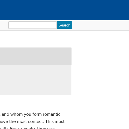
Search
for:
nds and whom you form romantic
have the most contact. This most
with. For example, there are