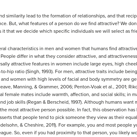
similarity lead to the formation of relationships, and that recip
nce. But, what features of a person do we find attractive? We don
s it that we decide which specific individuals we will select as fr
 characteristics in men and women that humans find attractive. 
 People differ in what they consider attractive, and attractiveness
ally attractive features in women include large eyes, high cheek
-to-hip ratio (Singh, 1993). For men, attractive traits include bein
 and women with high levels of facial and body symmetry are ge
Neave, Manning, & Grammer, 2006; Penton-Voak et al., 2001; Riko
ial female mates include warmth, affection, and social skills; in ma
and job skills (Regan & Berscheid, 1997). Although humans want m
the most attractive person possible. In fact, this observation h
serts that people tend to pick someone they view as their equal 
Mendelsohn, & Cheshire, 2011). For example, you and most people y
 league. So, even if you had proximity to that person, you likely 