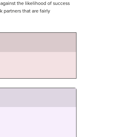
against the likelihood of success
k partners that are fairly