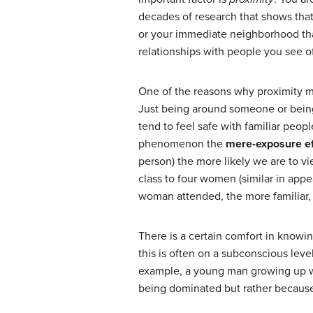
decades of research that shows that
or your immediate neighborhood than 
relationships with people you see 
One of the reasons why proximity mat
Just being around someone or being 
tend to feel safe with familiar peopl
phenomenon the
mere-exposure ef
person) the more likely we are to v
class to four women (similar in app
woman attended, the more familiar, 
There is a certain comfort in knowin
this is often on a subconscious level
example, a young man growing up w
being dominated but rather because i