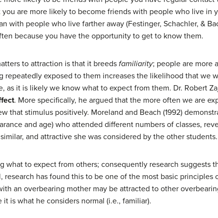
 you are more likely to become friends with people who live in 
with people who live farther away (Festinger, Schachler, & Back,
often because you have the opportunity to get to know them.
ters to attraction is that it breeds
familiarity
; people are more at
repeatedly exposed to them increases the likelihood that we wi
e, as it is likely we know what to expect from them. Dr. Robert Za
fect
. More specifically, he argued that the more often we are exp
iew that stimulus positively. Moreland and Beach (1992) demonstr
earance and age) who attended different numbers of classes, reve
similar, and attractive she was considered by the other students.
g what to expect from others; consequently research suggests tha
, research has found this to be one of the most basic principles o
ith an overbearing mother may be attracted to other overbear
t is what he considers normal (i.e., familiar).