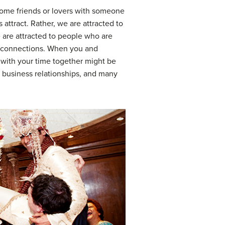
ecome friends or lovers with someone
s attract. Rather, we are attracted to
 are attracted to people who are
rm connections. When you and
 with your time together might be
, business relationships, and many