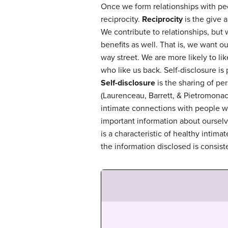
Once we form relationships with pe
reciprocity.
Reciprocity
is the give a
We contribute to relationships, but
benefits as well. That is, we want ou
way street. We are more likely to l
who like us back. Self-disclosure is 
Self-disclosure
is the sharing of pe
(Laurenceau, Barrett, & Pietromona
intimate connections with people 
important information about ourselv
is a characteristic of healthy intimat
the information disclosed is consist