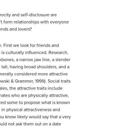
rocity and self-disclosure are
’t form relationships with everyone
iends and lovers?
First we look for friends and
 is culturally influenced. Research,
bones, a narrow jaw line, a slender
g tall, having broad shoulders, and a
nerally considered more attractive
wski & Grammer, 1999). Social traits
les, the attractive traits include
ates who are physically attractive,
as led some to propose what is known
in physical attractiveness and
ou know likely would say that a very
would not ask them out on a date