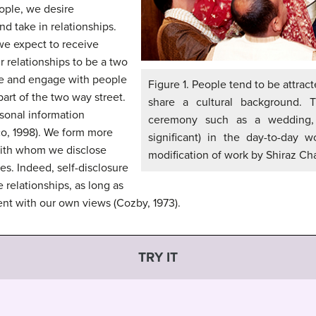
ople, we desire
nd take in relationships.
 we expect to receive
r relationships to be a two
ike and engage with people
Figure 1. People tend to be attrac
part of the two way street.
share a cultural background. 
rsonal information
ceremony such as a wedding,
co, 1998). We form more
significant) in the day-to-day wo
with whom we disclose
modification of work by Shiraz Ch
es. Indeed, self-disclosure
e relationships, as long as
ent with our own views (Cozby, 1973).
TRY IT