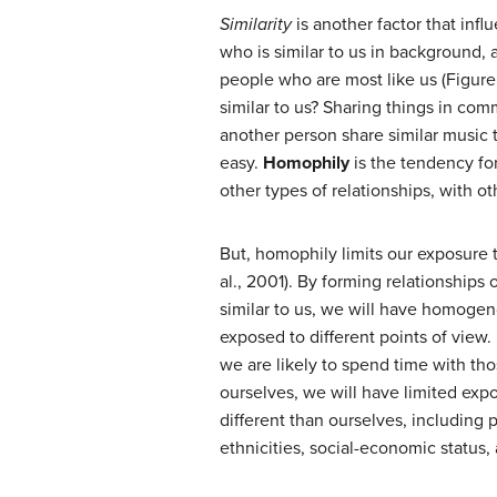
Similarity
is another factor that inf
who is similar to us in background, a
people who are most like us (Figure
similar to us? Sharing things in co
another person share similar music 
easy.
Homophily
is the tendency for
other types of relationships, with ot
But, homophily limits our exposure 
al., 2001). By forming relationships
similar to us, we will have homogen
exposed to different points of view.
we are likely to spend time with th
ourselves, we will have limited exp
different than ourselves, including p
ethnicities, social-economic status, a