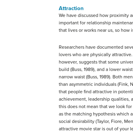
Attraction
We have discussed how proximity and 
important for relationship maintena
that lives or works near us, so how i
Researchers have documented several
lovers who are physically attractive.
however, suggests that some univers
build (Buss, 1989), and a lower waist
narrow waist (Buss, 1989). Both men
than asymmetric individuals (Fink, 
that people find attractive in potent
achievement, leadership qualities, 
this does not mean that we look for 
as the matching hypothesis which as
social desirability (Taylor, Fiore, 
attractive movie star is out of your