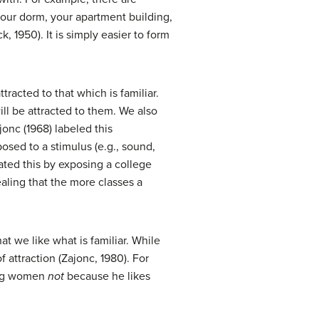
your dorm, your apartment building,
 1950). It is simply easier to form
tracted to that which is familiar.
ll be attracted to them. We also
jonc (1968) labeled this
osed to a stimulus (e.g., sound,
ated this by exposing a college
aling that the more classes a
t we like what is familiar. While
f attraction (Zajonc, 1980). For
ing women
not
because he likes