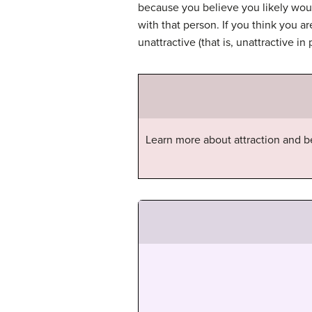
because you believe you likely woul
with that person. If you think you are
unattractive (that is, unattractive i
Learn more about attraction and b