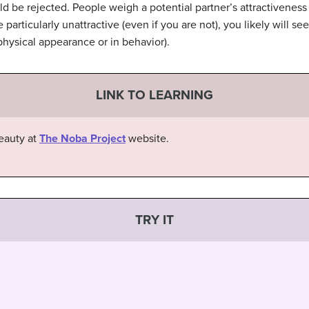
d be rejected. People weigh a potential partner’s attractiveness 
 particularly unattractive (even if you are not), you likely will see
n physical appearance or in behavior).
LINK TO LEARNING
eauty at
The Noba Project
website.
TRY IT