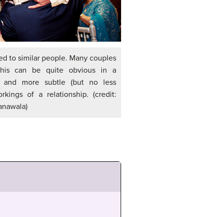
ted to similar people. Many couples
This can be quite obvious in a
 and more subtle (but no less
rkings of a relationship. (credit:
anawala)