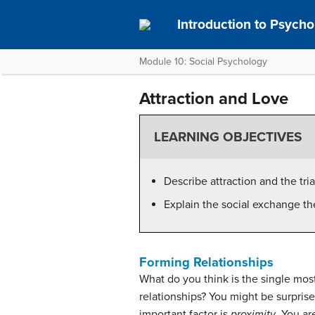
Introduction to Psycho
Module 10: Social Psychology
Attraction and Love
LEARNING OBJECTIVES
Describe attraction and the tri
Explain the social exchange the
Forming Relationships
What do you think is the single mo
relationships? You might be surpris
important factor is
proximity
. You ar