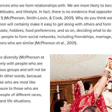
luences who we form relationships with. We are more likely to b
ttitudes, and lifestyle. In fact, there is no evidence that opposite
 1) (McPherson, Smith-Lovin, & Cook, 2001). Why do you think we
mmon will certainly make it easy to get along with others and fo
taste, hobbies, food preferences, and so on, deciding what to do
 people to form social networks, including friendships, marriage
hers who are similar (McPherson et al., 2001).
to diversity (McPherson et
 only with people who are
ous groups and will not be
 In other words, because
ose who are most like
osure to those who are
eople of different races,
nd life situations.