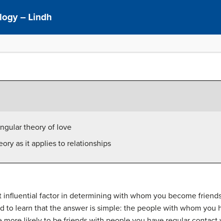
logy – Lindh
angular theory of love
ory as it applies to relationships
st influential factor in determining with whom you become frie
ed to learn that the answer is simple: the people with whom you 
e more likely to be friends with people you have regular contact 