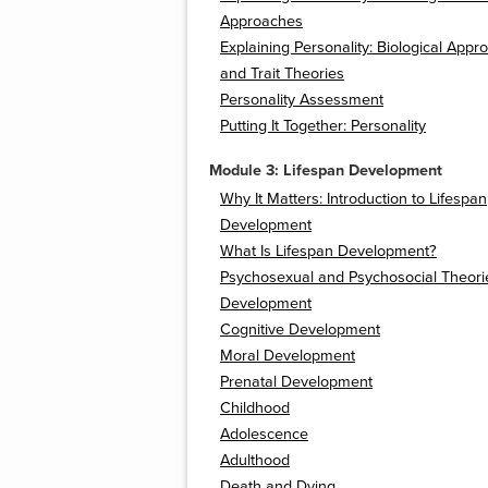
Approaches
Explaining Personality: Biological App
and Trait Theories
Personality Assessment
Putting It Together: Personality
Module 3: Lifespan Development
Why It Matters: Introduction to Lifespan
Development
What Is Lifespan Development?
Psychosexual and Psychosocial Theori
Development
Cognitive Development
Moral Development
Prenatal Development
Childhood
Adolescence
Adulthood
Death and Dying