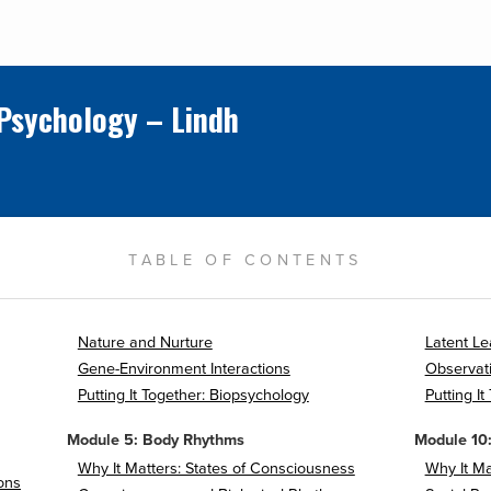
 Psychology – Lindh
TABLE OF CONTENTS
Nature and Nurture
Latent Le
Gene-Environment Interactions
Observati
Putting It Together: Biopsychology
Putting It
Module 5: Body Rhythms
Module 10:
Why It Matters: States of Consciousness
Why It Ma
ons