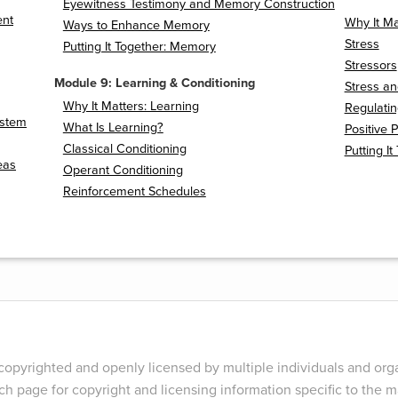
Eyewitness Testimony and Memory Construction
ent
Why It Mat
Ways to Enhance Memory
Stress
Putting It Together: Memory
Stressors
Module 9: Learning & Conditioning
Stress an
Why It Matters: Learning
Regulatin
ystem
What Is Learning?
Positive 
Classical Conditioning
Putting It
eas
Operant Conditioning
Reinforcement Schedules
opyrighted and openly licensed by multiple individuals and orga
ch page for copyright and licensing information specific to the ma