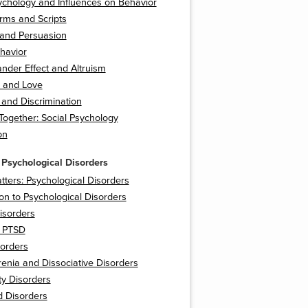
ychology and Influences on Behavior
rms and Scripts
 and Persuasion
havior
nder Effect and Altruism
n and Love
 and Discrimination
t Together: Social Psychology
on
 Psychological Disorders
tters: Psychological Disorders
ion to Psychological Disorders
isorders
 PTSD
orders
enia and Dissociative Disorders
ty Disorders
d Disorders