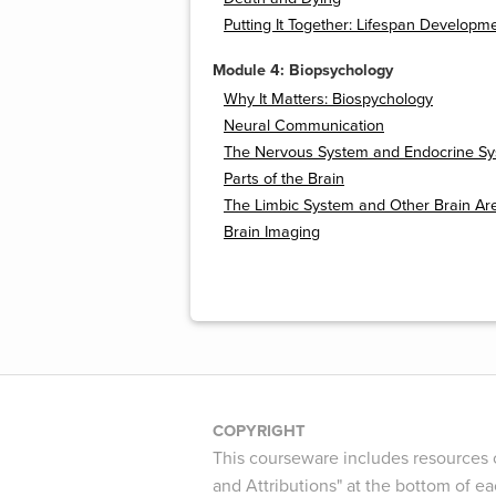
Putting It Together: Lifespan Developm
Module 4: Biopsychology
Why It Matters: Biospychology
Neural Communication
The Nervous System and Endocrine S
Parts of the Brain
The Limbic System and Other Brain Ar
Brain Imaging
COPYRIGHT
This courseware includes resources c
and Attributions" at the bottom of ea