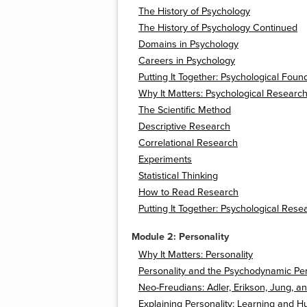
The History of Psychology
The History of Psychology Continued
Domains in Psychology
Careers in Psychology
Putting It Together: Psychological Foun
Why It Matters: Psychological Researc
The Scientific Method
Descriptive Research
Correlational Research
Experiments
Statistical Thinking
How to Read Research
Putting It Together: Psychological Rese
Module 2: Personality
Why It Matters: Personality
Personality and the Psychodynamic Pe
Neo-Freudians: Adler, Erikson, Jung, a
Explaining Personality: Learning and H