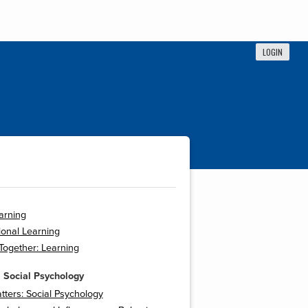
LOGIN
arning
onal Learning
 Together: Learning
 Social Psychology
tters: Social Psychology