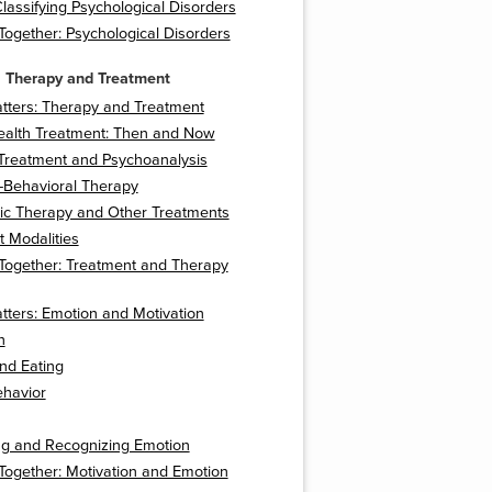
lassifying Psychological Disorders
t Together: Psychological Disorders
 Therapy and Treatment
tters: Therapy and Treatment
ealth Treatment: Then and Now
 Treatment and Psychoanalysis
-Behavioral Therapy
ic Therapy and Other Treatments
 Modalities
t Together: Treatment and Therapy
tters: Emotion and Motivation
n
nd Eating
ehavior
ng and Recognizing Emotion
t Together: Motivation and Emotion