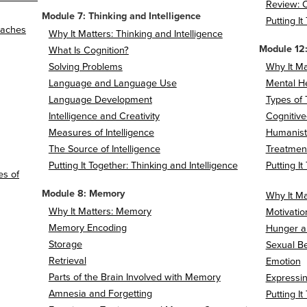
Review: C
Module 7: Thinking and Intelligence
Putting I
roaches
Why It Matters: Thinking and Intelligence
Module 12:
What Is Cognition?
Solving Problems
Why It Ma
Language and Language Use
Mental H
Language Development
Types of
Intelligence and Creativity
Cognitive
Measures of Intelligence
Humanist
The Source of Intelligence
Treatment
Putting It Together: Thinking and Intelligence
Putting I
es of
Module 8: Memory
Why It Ma
Why It Matters: Memory
Motivatio
Memory Encoding
Hunger a
Storage
Sexual B
Retrieval
Emotion
Parts of the Brain Involved with Memory
Expressi
Amnesia and Forgetting
Putting I