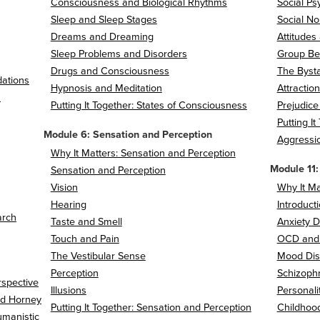
Consciousness and Biological Rhythms
Social Ps
Sleep and Sleep Stages
Social No
Dreams and Dreaming
Attitudes
Sleep Problems and Disorders
Group Be
Drugs and Consciousness
The Bysta
dations
Hypnosis and Meditation
Attractio
h
Putting It Together: States of Consciousness
Prejudice
Putting I
Module 6: Sensation and Perception
Aggressi
Why It Matters: Sensation and Perception
Module 11:
Sensation and Perception
Vision
Why It Ma
Hearing
Introduct
arch
Taste and Smell
Anxiety D
Touch and Pain
OCD and
The Vestibular Sense
Mood Dis
Perception
Schizophr
rspective
Illusions
Personali
nd Horney
Putting It Together: Sensation and Perception
Childhoo
umanistic