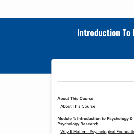
Introduction To
About This Course
About This Course
Module 1: Introduction to Psychology &
Psychology Research
Why It Matters: Psychological Foundati