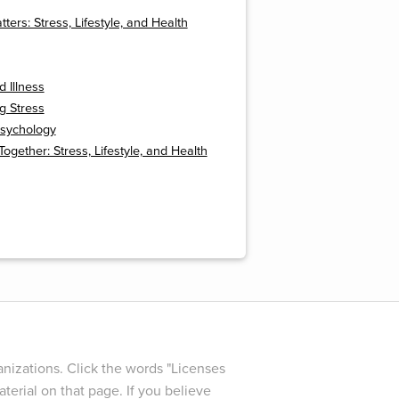
ters: Stress, Lifestyle, and Health
d Illness
g Stress
Psychology
 Together: Stress, Lifestyle, and Health
nizations. Click the words "Licenses
terial on that page. If you believe