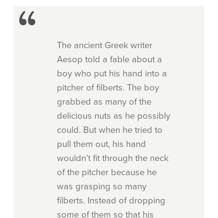
The ancient Greek writer
Aesop told a fable about a
boy who put his hand into a
pitcher of filberts. The boy
grabbed as many of the
delicious nuts as he possibly
could. But when he tried to
pull them out, his hand
wouldn’t fit through the neck
of the pitcher because he
was grasping so many
filberts. Instead of dropping
some of them so that his