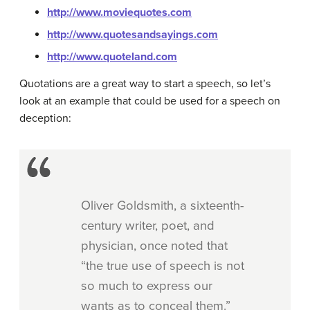
http://www.moviequotes.com
http://www.quotesandsayings.com
http://www.quoteland.com
Quotations are a great way to start a speech, so let’s
look at an example that could be used for a speech on
deception:
Oliver Goldsmith, a sixteenth-
century writer, poet, and
physician, once noted that
“the true use of speech is not
so much to express our
wants as to conceal them.”