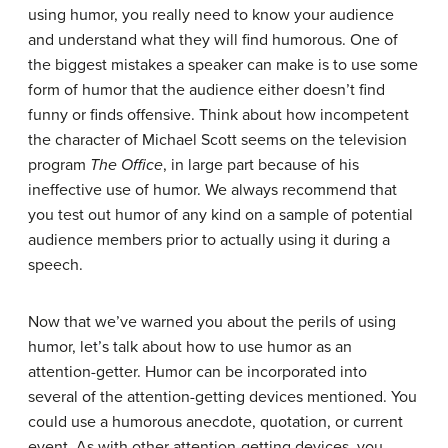
using humor, you really need to know your audience
and understand what they will find humorous. One of
the biggest mistakes a speaker can make is to use some
form of humor that the audience either doesn’t find
funny or finds offensive. Think about how incompetent
the character of Michael Scott seems on the television
program
The Office
, in large part because of his
ineffective use of humor. We always recommend that
you test out humor of any kind on a sample of potential
audience members prior to actually using it during a
speech.
Now that we’ve warned you about the perils of using
humor, let’s talk about how to use humor as an
attention-getter. Humor can be incorporated into
several of the attention-getting devices mentioned. You
could use a humorous anecdote, quotation, or current
event. As with other attention-getting devices, you