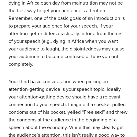
dying in Africa each day from malnutrition may not be
the best way to get your audience’s attention.
Remember, one of the basic goals of an introduction is
to prepare your audience for your speech. If your
attention-getter differs drastically in tone from the rest
of your speech (e.g., dying in Africa when you want
your audience to laugh), the disjointedness may cause
your audience to become confused or tune you out
completely.
Your third basic consideration when picking an
attention-getting device is your speech topic. Ideally,
your attention-getting device should have a relevant
connection to your speech. Imagine if a speaker pulled
condoms out of his pocket, yelled “Free sex!” and threw
the condoms at the audience in the beginning of a
speech about the economy. While this may clearly get
the audience’s attention, this isn’t really a good way to