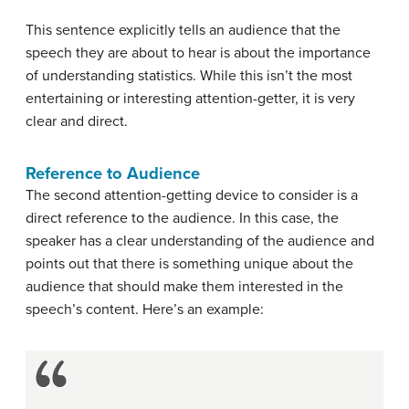
This sentence explicitly tells an audience that the
speech they are about to hear is about the importance
of understanding statistics. While this isn’t the most
entertaining or interesting attention-getter, it is very
clear and direct.
Reference to Audience
The second attention-getting device to consider is a
direct reference to the audience. In this case, the
speaker has a clear understanding of the audience and
points out that there is something unique about the
audience that should make them interested in the
speech’s content. Here’s an example: