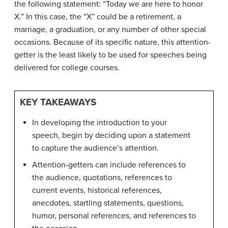
the following statement: “Today we are here to honor
X.” In this case, the “X” could be a retirement, a
marriage, a graduation, or any number of other special
occasions. Because of its specific nature, this attention-
getter is the least likely to be used for speeches being
delivered for college courses.
KEY TAKEAWAYS
In developing the introduction to your
speech, begin by deciding upon a statement
to capture the audience’s attention.
Attention-getters can include references to
the audience, quotations, references to
current events, historical references,
anecdotes, startling statements, questions,
humor, personal references, and references to