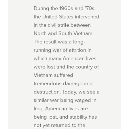
During the 1960s and ’70s,
the United States intervened
in the civil strife between
North and South Vietnam.
The result was a long-
running war of attrition in
which many American lives
were lost and the country of
Vietnam suffered
tremendous damage and
destruction. Today, we see a
similar war being waged in
Iraq. American lives are
being lost, and stability has
not yet returned to the