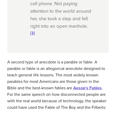
cell phone. Not paying
attention to the world around
her, she took a step and fell
right into an open manhole.
[3]
A second type of anecdote is a parable or fable. A
parable or fable
is an allegorical anecdote designed to
teach general life lessons. The most widely known
parables for most Americans are those given in the
Bible and the best-known fables are
Aesop’s Fables
.
For the same speech on how disconnected people are
with the real world because of technology, the speaker
could have used the Fable of The Boy and the Filberts: