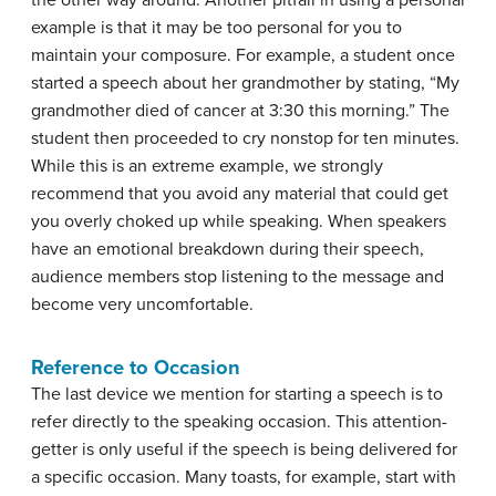
example is that it may be too personal for you to
maintain your composure. For example, a student once
started a speech about her grandmother by stating, “My
grandmother died of cancer at 3:30 this morning.” The
student then proceeded to cry nonstop for ten minutes.
While this is an extreme example, we strongly
recommend that you avoid any material that could get
you overly choked up while speaking. When speakers
have an emotional breakdown during their speech,
audience members stop listening to the message and
become very uncomfortable.
Reference to Occasion
The last device we mention for starting a speech is to
refer directly to the speaking occasion. This attention-
getter is only useful if the speech is being delivered for
a specific occasion. Many toasts, for example, start with