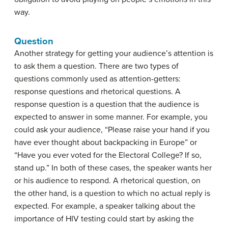
way.
Question
Another strategy for getting your audience’s attention is
to ask them a question. There are two types of
questions commonly used as attention-getters:
response questions and rhetorical questions. A
response question
is a question that the audience is
expected to answer in some manner. For example, you
could ask your audience, “Please raise your hand if you
have ever thought about backpacking in Europe” or
“Have you ever voted for the Electoral College? If so,
stand up.” In both of these cases, the speaker wants her
or his audience to respond. A
rhetorical question
, on
the other hand, is a question to which no actual reply is
expected. For example, a speaker talking about the
importance of HIV testing could start by asking the