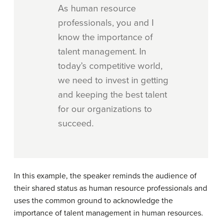
As human resource
professionals, you and I
know the importance of
talent management. In
today’s competitive world,
we need to invest in getting
and keeping the best talent
for our organizations to
succeed.
In this example, the speaker reminds the audience of
their shared status as human resource professionals and
uses the common ground to acknowledge the
importance of talent management in human resources.