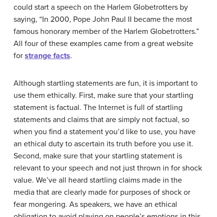
could start a speech on the Harlem Globetrotters by
saying, “In 2000, Pope John Paul II became the most
famous honorary member of the Harlem Globetrotters.”
All four of these examples came from a great website
for
strange facts
.
Although startling statements are fun, it is important to
use them ethically. First, make sure that your startling
statement is factual. The Internet is full of startling
statements and claims that are simply not factual, so
when you find a statement you’d like to use, you have
an ethical duty to ascertain its truth before you use it.
Second, make sure that your startling statement is
relevant to your speech and not just thrown in for shock
value. We’ve all heard startling claims made in the
media that are clearly made for purposes of shock or
fear mongering. As speakers, we have an ethical
obligation to avoid playing on people’s emotions in this