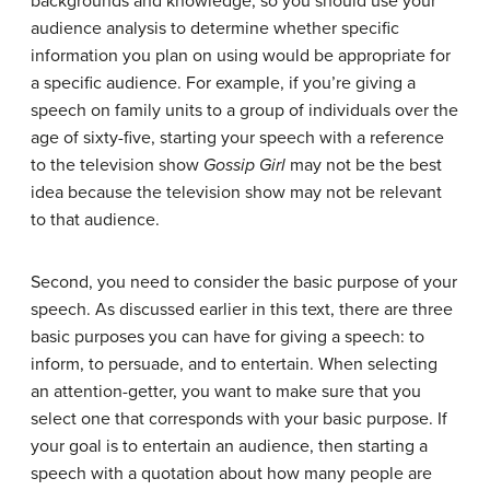
backgrounds and knowledge, so you should use your
audience analysis to determine whether specific
information you plan on using would be appropriate for
a specific audience. For example, if you’re giving a
speech on family units to a group of individuals over the
age of sixty-five, starting your speech with a reference
to the television show
Gossip Girl
may not be the best
idea because the television show may not be relevant
to that audience.
Second, you need to consider the basic purpose of your
speech. As discussed earlier in this text, there are three
basic purposes you can have for giving a speech: to
inform, to persuade, and to entertain. When selecting
an attention-getter, you want to make sure that you
select one that corresponds with your basic purpose. If
your goal is to entertain an audience, then starting a
speech with a quotation about how many people are