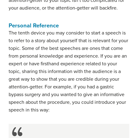
attention-getter to your topic isn’t too complicated for
your audience, or the attention-getter will backfire.
Personal Reference
The tenth device you may consider to start a speech is
to refer to a story about yourself that is relevant for your
topic. Some of the best speeches are ones that come
from personal knowledge and experience. If you are an
expert or have firsthand experience related to your
topic, sharing this information with the audience is a
great way to show that you are credible during your
attention-getter. For example, if you had a gastric
bypass surgery and you wanted to give an informative
speech about the procedure, you could introduce your
speech in this way: