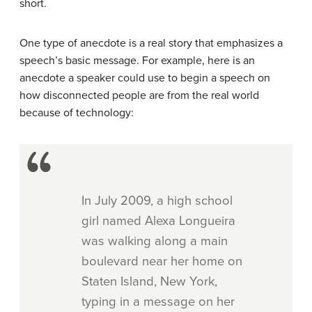
short.
One type of anecdote is a real story that emphasizes a
speech’s basic message. For example, here is an
anecdote a speaker could use to begin a speech on
how disconnected people are from the real world
because of technology:
In July 2009, a high school
girl named Alexa Longueira
was walking along a main
boulevard near her home on
Staten Island, New York,
typing in a message on her