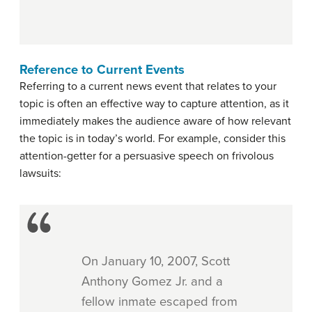
Reference to Current Events
Referring to a current news event that relates to your
topic is often an effective way to capture attention, as it
immediately makes the audience aware of how relevant
the topic is in today’s world. For example, consider this
attention-getter for a persuasive speech on frivolous
lawsuits:
On January 10, 2007, Scott
Anthony Gomez Jr. and a
fellow inmate escaped from