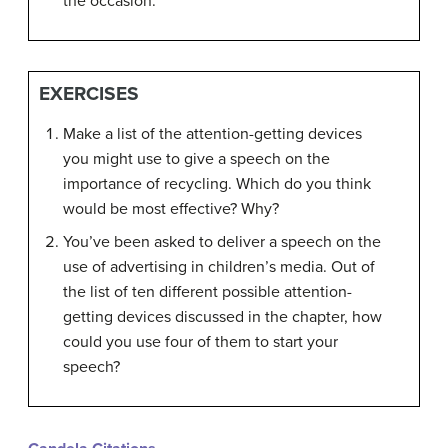
the occasion.
EXERCISES
Make a list of the attention-getting devices
you might use to give a speech on the
importance of recycling. Which do you think
would be most effective? Why?
You’ve been asked to deliver a speech on the
use of advertising in children’s media. Out of
the list of ten different possible attention-
getting devices discussed in the chapter, how
could you use four of them to start your
speech?