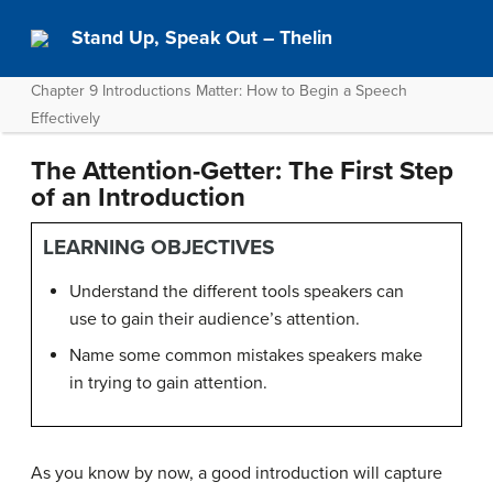
Stand Up, Speak Out – Thelin
Chapter 9 Introductions Matter: How to Begin a Speech
Effectively
The Attention-Getter: The First Step
of an Introduction
LEARNING OBJECTIVES
Understand the different tools speakers can
use to gain their audience’s attention.
Name some common mistakes speakers make
in trying to gain attention.
As you know by now, a good introduction will capture