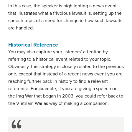
In this case, the speaker is highlighting a news event
that illustrates what a frivolous lawsuit is, setting up the
speech topic of a need for change in how such lawsuits
are handled.
Historical Reference
You may also capture your listeners’ attention by
referring to a historical event related to your topic.
Obviously, this strategy is closely related to the previous
one, except that instead of a recent news event you are
reaching further back in history to find a relevant
reference. For example, if you are giving a speech on
the Iraq War that began in 2003, you could refer back to
the Vietnam War as way of making a comparison: