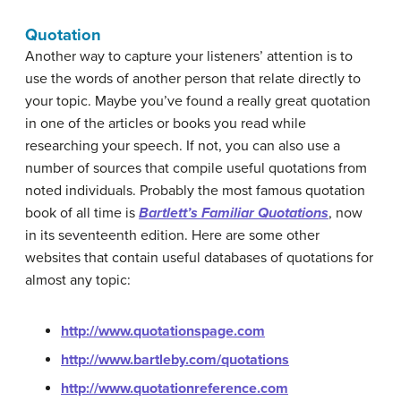
Quotation
Another way to capture your listeners’ attention is to
use the words of another person that relate directly to
your topic. Maybe you’ve found a really great quotation
in one of the articles or books you read while
researching your speech. If not, you can also use a
number of sources that compile useful quotations from
noted individuals. Probably the most famous quotation
book of all time is
Bartlett’s Familiar Quotations
, now
in its seventeenth edition. Here are some other
websites that contain useful databases of quotations for
almost any topic:
http://www.quotationspage.com
http://www.bartleby.com/quotations
http://www.quotationreference.com