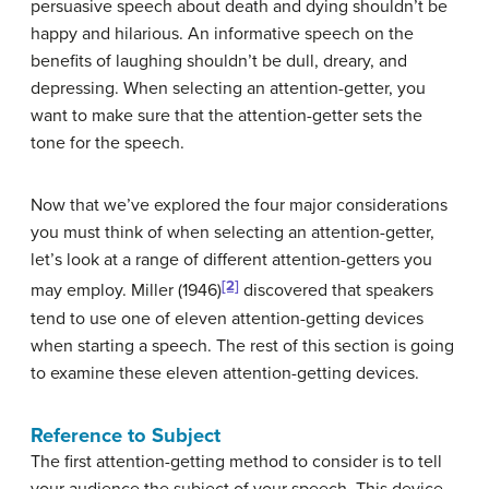
persuasive speech about death and dying shouldn’t be
happy and hilarious. An informative speech on the
benefits of laughing shouldn’t be dull, dreary, and
depressing. When selecting an attention-getter, you
want to make sure that the attention-getter sets the
tone for the speech.
Now that we’ve explored the four major considerations
you must think of when selecting an attention-getter,
let’s look at a range of different attention-getters you
[2]
may employ. Miller (1946)
discovered that speakers
tend to use one of eleven attention-getting devices
when starting a speech. The rest of this section is going
to examine these eleven attention-getting devices.
Reference to Subject
The first attention-getting method to consider is to tell
your audience the subject of your speech. This device