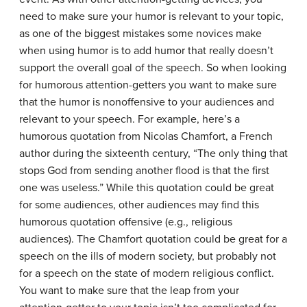
need to make sure your humor is relevant to your topic,
as one of the biggest mistakes some novices make
when using humor is to add humor that really doesn’t
support the overall goal of the speech. So when looking
for humorous attention-getters you want to make sure
that the humor is nonoffensive to your audiences and
relevant to your speech. For example, here’s a
humorous quotation from Nicolas Chamfort, a French
author during the sixteenth century, “The only thing that
stops God from sending another flood is that the first
one was useless.” While this quotation could be great
for some audiences, other audiences may find this
humorous quotation offensive (e.g., religious
audiences). The Chamfort quotation could be great for a
speech on the ills of modern society, but probably not
for a speech on the state of modern religious conflict.
You want to make sure that the leap from your