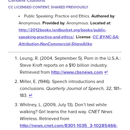
Candela Citations
CC LICENSED CONTENT, SHARED PREVIOUSLY
Public Speaking: Practice and Ethics.
Authored by
:
Anonymous.
Provided by
: Anonymous.
Located at
:
http://2012books.lardbucket.org/books/public-
speaking-practice-and-ethics/
.
License
:
CC BY-NC-SA:
Attribution-NonCommercial-ShareAlike
Leung, R. (2004, September 5). Porn in the U.S.A.:
Steve Kroft reports on a $10 billion industry.
Retrieved from
http://www.cbsnews.com
↵
Miller, E. (1946). Speech introductions and
conclusions.
Quarterly Journal of Speech, 32
, 181–
183.
↵
Whitney, L. (2009, July 13). Don’t text while
walking? Girl learns the hard way.
CNET News
Wireless
. Retrieved from
http://news.cnet.com/8301-1035_3-10285466-