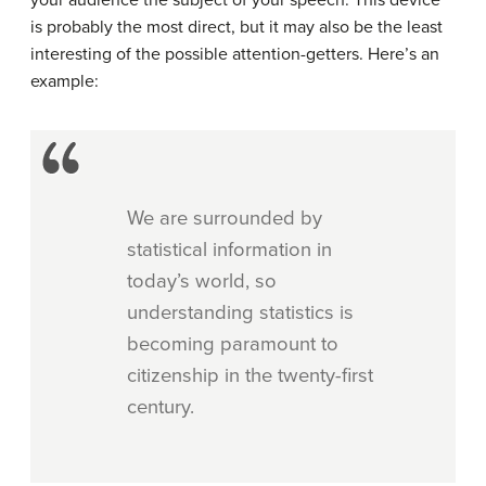
is probably the most direct, but it may also be the least
interesting of the possible attention-getters. Here’s an
example:
We are surrounded by
statistical information in
today’s world, so
understanding statistics is
becoming paramount to
citizenship in the twenty-first
century.