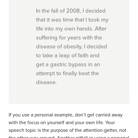
In the fall of 2008, I decided
that it was time that I took my
life into my own hands. After
suffering for years with the
disease of obesity, I decided
to take a leap of faith and
get a gastric bypass in an
attempt to finally beat the
disease.
If you use a personal example, don’t get carried away
with the focus on yourself and your own life. Your
speech topic is the purpose of the attention-getter, not
the other way around. Another pitfall in using a personal