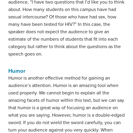
audience, “I have two questions that I’d like you to think
about. How many students on this campus have had
sexual intercourse? Of those who have had sex, how
many have been tested for HIV?” In this case, the
speaker does not expect the audience to give an
estimate of the numbers of students that fit into each
category but rather to think about the questions as the
speech goes on.
Humor
Humor is another effective method for gaining an
audience’s attention. Humor is an amazing tool when
used properly. We cannot begin to explain all the
amazing facets of humor within this text, but we can say
that humor is a great way of focusing an audience on
what you are saying. However, humor is a double-edged
sword. If you do not wield the sword carefully, you can
turn your audience against you very quickly. When