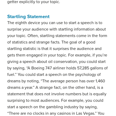
getter explicitly to your topic.
Startling Statement
The eighth device you can use to start a speech is to
surprise your audience with startling information about
your topic. Often, startling statements come in the form
of statistics and strange facts. The goal of a good
startling statistic is that it surprises the audience and
gets them engaged in your topic. For example, if you’re
giving a speech about oil conservation, you could start
by saying, “A Boeing 747 airliner holds 57,285 gallons of
fuel.” You could start a speech on the psychology of
dreams by noting, “The average person has over 1,460
dreams a year.” A strange fact, on the other hand, is a
statement that does not involve numbers but is equally
surprising to most audiences. For example, you could
start a speech on the gambling industry by saying,
“There are no clocks in any casinos in Las Vegas.” You