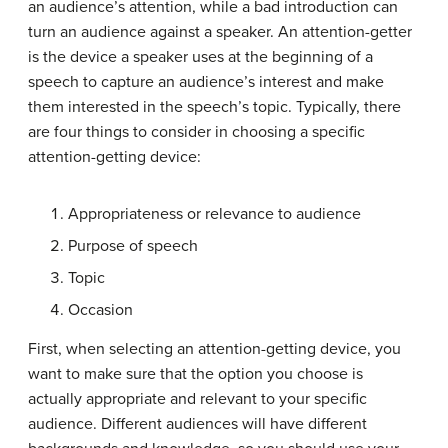
an audience’s attention, while a bad introduction can
turn an audience against a speaker. An
attention-getter
is the device a speaker uses at the beginning of a
speech to capture an audience’s interest and make
them interested in the speech’s topic. Typically, there
are four things to consider in choosing a specific
attention-getting device:
Appropriateness or relevance to audience
Purpose of speech
Topic
Occasion
First, when selecting an attention-getting device, you
want to make sure that the option you choose is
actually appropriate and relevant to your specific
audience. Different audiences will have different