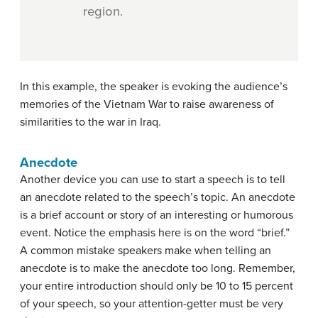
region.
In this example, the speaker is evoking the audience’s
memories of the Vietnam War to raise awareness of
similarities to the war in Iraq.
Anecdote
Another device you can use to start a speech is to tell
an anecdote related to the speech’s topic. An
anecdote
is a brief account or story of an interesting or humorous
event. Notice the emphasis here is on the word “brief.”
A common mistake speakers make when telling an
anecdote is to make the anecdote too long. Remember,
your entire introduction should only be 10 to 15 percent
of your speech, so your attention-getter must be very