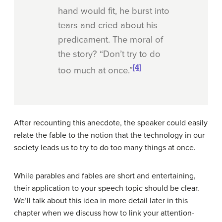
hand would fit, he burst into
tears and cried about his
predicament. The moral of
the story? “Don’t try to do
[4]
too much at once.”
After recounting this anecdote, the speaker could easily
relate the fable to the notion that the technology in our
society leads us to try to do too many things at once.
While parables and fables are short and entertaining,
their application to your speech topic should be clear.
We’ll talk about this idea in more detail later in this
chapter when we discuss how to link your attention-