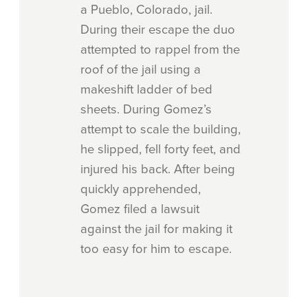
a Pueblo, Colorado, jail.
During their escape the duo
attempted to rappel from the
roof of the jail using a
makeshift ladder of bed
sheets. During Gomez’s
attempt to scale the building,
he slipped, fell forty feet, and
injured his back. After being
quickly apprehended,
Gomez filed a lawsuit
against the jail for making it
too easy for him to escape.