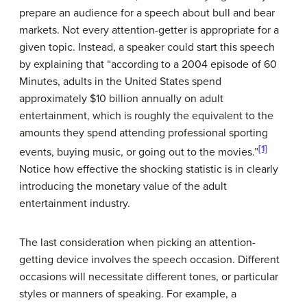
prepare an audience for a speech about bull and bear
markets. Not every attention-getter is appropriate for a
given topic. Instead, a speaker could start this speech
by explaining that “according to a 2004 episode of 60
Minutes, adults in the United States spend
approximately $10 billion annually on adult
entertainment, which is roughly the equivalent to the
amounts they spend attending professional sporting
[1]
events, buying music, or going out to the movies.”
Notice how effective the shocking statistic is in clearly
introducing the monetary value of the adult
entertainment industry.
The last consideration when picking an attention-
getting device involves the speech occasion. Different
occasions will necessitate different tones, or particular
styles or manners of speaking. For example, a