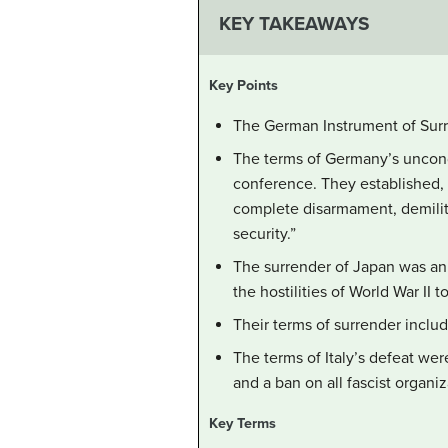
KEY TAKEAWAYS
Key Points
The German Instrument of Surre
The terms of Germany’s uncondi
conference. They established, 
complete disarmament, demilit
security.”
The surrender of Japan was an
the hostilities of World War II t
Their terms of surrender inclu
The terms of Italy’s defeat wer
and a ban on all fascist organiz
Key Terms