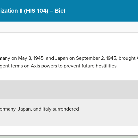
ization II (HIS 104) – Biel
many on May 8, 1945, and Japan on September 2, 1945, brought Wo
gent terms on Axis powers to prevent future hostilities.
ermany, Japan, and Italy surrendered