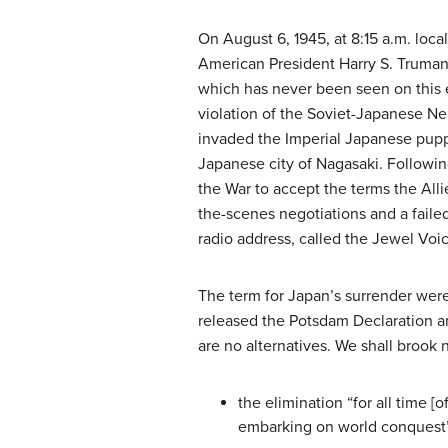
On August 6, 1945, at 8:15 a.m. loca
American President Harry S. Truman c
which has never been seen on this e
violation of the Soviet-Japanese Ne
invaded the Imperial Japanese pupp
Japanese city of Nagasaki. Followi
the War to accept the terms the All
the-scenes negotiations and a faile
radio address, called the Jewel Voi
The term for Japan’s surrender were
released the Potsdam Declaration an
are no alternatives. We shall brook 
the elimination “for all time 
embarking on world conquest