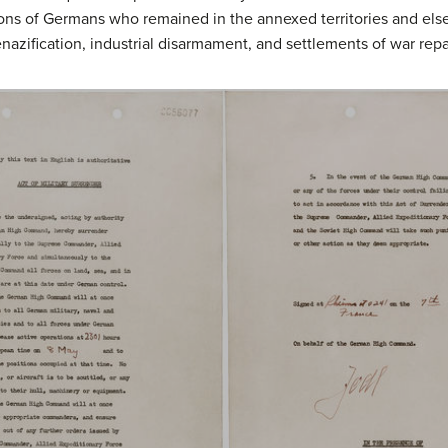
ions of Germans who remained in the annexed territories and els
nazification, industrial disarmament, and settlements of war repa