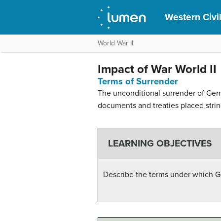
Western Civil
World War II
Impact of War World II
Terms of Surrender
The unconditional surrender of Ger
documents and treaties placed strin
LEARNING OBJECTIVES
Describe the terms under which G