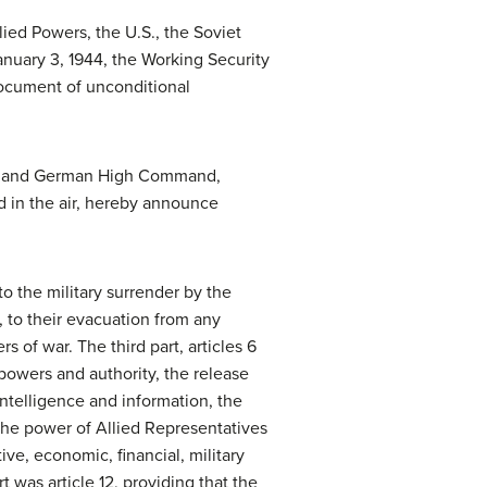
lied Powers, the U.S., the Soviet
nuary 3, 1944, the Working Security
document of unconditional
ent and German High Command,
 in the air, hereby announce
 to the military surrender by the
, to their evacuation from any
s of war. The third part, articles 6
 powers and authority, the release
intelligence and information, the
 the power of Allied Representatives
ive, economic, financial, military
 was article 12, providing that the