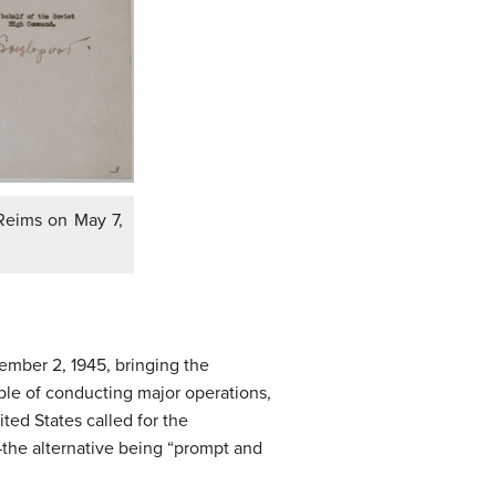
 Reims on May 7,
mber 2, 1945, bringing the
able of conducting major operations,
ed States called for the
the alternative being “prompt and