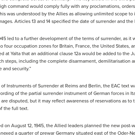
 command would comply fully with any proclamations, orders, o
this was understood by the Allies as allowing unlimited scope t
mages. Articles 13 and 14 specified the date of surrender and the 
5 led to a further development of the terms of surrender, as it 
 four occupation zones for Britain, France, the United States, a
ed at Yalta that an additional clause 12a would be added to the Ju
such steps, including the complete disarmament, demilitarisatio
 and security.”
of Instruments of Surrender at Reims and Berlin, the EAC text was
ording of the partial surrender instrument of German forces in It
are disputed, but it may reflect awareness of reservations as to 
 the full text.
 on August 12, 1945, the Allied leaders planned the new post-
annexed a quarter of prewar Germany situated east of the Oder-N