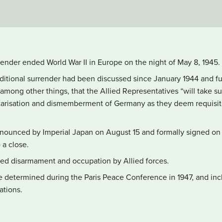
nder ended World War II in Europe on the night of May 8, 1945.
tional surrender had been discussed since January 1944 and furth
among other things, that the Allied Representatives “will take su
arisation and dismemberment of Germany as they deem requisite
nounced by Imperial Japan on August 15 and formally signed on
o a close.
ded disarmament and occupation by Allied forces.
e determined during the Paris Peace Conference in 1947, and inclu
ations.