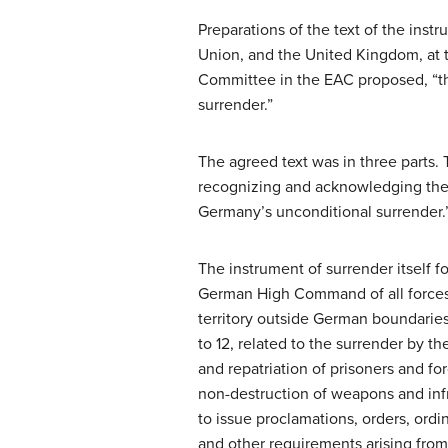
Preparations of the text of the inst
Union, and the United Kingdom, at 
Committee in the EAC proposed, “th
surrender.”
The agreed text was in three parts
recognizing and acknowledging the 
Germany’s unconditional surrender.
The instrument of surrender itself fo
German High Command of all forces on
territory outside German boundaries b
to 12, related to the surrender by t
and repatriation of prisoners and fo
non-destruction of weapons and infra
to issue proclamations, orders, ordin
and other requirements arising from 