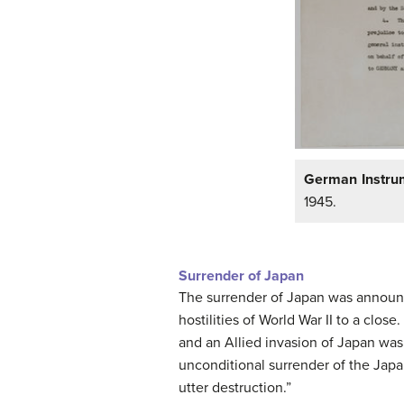
German Instrum
1945.
Surrender of Japan
The surrender of Japan was announc
hostilities of World War II to a clo
and an Allied invasion of Japan was
unconditional surrender of the Jap
utter destruction.”