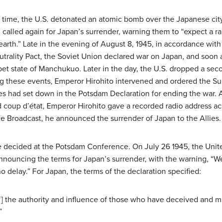
l time, the U.S. detonated an atomic bomb over the Japanese city
alled again for Japan’s surrender, warning them to “expect a rain 
arth.” Late in the evening of August 8, 1945, in accordance with
utrality Pact, the Soviet Union declared war on Japan, and soon 
et state of Manchukuo. Later in the day, the U.S. dropped a sec
ng these events, Emperor Hirohito intervened and ordered the Su
ies had set down in the Potsdam Declaration for ending the war. 
d coup d’état, Emperor Hirohito gave a recorded radio address ac
ce Broadcast, he announced the surrender of Japan to the Allies.
 decided at the Potsdam Conference. On July 26 1945, the United
nouncing the terms for Japan’s surrender, with the warning, “We
no delay.” For Japan, the terms of the declaration specified:
[of] the authority and influence of those who have deceived and m
”