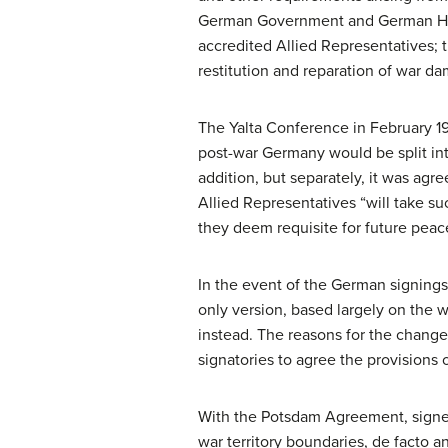
German Government and German High
accredited Allied Representatives; 
restitution and reparation of war da
The Yalta Conference in February 194
post-war Germany would be split into
addition, but separately, it was agre
Allied Representatives “will take 
they deem requisite for future peace
In the event of the German signings 
only version, based largely on the w
instead. The reasons for the change 
signatories to agree the provisions of
With the Potsdam Agreement, signed
war territory boundaries, de facto 