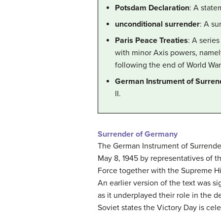
Potsdam Declaration
: A state
unconditional surrender
: A su
Paris Peace Treaties
: A serie
with minor Axis powers, namely
following the end of World War 
German Instrument of Surren
II.
Surrender of Germany
The German Instrument of Surrender 
May 8, 1945 by representatives of t
Force together with the Supreme Hi
An earlier version of the text was s
as it underplayed their role in the 
Soviet states the Victory Day is ce