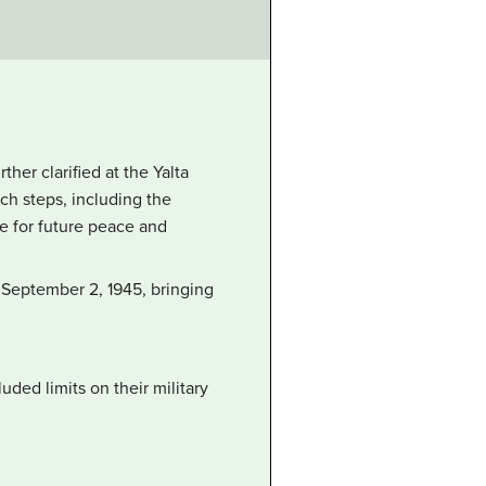
er clarified at the Yalta
ch steps, including the
 for future peace and
 September 2, 1945, bringing
ded limits on their military