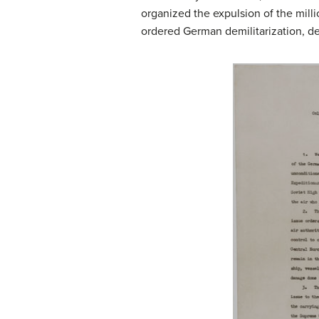
organized the expulsion of the mill
ordered German demilitarization, de