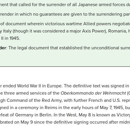
ment that called for the surrender of all Japanese armed forces du
rrender in which no guarantees are given to the surrendering par
s of document wherein victorious wartime Allied powers negotiate
 Italy (though it was considered a major Axis Power), Romania, H
II in 1945.
der
: The legal document that established the unconditional sur
ended World War II in Europe. The definitive text was signed in K
he three armed services of the
Oberkommando der
Wehrmacht
(
gh Command of the Red Army, with further French and U.S. repre
igned in a ceremony in Reims in the early hours of May 7, 1945, bu
defeat of Germany in Berlin. In the West, May 8 is known as Victo
lebrated on May 9 since the definitive signing occurred after mi