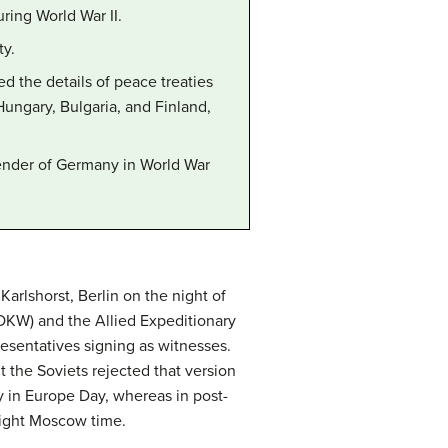
ring World War II.
ty.
d the details of peace treaties
ungary, Bulgaria, and Finland,
render of Germany in World War
arlshorst, Berlin on the night of
OKW) and the Allied Expeditionary
sentatives signing as witnesses.
t the Soviets rejected that version
ry in Europe Day, whereas in post-
dnight Moscow time.