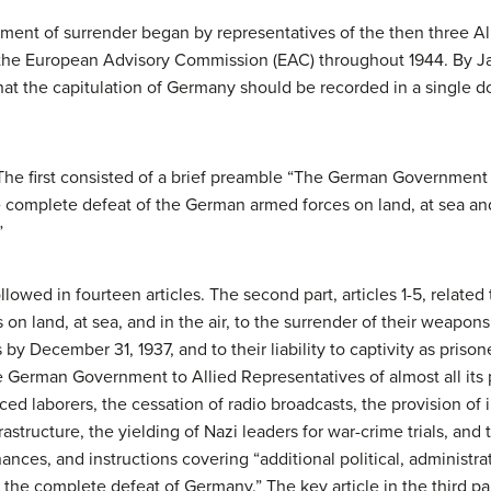
rument of surrender began by representatives of the then three Al
the European Advisory Commission (EAC) throughout 1944. By Ja
at the capitulation of Germany should be recorded in a single 
. The first consisted of a brief preamble “The German Governm
complete defeat of the German armed forces on land, at sea and
”
llowed in fourteen articles. The second part, articles 1-5, related
 land, at sea, and in the air, to the surrender of their weapons
y December 31, 1937, and to their liability to captivity as prisoner
he German Government to Allied Representatives of almost all its
rced laborers, the cessation of radio broadcasts, the provision of 
structure, the yielding of Nazi leaders for war-crime trials, and
ances, and instructions covering “additional political, administrat
the complete defeat of Germany.” The key article in the third part