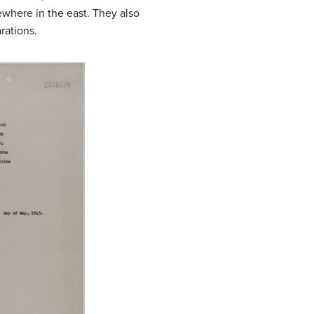
ewhere in the east. They also
rations.