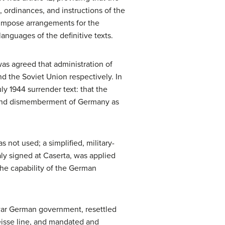
rdinances, and instructions of the
o impose arrangements for the
languages of the definitive texts.
was agreed that administration of
nd the Soviet Union respectively. In
ly 1944 surrender text: that the
n and dismemberment of Germany as
 not used; a simplified, military-
aly signed at Caserta, was applied
the capability of the German
war German government, resettled
eisse line, and mandated and