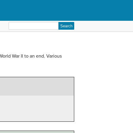
Search
for:
rld War II to an end. Various