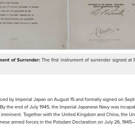
ent of Surrender:
The first instrument of surrender signed at
ed by Imperial Japan on August 15 and formally signed on Septe
se. By the end of July 1945, the Imperial Japanese Navy was incap
 imminent. Together with the United Kingdom and China, the Unit
anese armed forces in the Potsdam Declaration on July 26, 1945—