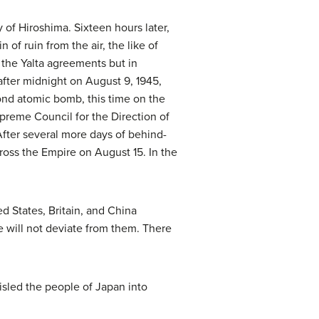
 of Hiroshima. Sixteen hours later,
of ruin from the air, the like of
 the Yalta agreements but in
after midnight on August 9, 1945,
ond atomic bomb, this time on the
preme Council for the Direction of
After several more days of behind-
ross the Empire on August 15. In the
 States, Britain, and China
 will not deviate from them. There
isled the people of Japan into