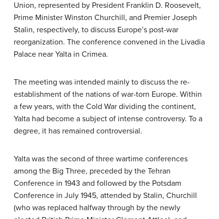
Union, represented by President Franklin D. Roosevelt,
Prime Minister Winston Churchill, and Premier Joseph
Stalin, respectively, to discuss Europe’s post-war
reorganization. The conference convened in the Livadia
Palace near Yalta in Crimea.
The meeting was intended mainly to discuss the re-
establishment of the nations of war-torn Europe. Within
a few years, with the Cold War dividing the continent,
Yalta had become a subject of intense controversy. To a
degree, it has remained controversial.
Yalta was the second of three wartime conferences
among the Big Three, preceded by the Tehran
Conference in 1943 and followed by the Potsdam
Conference in July 1945, attended by Stalin, Churchill
(who was replaced halfway through by the newly