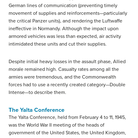
German lines of communication (preventing timely
movement of supplies and reinforcements—particularly
the critical Panzer units), and rendering the Luftwaffe
ineffective in Normandy. Although the impact upon
armored vehicles was less than expected, air activity
intimidated these units and cut their supplies.
Despite initial heavy losses in the assault phase, Allied
morale remained high. Casualty rates among all the
armies were tremendous, and the Commonwealth
forces had to use a recently created category—Double
Intense—to describe them.
The Yalta Conference
The Yalta Conference, held from February 4 to 11, 1945,
was the World War II meeting of the heads of
government of the United States, the United Kingdom,