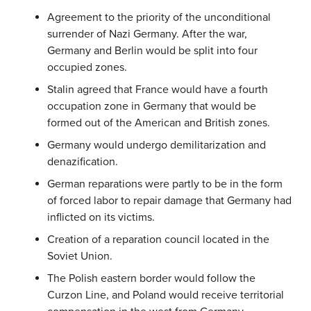
Agreement to the priority of the unconditional
surrender of Nazi Germany. After the war,
Germany and Berlin would be split into four
occupied zones.
Stalin agreed that France would have a fourth
occupation zone in Germany that would be
formed out of the American and British zones.
Germany would undergo demilitarization and
denazification.
German reparations were partly to be in the form
of forced labor to repair damage that Germany had
inflicted on its victims.
Creation of a reparation council located in the
Soviet Union.
The Polish eastern border would follow the
Curzon Line, and Poland would receive territorial