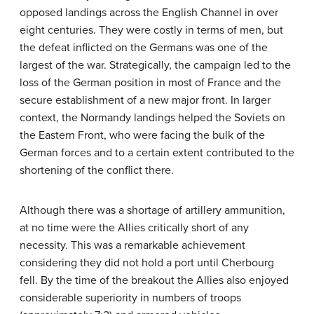
opposed landings across the English Channel in over
eight centuries. They were costly in terms of men, but
the defeat inflicted on the Germans was one of the
largest of the war. Strategically, the campaign led to the
loss of the German position in most of France and the
secure establishment of a new major front. In larger
context, the Normandy landings helped the Soviets on
the Eastern Front, who were facing the bulk of the
German forces and to a certain extent contributed to the
shortening of the conflict there.
Although there was a shortage of artillery ammunition,
at no time were the Allies critically short of any
necessity. This was a remarkable achievement
considering they did not hold a port until Cherbourg
fell. By the time of the breakout the Allies also enjoyed
considerable superiority in numbers of troops