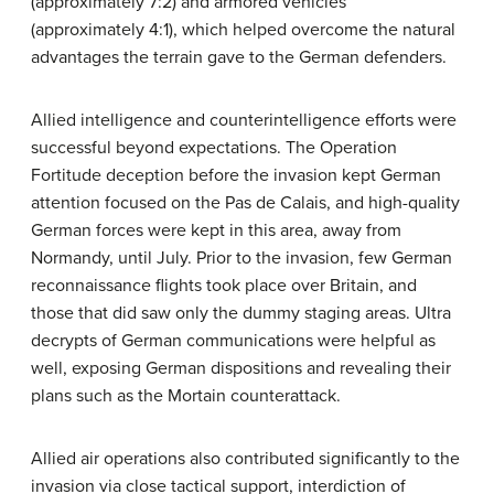
(approximately 7:2) and armored vehicles
(approximately 4:1), which helped overcome the natural
advantages the terrain gave to the German defenders.
Allied intelligence and counterintelligence efforts were
successful beyond expectations. The Operation
Fortitude deception before the invasion kept German
attention focused on the Pas de Calais, and high-quality
German forces were kept in this area, away from
Normandy, until July. Prior to the invasion, few German
reconnaissance flights took place over Britain, and
those that did saw only the dummy staging areas. Ultra
decrypts of German communications were helpful as
well, exposing German dispositions and revealing their
plans such as the Mortain counterattack.
Allied air operations also contributed significantly to the
invasion via close tactical support, interdiction of