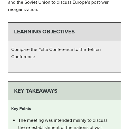
and the Soviet Union to discuss Europe’s post-war
reorganization.
LEARNING OBJECTIVES
Compare the Yalta Conference to the Tehran
Conference
KEY TAKEAWAYS
Key Points
The meeting was intended mainly to discuss
the re-establishment of the nations of war-