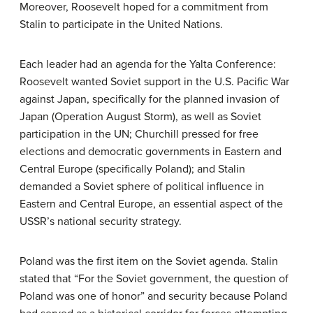
Moreover, Roosevelt hoped for a commitment from
Stalin to participate in the United Nations.
Each leader had an agenda for the Yalta Conference:
Roosevelt wanted Soviet support in the U.S. Pacific War
against Japan, specifically for the planned invasion of
Japan (Operation August Storm), as well as Soviet
participation in the UN; Churchill pressed for free
elections and democratic governments in Eastern and
Central Europe (specifically Poland); and Stalin
demanded a Soviet sphere of political influence in
Eastern and Central Europe, an essential aspect of the
USSR’s national security strategy.
Poland was the first item on the Soviet agenda. Stalin
stated that “For the Soviet government, the question of
Poland was one of honor” and security because Poland