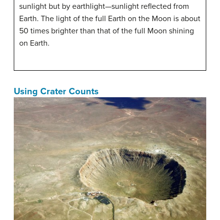
sunlight but by earthlight—sunlight reflected from
Earth. The light of the full Earth on the Moon is about
50 times brighter than that of the full Moon shining
on Earth.
Using Crater Counts