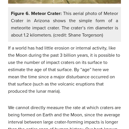
Figure 6. Meteor Crater:
This aerial photo of Meteor
Crater in Arizona shows the simple form of a
meteorite impact crater. The crater’s rim diameter is
about 1.2 kilometers. (credit: Shane Torgerson)
If a world has had little erosion or internal activity, like
the Moon during the past 3 billion years, it is possible to
use the number of impact craters on its surface to
estimate the age of that surface. By “age” here we
mean the time since a major disturbance occurred on
that surface (such as the volcanic eruptions that
produced the lunar maria).
We cannot directly measure the rate at which craters are
being formed on Earth and the Moon, since the average
interval between large crater-forming impacts is longer