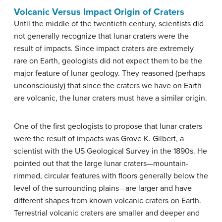
Volcanic Versus Impact Origin of Craters
Until the middle of the twentieth century, scientists did
not generally recognize that lunar craters were the
result of impacts. Since impact craters are extremely
rare on Earth, geologists did not expect them to be the
major feature of lunar geology. They reasoned (perhaps
unconsciously) that since the craters we have on Earth
are volcanic, the lunar craters must have a similar origin.
One of the first geologists to propose that lunar craters
were the result of impacts was Grove K. Gilbert, a
scientist with the US Geological Survey in the 1890s. He
pointed out that the large lunar craters—mountain-
rimmed, circular features with floors generally below the
level of the surrounding plains—are larger and have
different shapes from known volcanic craters on Earth.
Terrestrial volcanic craters are smaller and deeper and