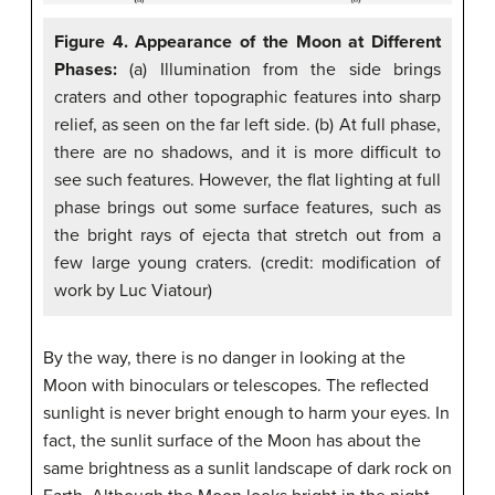
Figure 4. Appearance of the Moon at Different
Phases:
(a) Illumination from the side brings
craters and other topographic features into sharp
relief, as seen on the far left side. (b) At full phase,
there are no shadows, and it is more difficult to
see such features. However, the flat lighting at full
phase brings out some surface features, such as
the bright rays of ejecta that stretch out from a
few large young craters. (credit: modification of
work by Luc Viatour)
By the way, there is no danger in looking at the
Moon with binoculars or telescopes. The reflected
sunlight is never bright enough to harm your eyes. In
fact, the sunlit surface of the Moon has about the
same brightness as a sunlit landscape of dark rock on