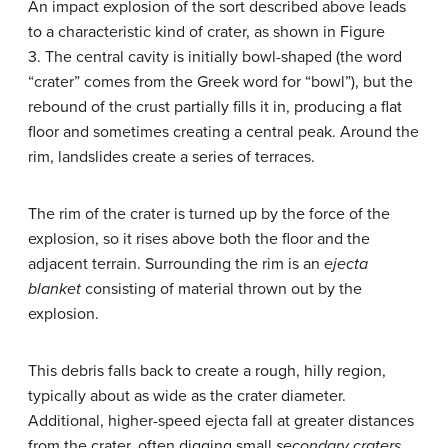
An impact explosion of the sort described above leads
to a characteristic kind of crater, as shown in Figure
3. The central cavity is initially bowl-shaped (the word
“crater” comes from the Greek word for “bowl”), but the
rebound of the crust partially fills it in, producing a flat
floor and sometimes creating a central peak. Around the
rim, landslides create a series of terraces.
The rim of the crater is turned up by the force of the
explosion, so it rises above both the floor and the
adjacent terrain. Surrounding the rim is an
ejecta
blanket
consisting of material thrown out by the
explosion.
This debris falls back to create a rough, hilly region,
typically about as wide as the crater diameter.
Additional, higher-speed ejecta fall at greater distances
from the crater, often digging small
secondary craters