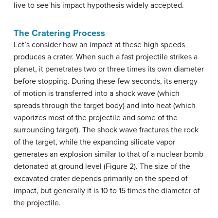
live to see his impact hypothesis widely accepted.
The Cratering Process
Let’s consider how an impact at these high speeds
produces a crater. When such a fast projectile strikes a
planet, it penetrates two or three times its own diameter
before stopping. During these few seconds, its energy
of motion is transferred into a shock wave (which
spreads through the target body) and into heat (which
vaporizes most of the projectile and some of the
surrounding target). The shock wave fractures the rock
of the target, while the expanding silicate vapor
generates an explosion similar to that of a nuclear bomb
detonated at ground level (Figure 2). The size of the
excavated crater depends primarily on the speed of
impact, but generally it is 10 to 15 times the diameter of
the projectile.