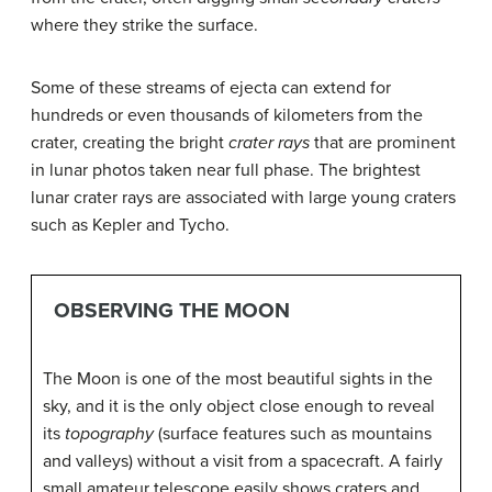
where they strike the surface.
Some of these streams of ejecta can extend for
hundreds or even thousands of kilometers from the
crater, creating the bright
crater rays
that are prominent
in lunar photos taken near full phase. The brightest
lunar crater rays are associated with large young craters
such as Kepler and Tycho.
OBSERVING THE MOON
The Moon is one of the most beautiful sights in the
sky, and it is the only object close enough to reveal
its
topography
(surface features such as mountains
and valleys) without a visit from a spacecraft. A fairly
small amateur telescope easily shows craters and