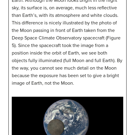
Earth. Although the Moon looks bright in the night
sky, its surface is, on average, much less reflective
than Earth’s, with its atmosphere and white clouds.
This difference is nicely illustrated by the photo of
the Moon passing in front of Earth taken from the
Deep Space Climate Observatory spacecraft (Figure
5). Since the spacecraft took the image from a
position inside the orbit of Earth, we see both
objects fully illuminated (full Moon and full Earth). By
the way, you cannot see much detail on the Moon
because the exposure has been set to give a bright
image of Earth, not the Moon.