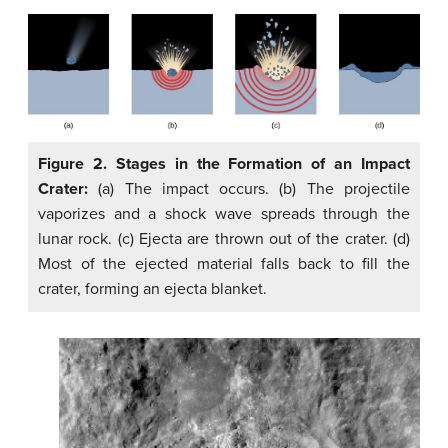
Figure 2. Stages in the Formation of an Impact
Crater:
(a) The impact occurs. (b) The projectile
vaporizes and a shock wave spreads through the
lunar rock. (c) Ejecta are thrown out of the crater. (d)
Most of the ejected material falls back to fill the
crater, forming an ejecta blanket.