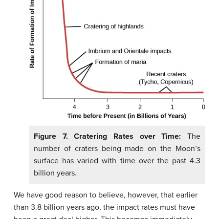
Figure 7. Cratering Rates over Time:
The
number of craters being made on the Moon’s
surface has varied with time over the past 4.3
billion years.
We have good reason to believe, however, that earlier
than 3.8 billion years ago, the impact rates must have