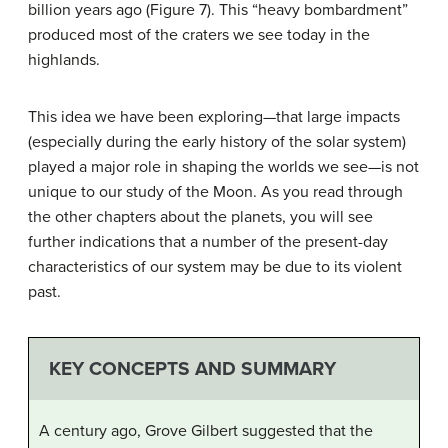
billion years ago (Figure 7). This “heavy bombardment”
produced most of the craters we see today in the
highlands.
This idea we have been exploring—that large impacts
(especially during the early history of the solar system)
played a major role in shaping the worlds we see—is not
unique to our study of the Moon. As you read through
the other chapters about the planets, you will see
further indications that a number of the present-day
characteristics of our system may be due to its violent
past.
KEY CONCEPTS AND SUMMARY
A century ago, Grove Gilbert suggested that the