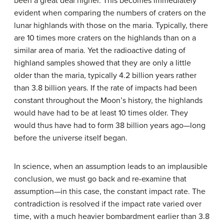
been a great deal higher. This becomes immediately
evident when comparing the numbers of craters on the
lunar highlands with those on the maria. Typically, there
are 10 times more craters on the highlands than on a
similar area of maria. Yet the radioactive dating of
highland samples showed that they are only a little
older than the maria, typically 4.2 billion years rather
than 3.8 billion years. If the rate of impacts had been
constant throughout the Moon’s history, the highlands
would have had to be at least 10 times older. They
would thus have had to form 38 billion years ago—long
before the universe itself began.
In science, when an assumption leads to an implausible
conclusion, we must go back and re-examine that
assumption—in this case, the constant impact rate. The
contradiction is resolved if the impact rate varied over
time, with a much heavier bombardment earlier than 3.8