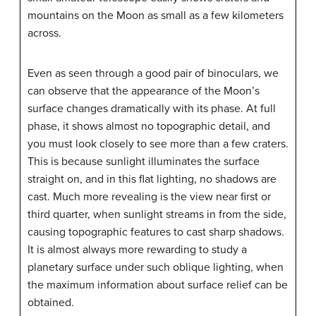
mountains on the Moon as small as a few kilometers
across.
Even as seen through a good pair of binoculars, we
can observe that the appearance of the Moon’s
surface changes dramatically with its phase. At full
phase, it shows almost no topographic detail, and
you must look closely to see more than a few craters.
This is because sunlight illuminates the surface
straight on, and in this flat lighting, no shadows are
cast. Much more revealing is the view near first or
third quarter, when sunlight streams in from the side,
causing topographic features to cast sharp shadows.
It is almost always more rewarding to study a
planetary surface under such oblique lighting, when
the maximum information about surface relief can be
obtained.