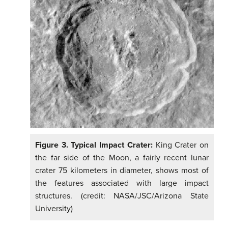
Figure 3. Typical Impact Crater:
King Crater on
the far side of the Moon, a fairly recent lunar
crater 75 kilometers in diameter, shows most of
the features associated with large impact
structures. (credit: NASA/JSC/Arizona State
University)