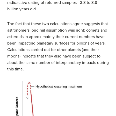
radioactive dating of returned samples—3.3 to 3.8
billion years old.
The fact that these two calculations agree suggests that
astronomers’ original assumption was right: comets and
asteroids in approximately their current numbers have
been impacting planetary surfaces for billions of years.
Calculations carried out for other planets (and their
moons) indicate that they also have been subject to
about the same number of interplanetary impacts during
this time.