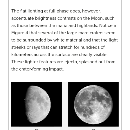
The flat lighting at full phase does, however,
accentuate brightness contrasts on the Moon, such
as those between the maria and highlands. Notice in
Figure 4 that several of the large mare craters seem
to be surrounded by white material and that the light
streaks or rays that can stretch for hundreds of
kilometers across the surface are clearly visible.
These lighter features are ejecta, splashed out from
the crater-forming impact.