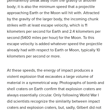
permanently break away from the gravity of another
body; it is also the minimum speed that a projectile
approaching Earth or the Moon will hit with. Attracted
by the gravity of the larger body, the incoming chunk
strikes with at least escape velocity, which is 11
kilometers per second for Earth and 2.4 kilometers per
second (5400 miles per hour) for the Moon. To this
escape velocity is added whatever speed the projectile
already had with respect to Earth or Moon, typically 10
kilometers per second or more.
At these speeds, the energy of impact produces a
violent
explosion
that excavates a large volume of
material in a symmetrical way. Photographs of bomb and
shell craters on Earth confirm that explosion craters are
always essentially circular. Only following World War I
did scientists recognize the similarity between impact
craters and explosion craters, but, sadly, Gilbert did not