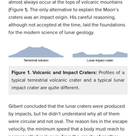
almost always occur at the tops of volcanic mountains
(Figure 1). The only alternative to explain the Moon’s
craters was an impact origin. His careful reasoning,
although not accepted at the time, laid the foundations
for the modern science of lunar geology.
Figure 1. Volcanic and Impact Craters:
Profiles of a
typical terrestrial volcanic crater and a typical lunar
impact crater are quite different.
Gilbert concluded that the lunar craters were produced
by impacts, but he didn’t understand why all of them
were circular and not oval. The reason lies in the escape
velocity, the minimum speed that a body must reach to