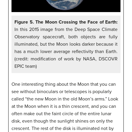
Figure 5. The Moon Crossing the Face of Earth:
In this 2015 image from the Deep Space Climate
Observatory spacecraft, both objects are fully
illuminated, but the Moon looks darker because it
has a much lower average reflectivity than Earth.
(credit: modification of work by NASA, DSCOVR
EPIC team)
One interesting thing about the Moon that you can
see without binoculars or telescopes is popularly
called “the new Moon in the old Moon’s arms.” Look
at the Moon when it is a thin crescent, and you can
often make out the faint circle of the entire lunar
disk, even though the sunlight shines on only the
crescent. The rest of the disk is illuminated not by