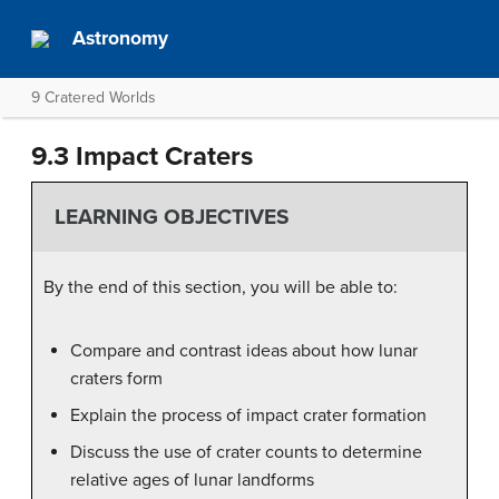
Astronomy
9 Cratered Worlds
9.3 Impact Craters
LEARNING OBJECTIVES
By the end of this section, you will be able to:
Compare and contrast ideas about how lunar
craters form
Explain the process of impact crater formation
Discuss the use of crater counts to determine
relative ages of lunar landforms