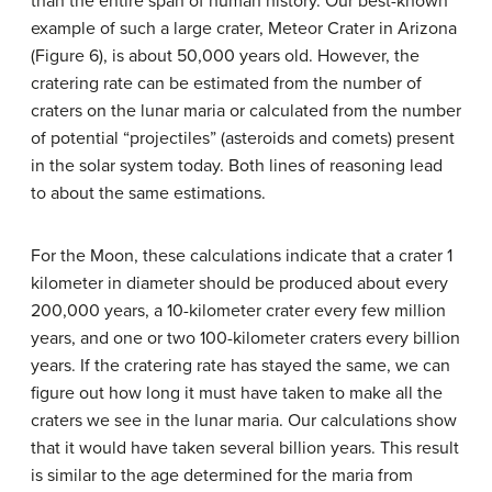
than the entire span of human history. Our best-known
example of such a large crater, Meteor Crater in Arizona
(Figure 6), is about 50,000 years old. However, the
cratering rate can be estimated from the number of
craters on the lunar maria or calculated from the number
of potential “projectiles” (asteroids and comets) present
in the solar system today. Both lines of reasoning lead
to about the same estimations.
For the Moon, these calculations indicate that a crater 1
kilometer in diameter should be produced about every
200,000 years, a 10-kilometer crater every few million
years, and one or two 100-kilometer craters every billion
years. If the cratering rate has stayed the same, we can
figure out how long it must have taken to make all the
craters we see in the lunar maria. Our calculations show
that it would have taken several billion years. This result
is similar to the age determined for the maria from