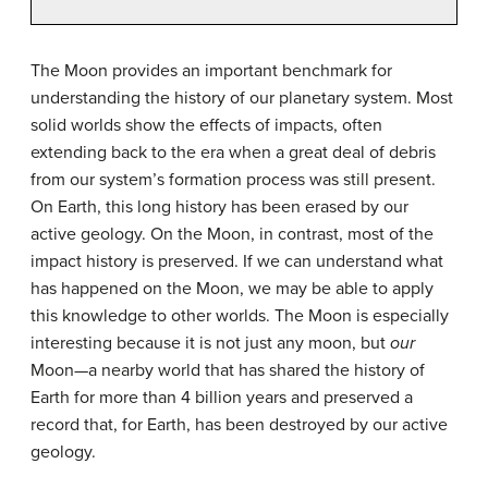
The Moon provides an important benchmark for
understanding the history of our planetary system. Most
solid worlds show the effects of impacts, often
extending back to the era when a great deal of debris
from our system’s formation process was still present.
On Earth, this long history has been erased by our
active geology. On the Moon, in contrast, most of the
impact history is preserved. If we can understand what
has happened on the Moon, we may be able to apply
this knowledge to other worlds. The Moon is especially
interesting because it is not just any moon, but
our
Moon—a nearby world that has shared the history of
Earth for more than 4 billion years and preserved a
record that, for Earth, has been destroyed by our active
geology.