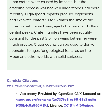
lunar craters were caused by impacts, but the
cratering process was not well understood until more
recently. High-speed impacts produce explosions
and excavate craters 10 to 15 times the size of the
impactor with raised rims, ejecta blankets, and often
central peaks. Cratering rates have been roughly
constant for the past 3 billion years but earlier were
much greater. Crater counts can be used to derive
approximate ages for geological features on the
Moon and other worlds with solid surfaces.
Candela Citations
CC LICENSED CONTENT, SHARED PREVIOUSLY
Astronomy.
Provided by
: OpenStax CNX.
Located at
:
http://cnx.org/contents/2e737be8-ea65-48c3-aa0a-
9f35b4c6a966@10.1
.
License
:
CC BY: Attribution
.