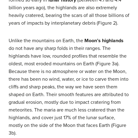
billion years ago), the highlands are also extremely
heavily cratered, bearing the scars of all those billions of
years of impacts by interplanetary debris (Figure 2).
Unlike the mountains on Earth, the
Moon’s highlands
do not have any sharp folds in their ranges. The
highlands have low, rounded profiles that resemble the
oldest, most eroded mountains on Earth (Figure 3a).
Because there is no atmosphere or water on the Moon,
there has been no wind, water, or ice to carve them into
cliffs and sharp peaks, the way we have seen them
shaped on Earth. Their smooth features are attributed to
gradual erosion, mostly due to impact cratering from
meteorites. The maria are much less cratered than the
highlands, and cover just 17% of the lunar surface,
mostly on the side of the Moon that faces Earth (Figure
3b).