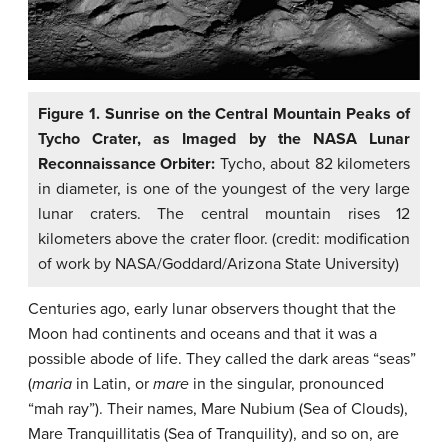
Figure 1. Sunrise on the Central Mountain Peaks of
Tycho Crater, as Imaged by the NASA Lunar
Reconnaissance Orbiter:
Tycho, about 82 kilometers
in diameter, is one of the youngest of the very large
lunar craters. The central mountain rises 12
kilometers above the crater floor. (credit: modification
of work by NASA/Goddard/Arizona State University)
Centuries ago, early lunar observers thought that the
Moon had continents and oceans and that it was a
possible abode of life. They called the dark areas “seas”
(
maria
in Latin, or
mare
in the singular, pronounced
“mah ray”). Their names, Mare Nubium (Sea of Clouds),
Mare Tranquillitatis (Sea of Tranquility), and so on, are