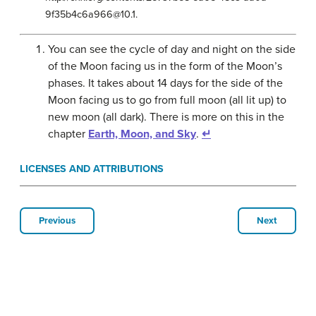
9f35b4c6a966@10.1.
You can see the cycle of day and night on the side
of the Moon facing us in the form of the Moon’s
phases. It takes about 14 days for the side of the
Moon facing us to go from full moon (all lit up) to
new moon (all dark). There is more on this in the
chapter
Earth, Moon, and Sky
.
↵
LICENSES AND ATTRIBUTIONS
Previous
Next