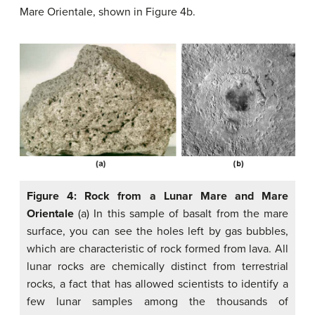
Mare Orientale, shown in Figure 4b.
Figure 4: Rock from a Lunar Mare and Mare
Orientale
(a) In this sample of basalt from the mare
surface, you can see the holes left by gas bubbles,
which are characteristic of rock formed from lava. All
lunar rocks are chemically distinct from terrestrial
rocks, a fact that has allowed scientists to identify a
few lunar samples among the thousands of