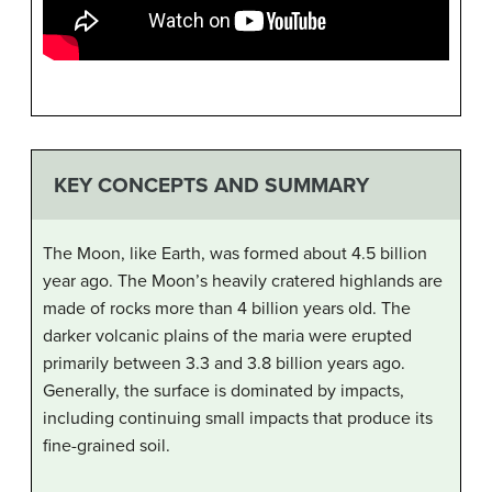
KEY CONCEPTS AND SUMMARY
The Moon, like Earth, was formed about 4.5 billion
year ago. The Moon’s heavily cratered highlands are
made of rocks more than 4 billion years old. The
darker volcanic plains of the maria were erupted
primarily between 3.3 and 3.8 billion years ago.
Generally, the surface is dominated by impacts,
including continuing small impacts that produce its
fine-grained soil.