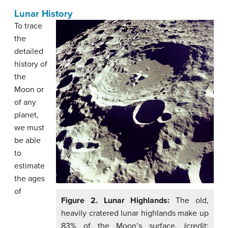
Lunar History
To trace
the
detailed
history of
the
Moon or
of any
planet,
we must
be able
to
estimate
the ages
of
Figure 2. Lunar Highlands:
The old,
heavily cratered lunar highlands make up
83% of the Moon’s surface. (credit: