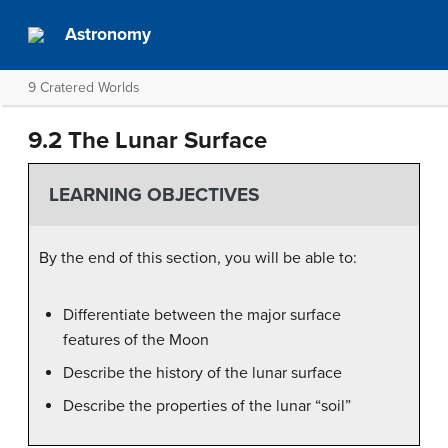
Astronomy
9 Cratered Worlds
9.2 The Lunar Surface
LEARNING OBJECTIVES
By the end of this section, you will be able to:
Differentiate between the major surface
features of the Moon
Describe the history of the lunar surface
Describe the properties of the lunar “soil”