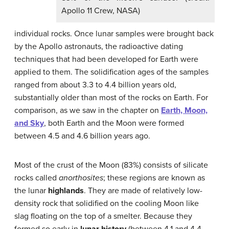
Apollo 11 Crew, NASA)
individual rocks. Once lunar samples were brought back
by the Apollo astronauts, the radioactive dating
techniques that had been developed for Earth were
applied to them. The solidification ages of the samples
ranged from about 3.3 to 4.4 billion years old,
substantially older than most of the rocks on Earth. For
comparison, as we saw in the chapter on
Earth, Moon,
and Sky
, both Earth and the Moon were formed
between 4.5 and 4.6 billion years ago.
Most of the crust of the Moon (83%) consists of silicate
rocks called
anorthosites
; these regions are known as
the lunar
highlands
. They are made of relatively low-
density rock that solidified on the cooling Moon like
slag floating on the top of a smelter. Because they
formed so early in
lunar history
(between 4.1 and 4.4