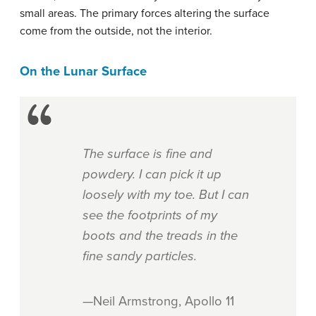
small areas. The primary forces altering the surface
come from the outside, not the interior.
On the Lunar Surface
The surface is fine and
powdery. I can pick it up
loosely with my toe. But I can
see the footprints of my
boots and the treads in the
fine sandy particles.
—Neil Armstrong, Apollo 11