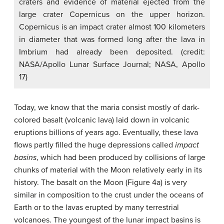
craters and evidence of material ejected from the
large crater Copernicus on the upper horizon.
Copernicus is an impact crater almost 100 kilometers
in diameter that was formed long after the lava in
Imbrium had already been deposited. (credit:
NASA/Apollo Lunar Surface Journal; NASA, Apollo
17)
Today, we know that the maria consist mostly of dark-
colored basalt (volcanic lava) laid down in volcanic
eruptions billions of years ago. Eventually, these lava
flows partly filled the huge depressions called
impact
basins
, which had been produced by collisions of large
chunks of material with the Moon relatively early in its
history. The basalt on the Moon (Figure 4a) is very
similar in composition to the crust under the oceans of
Earth or to the lavas erupted by many terrestrial
volcanoes. The youngest of the lunar impact basins is