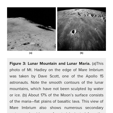
Figure 3: Lunar Mountain and Lunar Maria.
(a)This
photo of Mt. Hadley on the edge of Mare Imbrium
was taken by Dave Scott, one of the Apollo 15
astronauts. Note the smooth contours of the lunar
mountains, which have not been sculpted by water
or ice. (b) About 17% of the Moon’s surface consists
of the maria—flat plains of basaltic lava. This view of
Mare Imbrium also shows numerous secondary