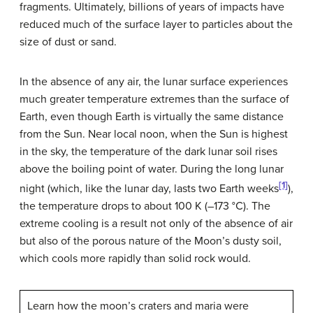
fragments. Ultimately, billions of years of impacts have
reduced much of the surface layer to particles about the
size of dust or sand.
In the absence of any air, the lunar surface experiences
much greater temperature extremes than the surface of
Earth, even though Earth is virtually the same distance
from the Sun. Near local noon, when the Sun is highest
in the sky, the temperature of the dark lunar soil rises
above the boiling point of water. During the long lunar
[1]
night (which, like the lunar day, lasts two Earth weeks
),
the temperature drops to about 100 K (–173 °C). The
extreme cooling is a result not only of the absence of air
but also of the porous nature of the Moon’s dusty soil,
which cools more rapidly than solid rock would.
Learn how the moon’s craters and maria were