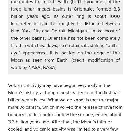
meteorites that reach Earth. (b) The youngest of the
large lunar impact basins is Orientale, formed 3.8
billion years ago. Its outer ring is about 1000
kilometers in diameter, roughly the distance between
New York City and Detroit, Michigan. Unlike most of
the other basins, Orientale has not been completely
filled in with lava flows, so it retains its striking “bull’s-
eye” appearance. It is located on the edge of the
Moon as seen from Earth. (credit: modification of
work by NASA; NASA)
Volcanic activity may have begun very early in the
Moon’s history, although most evidence of the first half
billion years is lost. What we do know is that the major
mare volcanism, which involved the release of lava from
hundreds of kilometers below the surface, ended about
3.3 billion years ago. After that, the Moon’s interior
cooled, and volcanic activity was limited to a very few