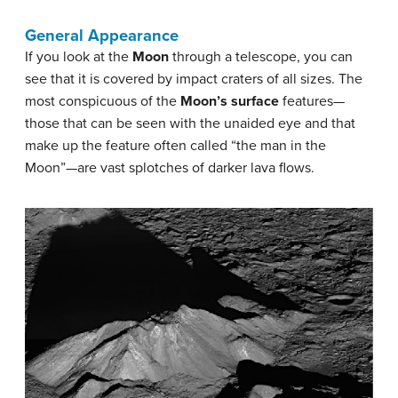
General Appearance
If you look at the
Moon
through a telescope, you can
see that it is covered by impact craters of all sizes. The
most conspicuous of the
Moon’s surface
features—
those that can be seen with the unaided eye and that
make up the feature often called “the man in the
Moon”—are vast splotches of darker lava flows.