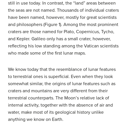
still in use today. In contrast, the “land” areas between
the seas are not named. Thousands of individual craters
have been named, however, mostly for great scientists
and philosophers (Figure 1). Among the most prominent
craters are those named for Plato, Copernicus, Tycho,
and Kepler. Galileo only has a small crater, however,
reflecting his low standing among the Vatican scientists
who made some of the first lunar maps.
We know today that the resemblance of lunar features
to terrestrial ones is superficial. Even when they look
somewhat similar, the origins of lunar features such as
craters and mountains are very different from their
terrestrial counterparts. The Moon’s relative lack of
internal activity, together with the absence of air and
water, make most of its geological history unlike
anything we know on Earth.