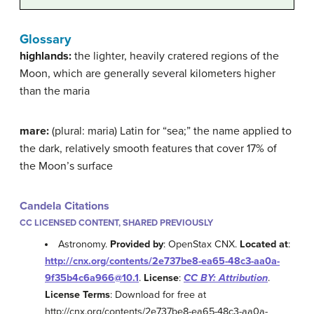
Glossary
highlands:
the lighter, heavily cratered regions of the
Moon, which are generally several kilometers higher
than the maria
mare:
(plural: maria) Latin for “sea;” the name applied to
the dark, relatively smooth features that cover 17% of
the Moon’s surface
Candela Citations
CC LICENSED CONTENT, SHARED PREVIOUSLY
Astronomy.
Provided by
: OpenStax CNX.
Located at
:
http://cnx.org/contents/2e737be8-ea65-48c3-aa0a-
9f35b4c6a966@10.1
.
License
:
CC BY: Attribution
.
License Terms
: Download for free at
http://cnx.org/contents/2e737be8-ea65-48c3-aa0a-