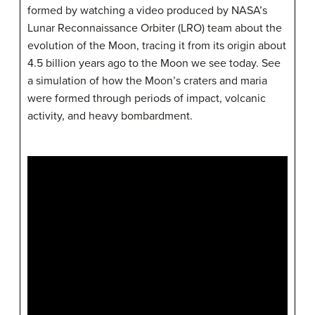
formed by watching a video produced by NASA’s
Lunar Reconnaissance Orbiter (LRO) team about the
evolution of the Moon, tracing it from its origin about
4.5 billion years ago to the Moon we see today. See
a simulation of how the Moon’s craters and maria
were formed through periods of impact, volcanic
activity, and heavy bombardment.