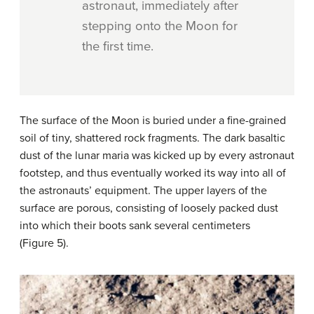
astronaut, immediately after
stepping onto the Moon for
the first time.
The surface of the Moon is buried under a fine-grained
soil of tiny, shattered rock fragments. The dark basaltic
dust of the lunar maria was kicked up by every astronaut
footstep, and thus eventually worked its way into all of
the astronauts’ equipment. The upper layers of the
surface are porous, consisting of loosely packed dust
into which their boots sank several centimeters
(Figure 5).