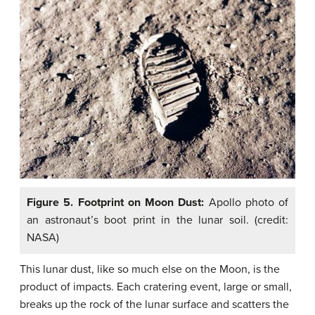
Figure 5. Footprint on Moon Dust:
Apollo photo of
an astronaut’s boot print in the lunar soil. (credit:
NASA)
This lunar dust, like so much else on the Moon, is the
product of impacts. Each cratering event, large or small,
breaks up the rock of the lunar surface and scatters the