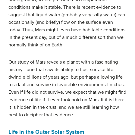
conditions make it stable. There is recent evidence to
suggest that liquid water (probably very salty water) can
occasionally (and briefly) flow on the surface even
today. Thus, Mars might even have habitable conditions
in the present day, but of a much different sort than we
normally think of on Earth.
Our study of Mars reveals a planet with a fascinating
history—one that saw its ability to host surface life
dwindle billions of years ago, but perhaps allowing life
to adapt and survive in favorable environmental niches.
Even if life did not survive, we expect that we might find
evidence of life if it ever took hold on Mars. If it is there,
it is hidden in the crust, and we are still learning how
best to decipher that evidence.
Life in the Outer Solar System