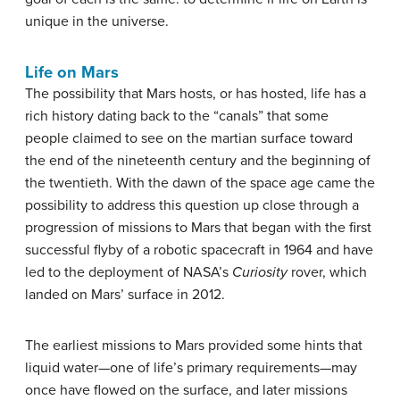
unique in the universe.
Life on Mars
The possibility that Mars hosts, or has hosted, life has a
rich history dating back to the “canals” that some
people claimed to see on the martian surface toward
the end of the nineteenth century and the beginning of
the twentieth. With the dawn of the space age came the
possibility to address this question up close through a
progression of missions to Mars that began with the first
successful flyby of a robotic spacecraft in 1964 and have
led to the deployment of NASA’s
Curiosity
rover, which
landed on Mars’ surface in 2012.
The earliest missions to Mars provided some hints that
liquid water—one of life’s primary requirements—may
once have flowed on the surface, and later missions