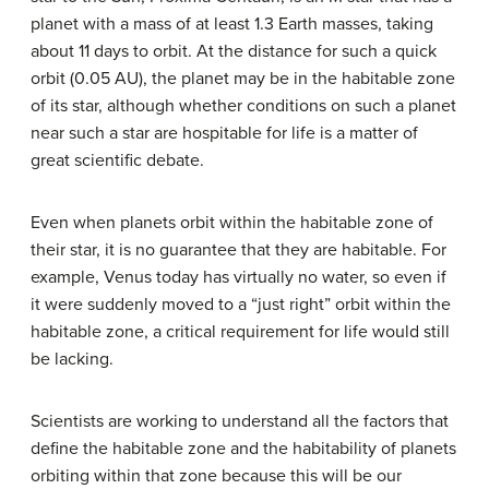
planet with a mass of at least 1.3 Earth masses, taking
about 11 days to orbit. At the distance for such a quick
orbit (0.05 AU), the planet may be in the habitable zone
of its star, although whether conditions on such a planet
near such a star are hospitable for life is a matter of
great scientific debate.
Even when planets orbit within the habitable zone of
their star, it is no guarantee that they are habitable. For
example, Venus today has virtually no water, so even if
it were suddenly moved to a “just right” orbit within the
habitable zone, a critical requirement for life would still
be lacking.
Scientists are working to understand all the factors that
define the habitable zone and the habitability of planets
orbiting within that zone because this will be our