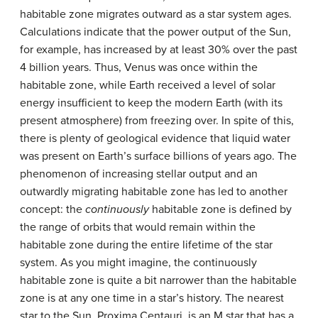
habitable zone migrates outward as a star system ages.
Calculations indicate that the power output of the Sun,
for example, has increased by at least 30% over the past
4 billion years. Thus, Venus was once within the
habitable zone, while Earth received a level of solar
energy insufficient to keep the modern Earth (with its
present atmosphere) from freezing over. In spite of this,
there is plenty of geological evidence that liquid water
was present on Earth’s surface billions of years ago. The
phenomenon of increasing stellar output and an
outwardly migrating habitable zone has led to another
concept: the
continuously
habitable zone is defined by
the range of orbits that would remain within the
habitable zone during the entire lifetime of the star
system. As you might imagine, the continuously
habitable zone is quite a bit narrower than the habitable
zone is at any one time in a star’s history. The nearest
star to the Sun, Proxima Centauri, is an M star that has a