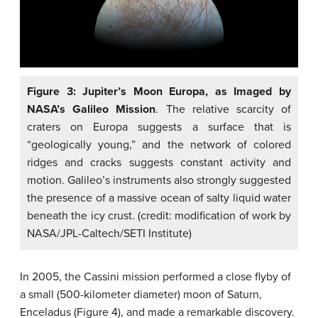
Figure 3: Jupiter’s Moon Europa, as Imaged by
NASA’s Galileo Mission
. The relative scarcity of
craters on Europa suggests a surface that is
“geologically young,” and the network of colored
ridges and cracks suggests constant activity and
motion. Galileo’s instruments also strongly suggested
the presence of a massive ocean of salty liquid water
beneath the icy crust. (credit: modification of work by
NASA/JPL-Caltech/SETI Institute)
In 2005, the Cassini mission performed a close flyby of
a small (500-kilometer diameter) moon of Saturn,
Enceladus (Figure 4), and made a remarkable discovery.