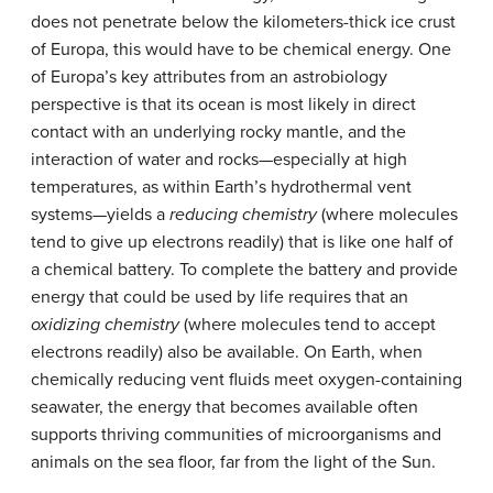
does not penetrate below the kilometers-thick ice crust
of Europa, this would have to be chemical energy. One
of Europa’s key attributes from an astrobiology
perspective is that its ocean is most likely in direct
contact with an underlying rocky mantle, and the
interaction of water and rocks—especially at high
temperatures, as within Earth’s hydrothermal vent
systems—yields a
reducing chemistry
(where molecules
tend to give up electrons readily) that is like one half of
a chemical battery. To complete the battery and provide
energy that could be used by life requires that an
oxidizing chemistry
(where molecules tend to accept
electrons readily) also be available. On Earth, when
chemically reducing vent fluids meet oxygen-containing
seawater, the energy that becomes available often
supports thriving communities of microorganisms and
animals on the sea floor, far from the light of the Sun.