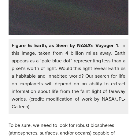
Figure 6: Earth, as Seen by NASA’s Voyager 1
. In
this image, taken from 4 billion miles away, Earth
appears as a “pale blue dot” representing less than a
pixel’s worth of light. Would this light reveal Earth as
a habitable and inhabited world? Our search for life
on exoplanets will depend on an ability to extract
information about life from the faint light of faraway
worlds. (credit: modification of work by NASA/JPL-
Caltech)
To be sure, we need to look for robust biospheres
(atmospheres, surfaces, and/or oceans) capable of