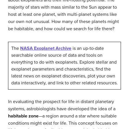
about exoplanets and their life-hosting potential. The
majority of stars with mass similar to the Sun appear to
host at least one planet, with multi-planet systems like
our own not unusual. How many of these planets might
be habitable, and how could we search for life there?
The
NASA Exoplanet Archive
is an up-to-date
searchable online source of data and tools on
everything to do with exoplanets. Explore stellar and
exoplanet parameters and characteristics, find the
latest news on exoplanet discoveries, plot your own
data interactively, and link to other related resources.
In evaluating the prospect for life in distant planetary
systems, astrobiologists have developed the idea of a
habitable zone
—a region around a star where suitable
conditions might exist for life. This concept focuses on