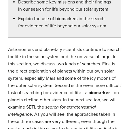
Describe some key missions and their findings
in our search for life beyond our solar system
Explain the use of biomarkers in the search
for evidence of life beyond our solar system
Astronomers and planetary scientists continue to search
for life in the solar system and the universe at large. In
this section, we discuss two kinds of searches. First is
the direct exploration of planets within our own solar
system, especially Mars and some of the icy moons of
the outer solar system. Second is the even more difficult
task of searching for evidence of life—a
biomarker
—on
planets circling other stars. In the next section, we will
examine SETI, the
search for extraterrestrial
intelligence
. As you will see, the approaches taken in
these three cases are very different, even though the
goal of each is the same: to determine if life on Earth is