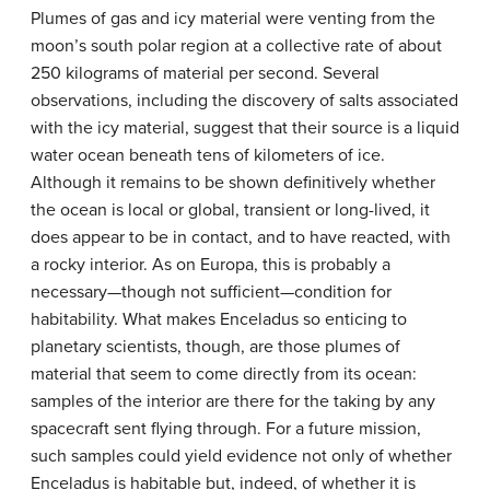
Plumes of gas and icy material were venting from the
moon’s south polar region at a collective rate of about
250 kilograms of material per second. Several
observations, including the discovery of salts associated
with the icy material, suggest that their source is a liquid
water ocean beneath tens of kilometers of ice.
Although it remains to be shown definitively whether
the ocean is local or global, transient or long-lived, it
does appear to be in contact, and to have reacted, with
a rocky interior. As on Europa, this is probably a
necessary—though not sufficient—condition for
habitability. What makes Enceladus so enticing to
planetary scientists, though, are those plumes of
material that seem to come directly from its ocean:
samples of the interior are there for the taking by any
spacecraft sent flying through. For a future mission,
such samples could yield evidence not only of whether
Enceladus is habitable but, indeed, of whether it is