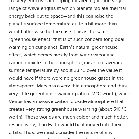
are very effective at trapping infrared light—the very
range of wavelengths at which planets radiate thermal
energy back out to space—and this can raise the
planet’s surface temperature quite a bit more than
would otherwise be the case. This is the same
“greenhouse effect” that is of such concern for global
warming on our planet. Earth’s natural greenhouse
effect, which comes mostly from water vapor and
carbon dioxide in the atmosphere, raises our average
surface temperature by about 33 °C over the value it
would have if there were no greenhouse gases in the
atmosphere. Mars has a very thin atmosphere and thus
very little greenhouse warming (about 2 °C worth), while
Venus has a massive carbon dioxide atmosphere that
creates very strong greenhouse warming (about 510 °C
worth). These worlds are much colder and much hotter,
respectively, than Earth would be if moved into their
orbits. Thus, we must consider the nature of any