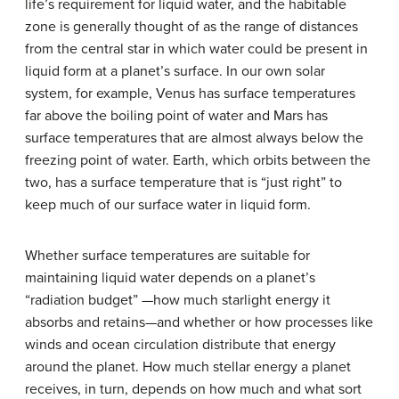
life’s requirement for liquid water, and the habitable
zone is generally thought of as the range of distances
from the central star in which water could be present in
liquid form at a planet’s surface. In our own solar
system, for example, Venus has surface temperatures
far above the boiling point of water and Mars has
surface temperatures that are almost always below the
freezing point of water. Earth, which orbits between the
two, has a surface temperature that is “just right” to
keep much of our surface water in liquid form.
Whether surface temperatures are suitable for
maintaining liquid water depends on a planet’s
“radiation budget” —how much starlight energy it
absorbs and retains—and whether or how processes like
winds and ocean circulation distribute that energy
around the planet. How much stellar energy a planet
receives, in turn, depends on how much and what sort