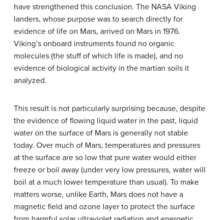
have strengthened this conclusion. The NASA Viking
landers, whose purpose was to search directly for
evidence of life on Mars, arrived on Mars in 1976.
Viking’s onboard instruments found no organic
molecules (the stuff of which life is made), and no
evidence of biological activity in the martian soils it
analyzed.
This result is not particularly surprising because, despite
the evidence of flowing liquid water in the past, liquid
water on the surface of Mars is generally not stable
today. Over much of Mars, temperatures and pressures
at the surface are so low that pure water would either
freeze or boil away (under very low pressures, water will
boil at a much lower temperature than usual). To make
matters worse, unlike Earth, Mars does not have a
magnetic field and ozone layer to protect the surface
from harmful solar ultraviolet radiation and energetic