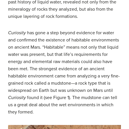
past history of liquid water, revealed not only from the
mineralogy of rocks they analyzed, but also from the
unique layering of rock formations.
Curiosity
has gone a step beyond evidence for water
and confirmed the existence of habitable environments
on ancient Mars. “Habitable” means not only that liquid
water was present, but that life’s requirements for
energy and elemental raw materials could also have
been met. The strongest evidence of an ancient
habitable environment came from analyzing a very fine-
grained rock called a mudstone—a rock type that is
widespread on Earth but was unknown on Mars until
Curiosity
found it (see Figure 1). The mudstone can tell
us a great deal about the wet environments in which
they formed.