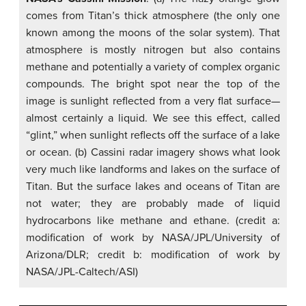
comes from Titan’s thick atmosphere (the only one
known among the moons of the solar system). That
atmosphere is mostly nitrogen but also contains
methane and potentially a variety of complex organic
compounds. The bright spot near the top of the
image is sunlight reflected from a very flat surface—
almost certainly a liquid. We see this effect, called
“glint,” when sunlight reflects off the surface of a lake
or ocean. (b) Cassini radar imagery shows what look
very much like landforms and lakes on the surface of
Titan. But the surface lakes and oceans of Titan are
not water; they are probably made of liquid
hydrocarbons like methane and ethane. (credit a:
modification of work by NASA/JPL/University of
Arizona/DLR; credit b: modification of work by
NASA/JPL-Caltech/ASI)