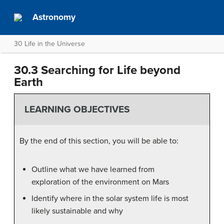
Astronomy
30 Life in the Universe
30.3 Searching for Life beyond
Earth
LEARNING OBJECTIVES
By the end of this section, you will be able to:
Outline what we have learned from
exploration of the environment on Mars
Identify where in the solar system life is most
likely sustainable and why