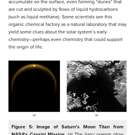
accumulate on the surface, even forming “dunes” that
are cut and sculpted by flows of liquid hydrocarbons
(such as liquid methane). Some scientists see this
organic chemical factory as a natural laboratory that may
yield some clues about the solar system’s early
chemistry—perhaps even chemistry that could support
the origin of life.
Figure 5: Image of Saturn’s Moon Titan from
NASA’s Cassini Mission
. (a) The hazy orange glow