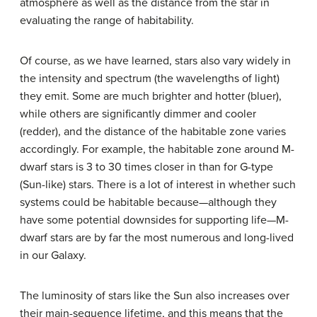
atmosphere as well as the distance from the star in
evaluating the range of habitability.
Of course, as we have learned, stars also vary widely in
the intensity and spectrum (the wavelengths of light)
they emit. Some are much brighter and hotter (bluer),
while others are significantly dimmer and cooler
(redder), and the distance of the habitable zone varies
accordingly. For example, the habitable zone around M-
dwarf stars is 3 to 30 times closer in than for G-type
(Sun-like) stars. There is a lot of interest in whether such
systems could be habitable because—although they
have some potential downsides for supporting life—M-
dwarf stars are by far the most numerous and long-lived
in our Galaxy.
The luminosity of stars like the Sun also increases over
their main-sequence lifetime, and this means that the