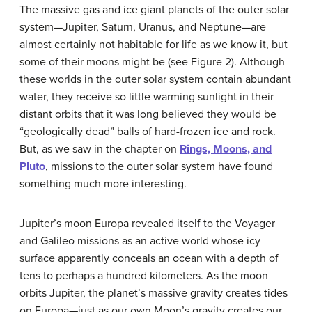
The massive gas and ice giant planets of the outer solar
system—Jupiter, Saturn, Uranus, and Neptune—are
almost certainly not habitable for life as we know it, but
some of their moons might be (see Figure 2). Although
these worlds in the outer solar system contain abundant
water, they receive so little warming sunlight in their
distant orbits that it was long believed they would be
“geologically dead” balls of hard-frozen ice and rock.
But, as we saw in the chapter on
Rings, Moons, and
Pluto
, missions to the outer solar system have found
something much more interesting.
Jupiter’s moon Europa revealed itself to the Voyager
and Galileo missions as an active world whose icy
surface apparently conceals an ocean with a depth of
tens to perhaps a hundred kilometers. As the moon
orbits Jupiter, the planet’s massive gravity creates tides
on Europa—just as our own Moon’s gravity creates our