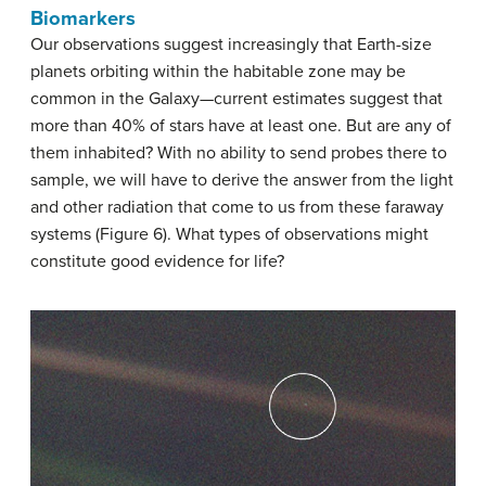
Biomarkers
Our observations suggest increasingly that Earth-size
planets orbiting within the habitable zone may be
common in the Galaxy—current estimates suggest that
more than 40% of stars have at least one. But are any of
them inhabited? With no ability to send probes there to
sample, we will have to derive the answer from the light
and other radiation that come to us from these faraway
systems (Figure 6). What types of observations might
constitute good evidence for life?