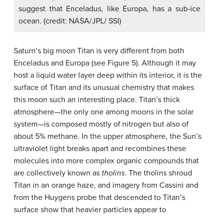
suggest that Enceladus, like Europa, has a sub-ice
ocean. (credit: NASA/JPL/ SSI)
Saturn’s big moon Titan is very different from both
Enceladus and Europa (see Figure 5). Although it may
host a liquid water layer deep within its interior, it is the
surface of Titan and its unusual chemistry that makes
this moon such an interesting place. Titan’s thick
atmosphere—the only one among moons in the solar
system—is composed mostly of nitrogen but also of
about 5% methane. In the upper atmosphere, the Sun’s
ultraviolet light breaks apart and recombines these
molecules into more complex organic compounds that
are collectively known as
tholins
. The tholins shroud
Titan in an orange haze, and imagery from Cassini and
from the Huygens probe that descended to Titan’s
surface show that heavier particles appear to