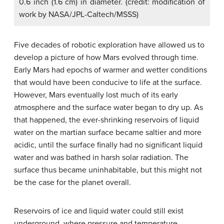
0.6 inch (1.6 cm) in diameter. (credit: modification of
work by NASA/JPL-Caltech/MSSS)
Five decades of robotic exploration have allowed us to
develop a picture of how Mars evolved through time.
Early Mars had epochs of warmer and wetter conditions
that would have been conducive to life at the surface.
However, Mars eventually lost much of its early
atmosphere and the surface water began to dry up. As
that happened, the ever-shrinking reservoirs of liquid
water on the martian surface became saltier and more
acidic, until the surface finally had no significant liquid
water and was bathed in harsh solar radiation. The
surface thus became uninhabitable, but this might not
be the case for the planet overall.
Reservoirs of ice and liquid water could still exist
underground, where pressure and temperature