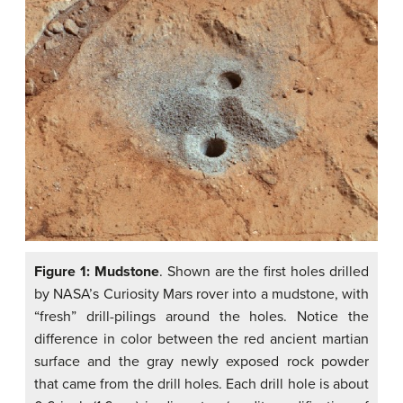
Figure 1: Mudstone
. Shown are the first holes drilled
by NASA’s Curiosity Mars rover into a mudstone, with
“fresh” drill-pilings around the holes. Notice the
difference in color between the red ancient martian
surface and the gray newly exposed rock powder
that came from the drill holes. Each drill hole is about