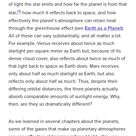
of light the star emits and how far the planet is from that
[1]
star,
how much it reflects back to space, and how
effectively the planet’s atmosphere can retain heat
through the greenhouse effect (see
Earth as a Planet
).
All of these can vary substantially, and all matter a lot.
For example, Venus receives about twice as much
starlight per square meter as Earth but, because of its
dense cloud cover, also reflects about twice as much of
that light back to space as Earth does. Mars receives
only about half as much starlight as Earth, but also
reflects only about half as much. Thus, despite their
differing orbital distances, the three planets actually
absorb comparable amounts of sunlight energy. Why,
then, are they so dramatically different?
As we learned in several chapters about the planets,
some of the gases that make up planetary atmospheres