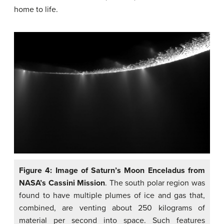
home to life.
Figure 4: Image of Saturn’s Moon Enceladus from
NASA’s Cassini Mission
. The south polar region was
found to have multiple plumes of ice and gas that,
combined, are venting about 250 kilograms of
material per second into space. Such features