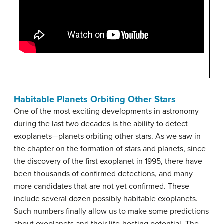
Habitable Planets Orbiting Other Stars
One of the most exciting developments in astronomy
during the last two decades is the ability to detect
exoplanets—planets orbiting other stars. As we saw in
the chapter on the formation of stars and planets, since
the discovery of the first exoplanet in 1995, there have
been thousands of confirmed detections, and many
more candidates that are not yet confirmed. These
include several dozen possibly habitable exoplanets.
Such numbers finally allow us to make some predictions