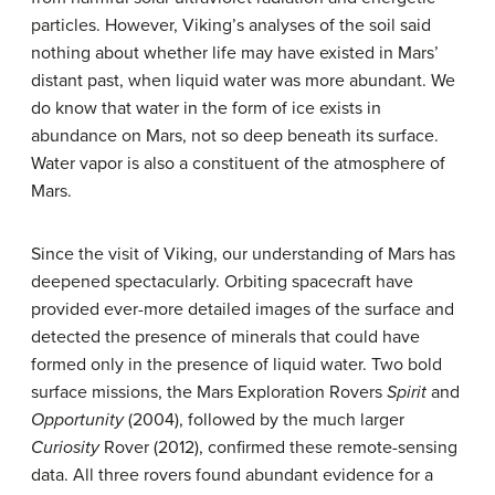
particles. However, Viking’s analyses of the soil said
nothing about whether life may have existed in Mars’
distant past, when liquid water was more abundant. We
do know that water in the form of ice exists in
abundance on Mars, not so deep beneath its surface.
Water vapor is also a constituent of the atmosphere of
Mars.
Since the visit of Viking, our understanding of Mars has
deepened spectacularly. Orbiting spacecraft have
provided ever-more detailed images of the surface and
detected the presence of minerals that could have
formed only in the presence of liquid water. Two bold
surface missions, the Mars Exploration Rovers
Spirit
and
Opportunity
(2004), followed by the much larger
Curiosity
Rover (2012), confirmed these remote-sensing
data. All three rovers found abundant evidence for a