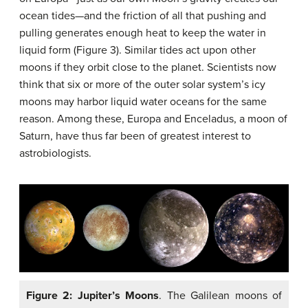
ocean tides—and the friction of all that pushing and
pulling generates enough heat to keep the water in
liquid form (Figure 3). Similar tides act upon other
moons if they orbit close to the planet. Scientists now
think that six or more of the outer solar system’s icy
moons may harbor liquid water oceans for the same
reason. Among these, Europa and Enceladus, a moon of
Saturn, have thus far been of greatest interest to
astrobiologists.
Figure 2: Jupiter’s Moons
. The Galilean moons of