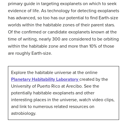
primary guide in targeting exoplanets on which to seek
evidence of life. As technology for detecting exoplanets
has advanced, so too has our potential to find Earth-size
worlds within the habitable zones of their parent stars.
Of the confirmed or candidate exoplanets known at the
time of writing, nearly 300 are considered to be orbiting
within the habitable zone and more than 10% of those
are roughly Earth-size.
Explore the habitable universe at the online
Planetary Habitability Laboratory
created by the
University of Puerto Rico at Arecibo. See the
potentially habitable exoplanets and other
interesting places in the universe, watch video clips,
and link to numerous related resources on
astrobiology.