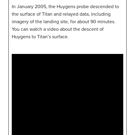
In January 2005, the Huygens probe descended to
the surface of Titan and relayed data, including
imagery of the landing site, for about 90 minutes.
You can watch a video about the descent of
Huygens to Titan’s surface.