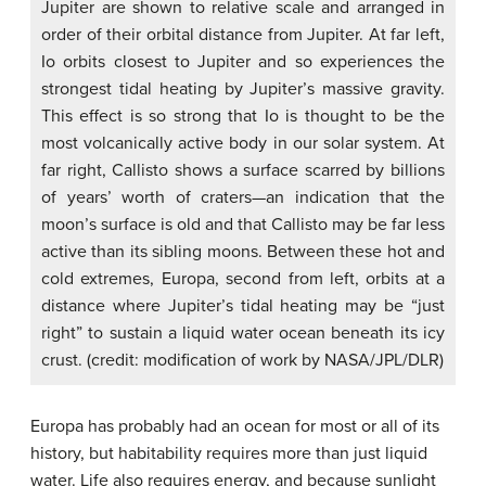
Jupiter are shown to relative scale and arranged in
order of their orbital distance from Jupiter. At far left,
Io orbits closest to Jupiter and so experiences the
strongest tidal heating by Jupiter’s massive gravity.
This effect is so strong that Io is thought to be the
most volcanically active body in our solar system. At
far right, Callisto shows a surface scarred by billions
of years’ worth of craters—an indication that the
moon’s surface is old and that Callisto may be far less
active than its sibling moons. Between these hot and
cold extremes, Europa, second from left, orbits at a
distance where Jupiter’s tidal heating may be “just
right” to sustain a liquid water ocean beneath its icy
crust. (credit: modification of work by NASA/JPL/DLR)
Europa has probably had an ocean for most or all of its
history, but habitability requires more than just liquid
water. Life also requires energy, and because sunlight