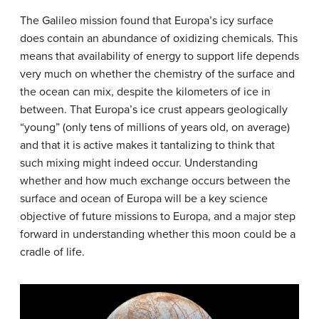
The Galileo mission found that Europa’s icy surface
does contain an abundance of oxidizing chemicals. This
means that availability of energy to support life depends
very much on whether the chemistry of the surface and
the ocean can mix, despite the kilometers of ice in
between. That Europa’s ice crust appears geologically
“young” (only tens of millions of years old, on average)
and that it is active makes it tantalizing to think that
such mixing might indeed occur. Understanding
whether and how much exchange occurs between the
surface and ocean of Europa will be a key science
objective of future missions to Europa, and a major step
forward in understanding whether this moon could be a
cradle of life.