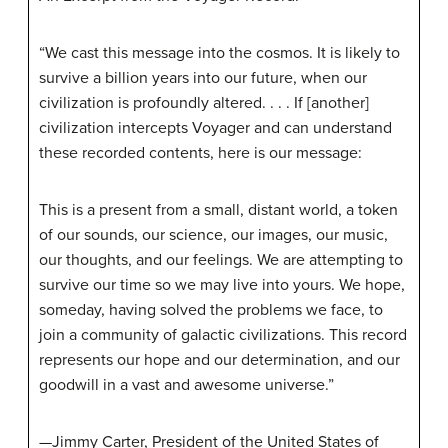
“We cast this message into the cosmos. It is likely to
survive a billion years into our future, when our
civilization is profoundly altered. . . . If [another]
civilization intercepts Voyager and can understand
these recorded contents, here is our message:
This is a present from a small, distant world, a token
of our sounds, our science, our images, our music,
our thoughts, and our feelings. We are attempting to
survive our time so we may live into yours. We hope,
someday, having solved the problems we face, to
join a community of galactic civilizations. This record
represents our hope and our determination, and our
goodwill in a vast and awesome universe.”
—Jimmy Carter, President of the United States of