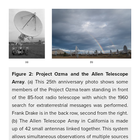
Figure 2: Project Ozma and the Allen Telescope
Array
. (a) This 25th anniversary photo shows some
members of the Project Ozma team standing in front
of the 85-foot radio telescope with which the 1960
search for extraterrestrial messages was performed.
Frank Drake is in the back row, second from the right.
(b) The Allen Telescope Array in California is made
up of 42 small antennas linked together. This system
allows simultaneous observations of multiple sources