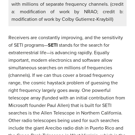
with millions of separate frequency channels. (credit
a: modification of work by NRAO; credit b:
modification of work by Colby Gutierrez-Kraybill)
Receivers are constantly improving, and the sensitivity
of SETI programs—
SETI
stands for the search for
extraterrestrial life—is advancing rapidly. Equally
important, modern electronics and software allow
simultaneous searches on millions of frequencies
(channels). If we can thus cover a broad frequency
range, the cosmic haystack problem of guessing the
right frequency largely goes away. One powerful
telescope array (funded with an initial contribution from
Microsoft founder Paul Allen) that is built for SETI
searches is the Allen Telescope in Northern California.
Other radio telescopes being used for such searches
include the giant Arecibo radio dish in Puerto Rico and