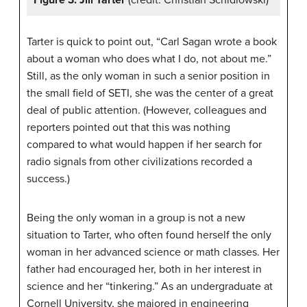
Figure 3: Jill Tarter
(credit: Christian Schidlowski)
Tarter is quick to point out, “Carl Sagan wrote a book
about a woman who does what I do, not about me.”
Still, as the only woman in such a senior position in
the small field of SETI, she was the center of a great
deal of public attention. (However, colleagues and
reporters pointed out that this was nothing
compared to what would happen if her search for
radio signals from other civilizations recorded a
success.)
Being the only woman in a group is not a new
situation to Tarter, who often found herself the only
woman in her advanced science or math classes. Her
father had encouraged her, both in her interest in
science and her “tinkering.” As an undergraduate at
Cornell University, she majored in engineering