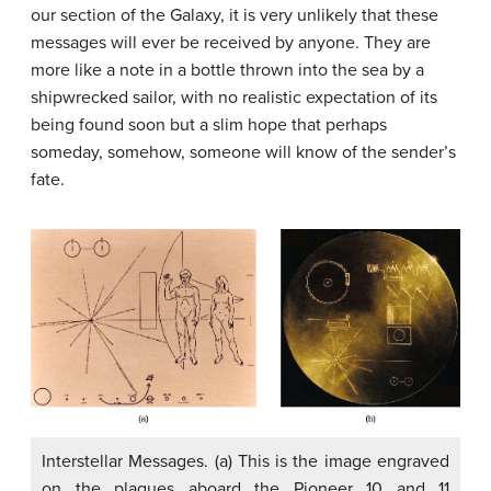
our section of the Galaxy, it is very unlikely that these
messages will ever be received by anyone. They are
more like a note in a bottle thrown into the sea by a
shipwrecked sailor, with no realistic expectation of its
being found soon but a slim hope that perhaps
someday, somehow, someone will know of the sender’s
fate.
Interstellar Messages. (a) This is the image engraved
on the plaques aboard the Pioneer 10 and 11