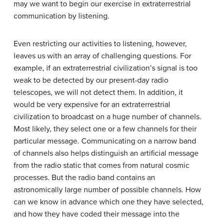
may we want to begin our exercise in extraterrestrial
communication by listening.
Even restricting our activities to listening, however,
leaves us with an array of challenging questions. For
example, if an extraterrestrial civilization’s signal is too
weak to be detected by our present-day radio
telescopes, we will not detect them. In addition, it
would be very expensive for an extraterrestrial
civilization to broadcast on a huge number of channels.
Most likely, they select one or a few channels for their
particular message. Communicating on a narrow band
of channels also helps distinguish an artificial message
from the radio static that comes from natural cosmic
processes. But the radio band contains an
astronomically large number of possible channels. How
can we know in advance which one they have selected,
and how they have coded their message into the