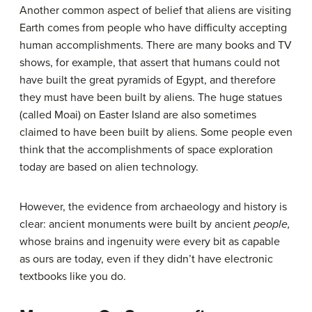
Another common aspect of belief that aliens are visiting
Earth comes from people who have difficulty accepting
human accomplishments. There are many books and TV
shows, for example, that assert that humans could not
have built the great pyramids of Egypt, and therefore
they must have been built by aliens. The huge statues
(called Moai) on Easter Island are also sometimes
claimed to have been built by aliens. Some people even
think that the accomplishments of space exploration
today are based on alien technology.
However, the evidence from archaeology and history is
clear: ancient monuments were built by ancient
people,
whose brains and ingenuity were every bit as capable
as ours are today, even if they didn’t have electronic
textbooks like you do.