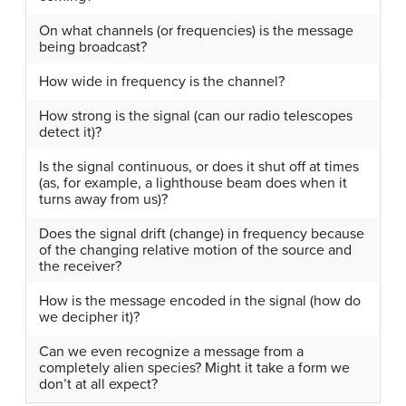
On what channels (or frequencies) is the message
being broadcast?
How wide in frequency is the channel?
How strong is the signal (can our radio telescopes
detect it)?
Is the signal continuous, or does it shut off at times
(as, for example, a lighthouse beam does when it
turns away from us)?
Does the signal drift (change) in frequency because
of the changing relative motion of the source and
the receiver?
How is the message encoded in the signal (how do
we decipher it)?
Can we even recognize a message from a
completely alien species? Might it take a form we
don’t at all expect?