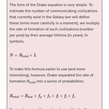
The form of the Drake equation is very simple. To
estimate the number of communicating civilizations
that currently exist in the Galaxy (we will define
these terms more carefully in a moment), we multiply
the rate of formation of such civilizations (number
per year) by their average lifetime (in years). In
symbols,
N
=
R
total
×
L
To make this formula easier to use (and more
interesting), however, Drake separated the rate of
formation
R
into a series of probabilities:
total
R
total
=
R
star
×
f
p
×
f
e
×
f
×
f
×
f
c