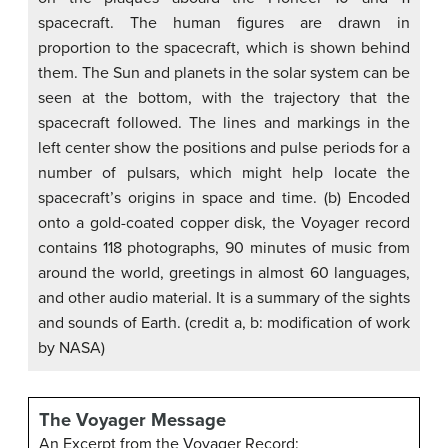
spacecraft. The human figures are drawn in
proportion to the spacecraft, which is shown behind
them. The Sun and planets in the solar system can be
seen at the bottom, with the trajectory that the
spacecraft followed. The lines and markings in the
left center show the positions and pulse periods for a
number of pulsars, which might help locate the
spacecraft’s origins in space and time. (b) Encoded
onto a gold-coated copper disk, the Voyager record
contains 118 photographs, 90 minutes of music from
around the world, greetings in almost 60 languages,
and other audio material. It is a summary of the sights
and sounds of Earth. (credit a, b: modification of work
by NASA)
The Voyager Message
An Excerpt from the Voyager Record: