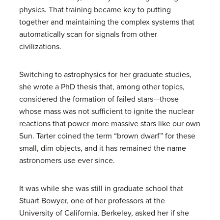
physics. That training became key to putting
together and maintaining the complex systems that
automatically scan for signals from other
civilizations.
Switching to astrophysics for her graduate studies,
she wrote a PhD thesis that, among other topics,
considered the formation of failed stars—those
whose mass was not sufficient to ignite the nuclear
reactions that power more massive stars like our own
Sun. Tarter coined the term “brown dwarf” for these
small, dim objects, and it has remained the name
astronomers use ever since.
It was while she was still in graduate school that
Stuart Bowyer, one of her professors at the
University of California, Berkeley, asked her if she