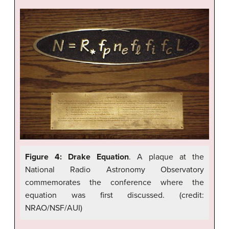
Figure 4: Drake Equation
. A plaque at the
National Radio Astronomy Observatory
commemorates the conference where the
equation was first discussed. (credit:
NRAO/NSF/AUI)