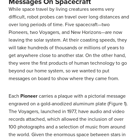
Messages On Spacecraft
While space travel by living creatures seems very
difficult, robot probes can travel over long distances and
over long periods of time. Five spacecraft—two
Pioneers, two Voyagers, and New Horizons—are now
leaving the solar system. At their coasting speeds, they
will take hundreds of thousands or millions of years to
get anywhere close to another star. On the other hand,
they were the first products of human technology to go
beyond our home system, so we wanted to put
messages on board to show where they came from.
Each
Pioneer
carries a plaque with a pictorial message
engraved on a gold-anodized aluminum plate (Figure 1).
The Voyagers, launched in 1977, have audio and video
records attached, which allowed the inclusion of over
100 photographs and a selection of music from around
the world. Given the enormous space between stars in