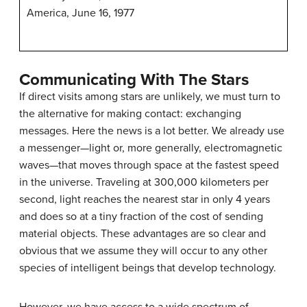
America, June 16, 1977
Communicating With The Stars
If direct visits among stars are unlikely, we must turn to
the alternative for making contact: exchanging
messages. Here the news is a lot better. We already use
a messenger—light or, more generally, electromagnetic
waves—that moves through space at the fastest speed
in the universe. Traveling at 300,000 kilometers per
second, light reaches the nearest star in only 4 years
and does so at a tiny fraction of the cost of sending
material objects. These advantages are so clear and
obvious that we assume they will occur to any other
species of intelligent beings that develop technology.