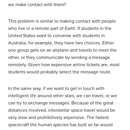
we make contact with them?
This problem is similar to making contact with people
who live in a remote part of Earth. If students in the
United States want to converse with students in
Australia, for example, they have two choices. Either
one group gets on an airplane and travels to meet the
other, or they communicate by sending a message
remotely. Given how expensive airline tickets are, most
students would probably select the message route.
In the same way, if we want to get in touch with
intelligent life around other stars, we can travel, or we
can try to exchange messages. Because of the great
distances involved, interstellar space travel would be
very slow and prohibitively expensive. The fastest
spacecraft the human species has built so far would