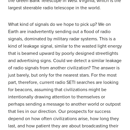
the Green Bank Telescope in West Virginia, which is the
largest steerable radio telescope in the world.
What kind of signals do we hope to pick up? We on
Earth are inadvertently sending out a flood of radio
signals, dominated by military radar systems. This is a
kind of leakage signal, similar to the wasted light energy
that is beamed upward by poorly designed streetlights
and advertising signs. Could we detect a similar leakage
of radio signals from another civilization? The answer is
just barely, but only for the nearest stars. For the most
part, therefore, current radio SETI searches are looking
for beacons, assuming that civilizations might be
intentionally drawing attention to themselves or
perhaps sending a message to another world or outpost
that lies in our direction. Our prospects for success
depend on how often civilizations arise, how long they
last, and how patient they are about broadcasting their