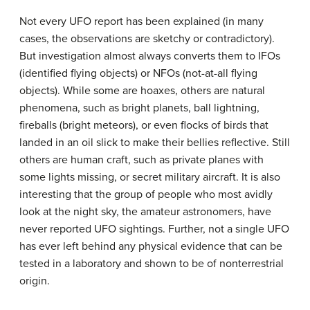
Not every UFO report has been explained (in many
cases, the observations are sketchy or contradictory).
But investigation almost always converts them to IFOs
(identified flying objects) or NFOs (not-at-all flying
objects). While some are hoaxes, others are natural
phenomena, such as bright planets, ball lightning,
fireballs (bright meteors), or even flocks of birds that
landed in an oil slick to make their bellies reflective. Still
others are human craft, such as private planes with
some lights missing, or secret military aircraft. It is also
interesting that the group of people who most avidly
look at the night sky, the amateur astronomers, have
never reported UFO sightings. Further, not a single UFO
has ever left behind any physical evidence that can be
tested in a laboratory and shown to be of nonterrestrial
origin.