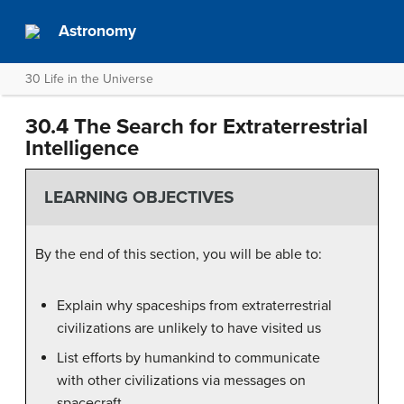
Astronomy
30 Life in the Universe
30.4 The Search for Extraterrestrial
Intelligence
LEARNING OBJECTIVES
By the end of this section, you will be able to:
Explain why spaceships from extraterrestrial
civilizations are unlikely to have visited us
List efforts by humankind to communicate
with other civilizations via messages on
spacecraft