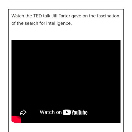
Watch the TED talk Jill Tarter gave on the fascination
of the search for intelligence.