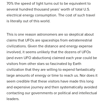
70% the speed of light turns out to be equivalent to
several hundred thousand years’ worth of total U.S.
electrical energy consumption. The cost of such travel
is literally out of this world.
This is one reason astronomers are so skeptical about
claims that UFOs are spaceships from extraterrestrial
civilizations. Given the distance and energy expense
involved, it seems unlikely that the dozens of UFOs
(and even UFO abductions) claimed each year could be
visitors from other stars so fascinated by Earth
civilization that they are willing to expend fantastically
large amounts of energy or time to reach us. Nor does it
seem credible that these visitors have made this long
and expensive journey and then systematically avoided
contacting our governments or political and intellectual
leaders.