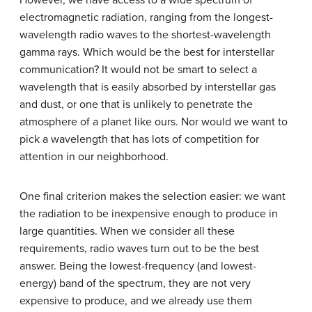
However, we have access to a wide spectrum of
electromagnetic radiation, ranging from the longest-
wavelength radio waves to the shortest-wavelength
gamma rays. Which would be the best for interstellar
communication? It would not be smart to select a
wavelength that is easily absorbed by interstellar gas
and dust, or one that is unlikely to penetrate the
atmosphere of a planet like ours. Nor would we want to
pick a wavelength that has lots of competition for
attention in our neighborhood.
One final criterion makes the selection easier: we want
the radiation to be inexpensive enough to produce in
large quantities. When we consider all these
requirements, radio waves turn out to be the best
answer. Being the lowest-frequency (and lowest-
energy) band of the spectrum, they are not very
expensive to produce, and we already use them