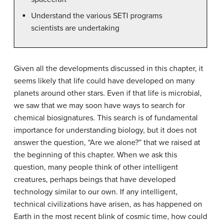
Understand the various SETI programs
scientists are undertaking
Given all the developments discussed in this chapter, it
seems likely that life could have developed on many
planets around other stars. Even if that life is microbial,
we saw that we may soon have ways to search for
chemical biosignatures. This search is of fundamental
importance for understanding biology, but it does not
answer the question, “Are we alone?” that we raised at
the beginning of this chapter. When we ask this
question, many people think of other intelligent
creatures, perhaps beings that have developed
technology similar to our own. If any intelligent,
technical civilizations have arisen, as has happened on
Earth in the most recent blink of cosmic time, how could