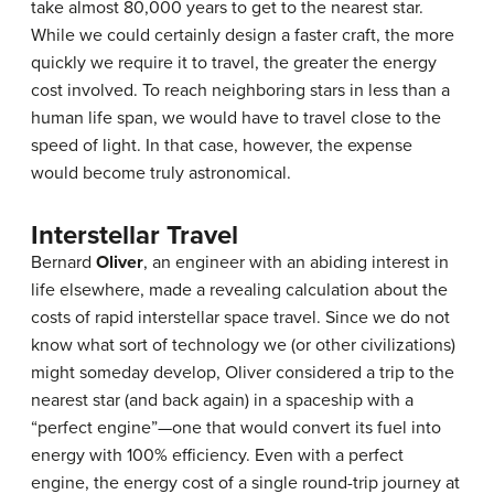
take almost 80,000 years to get to the nearest star.
While we could certainly design a faster craft, the more
quickly we require it to travel, the greater the energy
cost involved. To reach neighboring stars in less than a
human life span, we would have to travel close to the
speed of light. In that case, however, the expense
would become truly astronomical.
Interstellar Travel
Bernard
Oliver
, an engineer with an abiding interest in
life elsewhere, made a revealing calculation about the
costs of rapid interstellar space travel. Since we do not
know what sort of technology we (or other civilizations)
might someday develop, Oliver considered a trip to the
nearest star (and back again) in a spaceship with a
“perfect engine”—one that would convert its fuel into
energy with 100% efficiency. Even with a perfect
engine, the energy cost of a single round-trip journey at