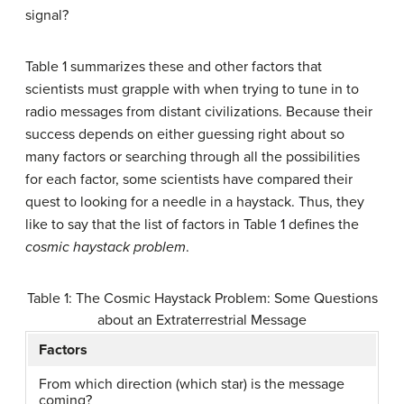
signal?
Table 1 summarizes these and other factors that
scientists must grapple with when trying to tune in to
radio messages from distant civilizations. Because their
success depends on either guessing right about so
many factors or searching through all the possibilities
for each factor, some scientists have compared their
quest to looking for a needle in a haystack. Thus, they
like to say that the list of factors in Table 1 defines the
cosmic haystack problem
.
Table 1: The Cosmic Haystack Problem: Some Questions
about an Extraterrestrial Message
Factors
From which direction (which star) is the message
coming?