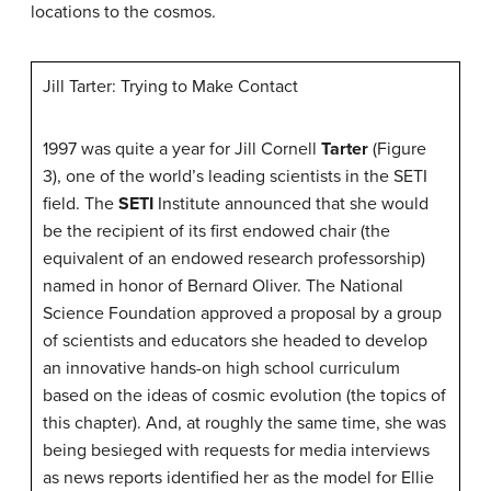
locations to the cosmos.
Jill Tarter: Trying to Make Contact
1997 was quite a year for Jill Cornell
Tarter
(Figure
3), one of the world’s leading scientists in the SETI
field. The
SETI
Institute announced that she would
be the recipient of its first endowed chair (the
equivalent of an endowed research professorship)
named in honor of Bernard Oliver. The National
Science Foundation approved a proposal by a group
of scientists and educators she headed to develop
an innovative hands-on high school curriculum
based on the ideas of cosmic evolution (the topics of
this chapter). And, at roughly the same time, she was
being besieged with requests for media interviews
as news reports identified her as the model for Ellie