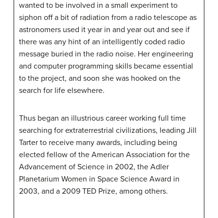
wanted to be involved in a small experiment to
siphon off a bit of radiation from a radio telescope as
astronomers used it year in and year out and see if
there was any hint of an intelligently coded radio
message buried in the radio noise. Her engineering
and computer programming skills became essential
to the project, and soon she was hooked on the
search for life elsewhere.
Thus began an illustrious career working full time
searching for extraterrestrial civilizations, leading Jill
Tarter to receive many awards, including being
elected fellow of the American Association for the
Advancement of Science in 2002, the Adler
Planetarium Women in Space Science Award in
2003, and a 2009 TED Prize, among others.