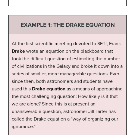
EXAMPLE 1: THE DRAKE EQUATION
At the first scientific meeting devoted to SETI, Frank
Drake
wrote an equation on the blackboard that
took the difficult question of estimating the number
of civilizations in the Galaxy and broke it down into a
series of smaller, more manageable questions. Ever
since then, both astronomers and students have
used this
Drake equation
as a means of approaching
the most challenging question: How likely is it that
we are alone? Since this is at present an
unanswerable question, astronomer Jill Tarter has
called the Drake equation a “way of organizing our
ignorance.”