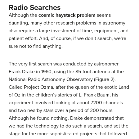
Radio Searches
Although the
cosmic haystack problem
seems
daunting, many other research problems in astronomy
also require a large investment of time, equipment, and
patient effort. And, of course, if we don’t search, we’re
sure not to find anything.
The very first search was conducted by astronomer
Frank Drake in 1960, using the 85-foot antenna at the
National Radio Astronomy Observatory (Figure 2).
Called Project Ozma, after the queen of the exotic Land
of Oz in the children’s stories of L. Frank Baum, his
experiment involved looking at about 7200 channels
and two nearby stars over a period of 200 hours.
Although he found nothing, Drake demonstrated that
we had the technology to do such a search, and set the
stage for the more sophisticated projects that followed.