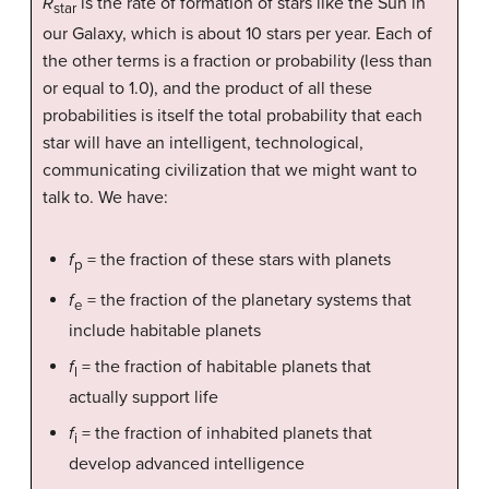
R
is the rate of formation of stars like the Sun in
star
our Galaxy, which is about 10 stars per year. Each of
the other terms is a fraction or probability (less than
or equal to 1.0), and the product of all these
probabilities is itself the total probability that each
star will have an intelligent, technological,
communicating civilization that we might want to
talk to. We have:
f
= the fraction of these stars with planets
p
f
= the fraction of the planetary systems that
e
include habitable planets
f
= the fraction of habitable planets that
l
actually support life
f
= the fraction of inhabited planets that
i
develop advanced intelligence