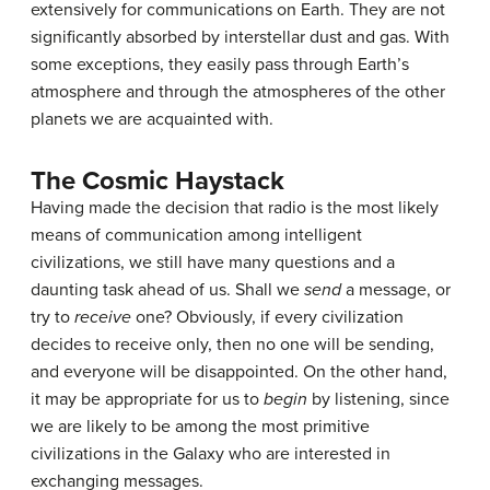
extensively for communications on Earth. They are not
significantly absorbed by interstellar dust and gas. With
some exceptions, they easily pass through Earth’s
atmosphere and through the atmospheres of the other
planets we are acquainted with.
The Cosmic Haystack
Having made the decision that radio is the most likely
means of communication among intelligent
civilizations, we still have many questions and a
daunting task ahead of us. Shall we
send
a message, or
try to
receive
one? Obviously, if every civilization
decides to receive only, then no one will be sending,
and everyone will be disappointed. On the other hand,
it may be appropriate for us to
begin
by listening, since
we are likely to be among the most primitive
civilizations in the Galaxy who are interested in
exchanging messages.