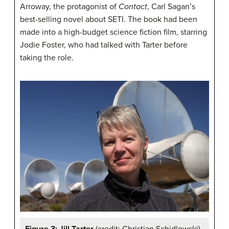
Arroway, the protagonist of
Contact
, Carl Sagan’s
best-selling novel about SETI. The book had been
made into a high-budget science fiction film, starring
Jodie Foster, who had talked with Tarter before
taking the role.