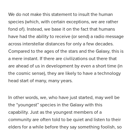
We do not make this statement to insult the human
species (which, with certain exceptions, we are rather
fond of). Instead, we base it on the fact that humans
have had the ability to receive (or send) a radio message
across interstellar distances for only a few decades.
Compared to the ages of the stars and the Galaxy, this is
a mere instant. If there are civilizations out there that
are ahead of us in development by even a short time (in
the cosmic sense), they are likely to have a technology
head start of many, many years.
In other words, we, who have just started, may well be
the “youngest” species in the Galaxy with this
capability. Just as the youngest members of a
community are often told to be quiet and listen to their
elders for a while before they say something foolish, so