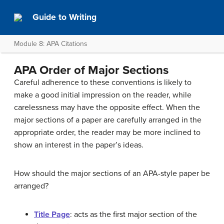
Guide to Writing
Module 8: APA Citations
APA Order of Major Sections
Careful adherence to these conventions is likely to
make a good initial impression on the reader, while
carelessness may have the opposite effect. When the
major sections of a paper are carefully arranged in the
appropriate order, the reader may be more inclined to
show an interest in the paper’s ideas.
How should the major sections of an APA-style paper be
arranged?
Title Page
: acts as the first major section of the