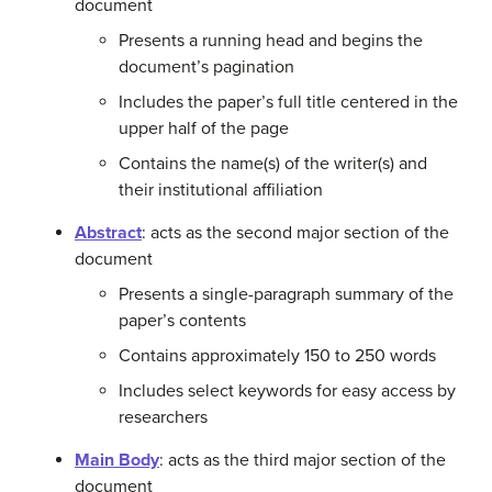
document
Presents a running head and begins the
document’s pagination
Includes the paper’s full title centered in the
upper half of the page
Contains the name(s) of the writer(s) and
their institutional affiliation
Abstract
: acts as the second major section of the
document
Presents a single-paragraph summary of the
paper’s contents
Contains approximately 150 to 250 words
Includes select keywords for easy access by
researchers
Main Body
: acts as the third major section of the
document