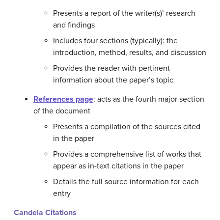
Presents a report of the writer(s)’ research
and findings
Includes four sections (typically): the
introduction, method, results, and discussion
Provides the reader with pertinent
information about the paper’s topic
References page
: acts as the fourth major section
of the document
Presents a compilation of the sources cited
in the paper
Provides a comprehensive list of works that
appear as in-text citations in the paper
Details the full source information for each
entry
Candela Citations