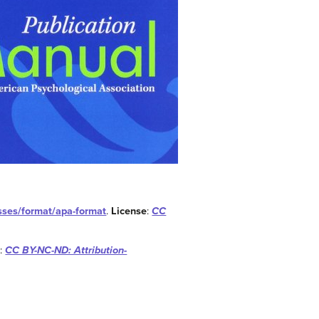
esses/format/apa-format
.
License
:
CC
e
:
CC BY-NC-ND: Attribution-