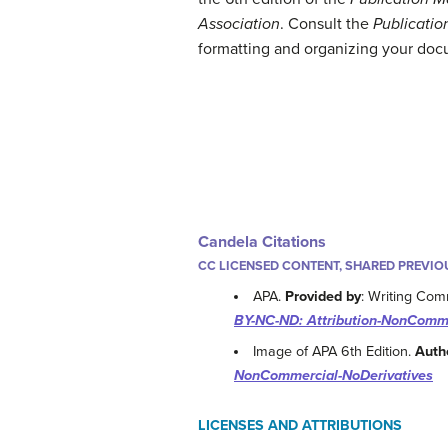
Association
. Consult the
Publicatio
formatting and organizing your doc
Candela Citations
CC LICENSED CONTENT, SHARED PREVIO
APA.
Provided by
: Writing Co
BY-NC-ND: Attribution-NonComme
Image of APA 6th Edition.
Auth
NonCommercial-NoDerivatives
LICENSES AND ATTRIBUTIONS