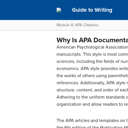
Guide to Writing
Module 8: APA Citations
Why Is APA Documenta
American Psychological Association 
manuscripts. This style is most com
sciences, including the fields of nu
economics. APA style provides writ
the works of others using parenthetic
references. Additionally, APA style
structure, content, and order of ea
Adhering to the uniform standards o
organization and allow readers to re
The APA articles and templates on 
the 6th edition of the
Publication M