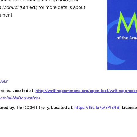
n Manual (
6th ed.) for more details about
ument.
USLY
mmons.
Located at
:
http://writingcommons.org/open-text/writing-proc
rcial-NoDerivatives
ored by
: The COM Library.
Located at
:
https://flic.kr/p/xPfx4B
.
Licens