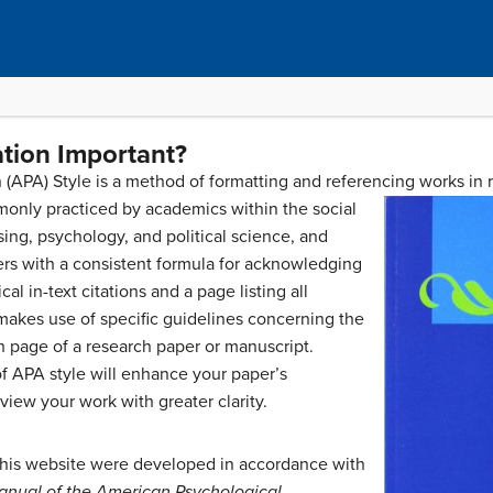
tion Important?
(APA) Style is a method of formatting and referencing works in
monly practiced by academics within the social
rsing, psychology, and political science, and
ers with a consistent formula for acknowledging
al in-text citations and a page listing all
 makes use of specific guidelines concerning the
ch page of a research paper or manuscript.
f APA style will enhance your paper’s
view your work with greater clarity.
this website were developed in accordance with
anual of the American Psychological