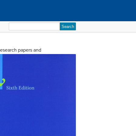
Search
for:
 research papers and