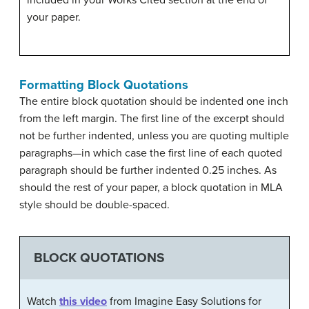
included in your Works Cited section at the end of
your paper.
Formatting Block Quotations
The entire block quotation should be indented one inch
from the left margin. The first line of the excerpt should
not be further indented, unless you are quoting multiple
paragraphs—in which case the first line of each quoted
paragraph should be further indented 0.25 inches. As
should the rest of your paper, a block quotation in MLA
style should be double-spaced.
BLOCK QUOTATIONS
Watch
this video
from Imagine Easy Solutions for