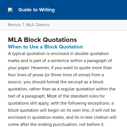
Guide to Writing
Module 7: MLA Citations
MLA Block Quotations
When to Use a Block Quotation
A typical quotation is enclosed in double quotation
marks and is part of a sentence within a paragraph of
your paper. However, if you want to quote more than
four lines of prose (or three lines of verse) from a
source, you should format the excerpt as a block
quotation, rather than as a regular quotation within the
text of a paragraph. Most of the standard rules for
quotations still apply, with the following exceptions: a
block quotation will begin on its own line, it will not be
enclosed in quotation marks, and its in-text citation will
come after the ending punctuation, not before it.