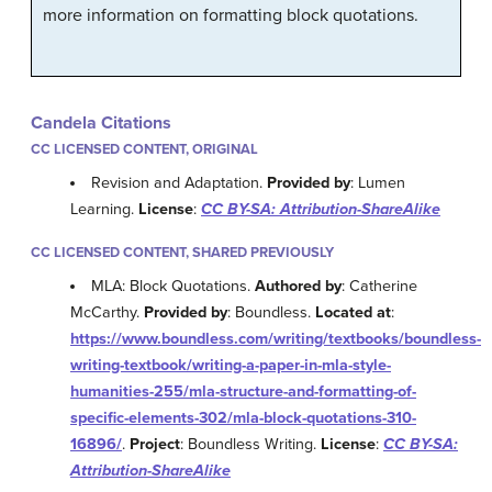
more information on formatting block quotations.
Candela Citations
CC LICENSED CONTENT, ORIGINAL
Revision and Adaptation.
Provided by
: Lumen
Learning.
License
:
CC BY-SA: Attribution-ShareAlike
CC LICENSED CONTENT, SHARED PREVIOUSLY
MLA: Block Quotations.
Authored by
: Catherine
McCarthy.
Provided by
: Boundless.
Located at
:
https://www.boundless.com/writing/textbooks/boundless-
writing-textbook/writing-a-paper-in-mla-style-
humanities-255/mla-structure-and-formatting-of-
specific-elements-302/mla-block-quotations-310-
16896/
.
Project
: Boundless Writing.
License
:
CC BY-SA:
Attribution-ShareAlike