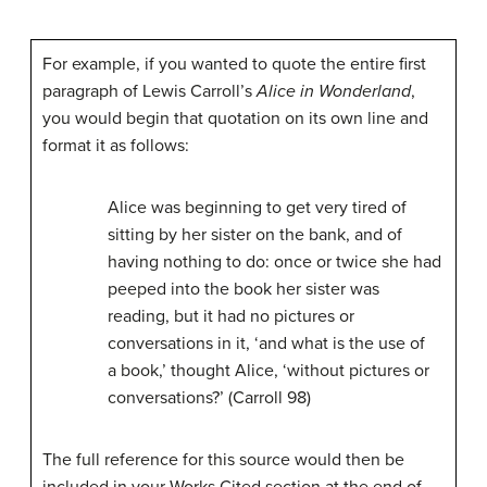
For example, if you wanted to quote the entire first
paragraph of Lewis Carroll’s
Alice in Wonderland
,
you would begin that quotation on its own line and
format it as follows:
Alice was beginning to get very tired of
sitting by her sister on the bank, and of
having nothing to do: once or twice she had
peeped into the book her sister was
reading, but it had no pictures or
conversations in it, ‘and what is the use of
a book,’ thought Alice, ‘without pictures or
conversations?’ (Carroll 98)
The full reference for this source would then be