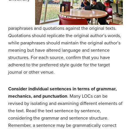
paraphrases and quotations against the original texts.
Quotations should replicate the original author’s words,
while paraphrases should maintain the original author’s
meaning but have altered language and sentence
structures. For each source, confirm that you have
adhered to the preferred style guide for the target
journal or other venue.
Consider individual sentences in terms of grammar,
mechanics, and punctuation
. Many LOCs can be
revised by isolating and examining different elements of
the text. Read the text sentence by sentence,
considering the grammar and sentence structure.
Remember, a sentence may be grammatically correct