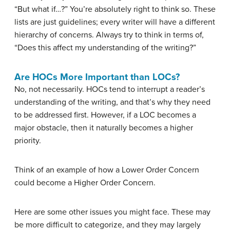
“But what if…?” You’re absolutely right to think so. These
lists are just guidelines; every writer will have a different
hierarchy of concerns. Always try to think in terms of,
“Does this affect my understanding of the writing?”
Are HOCs More Important than LOCs?
No, not necessarily. HOCs tend to interrupt a reader’s
understanding of the writing, and that’s why they need
to be addressed first. However, if a LOC becomes a
major obstacle, then it naturally becomes a higher
priority.
Think of an example of how a Lower Order Concern
could become a Higher Order Concern.
Here are some other issues you might face. These may
be more difficult to categorize, and they may largely