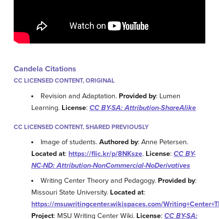
Candela Citations
CC LICENSED CONTENT, ORIGINAL
Revision and Adaptation.
Provided by
: Lumen
Learning.
License
:
CC BY-SA: Attribution-ShareAlike
CC LICENSED CONTENT, SHARED PREVIOUSLY
Image of students.
Authored by
: Anne Petersen.
Located at
:
https://flic.kr/p/8NKsze
.
License
:
CC BY-
NC-ND: Attribution-NonCommercial-NoDerivatives
Writing Center Theory and Pedagogy.
Provided by
:
Missouri State University.
Located at
:
https://msuwritingcenter.wikispaces.com/Writing+Center
Project
: MSU Writing Center Wiki.
License
:
CC BY-SA: