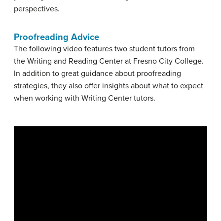
perspectives.
Proofreading Advice
The following video features two student tutors from
the Writing and Reading Center at Fresno City College.
In addition to great guidance about proofreading
strategies, they also offer insights about what to expect
when working with Writing Center tutors.