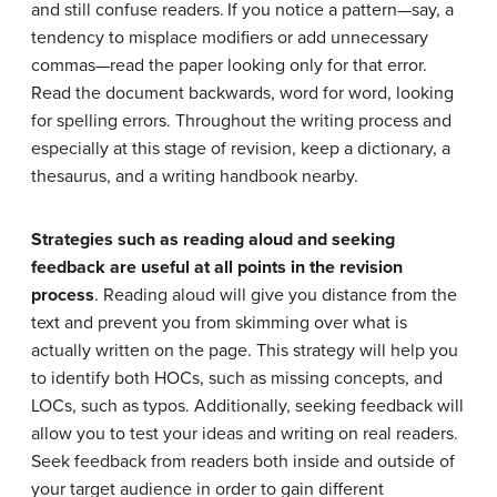
and still confuse readers.
If you notice a pattern—say, a
tendency to misplace modifiers or add unnecessary
commas—read the paper looking only for that error.
Read the document backwards, word for word, looking
for spelling errors. Throughout the writing process and
especially at this stage of revision, keep a dictionary, a
thesaurus, and a writing handbook nearby.
Strategies such as reading aloud and seeking
feedback are useful at all points in the revision
process
. Reading aloud will give you distance from the
text and prevent you from skimming over what is
actually written on the page. This strategy will help you
to identify both HOCs, such as missing concepts, and
LOCs, such as typos. Additionally, seeking feedback will
allow you to test your ideas and writing on real readers.
Seek feedback from readers both inside and outside of
your target audience in order to gain different