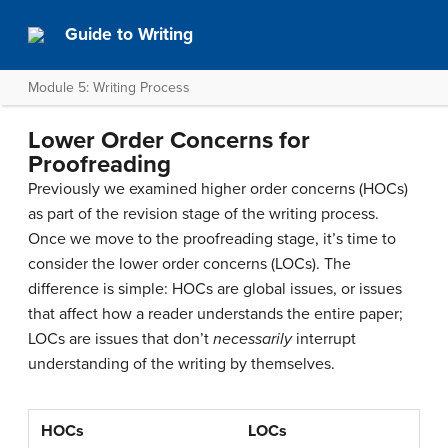
Guide to Writing
Module 5: Writing Process
Lower Order Concerns for
Proofreading
Previously we examined higher order concerns (HOCs)
as part of the revision stage of the writing process.
Once we move to the proofreading stage, it’s time to
consider the lower order concerns (LOCs). The
difference is simple: HOCs are global issues, or issues
that affect how a reader understands the entire paper;
LOCs are issues that don’t
necessarily
interrupt
understanding of the writing by themselves.
HOCs
LOCs