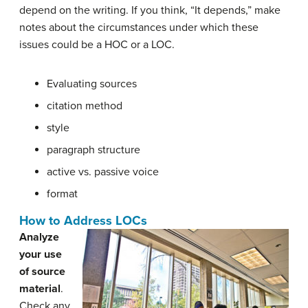
depend on the writing. If you think, “It depends,” make
notes about the circumstances under which these
issues could be a HOC or a LOC.
Evaluating sources
citation method
style
paragraph structure
active vs. passive voice
format
How to Address LOCs
Analyze
your use
of source
material
.
Check any