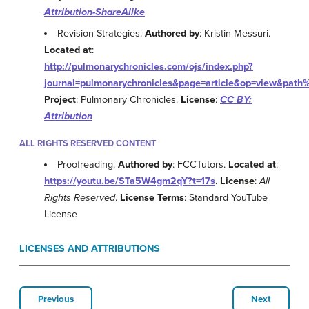
Attribution-ShareAlike
Revision Strategies.
Authored by
: Kristin Messuri.
Located at
:
http://pulmonarychronicles.com/ojs/index.php?
journal=pulmonarychronicles&page=article&op=view&
Project
: Pulmonary Chronicles.
License
:
CC BY:
Attribution
ALL RIGHTS RESERVED CONTENT
Proofreading.
Authored by
: FCCTutors.
Located at
:
https://youtu.be/STa5W4gm2qY?t=17s
.
License
:
All
Rights Reserved
.
License Terms
: Standard YouTube
License
LICENSES AND ATTRIBUTIONS
Previous
Next