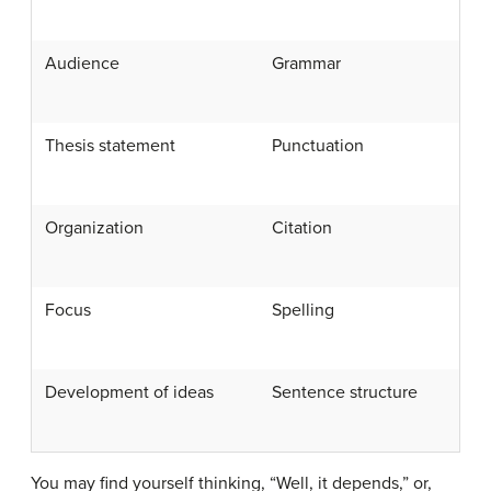
Audience
Grammar
Thesis statement
Punctuation
Organization
Citation
Focus
Spelling
Development of ideas
Sentence structure
You may find yourself thinking, “Well, it depends,” or,