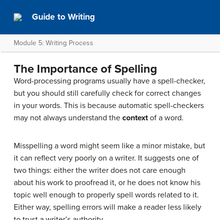
Guide to Writing
Module 5: Writing Process
The Importance of Spelling
Word-processing programs usually have a spell-checker,
but you should still carefully check for correct changes
in your words. This is because automatic spell-checkers
may not always understand the
context
of a word.
Misspelling a word might seem like a minor mistake, but
it can reflect very poorly on a writer. It suggests one of
two things: either the writer does not care enough
about his work to proofread it, or he does not know his
topic
well enough to properly spell words related to it.
Either way, spelling errors will make a reader less likely
to trust a writer’s authority.