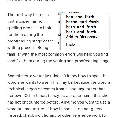
The best way to ensure
that a paper has no
spelling errors is to look
for them during the
proofreading
stage of the
writing process
. Being
familiar with the most common errors will help you find
(and fix) them during the writing and proofreading stage.
Sometimes, a writer just doesn’t know how to spell the
word she wants to use. This may be because the word is
technical
jargon
or comes from a language other than
her own. Other times, it may be a proper name that she
has not encountered before. Anytime you want to use a
word but are unsure of how to spell it, do not guess.
Instead, check a
dictionary
or other reference work to