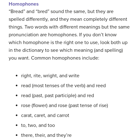
Homophones
“Bread” and “bred” sound the same, but they are
spelled differently, and they mean completely different
things. Two words with different meanings but the same
pronunciation are homophones. If you don’t know
which homophone is the right one to use, look both up
in the dictionary to see which meaning (and spelling)
you want. Common homophones include:
right, rite, wright, and write
read (most
tenses
of the verb) and reed
read (past, past participle) and red
rose (flower) and rose (past tense of rise)
carat, caret, and carrot
to, two, and too
there, their, and they’re