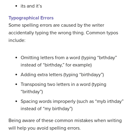
its and it’s
Typographical Errors
Some spelling errors are caused by the writer
accidentally typing the wrong thing. Common
typos
include:
Omitting letters from a word (typing “brthday”
instead of “birthday,” for example)
Adding extra letters (typing “birthdayy”)
Transposing two letters in a word (typing
“brithday”)
Spacing words improperly (such as “myb irthday”
instead of “my birthday”)
Being aware of these common mistakes when writing
will help you avoid spelling errors.