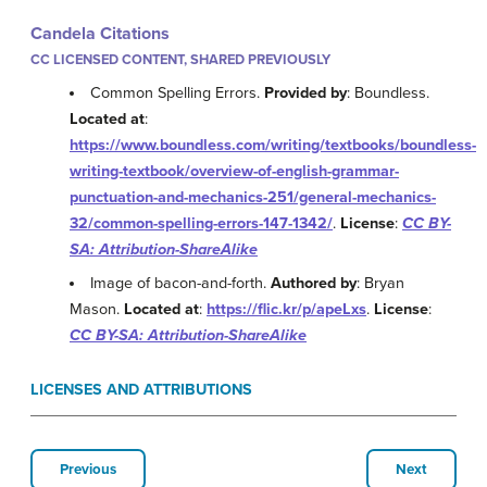
Candela Citations
CC LICENSED CONTENT, SHARED PREVIOUSLY
Common Spelling Errors.
Provided by
: Boundless.
Located at
:
https://www.boundless.com/writing/textbooks/boundless-
writing-textbook/overview-of-english-grammar-
punctuation-and-mechanics-251/general-mechanics-
32/common-spelling-errors-147-1342/
.
License
:
CC BY-
SA: Attribution-ShareAlike
Image of bacon-and-forth.
Authored by
: Bryan
Mason.
Located at
:
https://flic.kr/p/apeLxs
.
License
:
CC BY-SA: Attribution-ShareAlike
LICENSES AND ATTRIBUTIONS
Previous
Next