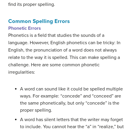
find its proper spelling.
Common Spelling Errors
Phonetic
Errors
Phonetics is a field that studies the sounds of a
language. However, English phonetics can be tricky: In
English, the pronunciation of a word does not always
relate to the way it is spelled. This can make spelling a
challenge. Here are some common phonetic
irregularities:
A word can sound like it could be spelled multiple
ways. For example: “concede” and “conceed” are
the same phonetically, but only “concede” is the
proper spelling.
A word has silent letters that the writer may forget
to include. You cannot hear the “a” in “realize,” but