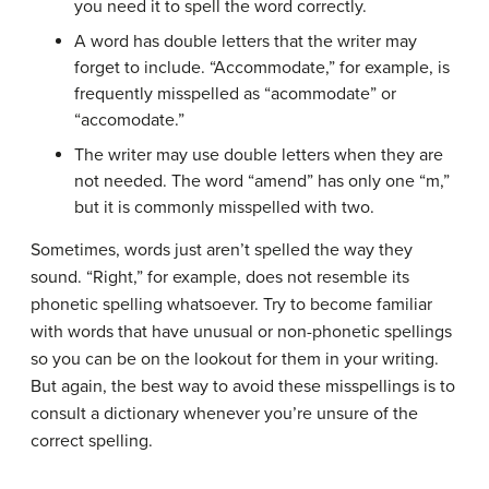
you need it to spell the word correctly.
A word has double letters that the writer may
forget to include. “Accommodate,” for example, is
frequently misspelled as “acommodate” or
“accomodate.”
The writer may use double letters when they are
not needed. The word “amend” has only one “m,”
but it is commonly misspelled with two.
Sometimes, words just aren’t spelled the way they
sound. “Right,” for example, does not resemble its
phonetic spelling whatsoever. Try to become familiar
with words that have unusual or non-phonetic spellings
so you can be on the lookout for them in your writing.
But again, the best way to avoid these misspellings is to
consult a dictionary whenever you’re unsure of the
correct spelling.