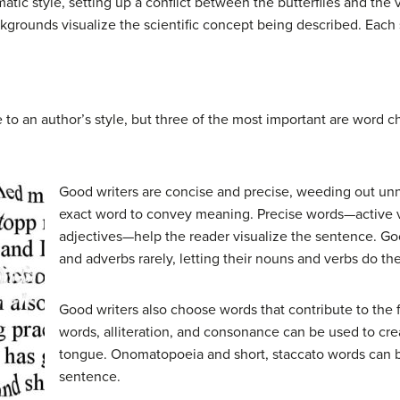
ic style, setting up a conflict between the butterflies and the v
kgrounds visualize the scientific concept being described. Each st
 to an author’s style, but three of the most important are word c
Good writers are concise and precise, weeding out un
exact word to convey meaning. Precise words—active v
adjectives—help the reader visualize the sentence. Goo
and adverbs rarely, letting their nouns and verbs do th
Good writers also choose words that contribute to the f
words, alliteration, and consonance can be used to crea
tongue. Onomatopoeia and short, staccato words can b
sentence.