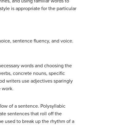
ines, and using familiar words to
yle is appropriate for the particular
hoice, sentence fluency, and voice.
necessary words and choosing the
erbs, concrete nouns, specific
d writers use adjectives sparingly
e work.
low of a sentence. Polysyllabic
te sentences that roll off the
e used to break up the rhythm of a