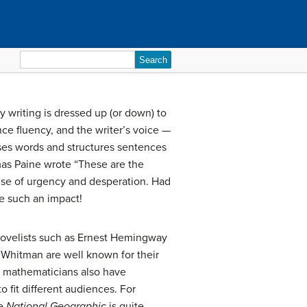
Search
for:
way writing is dressed up (or down) to
nce fluency, and the writer’s voice —
ooses words and structures sentences
mas Paine wrote “These are the
ense of urgency and desperation. Had
de such an impact!
. Novelists such as Ernest Hemingway
 Whitman are well known for their
 and mathematicians also have
o fit different audiences. For
ke
National Geographic
is quite