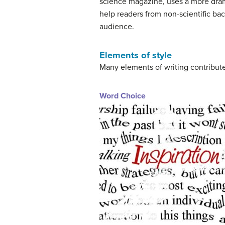
science magazine, uses a more dramat
help readers from non-scientific bac
audience.
Elements of style
Many elements of writing contribute
Word Choice