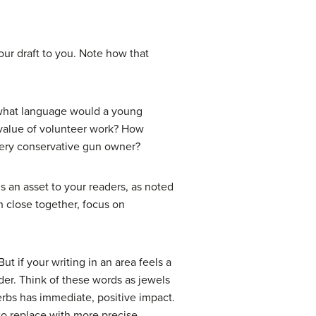
our draft to you. Note how that
: what language would a young
 value of volunteer work? How
very conservative gun owner?
is an asset to your readers, as noted
h close together, focus on
t if your writing in an area feels a
ader. Think of these words as jewels
verbs has immediate, positive impact.
 to replace with more precise