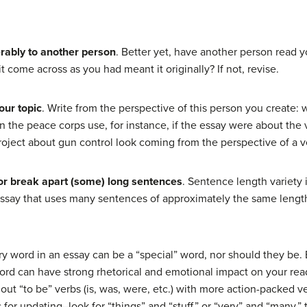
erably to another person
. Better yet, have another person read y
t come across as you had meant it originally? If not, revise.
our topic
. Write from the perspective of this person you create
 the peace corps use, for instance, if the essay were about the
roject about gun control look coming from the perspective of a 
or break apart (some) long sentences
. Sentence length variety 
r essay that uses many sentences of approximately the same lengt
ry word in an essay can be a “special” word, nor should they be. Bu
ier word can have strong rhetorical and emotional impact on your re
 out “to be” verbs (is, was, were, etc.) with more action-packed 
for updating–look for “things” and “stuff,” or “very” and “many,”