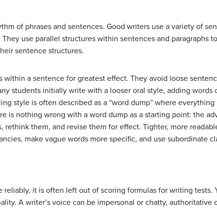
ythm of phrases and sentences. Good writers use a variety of sen
. They use parallel structures within sentences and paragraphs to 
heir sentence structures.
as within a sentence for greatest effect. They avoid loose sente
any students initially write with a looser oral style, adding words
ing style is often described as a “word dump” where everything
ere is nothing wrong with a word dump as a starting point: the ad
ds, rethink them, and revise them for effect. Tighter, more readab
dancies, make vague words more specific, and use subordinate cl
reliably, it is often left out of scoring formulas for writing tests.
ality. A writer’s voice can be impersonal or chatty, authoritative o