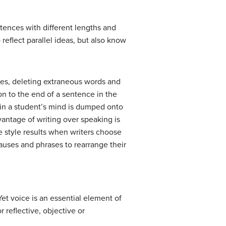
tences with different lengths and
reflect parallel ideas, but also know
nces, deleting extraneous words and
 on to the end of a sentence in the
 in a student’s mind is dumped onto
vantage of writing over speaking is
le style results when writers choose
auses and phrases to rearrange their
 Yet voice is an essential element of
r reflective, objective or