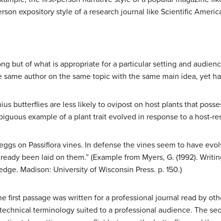
person expository style of a research journal like Scientific Ameri
rong but of what is appropriate for a particular setting and audie
 same author on the same topic with the same main idea, yet have
s butterflies are less likely to ovipost on host plants that posse
uous example of a plant trait evolved in response to a host-rest
r eggs on Passiflora vines. In defense the vines seem to have evo
already been laid on them.” (Example from Myers, G. (1992). Writing
edge. Madison: University of Wisconsin Press. p. 150.)
irst passage was written for a professional journal read by other
 technical terminology suited to a professional audience. The se