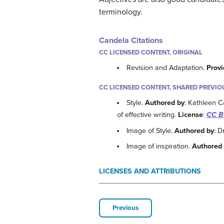
terminology.
Candela Citations
CC LICENSED CONTENT, ORIGINAL
Revision and Adaptation.
Provi
CC LICENSED CONTENT, SHARED PREVIO
Style.
Authored by
: Kathleen C
of effective writing.
License
:
CC B
Image of Style.
Authored by
: 
Image of inspiration.
Authored
LICENSES AND ATTRIBUTIONS
Previous