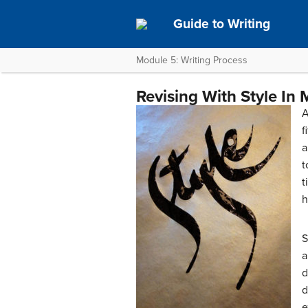
Guide to Writing
Module 5: Writing Process
Revising With Style In 
A
f
a
t
t
h
S
a
d
d
e