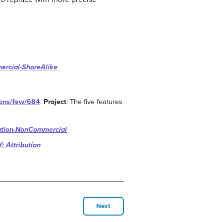
ercial-ShareAlike
tions/few/684
.
Project
: The five features
ution-NonCommercial
: Attribution
Next