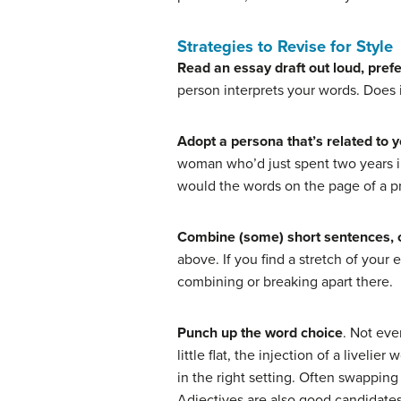
Strategies to Revise for Style
Read an essay draft out loud, pref
person interprets your words. Does i
Adopt a persona that’s related to y
woman who’d just spent two years in
would the words on the page of a p
Combine (some) short sentences, 
above. If you find a stretch of you
combining or breaking apart there.
Punch up the word choice
. Not eve
little flat, the injection of a livel
in the right setting. Often swapping
Adjectives are also good candidates 