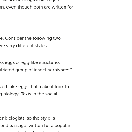
can, even though both are written for
nce. Consider the following two
 very different styles:
ss eggs or egg-like structures.
ricted group of insect herbivores.”
lved fake eggs that make it look to
 biology: Texts in the social
 biologists, so the style is
cond passage, written for a popular