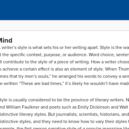
Mind
 writer’s style is what sets his or her writing apart. Style is the 
it the specific context, purpose, or audience. Word choice, sente
ll contribute to the style of a piece of writing. How a writer ch
o achieve a certain effect is also an element of style. When Tho
imes that try men’s souls,” he arranged his words to convey a s
e written “These are bad times,” it’s likely he wouldn’t have ma
tyle is usually considered to be the province of literary writers
nd William Faulkner and poets such as Emily Dickinson and Walt
istinctive literary styles. But journalists, scientists, historians,
istinctive styles, and they need to know how to vary their styles t
xample, the first-person narrative style of a popular magazine li