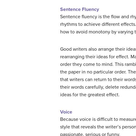
Sentence Fluency
Sentence fluency is the flow and rh
rhythms to achieve different effects
how to avoid monotony by varying t
Good writers also arrange their ide
rearranging their ideas for effect. M
order they come to mind. This rambl
the paper in no particular order. Th
that writers can return to their wor
their words carefully, delete redun
ideas for the greatest effect.
Voice
Because voice is difficult to measure 
style that reveals the writer’s person
passionate, serious or funny.