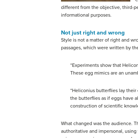
different from the objective, third-
informational purposes.
Not just right and wrong
Style is not a matter of right and w
passages, which were written by the
“Experiments show that Heliconiu
These egg mimics are an unambig
“Heliconius butterflies lay thei
the butterflies as if eggs have 
construction of scientific knowl
What changed was the audience. The f
authoritative and impersonal, using