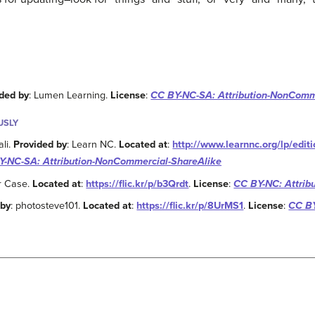
ded by
: Lumen Learning.
License
:
CC BY-NC-SA: Attribution-NonComm
USLY
ali.
Provided by
: Learn NC.
Located at
:
http://www.learnnc.org/lp/edi
Y-NC-SA: Attribution-NonCommercial-ShareAlike
Dr Case.
Located at
:
https://flic.kr/p/b3Qrdt
.
License
:
CC BY-NC: Attrib
 by
: photosteve101.
Located at
:
https://flic.kr/p/8UrMS1
.
License
:
CC BY