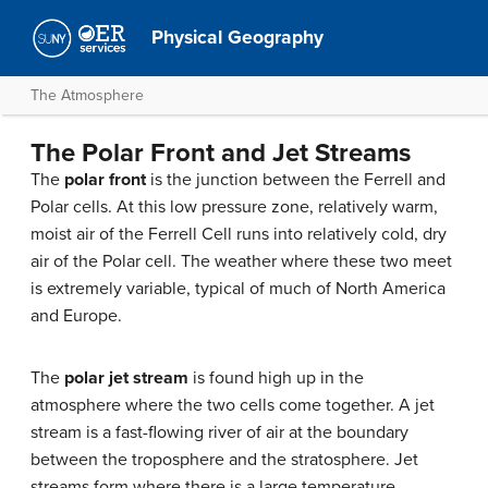
Physical Geography
The Atmosphere
The Polar Front and Jet Streams
The
polar front
is the junction between the Ferrell and
Polar cells. At this low pressure zone, relatively warm,
moist air of the Ferrell Cell runs into relatively cold, dry
air of the Polar cell. The weather where these two meet
is extremely variable, typical of much of North America
and Europe.
The
polar jet stream
is found high up in the
atmosphere where the two cells come together. A jet
stream is a fast-flowing river of air at the boundary
between the troposphere and the stratosphere. Jet
streams form where there is a large temperature