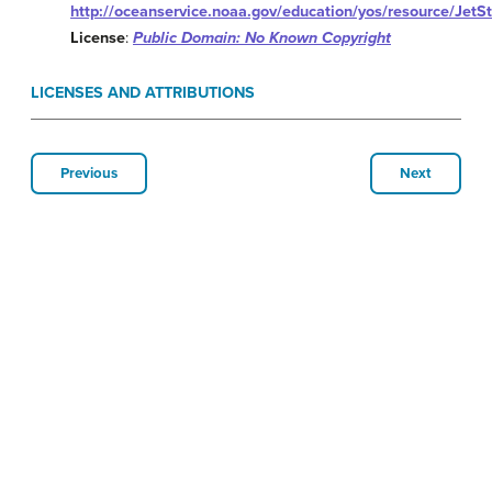
http://oceanservice.noaa.gov/education/yos/resource/JetS
License
:
Public Domain: No Known Copyright
LICENSES AND ATTRIBUTIONS
Previous
Next