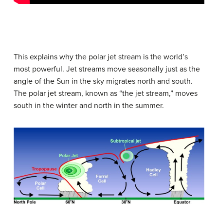
This explains why the polar jet stream is the world’s
most powerful. Jet streams move seasonally just as the
angle of the Sun in the sky migrates north and south.
The polar jet stream, known as “the jet stream,” moves
south in the winter and north in the summer.