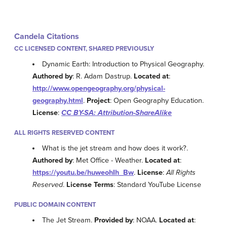
Candela Citations
CC LICENSED CONTENT, SHARED PREVIOUSLY
Dynamic Earth: Introduction to Physical Geography.
Authored by
: R. Adam Dastrup.
Located at
:
http://www.opengeography.org/physical-
geography.html
.
Project
: Open Geography Education.
License
:
CC BY-SA: Attribution-ShareAlike
ALL RIGHTS RESERVED CONTENT
What is the jet stream and how does it work?.
Authored by
: Met Office - Weather.
Located at
:
https://youtu.be/huweohIh_Bw
.
License
:
All Rights
Reserved
.
License Terms
: Standard YouTube License
PUBLIC DOMAIN CONTENT
The Jet Stream.
Provided by
: NOAA.
Located at
: