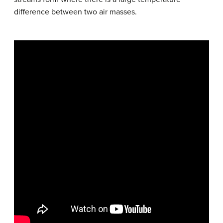
difference between two air masses.