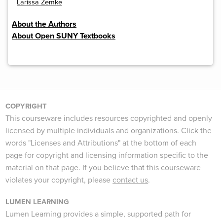
Larissa Zemke
About the Authors
About Open SUNY Textbooks
COPYRIGHT
This courseware includes resources copyrighted and openly
licensed by multiple individuals and organizations. Click the
words "Licenses and Attributions" at the bottom of each
page for copyright and licensing information specific to the
material on that page. If you believe that this courseware
violates your copyright, please
contact us
.
LUMEN LEARNING
Lumen Learning provides a simple, supported path for