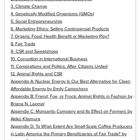
3. Climate Change
4. Genetically Modified Organisms (GMOs)
5. Social Entrepreneurship
6. Marketing Ethics: Selling Controversial Products
7. Organic Food: Health Benefit or Marketing Ploy?
8. Fair Trade
9. CSR and Sweatshops
10. Corruption in International Business
11. Corporations and Politics: After Citizens United
12. Animal Rights and CSR
Appendix A: Nuclear Energy Is Our Best Alternative for Clean
Affordable Energy by Emily Campchero
Appendix B: Friend, Foe, or Frock: Animal Rights in Fashion by
Briana N. Laemel
Appendix C: Monsanto Company and Its Effect on Farmers by
Akiko Kitamura
Appendix D: To What Extent Are Small-Scale Coffee Producers
in Latin America the Primary Beneficiaries of Fair Trade? by