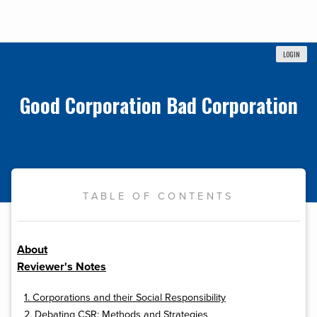
LOGIN
Good Corporation Bad Corporation
TABLE OF CONTENTS
About
Reviewer's Notes
1. Corporations and their Social Responsibility
2. Debating CSR: Methods and Strategies