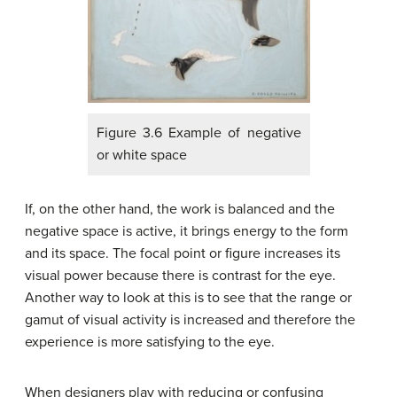
Figure 3.6 Example of negative
or white space
If, on the other hand, the work is balanced and the
negative space is active, it brings energy to the form
and its space. The focal point or figure increases its
visual power because there is contrast for the eye.
Another way to look at this is to see that the range or
gamut of visual activity is increased and therefore the
experience is more satisfying to the eye.
When designers play with reducing or confusing