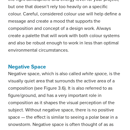
but one that doesn’t rely too heavily on a specific
colour. Careful, considered colour use will help define a
message and create a mood that supports the
composition and concept of a design work. Always
create a palette that will work with both colour systems
and also be robust enough to work in less than optimal
environmental circumstances.
Negative Space
Negative space, which is also called
white space,
is the
visually quiet area that surrounds the active area of a
composition (see Figure 3.6). It is also referred to as
figure/ground, and has a very important role in
composition as it shapes the visual perception of the
subject. Without negative space, there is no positive
space — the effect is similar to seeing a polar bear in a
snowstorm. Negative space is often thought of as as