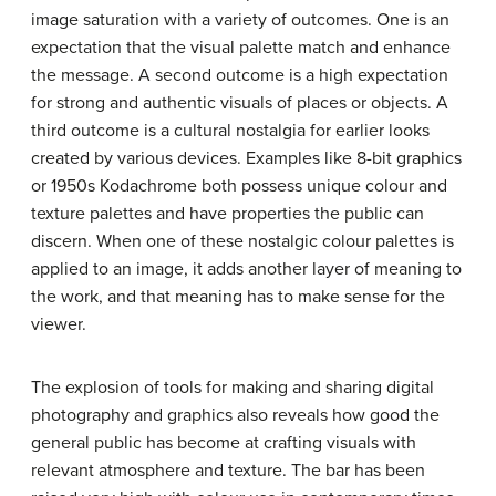
image saturation with a variety of outcomes. One is an
expectation that the visual palette match and enhance
the message. A second outcome is a high expectation
for strong and authentic visuals of places or objects. A
third outcome is a cultural nostalgia for earlier looks
created by various devices. Examples like 8-bit graphics
or 1950s Kodachrome both possess unique colour and
texture palettes and have properties the public can
discern. When one of these nostalgic colour palettes is
applied to an image, it adds another layer of meaning to
the work, and that meaning has to make sense for the
viewer.
The explosion of tools for making and sharing digital
photography and graphics also reveals how good the
general public has become at crafting visuals with
relevant atmosphere and texture. The bar has been