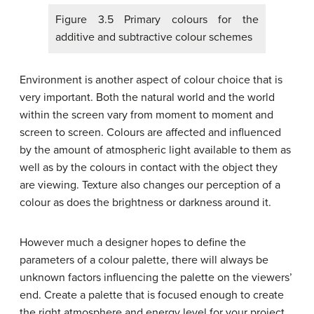
Figure 3.5 Primary colours for the
additive and subtractive colour schemes
Environment is another aspect of colour choice that is
very important. Both the natural world and the world
within the screen vary from moment to moment and
screen to screen. Colours are affected and influenced
by the amount of atmospheric light available to them as
well as by the colours in contact with the object they
are viewing. Texture also changes our perception of a
colour as does the brightness or darkness around it.
However much a designer hopes to define the
parameters of a colour palette, there will always be
unknown factors influencing the palette on the viewers’
end. Create a palette that is focused enough to create
the right atmosphere and energy level for your project,