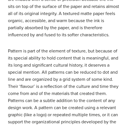
sits on top of the surface of the paper and retains almost
all of its original integrity. A textured matte paper feels
organic, accessible, and warm because the ink is
partially absorbed by the paper, and is therefore
influenced by and fused to its softer characteristics.
Pattern is part of the element of texture, but because of
its special ability to hold content that is meaningful, and
its long and significant cultural history, it deserves a
special mention. All patterns can be reduced to dot and
line and are organized by a grid system of some kind.
Their ‘flavour’ is a reflection of the culture and time they
come from and of the materials that created them.
Patterns can be a subtle addition to the content of any
design work. A pattern can be created using a relevant
graphic (like a logo) or repeated multiple times, or it can
support the organizational principles developed by the