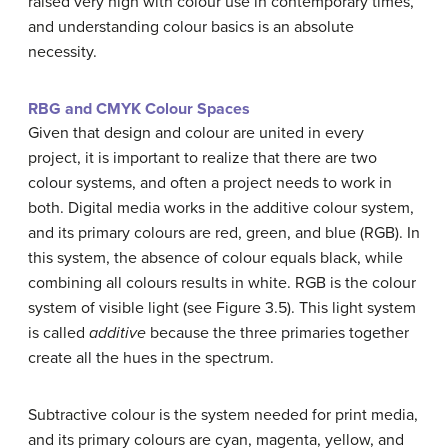
raised very high with colour use in contemporary times,
and understanding colour basics is an absolute
necessity.
RBG and CMYK Colour Spaces
Given that design and colour are united in every
project, it is important to realize that there are two
colour systems, and often a project needs to work in
both. Digital media works in the additive colour system,
and its primary colours are red, green, and blue (RGB). In
this system, the absence of colour equals black, while
combining all colours results in white. RGB is the colour
system of visible light (see Figure 3.5). This light system
is called
additive
because the three primaries together
create all the hues in the spectrum.
Subtractive colour is the system needed for print media,
and its primary colours are cyan, magenta, yellow, and