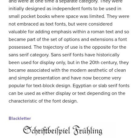
and were at one time a separate category. They were
initially designed as independent fonts to be used in
small pocket books where space was limited. They were
not embraced as text fonts, but were considered
valuable for adding emphasis within a roman text and so
became part of the set of options and extensions a font
possessed. The trajectory of use is the opposite for the
sans serif category. Sans serif fonts have historically
been used for display only, but in the 20th century, they
became associated with the modern aesthetic of clean
and simple presentation and have now become very
popular for text-block design. Egyptian or slab serif fonts
can be used as either display or text depending on the
characteristic of the font design.
Blackletter