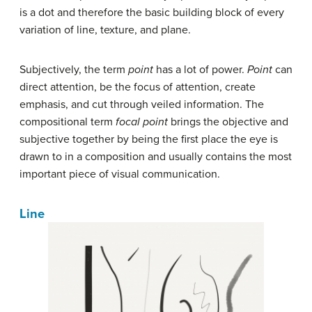
is a dot and therefore the basic building block of every
variation of line, texture, and plane.
Subjectively, the term
point
has a lot of power.
Point
can
direct attention, be the focus of attention, create
emphasis, and cut through veiled information. The
compositional term
focal point
brings the objective and
subjective together by being the first place the eye is
drawn to in a composition and usually contains the most
important piece of visual communication.
Line