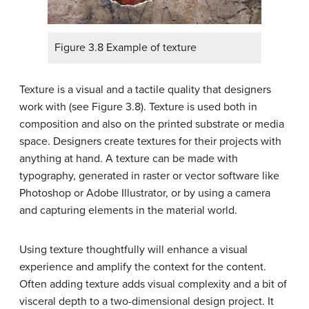
Figure 3.8 Example of texture
Texture is a visual and a tactile quality that designers
work with (see Figure 3.8). Texture is used both in
composition and also on the printed substrate or media
space. Designers create textures for their projects with
anything at hand. A texture can be made with
typography, generated in raster or vector software like
Photoshop or Adobe Illustrator, or by using a camera
and capturing elements in the material world.
Using texture thoughtfully will enhance a visual
experience and amplify the context for the content.
Often adding texture adds visual complexity and a bit of
visceral depth to a two-dimensional design project. It