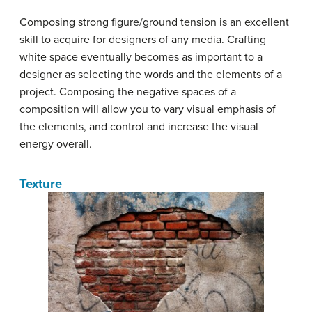
Composing strong figure/ground tension is an excellent
skill to acquire for designers of any media. Crafting
white space eventually becomes as important to a
designer as selecting the words and the elements of a
project. Composing the negative spaces of a
composition will allow you to vary visual emphasis of
the elements, and control and increase the visual
energy overall.
Texture