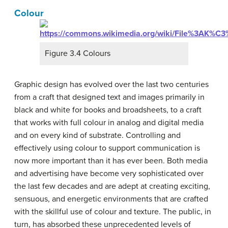
Colour
Figure 3.4 Colours
Graphic design has evolved over the last two centuries
from a craft that designed text and images primarily in
black and white for books and broadsheets, to a craft
that works with full colour in analog and digital media
and on every kind of substrate. Controlling and
effectively using colour to support communication is
now more important than it has ever been. Both media
and advertising have become very sophisticated over
the last few decades and are adept at creating exciting,
sensuous, and energetic environments that are crafted
with the skillful use of colour and texture. The public, in
turn, has absorbed these unprecedented levels of