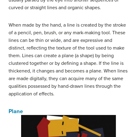
usually parsed by the eye into shorter sequences of
curved or straight lines and organic shapes.
When made by the hand, a line is created by the stroke
of a pencil, pen, brush, or any mark-making tool. These
lines can be thin or wide, and are expressive and
distinct, reflecting the texture of the tool used to make
them. Lines can create a plane (a shape) by being
clustered together or by defining a shape. If the line is
thickened, it changes and becomes a plane. When lines
are made digitally, they can acquire many of the same
qualities possessed by hand-drawn lines through the
application of effects.
Plane