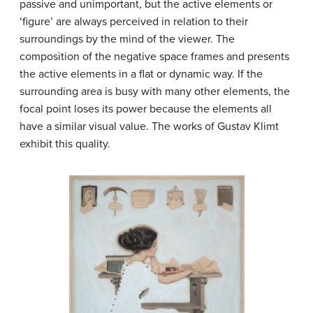
passive and unimportant, but the active elements or
‘figure’ are always perceived in relation to their
surroundings by the mind of the viewer. The
composition of the negative space frames and presents
the active elements in a flat or dynamic way. If the
surrounding area is busy with many other elements, the
focal point loses its power because the elements all
have a similar visual value. The works of Gustav Klimt
exhibit this quality.