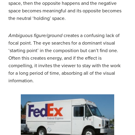
space, then the opposite happens and the negative
space becomes meaningful and its opposite becomes
the neutral ‘holding’ space.
Ambiguous figure/ground
creates a confusing lack of
focal point. The eye searches for a dominant visual
‘starting point’ in the composition but can’t find one.
Often this creates energy, and if the effect is
compelling, it invites the viewer to stay with the work
for a long period of time, absorbing all of the visual
information.