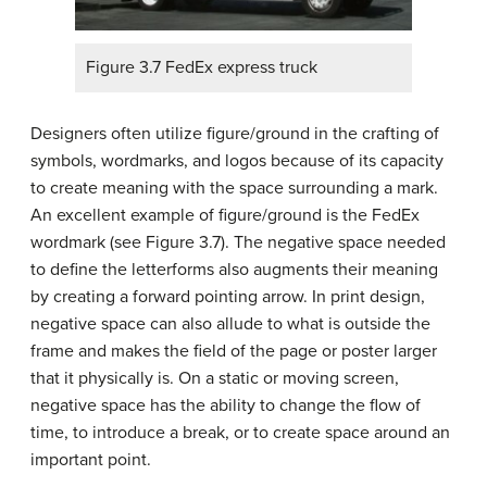
Figure 3.7 FedEx express truck
Designers often utilize figure/ground in the crafting of
symbols, wordmarks, and logos because of its capacity
to create meaning with the space surrounding a mark.
An excellent example of figure/ground is the FedEx
wordmark (see Figure 3.7). The negative space needed
to define the letterforms also augments their meaning
by creating a forward pointing arrow. In print design,
negative space can also allude to what is outside the
frame and makes the field of the page or poster larger
that it physically is. On a static or moving screen,
negative space has the ability to change the flow of
time, to introduce a break, or to create space around an
important point.