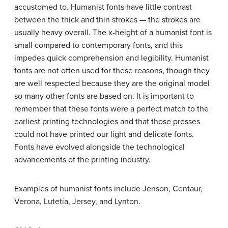
accustomed to. Humanist fonts have little contrast
between the thick and thin strokes — the strokes are
usually heavy overall. The x-height of a humanist font is
small compared to contemporary fonts, and this
impedes quick comprehension and legibility. Humanist
fonts are not often used for these reasons, though they
are well respected because they are the original model
so many other fonts are based on. It is important to
remember that these fonts were a perfect match to the
earliest printing technologies and that those presses
could not have printed our light and delicate fonts.
Fonts have evolved alongside the technological
advancements of the printing industry.
Examples of humanist fonts include Jenson, Centaur,
Verona, Lutetia, Jersey, and Lynton.