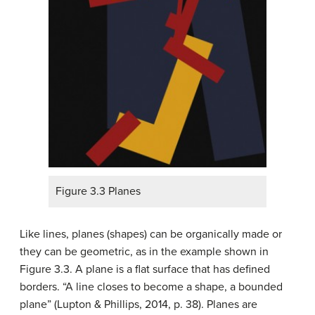
Figure 3.3 Planes
Like lines, planes (shapes) can be organically made or
they can be geometric, as in the example shown in
Figure 3.3. A plane is a flat surface that has defined
borders. “A line closes to become a shape, a bounded
plane” (Lupton & Phillips, 2014, p. 38). Planes are