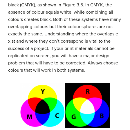
black (CMYK), as shown in Figure 3.5. In CMYK, the
absence of colour equals white, while combining all
colours creates black. Both of these systems have many
overlapping colours but their colour spheres are not
exactly the same. Understanding where the overlaps e
xist and where they don’t correspond is vital to the
success of a project. If your print materials cannot be
replicated on screen, you will have a major design
problem that will have to be corrected. Always choose
colours that will work in both systems.