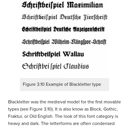
Figure 3.10 Example of Blackletter type
Blackletter was the medieval model for the first movable
types (see Figure 3.10). It is also know as Block, Gothic,
Fraktur, or Old English. The look of this font category is
heavy and dark. The letterforms are often condensed