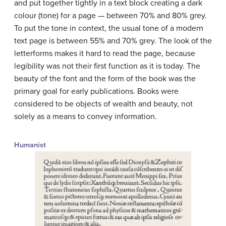
and put together tightly in a text block creating a dark
colour (tone) for a page — between 70% and 80% grey.
To put the tone in context, the usual tone of a modern
text page is between 55% and 70% grey. The look of the
letterforms makes it hard to read the page, because
legibility was not their first function as it is today. The
beauty of the font and the form of the book was the
primary goal for early publications. Books were
considered to be objects of wealth and beauty, not
solely as a means to convey information.
Humanist