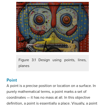
Figure 3.1 Design using points, lines,
planes
Point
A point is a precise position or location on a surface. In
purely mathematical terms, a point marks a set of
coordinates — it has no mass at all. In this objective
definition, a point is essentially a place. Visually, a point