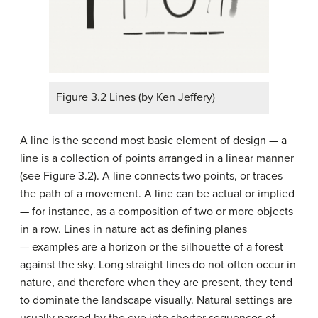
Figure 3.2 Lines (by Ken Jeffery)
A line is the second most basic element of design — a
line is a collection of points arranged in a linear manner
(see Figure 3.2). A line connects two points, or traces
the path of a movement. A line can be actual or implied
— for instance, as a composition of two or more objects
in a row. Lines in nature act as defining planes
— examples are a horizon or the silhouette of a forest
against the sky. Long straight lines do not often occur in
nature, and therefore when they are present, they tend
to dominate the landscape visually. Natural settings are