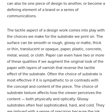
can also tie one piece of design to another, or become a
defining element of a brand or a series of
communications.
The tactile aspect of a design work comes into play with
the choices we make for the substrate we print on. The
surface can be smooth or rough, glossy or matte, thick
or thin, translucent or opaque, paper, plastic, concrete,
metal, wood, or cloth. Paper can even have two or more
of these qualities if we augment the original look of the
paper with layers of varnish that reverse the tactile
effect of the substrate. Often the choice of substrate is
most effective if it is sympathetic to or contrasts with
the concept and content of the piece. The choice of
substrate texture affects how the viewer perceives the
content — both physically and optically. Glossy
substrates often feel sophisticated, hard, and cold. They
are imbued with a sense of precision because the ink