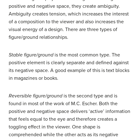
positive and negative space, they create ambiguity.
Ambiguity creates tension, which increases the interest
of a composition to the viewer and also increases the
visual energy of a design. There are three types of
figure/ground relationships.
Stable figure/ground
is the most common type. The
positive element is clearly separate and defined against
its negative space. A good example of this is text blocks
in magazines or books.
Reversible figure/ground
is the second type and is
found in most of the work of M.C. Escher. Both the
positive and negative space delivers ‘active’ information
that feels equal to the eye and therefore creates a
toggling effect in the viewer. One shape is
comprehended while the other acts as its negative