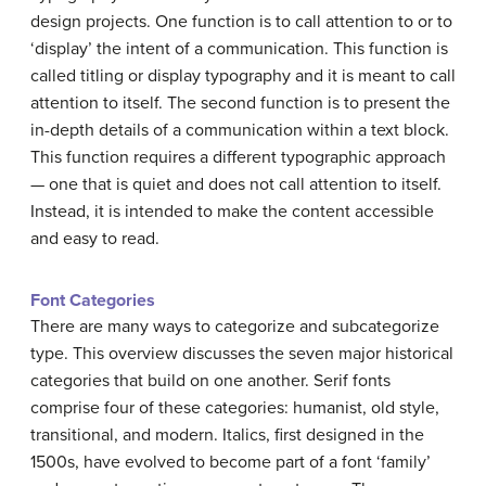
design projects. One function is to call attention to or to
‘display’ the intent of a communication. This function is
called titling or display typography and it is meant to call
attention to itself. The second function is to present the
in-depth details of a communication within a text block.
This function requires a different typographic approach
— one that is quiet and does not call attention to itself.
Instead, it is intended to make the content accessible
and easy to read.
Font Categories
There are many ways to categorize and subcategorize
type. This overview discusses the seven major historical
categories that build on one another. Serif fonts
comprise four of these categories: humanist, old style,
transitional, and modern. Italics, first designed in the
1500s, have evolved to become part of a font ‘family’