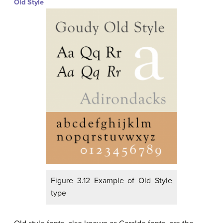
Old Style
Figure 3.12 Example of Old Style
type