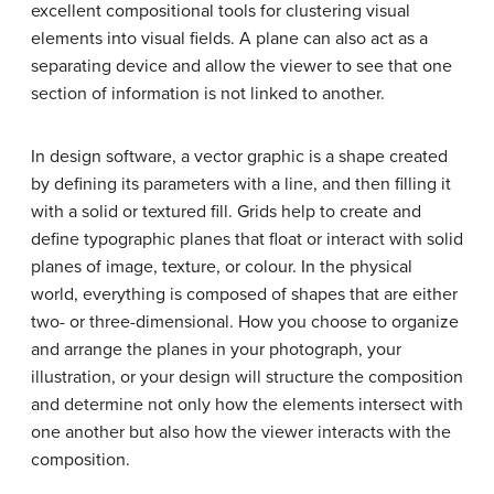
excellent compositional tools for clustering visual
elements into visual fields. A plane can also act as a
separating device and allow the viewer to see that one
section of information is not linked to another.
In design software, a vector graphic is a shape created
by defining its parameters with a line, and then filling it
with a solid or textured fill. Grids help to create and
define typographic planes that float or interact with solid
planes of image, texture, or colour. In the physical
world, everything is composed of shapes that are either
two- or three-dimensional. How you choose to organize
and arrange the planes in your photograph, your
illustration, or your design will structure the composition
and determine not only how the elements intersect with
one another but also how the viewer interacts with the
composition.