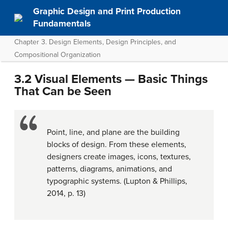
Graphic Design and Print Production
Fundamentals
Chapter 3. Design Elements, Design Principles, and
Compositional Organization
3.2 Visual Elements — Basic Things
That Can be Seen
Point, line, and plane are the building
blocks of design. From these elements,
designers create images, icons, textures,
patterns, diagrams, animations, and
typographic systems. (Lupton & Phillips,
2014, p. 13)