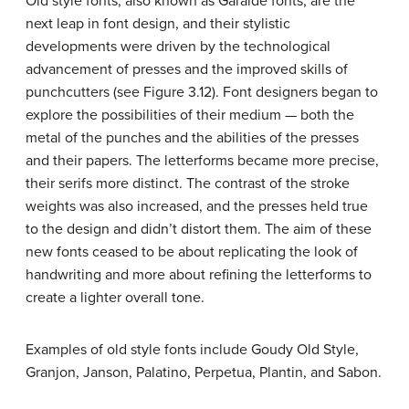
Old style fonts, also known as Garalde fonts, are the
next leap in font design, and their stylistic
developments were driven by the technological
advancement of presses and the improved skills of
punchcutters (see Figure 3.12). Font designers began to
explore the possibilities of their medium — both the
metal of the punches and the abilities of the presses
and their papers. The letterforms became more precise,
their serifs more distinct. The contrast of the stroke
weights was also increased, and the presses held true
to the design and didn’t distort them. The aim of these
new fonts ceased to be about replicating the look of
handwriting and more about refining the letterforms to
create a lighter overall tone.
Examples of old style fonts include Goudy Old Style,
Granjon, Janson, Palatino, Perpetua, Plantin, and Sabon.