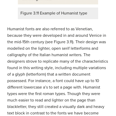
Figure 3.11 Example of Humanist type
Humanist fonts are also referred to as Venetian,
because they were developed in and around Venice in
the mid-15th century (see Figure 3.11). Their design was
modelled on the lighter, open serif letterforms and
calligraphy of the Italian humanist writers. The
designers strove to replicate many of the characteristics
found in this writing style, including multiple variations
of a glyph (letterform) that a written document
possessed. For instance, a font could have up to 10
different lowercase a’s to set a page with. Humanist
types were the first roman types. Though they were
much easier to read and lighter on the page than
blackletter, they still created a visually dark and heavy
text block in contrast to the fonts we have become