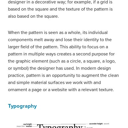
designer in a decorative way; for example, if a grid is
based on the square and the texture of the pattern is
also based on the square.
When the pattern is seen as a whole, its individual
components melt away and lose their identity to the
larger field of the pattern. This ability to focus on a
pattern in multiple ways creates a second purpose for
the graphic element (such as a circle, a square, a logo,
or symbol) the designer has used. In modern design
practice, pattern is an opportunity to augment the clean
and simple material surfaces we work with and
ornament a page or a website with a relevant texture.
Typography