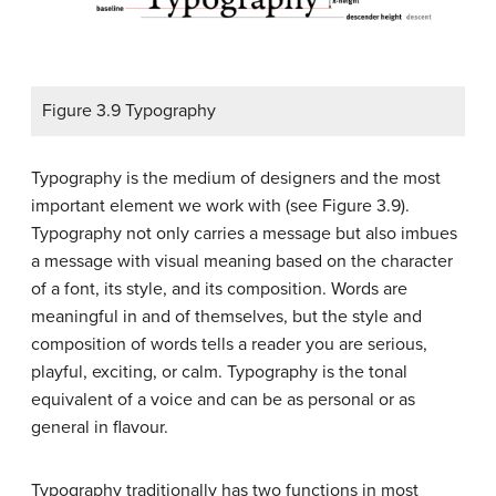
Figure 3.9 Typography
Typography is the medium of designers and the most
important element we work with (see Figure 3.9).
Typography not only carries a message but also imbues
a message with visual meaning based on the character
of a font, its style, and its composition. Words are
meaningful in and of themselves, but the style and
composition of words tells a reader you are serious,
playful, exciting, or calm. Typography is the tonal
equivalent of a voice and can be as personal or as
general in flavour.
Typography traditionally has two functions in most