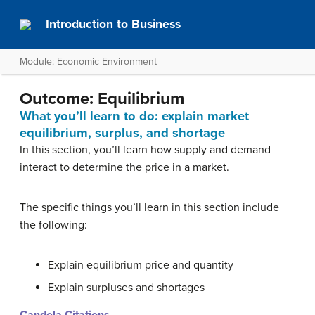
Introduction to Business
Module: Economic Environment
Outcome: Equilibrium
What you’ll learn to do: explain market
equilibrium, surplus, and shortage
In this section, you’ll learn how supply and demand
interact to determine the price in a market.
The specific things you’ll learn in this section include
the following:
Explain equilibrium price and quantity
Explain surpluses and shortages