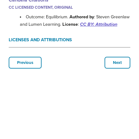
Candela Citations
CC LICENSED CONTENT, ORIGINAL
Outcome: Equilibrium.
Authored by
: Steven Greenlaw
and Lumen Learning.
License
:
CC BY: Attribution
LICENSES AND ATTRIBUTIONS
Previous
Next