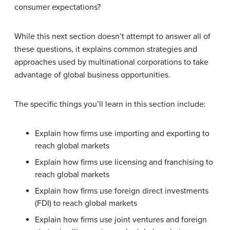
consumer expectations?
While this next section doesn’t attempt to answer all of
these questions, it explains common strategies and
approaches used by multinational corporations to take
advantage of global business opportunities.
The specific things you’ll learn in this section include:
Explain how firms use importing and exporting to
reach global markets
Explain how firms use licensing and franchising to
reach global markets
Explain how firms use foreign direct investments
(FDI) to reach global markets
Explain how firms use joint ventures and foreign