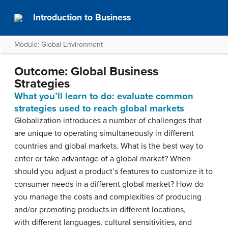
Introduction to Business
Module: Global Environment
Outcome: Global Business
Strategies
What you’ll learn to do: evaluate
common
strategies used to reach global markets
Globalization introduces a number of challenges that
are unique to operating simultaneously in different
countries and global markets. What is the best way to
enter or take advantage of a global market? When
should you adjust a product’s features to customize it to
consumer needs in a different global market? How do
you manage the costs and complexities of producing
and/or promoting products in different locations,
with different languages, cultural sensitivities, and