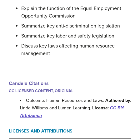
Explain the function of the Equal Employment
Opportunity Commission
Summarize key anti-discrimination legislation
Summarize key labor and safety legislation
Discuss key laws affecting human resource
management
Candela Citations
CC LICENSED CONTENT, ORIGINAL
Outcome: Human Resources and Laws.
Authored by
:
Linda Williams and Lumen Learning.
License
:
CC BY:
Attribution
LICENSES AND ATTRIBUTIONS