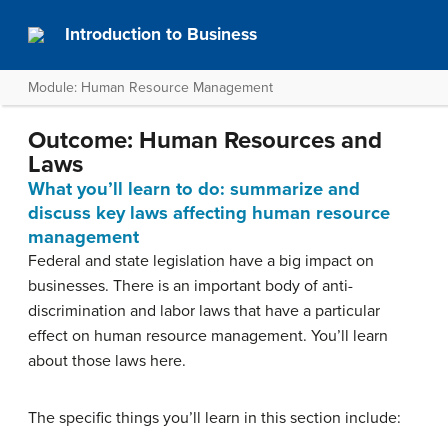
Introduction to Business
Module: Human Resource Management
Outcome: Human Resources and
Laws
What you’ll learn to do: summarize and
discuss key laws affecting human resource
management
Federal and state legislation have a big impact on
businesses. There is an important body of anti-
discrimination and labor laws that have a particular
effect on human resource management. You’ll learn
about those laws here.
The specific things you’ll learn in this section include: