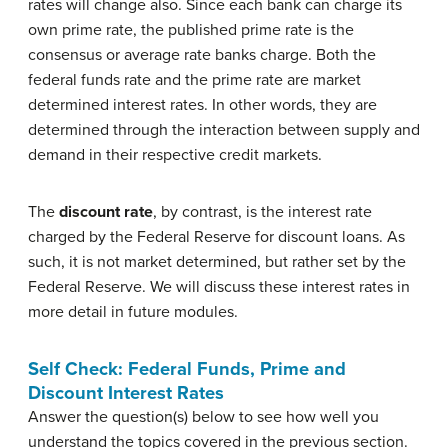
rates will change also. Since each bank can charge its
own prime rate, the published prime rate is the
consensus or average rate banks charge. Both the
federal funds rate and the prime rate are market
determined interest rates. In other words, they are
determined through the interaction between supply and
demand in their respective credit markets.
The
discount rate
, by contrast, is the interest rate
charged by the Federal Reserve for discount loans. As
such, it is not market determined, but rather set by the
Federal Reserve. We will discuss these interest rates in
more detail in future modules.
Self Check: Federal Funds, Prime and
Discount Interest Rates
Answer the question(s) below to see how well you
understand the topics covered in the previous section.