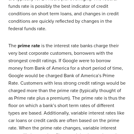
funds rate is possibly the best indicator of credit
conditions on short term loans, and changes in credit
conditions are quickly reflected by changes in the
federal funds rate.
The
prime rate
is the interest rate banks charge their
very best corporate customers, borrowers with the
strongest credit ratings. If Google were to borrow
money from Bank of America for a short period of time,
Google would be charged Bank of America’s Prime
Rate. Customers with less strong credit ratings would be
charged more than the prime rate (typically thought of
as Prime rate plus a premium). The prime rate is thus the
floor on which a bank’s short term rates of different
types are based. Additionally, variable interest rates like
car loans or credit cards are often based on the prime
rate. When the prime rate changes, variable interest