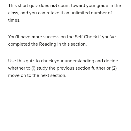
This short quiz does
not
count toward your grade in the
class, and you can retake it an unlimited number of
times.
You’ll have more success on the Self Check if you’ve
completed the Reading in this section.
Use this quiz to check your understanding and decide
whether to (1) study the previous section further or (2)
move on to the next section.