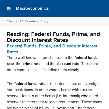
Macroeconomics
Chapter 12: Monetary Policy
Reading: Federal Funds, Prime, and
Discount Interest Rates
Federal Funds, Prime, and Discount Interest
Rates
Three well-known interest rates are the
federal funds
rate
, the
prime rate
, and the
discount rate
. These are
often confused so let’s define them clearly.
The
federal funds rate
is the interest rate on overnight,
interbank loans. In other words, banks with excess
reserves lend to other banks (i.e. interbank) who need
reserves to meet their reserve requirement. These loans
are typically for 24 hours (i.e. overnight). The federal