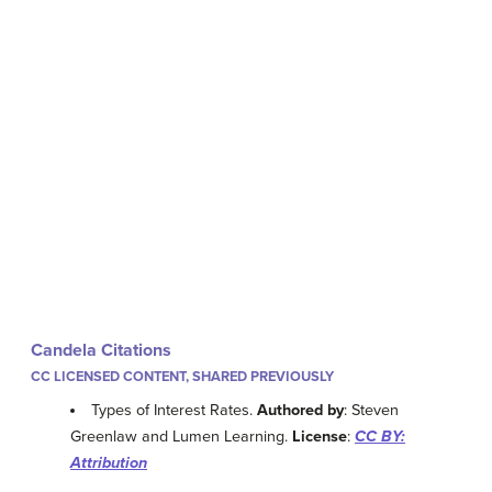
Candela Citations
CC LICENSED CONTENT, SHARED PREVIOUSLY
Types of Interest Rates.
Authored by
: Steven
Greenlaw and Lumen Learning.
License
:
CC BY:
Attribution