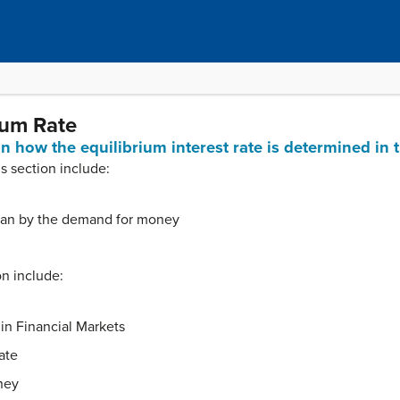
ium Rate
ain how the equilibrium interest rate is determined in
is section include:
an by the demand for money
on include:
n Financial Markets
ate
ney