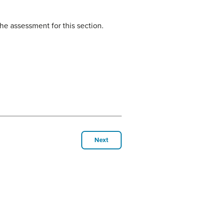
he assessment for this section.
Next