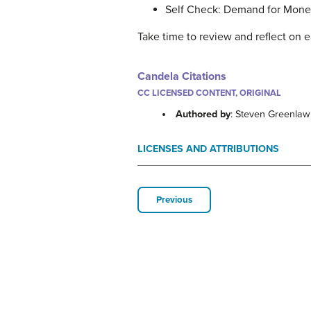
Self Check: Demand for Mon
Take time to review and reflect on e
Candela Citations
CC LICENSED CONTENT, ORIGINAL
Authored by
: Steven Greenla
LICENSES AND ATTRIBUTIONS
Previous