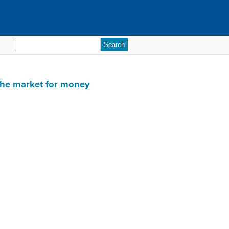
Search
for:
 the market for money