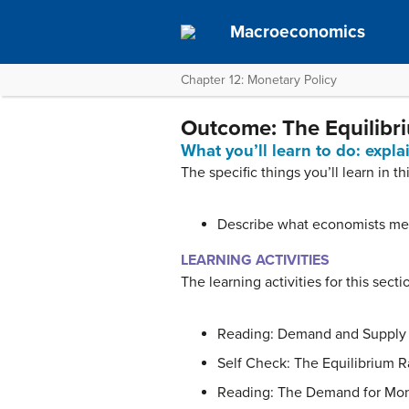
Macroeconomics
Chapter 12: Monetary Policy
Outcome: The Equilibr
What you’ll learn to do: expl
The specific things you’ll learn in th
Describe what economists me
LEARNING ACTIVITIES
The learning activities for this secti
Reading: Demand and Supply i
Self Check: The Equilibrium R
Reading: The Demand for Mo