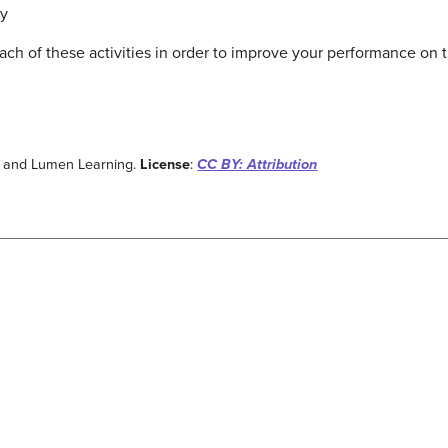
ey
ach of these activities in order to improve your performance on t
w and Lumen Learning.
License
:
CC BY: Attribution