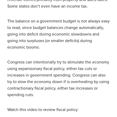
Some states don’t even have an income tax.
The balance on a government budget is not always easy
to read, since budget balances change automatically,
going into deficit during economic slowdowns and
going into surpluses (or smaller deficits) during
economic booms.
Congress can intentionally try to stimulate the economy
using expansionary fiscal policy, either tax cuts or
increases in government spending. Congress can also
try to slow the economy down if is overheating by using
contractionary fiscal policy, either tax increases or
spending cuts.
Watch this video to review fiscal policy: