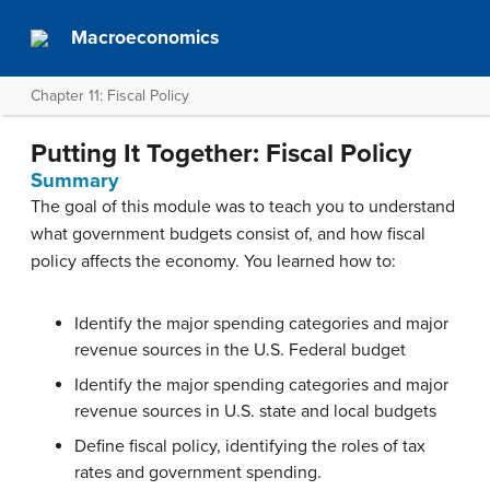
Macroeconomics
Chapter 11: Fiscal Policy
Putting It Together: Fiscal Policy
Summary
The goal of this module was to teach you to understand
what government budgets consist of, and how fiscal
policy affects the economy. You learned how to:
Identify the major spending categories and major
revenue sources in the U.S. Federal budget
Identify the major spending categories and major
revenue sources in U.S. state and local budgets
Define fiscal policy, identifying the roles of tax
rates and government spending.