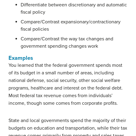
Differentiate between discretionary and automatic
fiscal policy
Compare/Contrast expansionary/contractionary
fiscal policies
Compare/Contrast the way tax changes and
government spending changes work
Examples
You learned that the federal government spends most
of its budget in a small number of areas, including
national defense, social security, other social welfare
programs, healthcare and interest on the federal debt.
Most federal tax revenue comes from individuals’
income, though some comes from corporate profits.
State and local governments spend the majority of their
budgets on education and transportation, while their tax
revenue comes primarily from property and sales taxes.