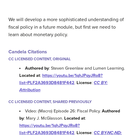
We will develop a more sophisticated understanding of
fiscal policy in a future module, but first we need to
learn about monetary policy.
Candela Citations
CC LICENSED CONTENT, ORIGINAL
Authored by
: Steven Greenlaw and Lumen Learning.
Located at
:
https://youtu.be/1qhJPqyJRo8?
list=PLF2A3693D8481F442
.
License
:
CC BY:
Attribution
CC LICENSED CONTENT, SHARED PREVIOUSLY
Video: (Macro) Episode 26: Fiscal Policy.
Authored
by
: Mary J. McGlasson.
Located at
:
https://youtu.be/1qhJPqyJRo8?
list=PLF2A3693D8481F442
.
License
:
CC BY-NC-ND: