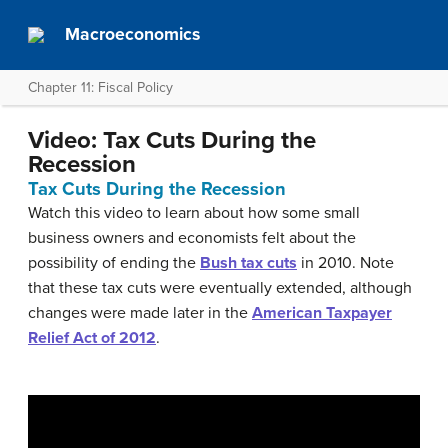
Macroeconomics
Chapter 11: Fiscal Policy
Video: Tax Cuts During the
Recession
Tax Cuts During the Recession
Watch this video to learn about how some small
business owners and economists felt about the
possibility of ending the
Bush tax cuts
in 2010. Note
that these tax cuts were eventually extended, although
changes were made later in the
American Taxpayer
Relief Act of 2012
.