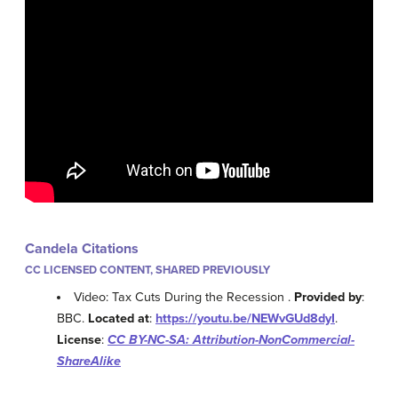
Candela Citations
CC LICENSED CONTENT, SHARED PREVIOUSLY
Video: Tax Cuts During the Recession .
Provided by
:
BBC.
Located at
:
https://youtu.be/NEWvGUd8dyI
.
License
:
CC BY-NC-SA: Attribution-NonCommercial-
ShareAlike