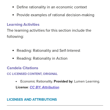
Define rationality in an economic context
Provide examples of rational decision-making
Learning Activities
The learning activities for this section include the
following:
Reading: Rationality and Self-Interest
Reading: Rationality in Action
Candela Citations
CC LICENSED CONTENT, ORIGINAL
Economic Rationality.
Provided by
: Lumen Learning.
License
:
CC BY: Attribution
LICENSES AND ATTRIBUTIONS