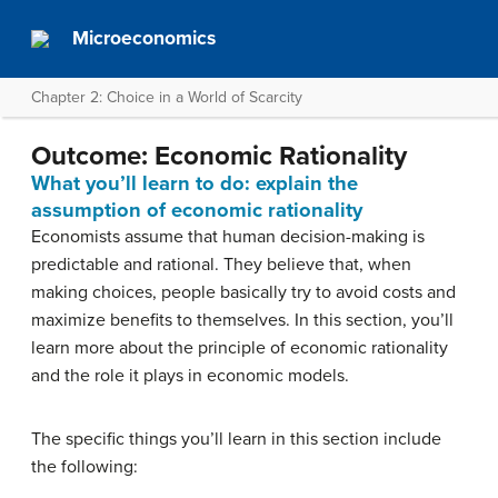
Microeconomics
Chapter 2: Choice in a World of Scarcity
Outcome: Economic Rationality
What you’ll learn to do: explain the
assumption of economic rationality
Economists assume that human decision-making is
predictable and rational. They believe that, when
making choices, people basically try to avoid costs and
maximize benefits to themselves. In this section, you’ll
learn more about the principle of economic rationality
and the role it plays in economic models.
The specific things you’ll learn in this section include
the following: