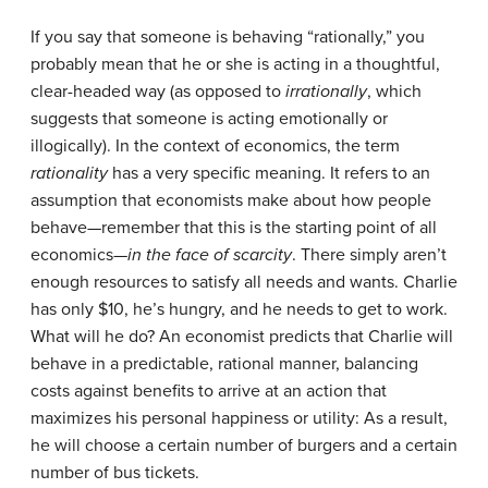
If you say that someone is behaving “rationally,” you
probably mean that he or she is acting in a thoughtful,
clear-headed way (as opposed to
irrationally
, which
suggests that someone is acting emotionally or
illogically). In the context of economics, the term
rationality
has a very specific meaning. It refers to an
assumption that economists make about how people
behave—remember that this is the starting point of all
economics—
in the face of scarcity
. There simply aren’t
enough resources to satisfy all needs and wants. Charlie
has only $10, he’s hungry, and he needs to get to work.
What will he do? An economist predicts that Charlie will
behave in a predictable, rational manner, balancing
costs against benefits to arrive at an action that
maximizes his personal happiness or utility: As a result,
he will choose a certain number of burgers and a certain
number of bus tickets.