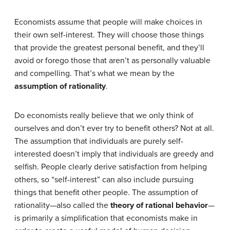
Economists assume that people will make choices in
their own self-interest. They will choose those things
that provide the greatest personal benefit, and they’ll
avoid or forego those that aren’t as personally valuable
and compelling. That’s what we mean by the
assumption of rationality
.
Do economists really believe that we only think of
ourselves and don’t ever try to benefit others? Not at all.
The assumption that individuals are purely self-
interested doesn’t imply that individuals are greedy and
selfish. People clearly derive satisfaction from helping
others, so “self-interest” can also include pursuing
things that benefit other people. The assumption of
rationality—also called the
theory of rational behavior
—
is primarily a simplification that economists make in