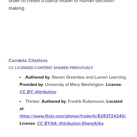
order to create a useful model of human decision-
making.
Candela Citations
CC LICENSED CONTENT, SHARED PREVIOUSLY
Authored by
: Steven Greenlaw and Lumen Learning.
Provided by
: University of Mary Washington.
License
:
CC BY: Attribution
Thinker.
Authored by
: Fredrik Rubensson.
Located
at
:
https://www.flickr.com/photos/froderik/8283724240/
.
License
:
CC BY-SA: Attribution-ShareAlike