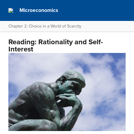
Microeconomics
Chapter 2: Choice in a World of Scarcity
Reading: Rationality and Self-
Interest