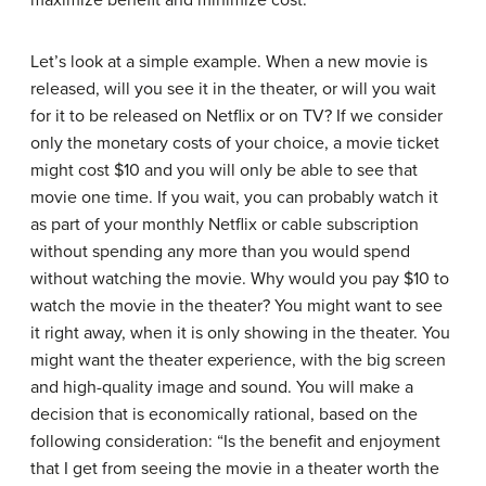
Let’s look at a simple example. When a new movie is
released, will you see it in the theater, or will you wait
for it to be released on Netflix or on TV? If we consider
only the monetary costs of your choice, a movie ticket
might cost $10 and you will only be able to see that
movie one time. If you wait, you can probably watch it
as part of your monthly Netflix or cable subscription
without spending any more than you would spend
without watching the movie. Why would you pay $10 to
watch the movie in the theater? You might want to see
it right away, when it is only showing in the theater. You
might want the theater experience, with the big screen
and high-quality image and sound. You will make a
decision that is economically rational, based on the
following consideration: “Is the benefit and enjoyment
that I get from seeing the movie in a theater worth the