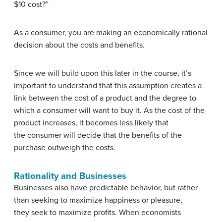
$10 cost?”
As a consumer, you are making an economically rational
decision about the costs and benefits.
Since we will build upon this later in the course, it’s
important to understand that this assumption creates a
link between the cost of a product and the degree to
which a consumer will want to buy it. As the cost of the
product increases, it becomes less likely that
the consumer will decide that the benefits of the
purchase outweigh the costs.
Rationality and Businesses
Businesses also have predictable behavior, but rather
than seeking to maximize happiness or pleasure,
they seek to maximize profits. When economists