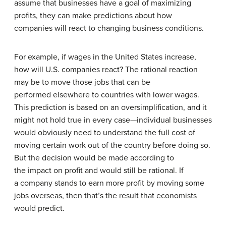
assume that businesses have a goal of maximizing
profits, they can make predictions about how
companies will react to changing business conditions.
For example, if wages in the United States increase,
how will U.S. companies react? The rational reaction
may be to move those jobs that can be
performed elsewhere to countries with lower wages.
This prediction is based on an oversimplification, and it
might not hold true in every case—individual businesses
would obviously need to understand the full cost of
moving certain work out of the country before doing so.
But the decision would be made according to
the impact on profit and would still be rational. If
a company stands to earn more profit by moving some
jobs overseas, then that’s the result that economists
would predict.