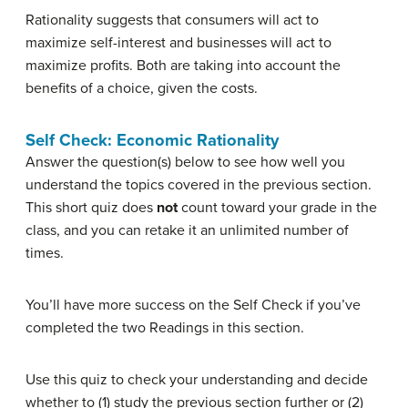
Rationality suggests that consumers will act to
maximize self-interest and businesses will act to
maximize profits. Both are taking into account the
benefits of a choice, given the costs.
Self Check: Economic Rationality
Answer the question(s) below to see how well you
understand the topics covered in the previous section.
This short quiz does
not
count toward your grade in the
class, and you can retake it an unlimited number of
times.
You’ll have more success on the Self Check if you’ve
completed the two Readings in this section.
Use this quiz to check your understanding and decide
whether to (1) study the previous section further or (2)