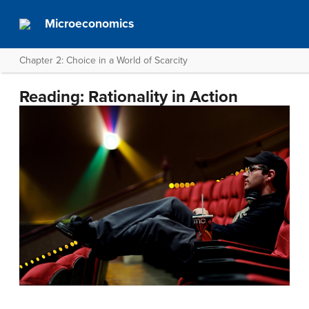
Microeconomics
Chapter 2: Choice in a World of Scarcity
Reading: Rationality in Action