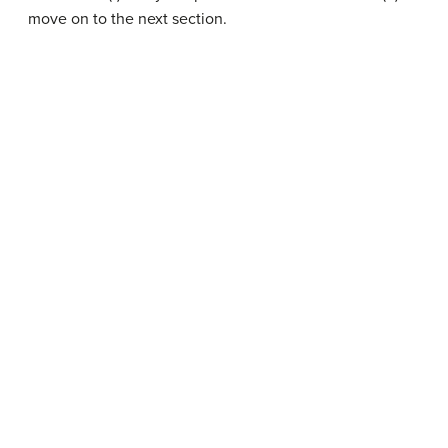
move on to the next section.