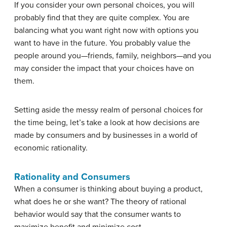
If you consider your own personal choices, you will
probably find that they are quite complex. You are
balancing what you want right now with options you
want to have in the future. You probably value the
people around you—friends, family, neighbors—and you
may consider the impact that your choices have on
them.
Setting aside the messy realm of personal choices for
the time being, let’s take a look at how decisions are
made by consumers and by businesses in a world of
economic rationality.
Rationality and Consumers
When a consumer is thinking about buying a product,
what does he or she want? The theory of rational
behavior would say that the consumer wants to
maximize benefit and minimize cost.