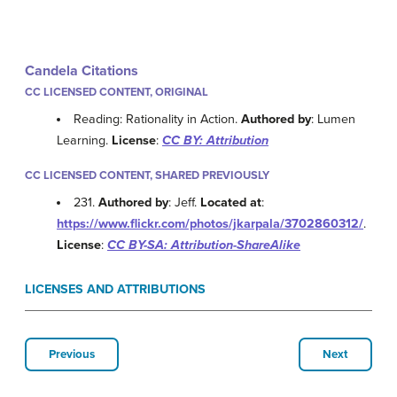
Candela Citations
CC LICENSED CONTENT, ORIGINAL
Reading: Rationality in Action.
Authored by
: Lumen
Learning.
License
:
CC BY: Attribution
CC LICENSED CONTENT, SHARED PREVIOUSLY
231.
Authored by
: Jeff.
Located at
:
https://www.flickr.com/photos/jkarpala/3702860312/
.
License
:
CC BY-SA: Attribution-ShareAlike
LICENSES AND ATTRIBUTIONS
Previous
Next