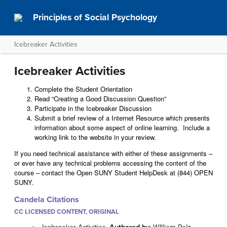
Principles of Social Psychology
Icebreaker Activities
Icebreaker Activities
Complete the Student Orientation
Read “Creating a Good Discussion Question”
Participate in the Icebreaker Discussion
Submit a brief review of a Internet Resource which presents
information about some aspect of online learning. Include a
working link to the website in your review.
If you need technical assistance with either of these assignments –
or ever have any technical problems accessing the content of the
course – contact the Open SUNY Student HelpDesk at (844) OPEN
SUNY.
Candela Citations
CC LICENSED CONTENT, ORIGINAL