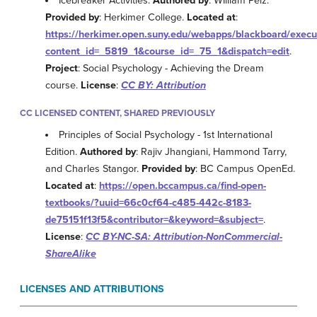
Icebreaker Activities.
Authored by
: WIlliam Pelz.
Provided by
: Herkimer College.
Located at
:
https://herkimer.open.suny.edu/webapps/blackboard/exe
content_id=_5819_1&course_id=_75_1&dispatch=edit
.
Project
: Social Psychology - Achieving the Dream
course.
License
:
CC BY: Attribution
CC LICENSED CONTENT, SHARED PREVIOUSLY
Principles of Social Psychology - 1st International
Edition.
Authored by
: Rajiv Jhangiani, Hammond Tarry,
and Charles Stangor.
Provided by
: BC Campus OpenEd.
Located at
:
https://open.bccampus.ca/find-open-
textbooks/?uuid=66c0cf64-c485-442c-8183-
de75151f13f5&contributor=&keyword=&subject=
.
License
:
CC BY-NC-SA: Attribution-NonCommercial-
ShareAlike
LICENSES AND ATTRIBUTIONS