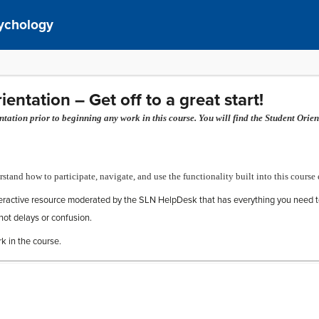
sychology
ntation – Get off to a great start!
ation prior to beginning any work in this course. You will find the Student Orien
rstand how to participate, navigate, and use the functionality built into this course 
teractive resource moderated by the SLN HelpDesk that has everything you need t
not delays or confusion.
rk in the course.