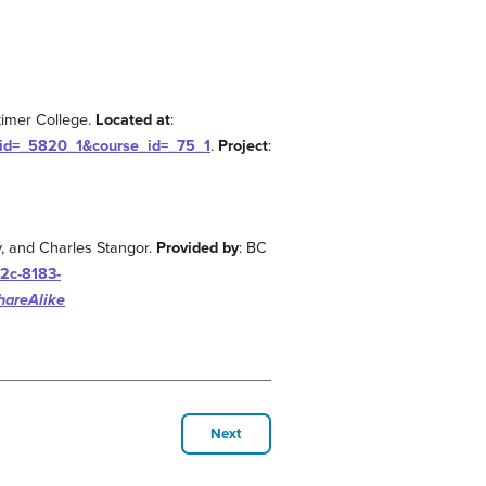
kimer College.
Located at
:
_id=_5820_1&course_id=_75_1
.
Project
:
y, and Charles Stangor.
Provided by
: BC
2c-8183-
hareAlike
Next