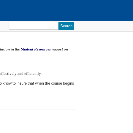
Search
for:
tation in the
Student Resources
nugget on
effectively and efficiently.
o know to insure that when the course begins