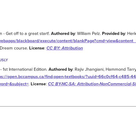
 Get off to a great start!.
Authored by
: WIlliam Pelz.
Provided by
: Her
u/webapps/blackboard/execute/content/blankPage?cmd=view&content
e Dream course.
License
:
CC BY: Attribution
USLY
- 1st International Edition.
Authored by
: Rajiv Jhangiani, Hammond Tarr
ps://open.bccampus.ca/find-open-textbooks/?uuid=66c0cf64-c485-44
word=&subject=
.
License
:
CC BY-NC-SA: Attribution-NonCommercial-S