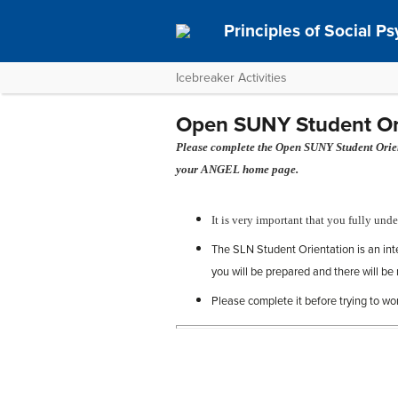
Principles of Social P
Icebreaker Activities
Open SUNY Student Orie
Please complete the Open SUNY Student Orient
your ANGEL home page.
It is very important that you fully unde
The SLN Student Orientation is an in
you will be prepared and there will be 
Please complete it before trying to wo