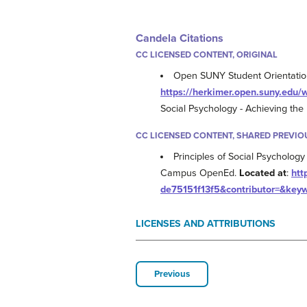
Candela Citations
CC LICENSED CONTENT, ORIGINAL
Open SUNY Student Orientation -
https://herkimer.open.suny.ed
Social Psychology - Achieving th
CC LICENSED CONTENT, SHARED PREVIO
Principles of Social Psychology 
Campus OpenEd.
Located at
:
htt
de75151f13f5&contributor=&key
LICENSES AND ATTRIBUTIONS
Previous