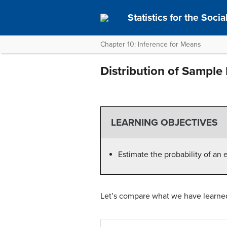
Statistics for the Soci
Chapter 10: Inference for Means
Distribution of Sample 
LEARNING OBJECTIVES
Estimate the probability of an 
Let’s compare what we have learned 