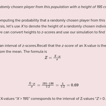
andomly chosen player from this population with a height of 195 
mputing the probability that a randomly chosen player from this
sis, let’s use
X
to denote the height of a randomly chosen individ
we can convert heights to
z
-scores and use our simulation to find
an interval of
z
-scores.Recall that the
z
-score of an X-value is t
from the mean. The formula is
Z
=
X
−
μ
σ
X
−
μ
σ
=
195
−
190
7.2
=
5
7.2
=
0.69
 X-values “
X
> 195” corresponds to the interval of Z-values “
Z
> 0.