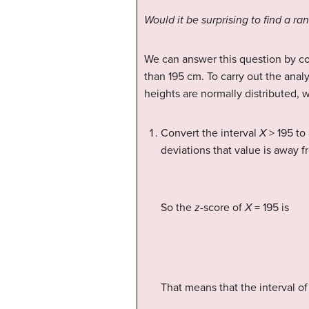
Would it be surprising to find a r
We can answer this question by co
than 195 cm. To carry out the analy
heights are normally distributed, 
Convert the interval
X
> 195 to 
deviations that value is away 
So the
z
-score of
X
= 195 is
That means that the interval of