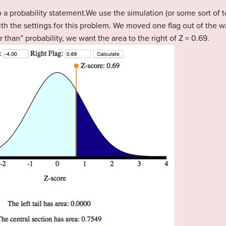
 a probability statement.We use the simulation (or some sort of t
with the settings for this problem. We moved one flag out of the w
r than” probability, we want the area to the right of Z = 0.69.