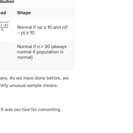
ibution
ead
Shape
p
)
n
Normal if
np
≥ 10 and
n
(1
–
p
) ≥ 10
Normal if
n
> 30 (always
normal if population is
normal)
means. As we have done before, we
entify unusual sample means.
. It was our tool for converting