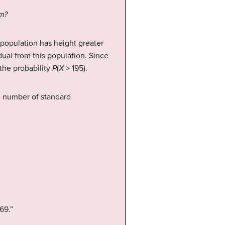
cm?
 population has height greater
ual from this population. Since
 the probability
P
(
X
> 195).
he number of standard
69.”