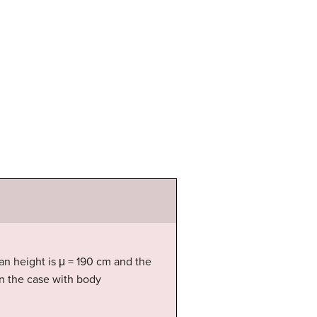
n height is μ = 190 cm and the
ten the case with body