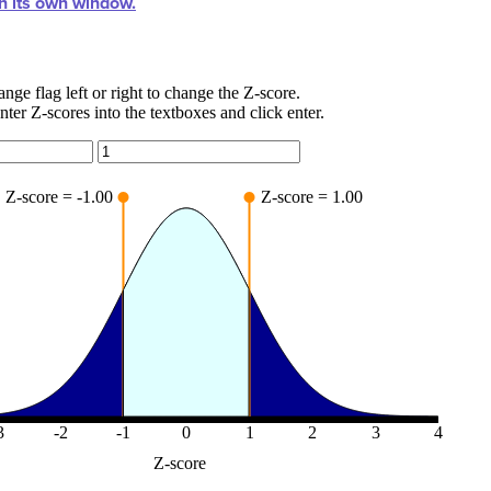
in its own window.