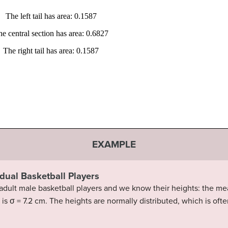
EXAMPLE
idual Basketball Players
dult male basketball players and we know their heights: the mea
 is σ = 7.2 cm. The heights are normally distributed, which is of