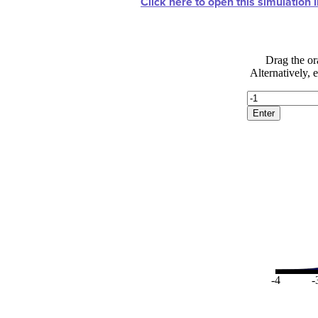
Click here to open this simulation 