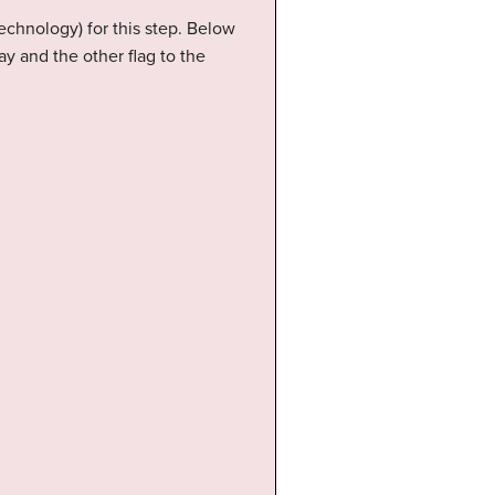
echnology) for this step. Below
ay and the other flag to the