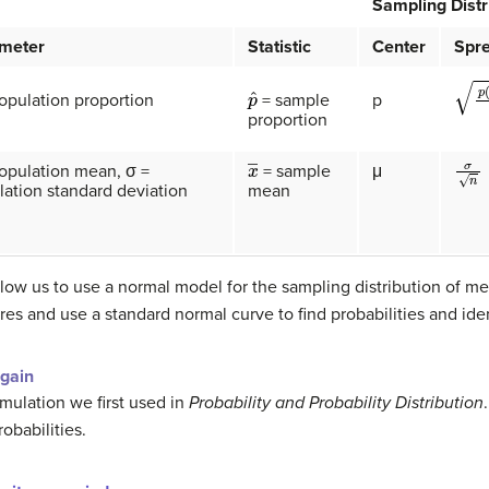
Sampling Distr
meter
Statistic
Center
Spr
p
ˆ
p
(
1
−
opulation proportion
p
= sample
proportion
σ
n
x
―
population mean, σ =
μ
= sample
ation standard deviation
mean
low us to use a normal model for the sampling distribution of 
res and use a standard normal curve to find probabilities and id
gain
mulation we first used in
Probability and Probability Distribution
obabilities.