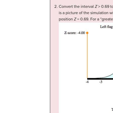
Convert the interval
Z
> 0.69 to
is a picture of the simulation 
position
Z
= 0.69. For a “greate