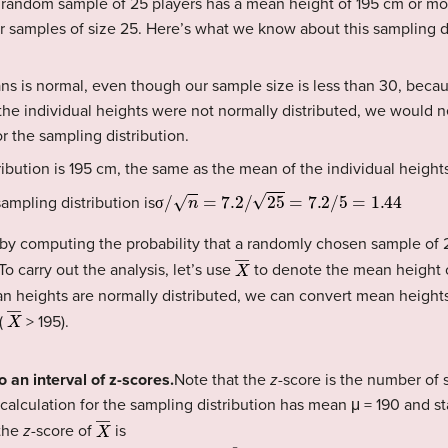
 random sample of 25 players has a mean height of 195 cm or mor
or samples of size 25. Here’s what we know about this sampling di
ns is normal, even though our sample size is less than 30, beca
f the individual heights were not normally distributed, we would 
r the sampling distribution.
ibution is 195 cm, the same as the mean of the individual height
σ
/
n
=
7.2
/
25
=
7.2
/
5
=
1.44
ampling distribution is
σ
y computing the probability that a randomly chosen sample of 2
X
―
o carry out the analysis, let’s use
to denote the mean height 
n heights are normally distributed, we can convert mean height
X
―
(
> 195).
o an interval of z-scores.
Note that the
z
-score is the number of 
 calculation for the sampling distribution has mean μ = 190 and s
X
―
 the
z
-score of
is