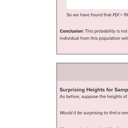
So we have found that
P
(
X
> 19
Conclusion:
This probability is n
individual from this population wit
Surprising Heights for Samp
As before, suppose the heights of 
Would it be surprising to find a 