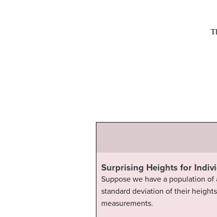
Surprising Heights for Indiv
Suppose we have a population of a
standard deviation of their heights
measurements.