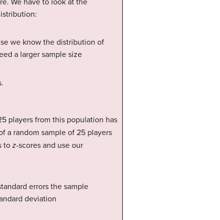
e. We have to look at the
stribution:
use we know the distribution of
need a larger sample size
s.
5 players from this population has
of a random sample of 25 players
s to
z
-scores and use our
standard errors the sample
tandard deviation