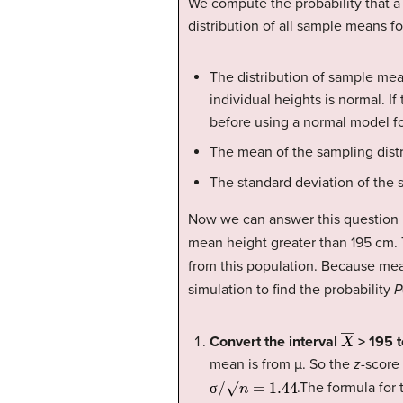
We compute the probability that a
distribution of all sample means f
The distribution of sample mea
individual heights is normal. I
before using a normal model fo
The mean of the sampling distr
The standard deviation of the s
Now we can answer this question b
mean height greater than 195 cm. T
from this population. Because mea
simulation to find the probability
P
X
―
Convert the interval
> 195 t
mean is from µ. So the
z
-score
σ
/
n
=
1.44
.The formula for
σ