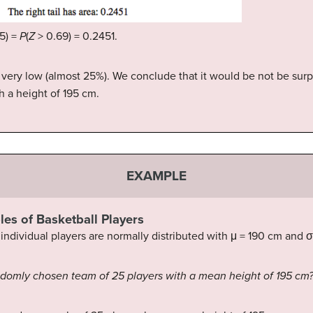
5) =
P
(
Z
> 0.69) = 0.2451.
ot very low (almost 25%). We conclude that it would be not be sur
h a height of 195 cm.
EXAMPLE
les of Basketball Players
individual players are normally distributed with μ = 190 cm and σ
randomly chosen team of 25 players with a mean height of 195 cm