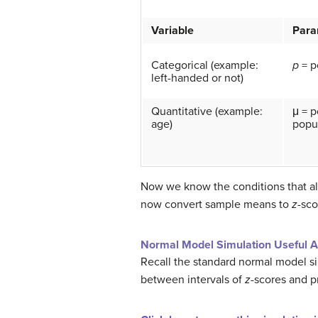
Variable
Para
Categorical (example:
p
= p
left-handed or not)
Quantitative (example:
μ = 
age)
popul
Now we know the conditions that al
now convert sample means to
z
-sco
Normal Model Simulation Useful A
Recall the standard normal model si
between intervals of
z
-scores and pr