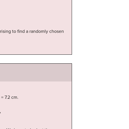
prising to find a randomly chosen
 = 7.2 cm.
?