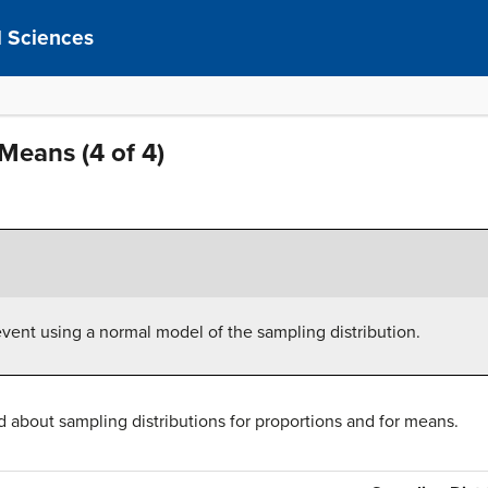
al Sciences
Means (4 of 4)
event using a normal model of the sampling distribution.
about sampling distributions for proportions and for means.