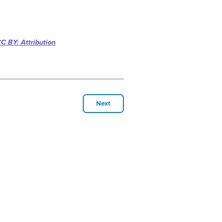
C BY: Attribution
Next