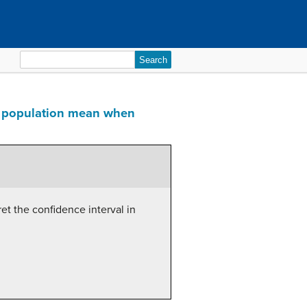
Search
for:
e a population mean when
et the confidence interval in