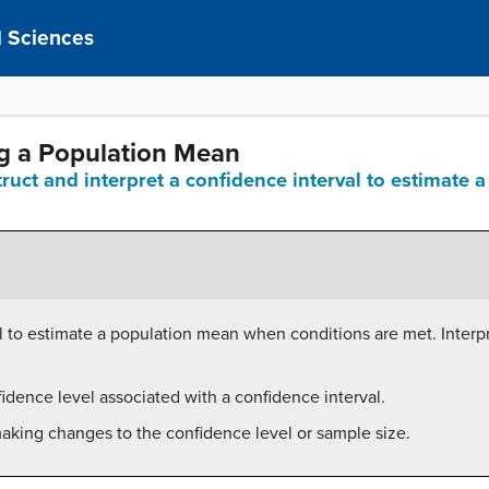
al Sciences
ng a Population Mean
truct and interpret a confidence interval to estimat
l to estimate a population mean when conditions are met. Interpr
idence level associated with a confidence interval.
making changes to the confidence level or sample size.