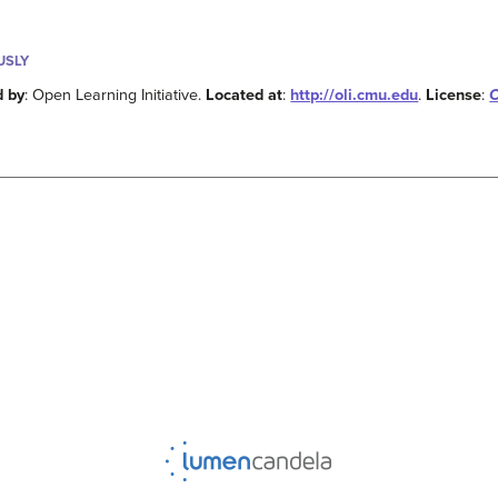
USLY
d by
: Open Learning Initiative.
Located at
:
http://oli.cmu.edu
.
License
:
C