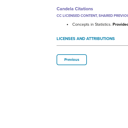
Candela Citations
CC LICENSED CONTENT, SHARED PREVIO
Concepts in Statistics.
Provide
LICENSES AND ATTRIBUTIONS
Previous