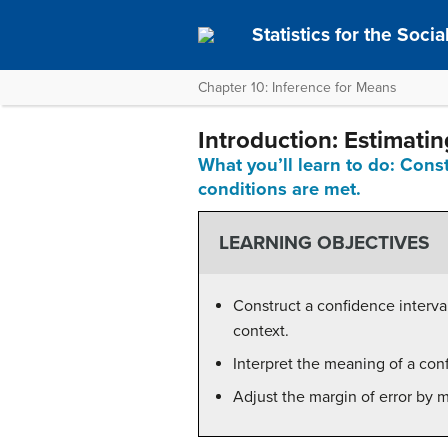
Statistics for the Soci
Chapter 10: Inference for Means
Introduction: Estimati
What you’ll learn to do: Cons
conditions are met.
LEARNING OBJECTIVES
Construct a confidence interva
context.
Interpret the meaning of a conf
Adjust the margin of error by 