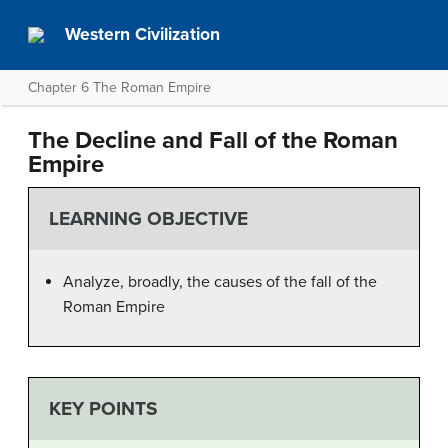
Western Civilization
Chapter 6 The Roman Empire
The Decline and Fall of the Roman
Empire
LEARNING OBJECTIVE
Analyze, broadly, the causes of the fall of the
Roman Empire
KEY POINTS