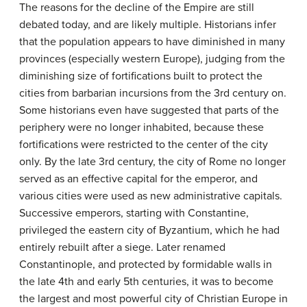
The reasons for the decline of the Empire are still
debated today, and are likely multiple. Historians infer
that the population appears to have diminished in many
provinces (especially western Europe), judging from the
diminishing size of fortifications built to protect the
cities from barbarian incursions from the 3rd century on.
Some historians even have suggested that parts of the
periphery were no longer inhabited, because these
fortifications were restricted to the center of the city
only. By the late 3rd century, the city of Rome no longer
served as an effective capital for the emperor, and
various cities were used as new administrative capitals.
Successive emperors, starting with Constantine,
privileged the eastern city of Byzantium, which he had
entirely rebuilt after a siege. Later renamed
Constantinople, and protected by formidable walls in
the late 4th and early 5th centuries, it was to become
the largest and most powerful city of Christian Europe in