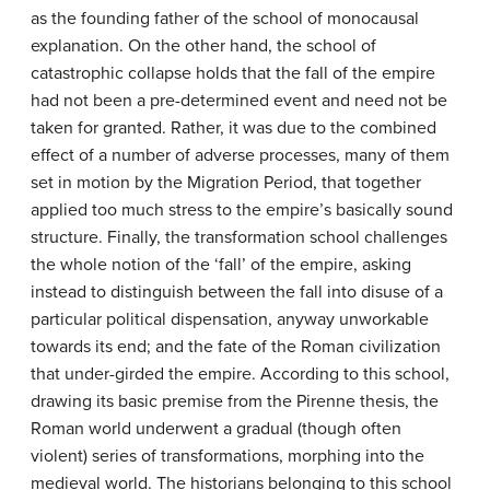
as the founding father of the school of monocausal
explanation. On the other hand, the school of
catastrophic collapse holds that the fall of the empire
had not been a pre-determined event and need not be
taken for granted. Rather, it was due to the combined
effect of a number of adverse processes, many of them
set in motion by the Migration Period, that together
applied too much stress to the empire’s basically sound
structure. Finally, the transformation school challenges
the whole notion of the ‘fall’ of the empire, asking
instead to distinguish between the fall into disuse of a
particular political dispensation, anyway unworkable
towards its end; and the fate of the Roman civilization
that under-girded the empire. According to this school,
drawing its basic premise from the Pirenne thesis, the
Roman world underwent a gradual (though often
violent) series of transformations, morphing into the
medieval world. The historians belonging to this school