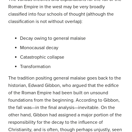
Roman Empire in the west may be very broadly
classified into four schools of thought (although the
classification is not without overlap):
Decay owing to general malaise
Monocausal decay
Catastrophic collapse
Transformation
The tradition positing general malaise goes back to the
historian, Edward Gibbon, who argued that the edifice
of the Roman Empire had been built on unsound
foundations from the beginning. According to Gibbon,
the fall was—in the final analysis—inevitable. On the
other hand, Gibbon had assigned a major portion of the
responsibility for the decay to the influence of
Christianity, and is often, though perhaps unjustly, seen