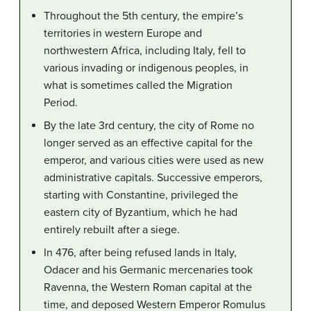
Throughout the 5th century, the empire’s
territories in western Europe and
northwestern Africa, including Italy, fell to
various invading or indigenous peoples, in
what is sometimes called the Migration
Period.
By the late 3rd century, the city of Rome no
longer served as an effective capital for the
emperor, and various cities were used as new
administrative capitals. Successive emperors,
starting with Constantine, privileged the
eastern city of Byzantium, which he had
entirely rebuilt after a siege.
In 476, after being refused lands in Italy,
Odacer and his Germanic mercenaries took
Ravenna, the Western Roman capital at the
time, and deposed Western Emperor Romulus