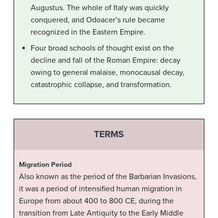
Augustus. The whole of Italy was quickly
conquered, and Odoacer’s rule became
recognized in the Eastern Empire.
Four broad schools of thought exist on the
decline and fall of the Roman Empire: decay
owing to general malaise, monocausal decay,
catastrophic collapse, and transformation.
TERMS
Migration Period
Also known as the period of the Barbarian Invasions,
it was a period of intensified human migration in
Europe from about 400 to 800 CE, during the
transition from Late Antiquity to the Early Middle