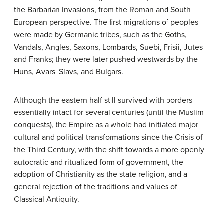
the Barbarian Invasions, from the Roman and South
European perspective. The first migrations of peoples
were made by Germanic tribes, such as the Goths,
Vandals, Angles, Saxons, Lombards, Suebi, Frisii, Jutes
and Franks; they were later pushed westwards by the
Huns, Avars, Slavs, and Bulgars.
Although the eastern half still survived with borders
essentially intact for several centuries (until the Muslim
conquests), the Empire as a whole had initiated major
cultural and political transformations since the Crisis of
the Third Century, with the shift towards a more openly
autocratic and ritualized form of government, the
adoption of Christianity as the state religion, and a
general rejection of the traditions and values of
Classical Antiquity.