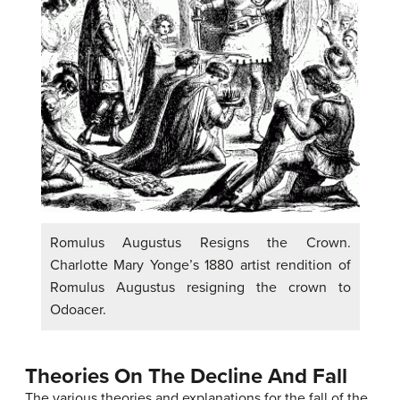
Romulus Augustus Resigns the Crown.
Charlotte Mary Yonge’s 1880 artist rendition of
Romulus Augustus resigning the crown to
Odoacer.
Theories On The Decline And Fall
The various theories and explanations for the fall of the