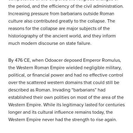
the period, and the efficiency of the civil administration.
Increasing pressure from barbarians outside Roman
culture also contributed greatly to the collapse. The
reasons for the collapse are major subjects of the
historiography of the ancient world, and they inform
much modern discourse on state failure.
By 476 CE, when Odoacer deposed Emperor Romulus,
the Western Roman Empire wielded negligible military,
political, or financial power and had no effective control
over the scattered western domains that could still be
described as Roman. Invading “barbarians” had
established their own polities on most of the area of the
Western Empire. While its legitimacy lasted for centuries
longer and its cultural influence remains today, the
Western Empire never had the strength to rise again.