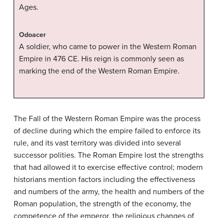
Ages.
Odoacer
A soldier, who came to power in the Western Roman
Empire in 476 CE. His reign is commonly seen as
marking the end of the Western Roman Empire.
The Fall of the Western Roman Empire was the process
of decline during which the empire failed to enforce its
rule, and its vast territory was divided into several
successor polities. The Roman Empire lost the strengths
that had allowed it to exercise effective control; modern
historians mention factors including the effectiveness
and numbers of the army, the health and numbers of the
Roman population, the strength of the economy, the
competence of the emperor, the religious changes of