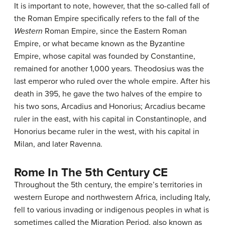
It is important to note, however, that the so-called fall of
the Roman Empire specifically refers to the fall of the
Western
Roman Empire, since the Eastern Roman
Empire, or what became known as the Byzantine
Empire, whose capital was founded by Constantine,
remained for another 1,000 years. Theodosius was the
last emperor who ruled over the whole empire. After his
death in 395, he gave the two halves of the empire to
his two sons, Arcadius and Honorius; Arcadius became
ruler in the east, with his capital in Constantinople, and
Honorius became ruler in the west, with his capital in
Milan, and later Ravenna.
Rome In The 5th Century CE
Throughout the 5th century, the empire’s territories in
western Europe and northwestern Africa, including Italy,
fell to various invading or indigenous peoples in what is
sometimes called the Migration Period, also known as