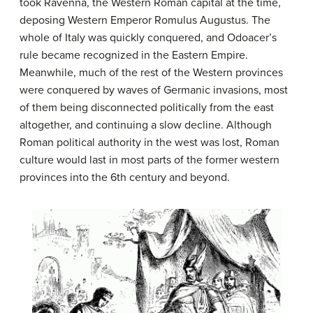
took Ravenna, the Western Roman capital at the time,
deposing Western Emperor Romulus Augustus. The
whole of Italy was quickly conquered, and Odoacer’s
rule became recognized in the Eastern Empire.
Meanwhile, much of the rest of the Western provinces
were conquered by waves of Germanic invasions, most
of them being disconnected politically from the east
altogether, and continuing a slow decline. Although
Roman political authority in the west was lost, Roman
culture would last in most parts of the former western
provinces into the 6th century and beyond.