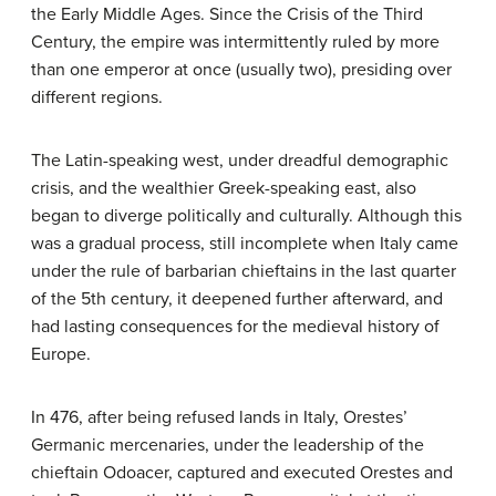
the Early Middle Ages. Since the Crisis of the Third
Century, the empire was intermittently ruled by more
than one emperor at once (usually two), presiding over
different regions.
The Latin-speaking west, under dreadful demographic
crisis, and the wealthier Greek-speaking east, also
began to diverge politically and culturally. Although this
was a gradual process, still incomplete when Italy came
under the rule of barbarian chieftains in the last quarter
of the 5th century, it deepened further afterward, and
had lasting consequences for the medieval history of
Europe.
In 476, after being refused lands in Italy, Orestes’
Germanic mercenaries, under the leadership of the
chieftain Odoacer, captured and executed Orestes and