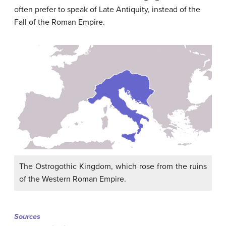
often prefer to speak of Late Antiquity, instead of the
Fall of the Roman Empire.
The Ostrogothic Kingdom, which rose from the ruins
of the Western Roman Empire.
Sources