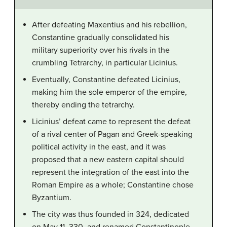
After defeating Maxentius and his rebellion,
Constantine gradually consolidated his
military superiority over his rivals in the
crumbling Tetrarchy, in particular Licinius.
Eventually, Constantine defeated Licinius,
making him the sole emperor of the empire,
thereby ending the tetrarchy.
Licinius’ defeat came to represent the defeat
of a rival center of Pagan and Greek-speaking
political activity in the east, and it was
proposed that a new eastern capital should
represent the integration of the east into the
Roman Empire as a whole; Constantine chose
Byzantium.
The city was thus founded in 324, dedicated