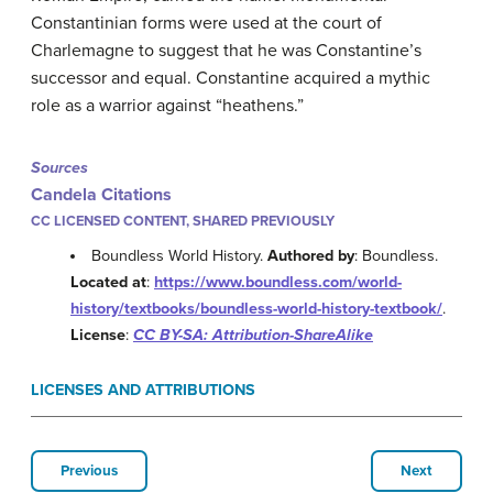
Constantinian forms were used at the court of
Charlemagne to suggest that he was Constantine’s
successor and equal. Constantine acquired a mythic
role as a warrior against “heathens.”
Sources
Candela Citations
CC LICENSED CONTENT, SHARED PREVIOUSLY
Boundless World History.
Authored by
: Boundless.
Located at
:
https://www.boundless.com/world-
history/textbooks/boundless-world-history-textbook/
.
License
:
CC BY-SA: Attribution-ShareAlike
LICENSES AND ATTRIBUTIONS
Previous
Next