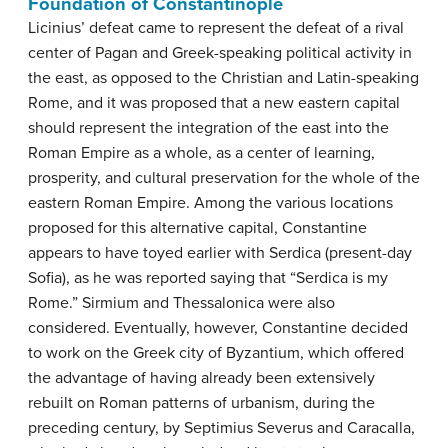
Foundation of Constantinople
Licinius’ defeat came to represent the defeat of a rival
center of Pagan and Greek-speaking political activity in
the east, as opposed to the Christian and Latin-speaking
Rome, and it was proposed that a new eastern capital
should represent the integration of the east into the
Roman Empire as a whole, as a center of learning,
prosperity, and cultural preservation for the whole of the
eastern Roman Empire. Among the various locations
proposed for this alternative capital, Constantine
appears to have toyed earlier with Serdica (present-day
Sofia), as he was reported saying that “Serdica is my
Rome.” Sirmium and Thessalonica were also
considered. Eventually, however, Constantine decided
to work on the Greek city of Byzantium, which offered
the advantage of having already been extensively
rebuilt on Roman patterns of urbanism, during the
preceding century, by Septimius Severus and Caracalla,