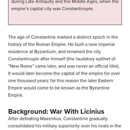
during Late Antiquity and the Middle Ages, when the
empire’s capital city was Constantinople.
The age of Constantine marked a distinct epoch in the
history of the Roman Empire. He built a new imperial
residence at Byzantium, and renamed the city
Constantinople after himself (the laudatory epithet of
“New Rome” came later, and was never an official title).
It would later become the capital of the empire for over
one thousand years; for this reason the later Eastern
Empire would come to be known as the Byzantine
Empire.
Background: War With Licinius
After defeating Maxentius, Constantine gradually
consolidated his military superiority over his rivals in the