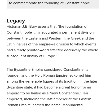
to commemorate the founding of Constantinople.
Legacy
Historian J.B. Bury asserts that “the foundation of
Constantinople […] inaugurated a permanent division
between the Eastern and Western, the Greek and the
Latin, halves of the empire—a division to which events
had already pointed—and affected decisively the whole
subsequent history of Europe.”
The Byzantine Empire considered Constantine its
founder, and the Holy Roman Empire reckoned him
among the venerable figures of its tradition. In the later
Byzantine state, it had become a great honor for an
emperor to be hailed as a “new Constantine.” Ten
emperors, including the last emperor of the Eastern
Roman Empire, carried the name. Monumental