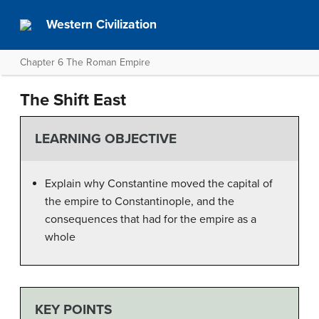
Western Civilization
Chapter 6 The Roman Empire
The Shift East
LEARNING OBJECTIVE
Explain why Constantine moved the capital of
the empire to Constantinople, and the
consequences that had for the empire as a
whole
KEY POINTS