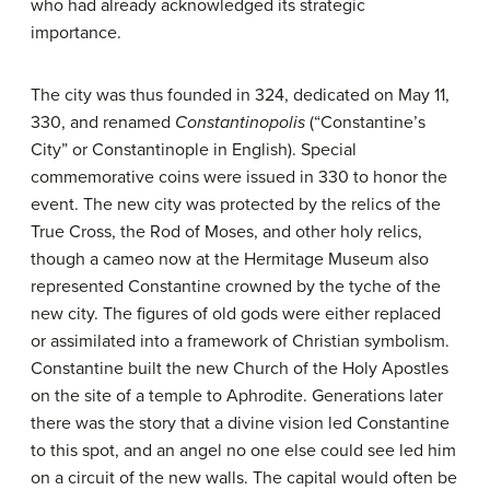
who had already acknowledged its strategic
importance.
The city was thus founded in 324, dedicated on May 11,
330, and renamed
Constantinopolis
(“Constantine’s
City” or Constantinople in English). Special
commemorative coins were issued in 330 to honor the
event. The new city was protected by the relics of the
True Cross, the Rod of Moses, and other holy relics,
though a cameo now at the Hermitage Museum also
represented Constantine crowned by the tyche of the
new city. The figures of old gods were either replaced
or assimilated into a framework of Christian symbolism.
Constantine built the new Church of the Holy Apostles
on the site of a temple to Aphrodite. Generations later
there was the story that a divine vision led Constantine
to this spot, and an angel no one else could see led him
on a circuit of the new walls. The capital would often be