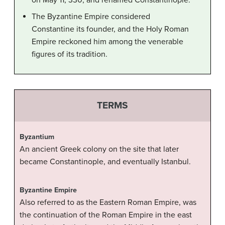
on May 11, 330, and renamed Constantinople.
The Byzantine Empire considered
Constantine its founder, and the Holy Roman
Empire reckoned him among the venerable
figures of its tradition.
TERMS
Byzantium
An ancient Greek colony on the site that later
became Constantinople, and eventually Istanbul.
Byzantine Empire
Also referred to as the Eastern Roman Empire, was
the continuation of the Roman Empire in the east