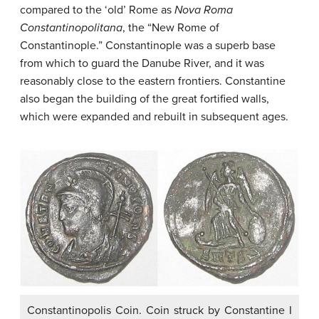
compared to the ‘old’ Rome as
Nova Roma
Constantinopolitana
, the “New Rome of
Constantinople.” Constantinople was a superb base
from which to guard the Danube River, and it was
reasonably close to the eastern frontiers. Constantine
also began the building of the great fortified walls,
which were expanded and rebuilt in subsequent ages.
Constantinopolis Coin. Coin struck by Constantine I