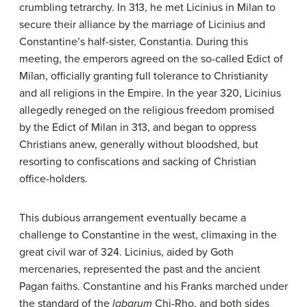
crumbling tetrarchy. In 313, he met Licinius in Milan to
secure their alliance by the marriage of Licinius and
Constantine’s half-sister, Constantia. During this
meeting, the emperors agreed on the so-called Edict of
Milan, officially granting full tolerance to Christianity
and all religions in the Empire. In the year 320, Licinius
allegedly reneged on the religious freedom promised
by the Edict of Milan in 313, and began to oppress
Christians anew, generally without bloodshed, but
resorting to confiscations and sacking of Christian
office-holders.
This dubious arrangement eventually became a
challenge to Constantine in the west, climaxing in the
great civil war of 324. Licinius, aided by Goth
mercenaries, represented the past and the ancient
Pagan faiths. Constantine and his Franks marched under
the standard of the
labarum
Chi-Rho, and both sides