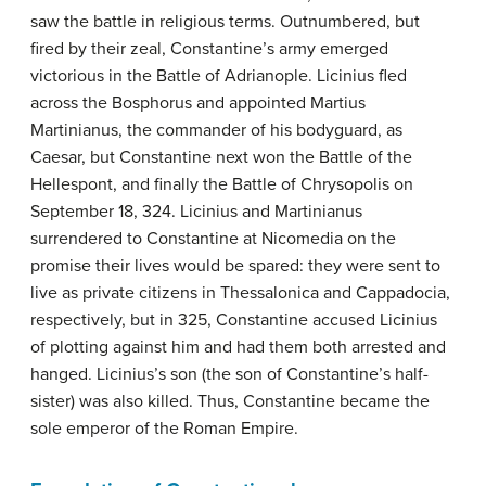
saw the battle in religious terms. Outnumbered, but
fired by their zeal, Constantine’s army emerged
victorious in the Battle of Adrianople. Licinius fled
across the Bosphorus and appointed Martius
Martinianus, the commander of his bodyguard, as
Caesar, but Constantine next won the Battle of the
Hellespont, and finally the Battle of Chrysopolis on
September 18, 324. Licinius and Martinianus
surrendered to Constantine at Nicomedia on the
promise their lives would be spared: they were sent to
live as private citizens in Thessalonica and Cappadocia,
respectively, but in 325, Constantine accused Licinius
of plotting against him and had them both arrested and
hanged. Licinius’s son (the son of Constantine’s half-
sister) was also killed. Thus, Constantine became the
sole emperor of the Roman Empire.