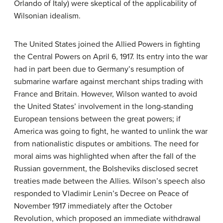
Orlando of Italy) were skeptical of the applicability of
Wilsonian idealism.
The United States joined the Allied Powers in fighting
the Central Powers on April 6, 1917. Its entry into the war
had in part been due to Germany’s resumption of
submarine warfare against merchant ships trading with
France and Britain. However, Wilson wanted to avoid
the United States’ involvement in the long-standing
European tensions between the great powers; if
America was going to fight, he wanted to unlink the war
from nationalistic disputes or ambitions. The need for
moral aims was highlighted when after the fall of the
Russian government, the Bolsheviks disclosed secret
treaties made between the Allies. Wilson’s speech also
responded to Vladimir Lenin’s Decree on Peace of
November 1917 immediately after the October
Revolution, which proposed an immediate withdrawal