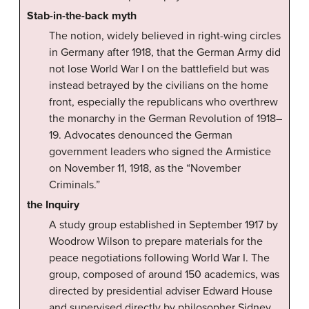
Stab-in-the-back myth
The notion, widely believed in right-wing circles
in Germany after 1918, that the German Army did
not lose World War I on the battlefield but was
instead betrayed by the civilians on the home
front, especially the republicans who overthrew
the monarchy in the German Revolution of 1918–
19. Advocates denounced the German
government leaders who signed the Armistice
on November 11, 1918, as the “November
Criminals.”
the Inquiry
A study group established in September 1917 by
Woodrow Wilson to prepare materials for the
peace negotiations following World War I. The
group, composed of around 150 academics, was
directed by presidential adviser Edward House
and supervised directly by philosopher Sidney