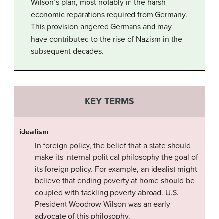
Wilson’s plan, most notably in the harsh
economic reparations required from Germany.
This provision angered Germans and may
have contributed to the rise of Nazism in the
subsequent decades.
KEY TERMS
idealism
In foreign policy, the belief that a state should
make its internal political philosophy the goal of
its foreign policy. For example, an idealist might
believe that ending poverty at home should be
coupled with tackling poverty abroad. U.S.
President Woodrow Wilson was an early
advocate of this philosophy.