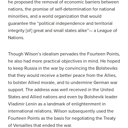
he proposed the removal of economic barriers between
nations, the promise of self-determination for national
minorities, and a world organization that would
guarantee the “political independence and territorial
integrity [of] great and small states alike”— a League of
Nations.
Though Wilson’s idealism pervades the Fourteen Points,
he also had more practical objectives in mind. He hoped
to keep Russia in the war by convincing the Bolsheviks
that they would receive a better peace from the Allies,
to bolster Allied morale, and to undermine German war
support. The address was well received in the United
States and Allied nations and even by Bolshevik leader
Vladimir Lenin as a landmark of enlightenment in
international relations. Wilson subsequently used the
Fourteen Points as the basis for negotiating the Treaty
of Versailles that ended the war.