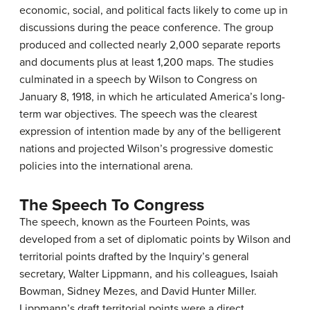
economic, social, and political facts likely to come up in
discussions during the peace conference. The group
produced and collected nearly 2,000 separate reports
and documents plus at least 1,200 maps. The studies
culminated in a speech by Wilson to Congress on
January 8, 1918, in which he articulated America’s long-
term war objectives. The speech was the clearest
expression of intention made by any of the belligerent
nations and projected Wilson’s progressive domestic
policies into the international arena.
The Speech To Congress
The speech, known as the Fourteen Points, was
developed from a set of diplomatic points by Wilson and
territorial points drafted by the Inquiry’s general
secretary, Walter Lippmann, and his colleagues, Isaiah
Bowman, Sidney Mezes, and David Hunter Miller.
Lippmann’s draft territorial points were a direct