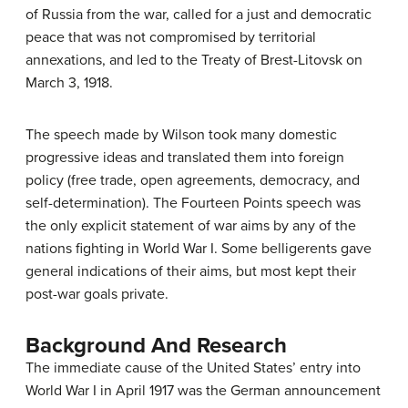
of Russia from the war, called for a just and democratic
peace that was not compromised by territorial
annexations, and led to the Treaty of Brest-Litovsk on
March 3, 1918.
The speech made by Wilson took many domestic
progressive ideas and translated them into foreign
policy (free trade, open agreements, democracy, and
self-determination). The Fourteen Points speech was
the only explicit statement of war aims by any of the
nations fighting in World War I. Some belligerents gave
general indications of their aims, but most kept their
post-war goals private.
Background And Research
The immediate cause of the United States’ entry into
World War I in April 1917 was the German announcement