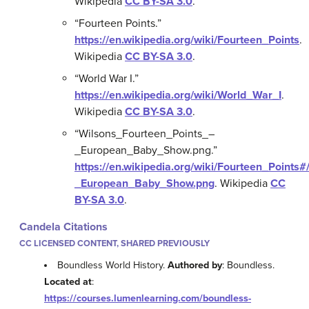
Wikipedia
CC BY-SA 3.0
.
“Fourteen Points.”
https://en.wikipedia.org/wiki/Fourteen_Points
.
Wikipedia
CC BY-SA 3.0
.
“World War I.”
https://en.wikipedia.org/wiki/World_War_I
.
Wikipedia
CC BY-SA 3.0
.
“Wilsons_Fourteen_Points_–
_European_Baby_Show.png.”
https://en.wikipedia.org/wiki/Fourteen_Points
_European_Baby_Show.png
.
Wikipedia
CC
BY-SA 3.0
.
Candela Citations
CC LICENSED CONTENT, SHARED PREVIOUSLY
Boundless World History.
Authored by
: Boundless.
Located at
:
https://courses.lumenlearning.com/boundless-