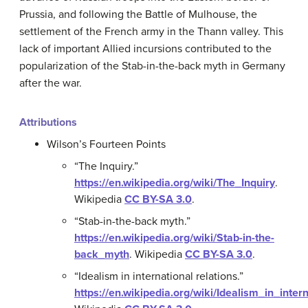
Prussia, and following the Battle of Mulhouse, the
settlement of the French army in the Thann valley. This
lack of important Allied incursions contributed to the
popularization of the Stab-in-the-back myth in Germany
after the war.
Attributions
Wilson’s Fourteen Points
“The Inquiry.”
https://en.wikipedia.org/wiki/The_Inquiry
.
Wikipedia
CC BY-SA 3.0
.
“Stab-in-the-back myth.”
https://en.wikipedia.org/wiki/Stab-in-the-
back_myth
.
Wikipedia
CC BY-SA 3.0
.
“Idealism in international relations.”
https://en.wikipedia.org/wiki/Idealism_in_inter