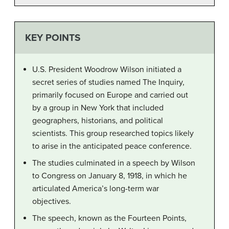
KEY POINTS
U.S. President Woodrow Wilson initiated a
secret series of studies named The Inquiry,
primarily focused on Europe and carried out
by a group in New York that included
geographers, historians, and political
scientists. This group researched topics likely
to arise in the anticipated peace conference.
The studies culminated in a speech by Wilson
to Congress on January 8, 1918, in which he
articulated America’s long-term war
objectives.
The speech, known as the Fourteen Points,