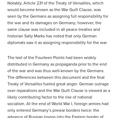
Notably, Article 231 of the Treaty of Versailles, which
would become known as the War Guilt Clause, was
seen by the Germans as assigning full responsibility for
the war and its damages on Germany; however, the
same clause was included in all peace treaties and
historian Sally Marks has noted that only German
diplomats saw it as assigning responsibility for the war.
The text of the Fourteen Points had been widely
distributed in Germany as propaganda prior to the end
of the war and was thus well-known by the Germans.
The differences between this document and the final
Treaty of Versailles fueled great anger. German outrage
over reparations and the War Guilt Clause is viewed as a
likely contributing factor to the rise of national
socialism. At the end of World War I, foreign armies had
only entered Germany’s prewar borders twice: the
advance of Russian troops into the Eastern border of