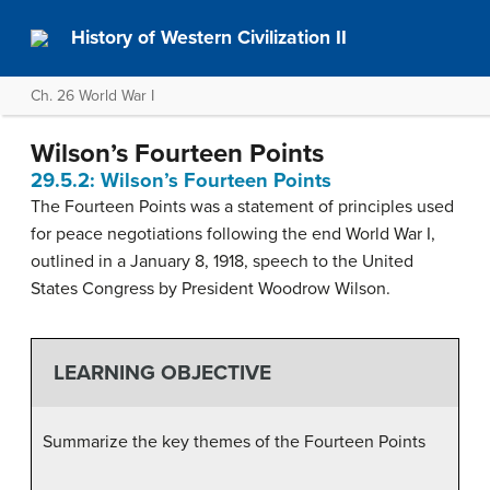
History of Western Civilization II
Ch. 26 World War I
Wilson’s Fourteen Points
29.5.2: Wilson’s Fourteen Points
The Fourteen Points was a statement of principles used
for peace negotiations following the end World War I,
outlined in a January 8, 1918, speech to the United
States Congress by President Woodrow Wilson.
LEARNING OBJECTIVE
Summarize the key themes of the Fourteen Points