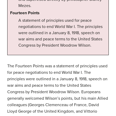
Mezes.
Fourteen Points
A statement of principles used for peace
negotiations to end World War I. The principles
were outlined in a January 8, 1918, speech on
war aims and peace terms to the United States
Congress by President Woodrow Wilson.
The Fourteen Points was a statement of principles used
for peace negotiations to end World War I. The
principles were outlined in a January 8, 1918, speech on
war aims and peace terms to the United States
Congress by President Woodrow Wilson. Europeans
generally welcomed Wilson’s points, but his main Allied
colleagues (Georges Clemenceau of France, David
Lloyd George of the United Kingdom, and Vittorio