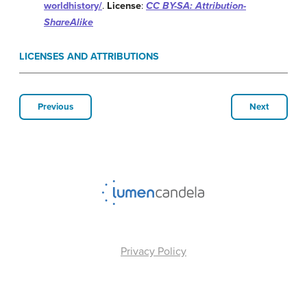
worldhistory/
.
License
:
CC BY-SA: Attribution-
ShareAlike
LICENSES AND ATTRIBUTIONS
Previous
Next
Privacy Policy