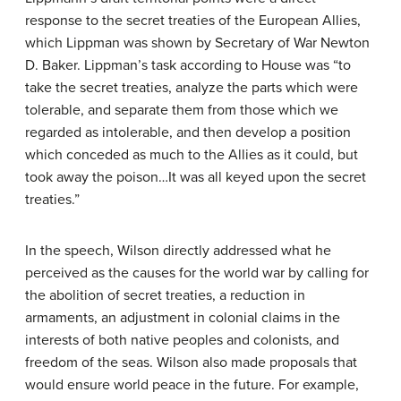
response to the secret treaties of the European Allies,
which Lippman was shown by Secretary of War Newton
D. Baker. Lippman’s task according to House was “to
take the secret treaties, analyze the parts which were
tolerable, and separate them from those which we
regarded as intolerable, and then develop a position
which conceded as much to the Allies as it could, but
took away the poison…It was all keyed upon the secret
treaties.”
In the speech, Wilson directly addressed what he
perceived as the causes for the world war by calling for
the abolition of secret treaties, a reduction in
armaments, an adjustment in colonial claims in the
interests of both native peoples and colonists, and
freedom of the seas. Wilson also made proposals that
would ensure world peace in the future. For example,