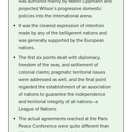
was authored mainly by Walter Lippmann and
projected Wilson’s progressive domestic
policies into the international arena.
It was the clearest expression of intention
made by any of the belligerent nations and
was generally supported by the European
nations.
The first six points dealt with diplomacy,
freedom of the seas, and settlement of
colonial claims; pragmatic territorial issues
were addressed as well, and the final point
regarded the establishment of an association
of nations to guarantee the independence
and territorial integrity of all nations—a
League of Nations.
The actual agreements reached at the Paris
Peace Conference were quite different than