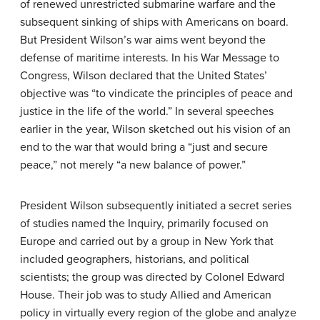
of renewed unrestricted submarine warfare and the
subsequent sinking of ships with Americans on board.
But President Wilson’s war aims went beyond the
defense of maritime interests. In his War Message to
Congress, Wilson declared that the United States’
objective was “to vindicate the principles of peace and
justice in the life of the world.” In several speeches
earlier in the year, Wilson sketched out his vision of an
end to the war that would bring a “just and secure
peace,” not merely “a new balance of power.”
President Wilson subsequently initiated a secret series
of studies named the Inquiry, primarily focused on
Europe and carried out by a group in New York that
included geographers, historians, and political
scientists; the group was directed by Colonel Edward
House. Their job was to study Allied and American
policy in virtually every region of the globe and analyze