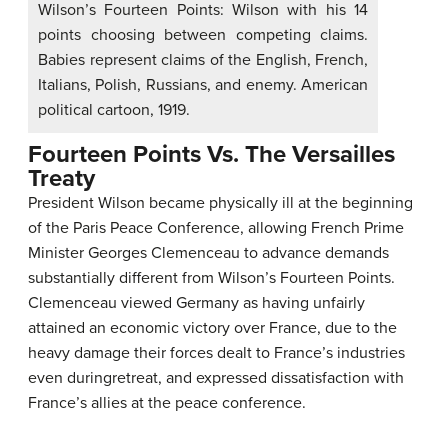
Wilson’s Fourteen Points: Wilson with his 14
points choosing between competing claims.
Babies represent claims of the English, French,
Italians, Polish, Russians, and enemy. American
political cartoon, 1919.
Fourteen Points Vs. The Versailles
Treaty
President Wilson became physically ill at the beginning
of the Paris Peace Conference, allowing French Prime
Minister Georges Clemenceau to advance demands
substantially different from Wilson’s Fourteen Points.
Clemenceau viewed Germany as having unfairly
attained an economic victory over France, due to the
heavy damage their forces dealt to France’s industries
even duringretreat, and expressed dissatisfaction with
France’s allies at the peace conference.