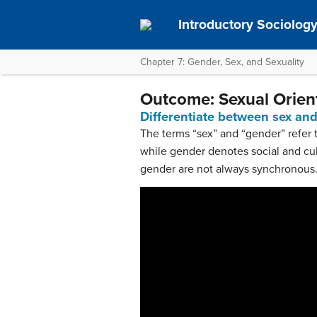
Introductory Sociolog
Chapter 7: Gender, Sex, and Sexuality
Outcome: Sexual Orient
Differentiate between sex and
The terms “sex” and “gender” refer t
while gender denotes social and cult
gender are not always synchronous