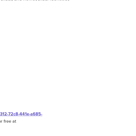
0312-72c8-441e-a685-
r free at