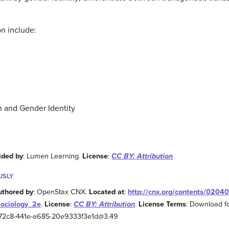
on include:
n and Gender Identity
ided by
: Lumen Learning.
License
:
CC BY: Attribution
USLY
uthored by
: OpenStax CNX.
Located at
:
http://cnx.org/contents/0204
Sociology_2e
.
License
:
CC BY: Attribution
.
License Terms
: Download fo
2-72c8-441e-a685-20e9333f3e1d@3.49