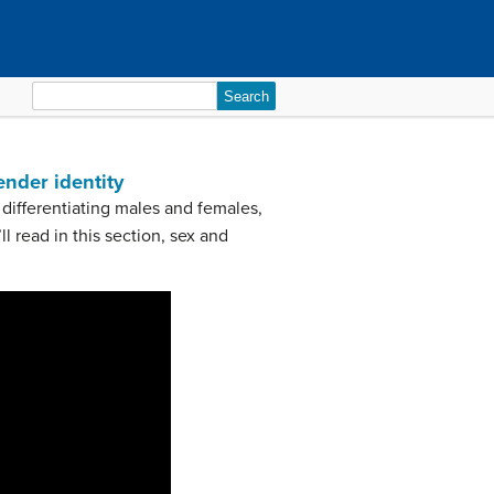
Search
for:
ender identity
s differentiating males and females,
l read in this section, sex and