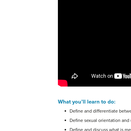
What you’ll learn to do:
Define and differentiate bet
Define sexual orientation and
Define and discuss what is me