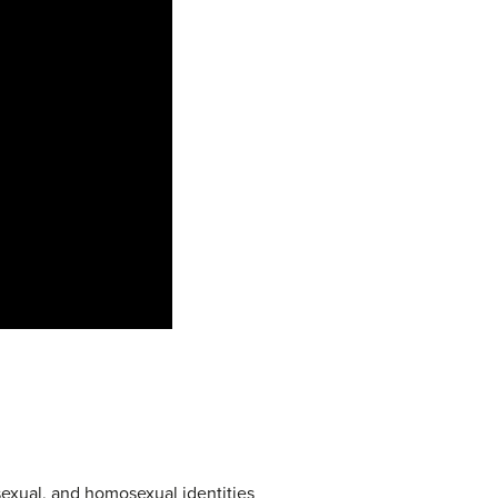
sexual, and homosexual identities