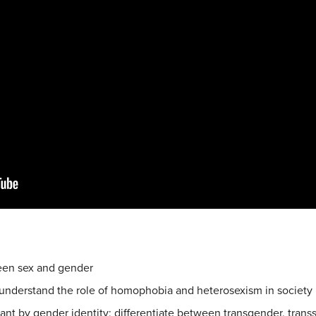
ween sex and gender
 understand the role of homophobia and heterosexism in society
ant by gender identity; differentiate between transgender, trans