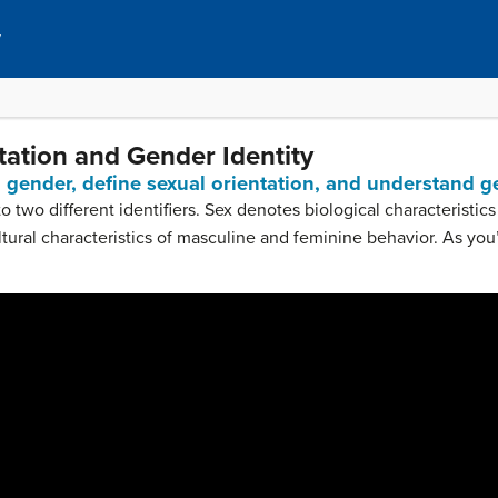
y
ation and Gender Identity
 gender, define sexual orientation, and understand g
o two different identifiers. Sex denotes biological characteristic
ural characteristics of masculine and feminine behavior. As you’l
.