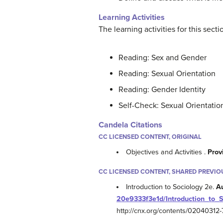
Learning Activities
The learning activities for this secti
Reading: Sex and Gender
Reading: Sexual Orientation
Reading: Gender Identity
Self-Check: Sexual Orientatio
Candela Citations
CC LICENSED CONTENT, ORIGINAL
Objectives and Activities .
Prov
CC LICENSED CONTENT, SHARED PREVIO
Introduction to Sociology 2e.
A
20e9333f3e1d/Introduction_to_
http://cnx.org/contents/0204031