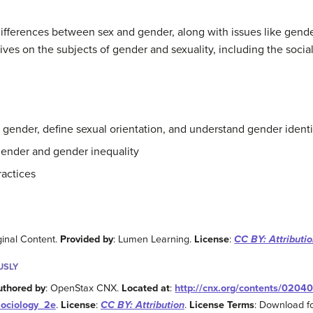
differences between sex and gender, along with issues like gender
ives on the subjects of gender and sexuality, including the socia
 gender, define sexual orientation, and understand gender identi
 gender and gender inequality
ractices
ginal Content.
Provided by
: Lumen Learning.
License
:
CC BY: Attributi
USLY
uthored by
: OpenStax CNX.
Located at
:
http://cnx.org/contents/0204
Sociology_2e
.
License
:
CC BY: Attribution
.
License Terms
: Download fo