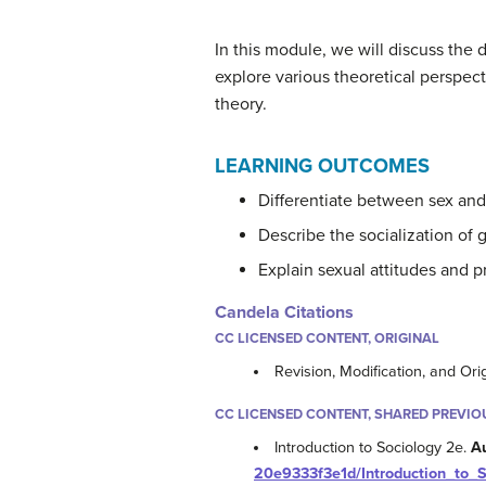
In this module, we will discuss the 
explore various theoretical perspect
theory.
LEARNING OUTCOMES
Differentiate between sex and
Describe the socialization of
Explain sexual attitudes and p
Candela Citations
CC LICENSED CONTENT, ORIGINAL
Revision, Modification, and Ori
CC LICENSED CONTENT, SHARED PREVIO
Introduction to Sociology 2e.
A
20e9333f3e1d/Introduction_to_