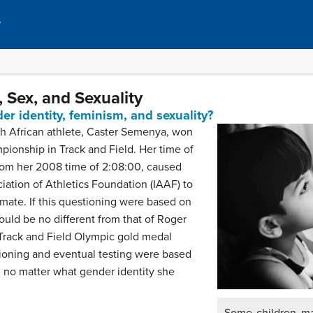
y
 Sex, and Sexuality
r identity, feminism, and sexuality?
th African athlete, Caster Semenya, won
onship in Track and Field. Her time of
from her 2008 time of 2:08:00, caused
ciation of Athletics Foundation (IAAF) to
mate. If this questioning were based on
ould be no different from that of Roger
Track and Field Olympic gold medal
ioning and eventual testing were based
 no matter what gender identity she