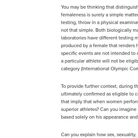
You may be thinking that distinguis
femaleness is surely a simple mat
testing, throw in a physical examinat
not that simple. Both biologically 
laboratories have different testing 
produced by a female that renders he
specific events are not intended to 
a particular athlete will not be eli
category (International Olympic Co
To provide further context, during
ultimately confirmed as eligible to
that imply that when women perform
superior athletes? Can you imagine 
based solely on his appearance and a
Can you explain how sex, sexuality,