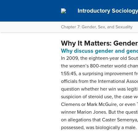
Introductory Sociolog
Chapter 7: Gender, Sex, and Sexuality
Why It Matters: Gender,
Why discuss gender and gende
In 2009, the eighteen-year old Sou
the women’s 800-meter world champi
1:55:45, a surprising improvement 
officials from the International Asso
question whether her win was legiti
suspicion of steroid use, the case w
Clemens or Mark McGuire, or even 
winner Marion Jones. But the quest
on allegations that Caster Semenya,
possessed, was biologically a male.