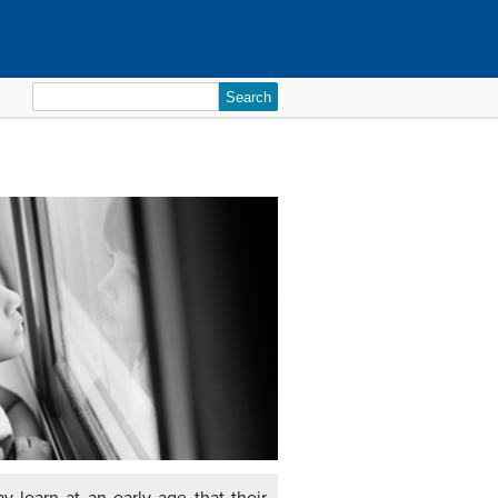
Search
for: