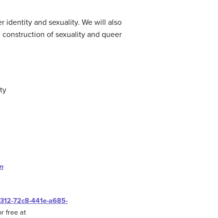
 identity and sexuality. We will also
l construction of sexuality and queer
ty
on
0312-72c8-441e-a685-
r free at