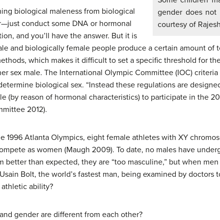
Some children may
hing biological maleness from biological
gender does not 
ter—just conduct some DNA or hormonal
courtesy of Rajesh
ion, and you’ll have the answer. But it is
male and biologically female people produce a certain amount of t
methods, which makes it difficult to set a specific threshold for
r sex male. The International Olympic Committee (IOC) criteria fo
determine biological sex. “Instead these regulations are designe
gible (by reason of hormonal characteristics) to participate in the
mmittee 2012).
 the 1996 Atlanta Olympics, eight female athletes with XY chro
 compete as women (Maugh 2009). To date, no males have undergo
 better than expected, they are “too masculine,” but when men 
Usain Bolt, the world’s fastest man, being examined by doctors t
thletic ability?
 and gender are different from each other?