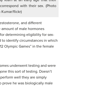
 learn at an early age that their
correspond with their sex. (Photo
 Kumar/flickr)
estosterone, and different
 the amount of male hormones
r determining eligibility for sex-
d to identify circumstances in which
 2012 Olympic Games” in the female
mosomes underwent testing and were
ne this sort of testing. Doesn’t
perform well they are simply
o prove he was biologically male