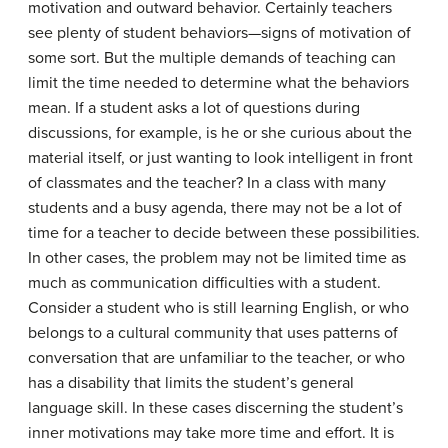
motivation and outward behavior. Certainly teachers
see plenty of student behaviors—signs of motivation of
some sort. But the multiple demands of teaching can
limit the time needed to determine what the behaviors
mean. If a student asks a lot of questions during
discussions, for example, is he or she curious about the
material itself, or just wanting to look intelligent in front
of classmates and the teacher? In a class with many
students and a busy agenda, there may not be a lot of
time for a teacher to decide between these possibilities.
In other cases, the problem may not be limited time as
much as communication difficulties with a student.
Consider a student who is still learning English, or who
belongs to a cultural community that uses patterns of
conversation that are unfamiliar to the teacher, or who
has a disability that limits the student’s general
language skill. In these cases discerning the student’s
inner motivations may take more time and effort. It is