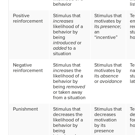
behavior
li
Positive
Stimulus that
Stimulus that
Te
reinforcement
increases
motivates by
en
likelihood of a
its
presence
;
re
behavior by
an
st
being
“incentive”
h
introduced
or
added
to a
situation
Negative
Stimulus that
Stimulus that
Te
reinforcement
increases
the
motivates by
na
likelihood of a
its
absence
st
behavior by
or
avoidance
la
being
removed
or taken away
from a situation
Punishment
Stimulus that
Stimulus that
Te
decreases the
decreases
de
likelihood of a
motivation
fo
behavior by
by its
h
being
presence