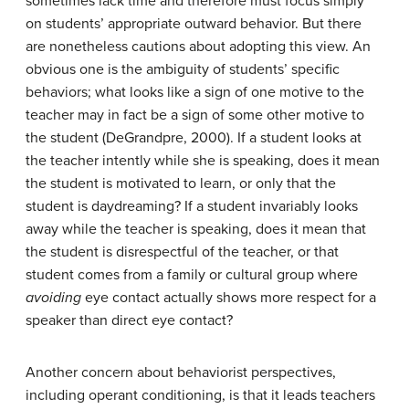
sometimes lack time and therefore must focus simply
on students’ appropriate outward behavior. But there
are nonetheless cautions about adopting this view. An
obvious one is the ambiguity of students’ specific
behaviors; what looks like a sign of one motive to the
teacher may in fact be a sign of some other motive to
the student (DeGrandpre, 2000). If a student looks at
the teacher intently while she is speaking, does it mean
the student is motivated to learn, or only that the
student is daydreaming? If a student invariably looks
away while the teacher is speaking, does it mean that
the student is disrespectful of the teacher, or that
student comes from a family or cultural group where
avoiding
eye contact actually shows more respect for a
speaker than direct eye contact?
Another concern about behaviorist perspectives,
including operant conditioning, is that it leads teachers