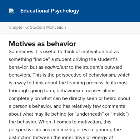
Educational Psychology
Chapter 6: Student Motivation
Motives as behavior
Sometimes it is useful to think of motivation not as
something “inside” a student driving the student’s
behavior, but as
equivalent
to the student’s outward
behaviors. This is the perspective of behaviorism, which
is a way to think about the learning process. In its most
thorough-going form, behaviorism focuses almost
completely on what can be directly seen or heard about
a person’s behavior, and has relatively few comments
about what may lie behind (or “underneath” or “inside”)
the behavior. When it comes to motivation, this
perspective means minimizing or even ignoring the
distinction between the inner drive or energy of