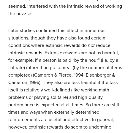
seemed, interfered with the intrinsic reward of working
the puzzles.
Later studies confirmed this effect in numerous
situations, though they have also found certain
conditions where extrinsic rewards do
not
reduce
intrinsic rewards. Extrinsic rewards are not as harmful,
for example, if a person is paid “by the hour” (i.e. by a
flat rate) rather than piecemeal (by the number of items
completed) (Cameron & Pierce, 1994; Eisenberger &
Cameron, 1996). They also are less harmful if the task
itself is relatively well-defined (like working math
problems or playing solitaire) and high-quality
performance is expected at all times. So there are still
times and ways when externally determined
reinforcements are useful and effective. In general,
however, extrinsic rewards do seem to undermine