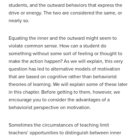
students, and the outward behaviors that express the
drive or energy. The two are considered the same, or
nearly so.
Equating the inner and the outward might seem to
violate common sense. How can a student do
something without some sort of feeling or thought to
make the action happen? As we will explain, this very
question has led to alternative models of motivation
that are based on cognitive rather than behaviorist
theories of learning. We will explain some of these later
in this chapter. Before getting to them, however, we
encourage you to consider the advantages of a
behaviorist perspective on motivation.
Sometimes the circumstances of teaching limit
teachers’ opportunities to distinguish between inner