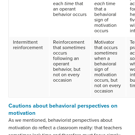
each
time
that
each
time
ac
an operant
that a
fo
behavior occurs
behavioral
he
sign of
fi
motivation
wi
occurs
in
Intermittent
Reinforcement
Motivator
Te
reinforcement
that
sometimes
that occurs
pr
occurs
sometimes
ac
following an
when a
so
operant
behavioral
w
behavior, but
sign of
wo
not on every
motivation
in
occasion
occurs, but
bu
not on every
ti
occasion
Cautions about behavioral perspectives on
motivation
As we mentioned, behaviorist perspectives about
motivation do reflect a classroom reality: that teachers