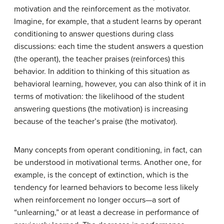
motivation and the reinforcement as the motivator.
Imagine, for example, that a student learns by operant
conditioning to answer questions during class
discussions: each time the student answers a question
(the operant), the teacher praises (reinforces) this
behavior. In addition to thinking of this situation as
behavioral learning, however, you can also think of it in
terms of motivation: the likelihood of the student
answering questions (the motivation) is increasing
because of the teacher’s praise (the motivator).
Many concepts from operant conditioning, in fact, can
be understood in motivational terms. Another one, for
example, is the concept of extinction, which is the
tendency for learned behaviors to become less likely
when reinforcement no longer occurs—a sort of
“unlearning,” or at least a decrease in performance of