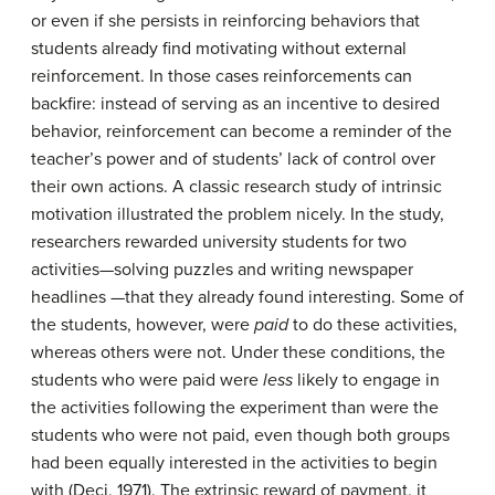
or even if she persists in reinforcing behaviors that
students already find motivating without external
reinforcement. In those cases reinforcements can
backfire: instead of serving as an incentive to desired
behavior, reinforcement can become a reminder of the
teacher’s power and of students’ lack of control over
their own actions. A classic research study of intrinsic
motivation illustrated the problem nicely. In the study,
researchers rewarded university students for two
activities—solving puzzles and writing newspaper
headlines —that they already found interesting. Some of
the students, however, were
paid
to do these activities,
whereas others were not. Under these conditions, the
students who were paid were
less
likely to engage in
the activities following the experiment than were the
students who were not paid, even though both groups
had been equally interested in the activities to begin
with (Deci, 1971). The extrinsic reward of payment, it