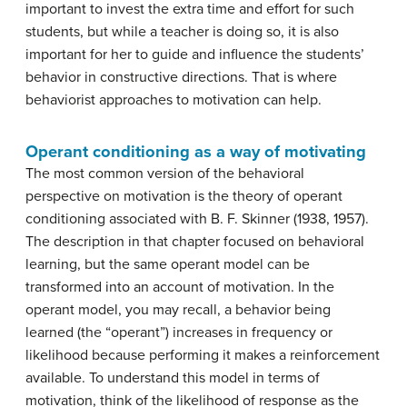
important to invest the extra time and effort for such
students, but while a teacher is doing so, it is also
important for her to guide and influence the students’
behavior in constructive directions. That is where
behaviorist approaches to motivation can help.
Operant conditioning as a way of motivating
The most common version of the behavioral
perspective on motivation is the theory of operant
conditioning associated with B. F. Skinner (1938, 1957).
The description in that chapter focused on behavioral
learning, but the same operant model can be
transformed into an account of motivation. In the
operant model, you may recall, a behavior being
learned (the “operant”) increases in frequency or
likelihood because performing it makes a reinforcement
available. To understand this model in terms of
motivation, think of the likelihood of response as the