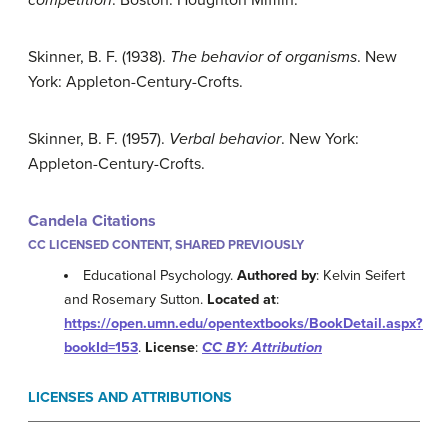
competition
. Boston: Houghton Mifflin.
Skinner, B. F. (1938).
The behavior of organisms
. New
York: Appleton-Century-Crofts.
Skinner, B. F. (1957).
Verbal behavior
. New York:
Appleton-Century-Crofts.
Candela Citations
CC LICENSED CONTENT, SHARED PREVIOUSLY
Educational Psychology.
Authored by
: Kelvin Seifert
and Rosemary Sutton.
Located at
:
https://open.umn.edu/opentextbooks/BookDetail.aspx?
bookId=153
.
License
:
CC BY: Attribution
LICENSES AND ATTRIBUTIONS