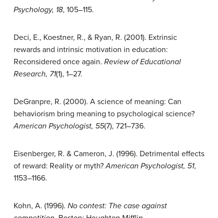
Psychology, 18
, 105–115.
Deci, E., Koestner, R., & Ryan, R. (2001). Extrinsic
rewards and intrinsic motivation in education:
Reconsidered once again.
Review of Educational
Research, 71
(1), 1–27.
DeGranpre, R. (2000). A science of meaning: Can
behaviorism bring meaning to psychological science?
American Psychologist, 55
(7), 721–736.
Eisenberger, R. & Cameron, J. (1996). Detrimental effects
of reward: Reality or myth?
American Psychologist, 51
,
1153–1166.
Kohn, A. (1996).
No contest: The case against