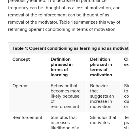
previously learned. The decrease in performance
frequency can be thought of as a loss of motivation, and
removal of the reinforcement can be thought of as
removal of the motivator. Table 1 summarizes this way of
reframing operant conditioning in terms of motivation.
Table 1: Operant conditioning as learning and as motivat
Concept
Definition
Definition
C
phrased in
phrased in
e
terms of
terms of
learning
motivation
Operant
Behavior that
Behavior
St
becomes more
that
to
likely because
suggests an
c
of
increase in
du
reinforcement
motivation
or
Reinforcement
Stimulus that
Stimulus that
Te
increases
motivates
pr
likelihood of a
st