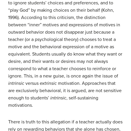
to ignore students’ choices and preferences, and to
“play God” by making choices on their behalf (Kohn,
1996). According to this criticism, the distinction
between “inner” motives and expressions of motives in
outward behavior does not disappear just because a
teacher (or a psychological theory) chooses to treat a
motive and the behavioral expression of a motive as
equivalent. Students usually do know what they want or
desire, and their wants or desires may not always
correspond to what a teacher chooses to reinforce or
ignore. This, in a new guise, is once again the issue of
intrinsic
versus
extrinsic
motivation. Approaches that
are exclusively behavioral, it is argued, are not sensitive
enough to students’
intrinsic
, self-sustaining
motivations.
There is truth to this allegation if a teacher actually does
rely on rewarding behaviors that she alone has chosen,