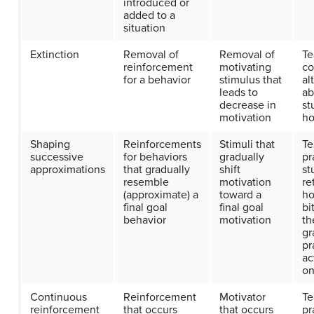
introduced or
added to a
situation
Extinction
Removal of
Removal of
Te
reinforcement
motivating
c
for a behavior
stimulus that
al
leads to
ab
decrease in
st
motivation
h
Shaping
Reinforcements
Stimuli that
Te
successive
for behaviors
gradually
pr
approximations
that gradually
shift
st
resemble
motivation
re
(approximate) a
toward a
h
final goal
final goal
bi
behavior
motivation
th
gr
pr
ac
on
Continuous
Reinforcement
Motivator
Te
reinforcement
that occurs
that occurs
pr