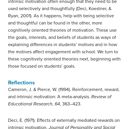
intrinsic motivation often enough that they need to be
used selectively and thoughtfully (Deci, Koestner, &
Ryan, 2001). As it happens, help with being selective
and thoughtful can be found in the other, more
cognitively oriented theories of motivation. These use
the goals, interests, and beliefs of students as ways of
explaining differences in students’ motives and in how
the motives affect engagement with school. We turn to
these cognitively oriented theories next, beginning with
those focused on students’ goals.
Reflections
Cameron, J. & Pierce, W. (1994). Reinforcement, reward,
and intrinsic motivation: A meta-analysis.
Review of
Educational Research, 64
, 363–423.
Deci, E. (1971). Effects of externally mediated rewards on
intrinsic motivation.
Journal of Personality and Social