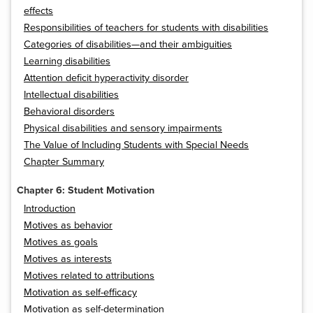
effects
Responsibilities of teachers for students with disabilities
Categories of disabilities—and their ambiguities
Learning disabilities
Attention deficit hyperactivity disorder
Intellectual disabilities
Behavioral disorders
Physical disabilities and sensory impairments
The Value of Including Students with Special Needs
Chapter Summary
Chapter 6: Student Motivation
Introduction
Motives as behavior
Motives as goals
Motives as interests
Motives related to attributions
Motivation as self-efficacy
Motivation as self-determination