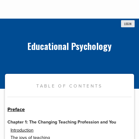
LOGIN
Educational Psychology
TABLE OF CONTENTS
Preface
Chapter 1: The Changing Teaching Profession and You
Introduction
The joys of teaching