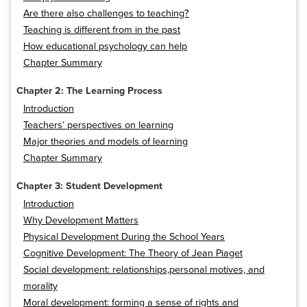
Are there also challenges to teaching?
Teaching is different from in the past
How educational psychology can help
Chapter Summary
Chapter 2: The Learning Process
Introduction
Teachers’ perspectives on learning
Major theories and models of learning
Chapter Summary
Chapter 3: Student Development
Introduction
Why Development Matters
Physical Development During the School Years
Cognitive Development: The Theory of Jean Piaget
Social development: relationships,personal motives, and
morality
Moral development: forming a sense of rights and