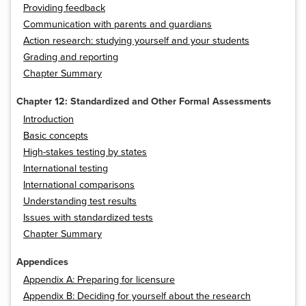
Providing feedback
Communication with parents and guardians
Action research: studying yourself and your students
Grading and reporting
Chapter Summary
Chapter 12: Standardized and Other Formal Assessments
Introduction
Basic concepts
High-stakes testing by states
International testing
International comparisons
Understanding test results
Issues with standardized tests
Chapter Summary
Appendices
Appendix A: Preparing for licensure
Appendix B: Deciding for yourself about the research