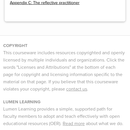
Appendix C: The reflective practitioner
COPYRIGHT
This courseware includes resources copyrighted and openly
licensed by multiple individuals and organizations. Click the
words "Licenses and Attributions" at the bottom of each
page for copyright and licensing information specific to the
material on that page. If you believe that this courseware
violates your copyright, please
contact us
.
LUMEN LEARNING
Lumen Learning provides a simple, supported path for
faculty members to adopt and teach effectively with open
educational resources (OER).
Read more
about what we do.