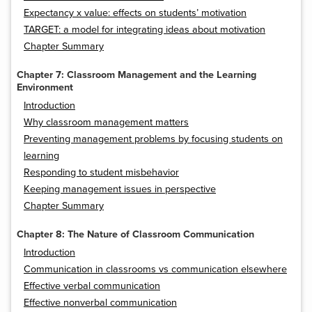
Expectancy x value: effects on students’ motivation
TARGET: a model for integrating ideas about motivation
Chapter Summary
Chapter 7: Classroom Management and the Learning
Environment
Introduction
Why classroom management matters
Preventing management problems by focusing students on
learning
Responding to student misbehavior
Keeping management issues in perspective
Chapter Summary
Chapter 8: The Nature of Classroom Communication
Introduction
Communication in classrooms vs communication elsewhere
Effective verbal communication
Effective nonverbal communication