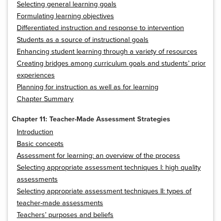
Selecting general learning goals
Formulating learning objectives
Differentiated instruction and response to intervention
Students as a source of instructional goals
Enhancing student learning through a variety of resources
Creating bridges among curriculum goals and students’ prior
experiences
Planning for instruction as well as for learning
Chapter Summary
Chapter 11: Teacher-Made Assessment Strategies
Introduction
Basic concepts
Assessment for learning: an overview of the process
Selecting appropriate assessment techniques I: high quality
assessments
Selecting appropriate assessment techniques II: types of
teacher-made assessments
Teachers’ purposes and beliefs