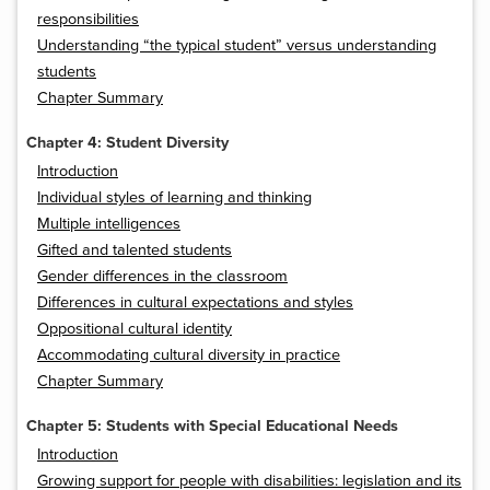
responsibilities
Understanding “the typical student” versus understanding
students
Chapter Summary
Chapter 4: Student Diversity
Introduction
Individual styles of learning and thinking
Multiple intelligences
Gifted and talented students
Gender differences in the classroom
Differences in cultural expectations and styles
Oppositional cultural identity
Accommodating cultural diversity in practice
Chapter Summary
Chapter 5: Students with Special Educational Needs
Introduction
Growing support for people with disabilities: legislation and its