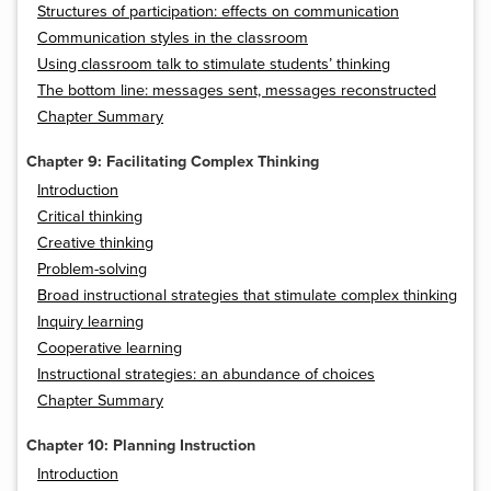
Structures of participation: effects on communication
Communication styles in the classroom
Using classroom talk to stimulate students’ thinking
The bottom line: messages sent, messages reconstructed
Chapter Summary
Chapter 9: Facilitating Complex Thinking
Introduction
Critical thinking
Creative thinking
Problem-solving
Broad instructional strategies that stimulate complex thinking
Inquiry learning
Cooperative learning
Instructional strategies: an abundance of choices
Chapter Summary
Chapter 10: Planning Instruction
Introduction