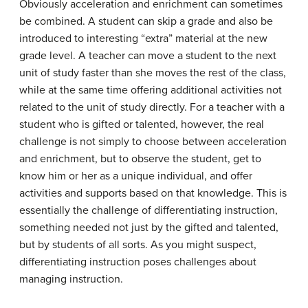
Obviously acceleration and enrichment can sometimes
be combined. A student can skip a grade and also be
introduced to interesting “extra” material at the new
grade level. A teacher can move a student to the next
unit of study faster than she moves the rest of the class,
while at the same time offering additional activities not
related to the unit of study directly. For a teacher with a
student who is gifted or talented, however, the real
challenge is not simply to choose between acceleration
and enrichment, but to observe the student, get to
know him or her as a unique individual, and offer
activities and supports based on that knowledge. This is
essentially the challenge of differentiating instruction,
something needed not just by the gifted and talented,
but by students of all sorts. As you might suspect,
differentiating instruction poses challenges about
managing instruction.