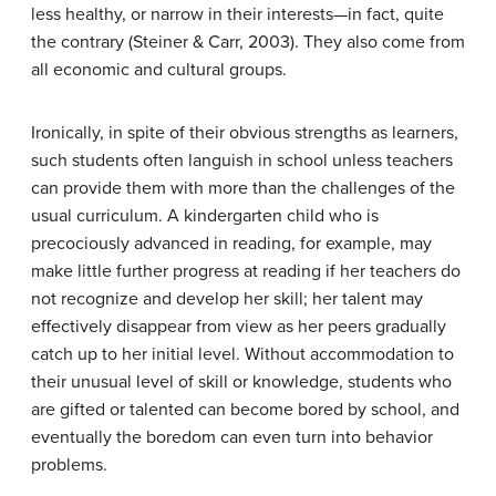
less healthy, or narrow in their interests—in fact, quite
the contrary (Steiner & Carr, 2003). They also come from
all economic and cultural groups.
Ironically, in spite of their obvious strengths as learners,
such students often languish in school unless teachers
can provide them with more than the challenges of the
usual curriculum. A kindergarten child who is
precociously advanced in reading, for example, may
make little further progress at reading if her teachers do
not recognize and develop her skill; her talent may
effectively disappear from view as her peers gradually
catch up to her initial level. Without accommodation to
their unusual level of skill or knowledge, students who
are gifted or talented can become bored by school, and
eventually the boredom can even turn into behavior
problems.