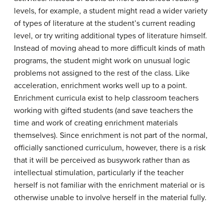
levels, for example, a student might read a wider variety
of types of literature at the student’s current reading
level, or try writing additional types of literature himself.
Instead of moving ahead to more difficult kinds of math
programs, the student might work on unusual logic
problems not assigned to the rest of the class. Like
acceleration, enrichment works well up to a point.
Enrichment curricula exist to help classroom teachers
working with gifted students (and save teachers the
time and work of creating enrichment materials
themselves). Since enrichment is not part of the normal,
officially sanctioned curriculum, however, there is a risk
that it will be perceived as busywork rather than as
intellectual stimulation, particularly if the teacher
herself is not familiar with the enrichment material or is
otherwise unable to involve herself in the material fully.