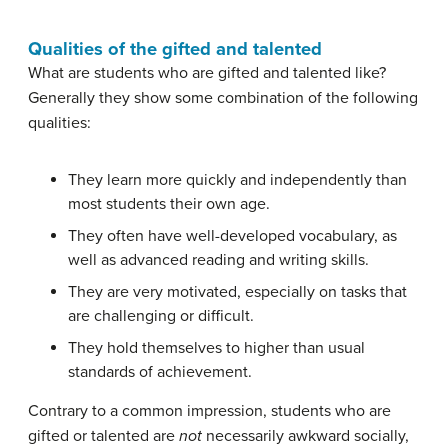
Qualities of the gifted and talented
What are students who are gifted and talented like?
Generally they show some combination of the following
qualities:
They learn more quickly and independently than
most students their own age.
They often have well-developed vocabulary, as
well as advanced reading and writing skills.
They are very motivated, especially on tasks that
are challenging or difficult.
They hold themselves to higher than usual
standards of achievement.
Contrary to a common impression, students who are
gifted or talented are
not
necessarily awkward socially,