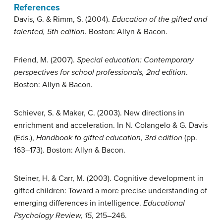
References
Davis, G. & Rimm, S. (2004).
Education of the gifted and
talented, 5th edition
. Boston: Allyn & Bacon.
Friend, M. (2007).
Special education: Contemporary
perspectives for school professionals, 2nd edition
.
Boston: Allyn & Bacon.
Schiever, S. & Maker, C. (2003). New directions in
enrichment and acceleration. In N. Colangelo & G. Davis
(Eds.),
Handbook fo gifted education, 3rd edition
(pp.
163–173). Boston: Allyn & Bacon.
Steiner, H. & Carr, M. (2003). Cognitive development in
gifted children: Toward a more precise understanding of
emerging differences in intelligence.
Educational
Psychology Review, 15
, 215–246.