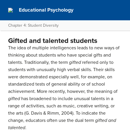
Educational Psychology
Chapter 4: Student Diversity
Gifted and talented students
The idea of multiple intelligences leads to new ways of
thinking about students who have special gifts and
talents. Traditionally, the term
gifted
referred only to
students with unusually high verbal skills. Their skills
were demonstrated especially well, for example, on
standardized tests of general ability or of school
achievement. More recently, however, the meaning of
gifted
has broadened to include unusual talents in a
range of activities, such as music, creative writing, or
the arts (G. Davis & Rimm, 2004). To indicate the
change, educators often use the dual term
gifted and
talented
.