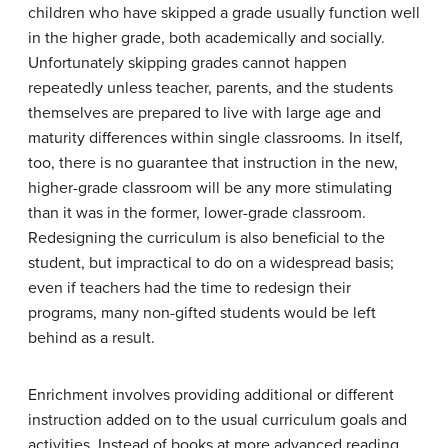
children who have skipped a grade usually function well
in the higher grade, both academically and socially.
Unfortunately skipping grades cannot happen
repeatedly unless teacher, parents, and the students
themselves are prepared to live with large age and
maturity differences within single classrooms. In itself,
too, there is no guarantee that instruction in the new,
higher-grade classroom will be any more stimulating
than it was in the former, lower-grade classroom.
Redesigning the curriculum is also beneficial to the
student, but impractical to do on a widespread basis;
even if teachers had the time to redesign their
programs, many non-gifted students would be left
behind as a result.
Enrichment involves providing additional or different
instruction added on to the usual curriculum goals and
activities. Instead of books at more advanced reading