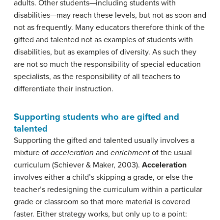
adults. Other students—including students with
disabilities—may reach these levels, but not as soon and
not as frequently. Many educators therefore think of the
gifted and talented not as examples of students with
disabilities, but as examples of diversity. As such they
are not so much the responsibility of special education
specialists, as the responsibility of all teachers to
differentiate their instruction.
Supporting students who are gifted and
talented
Supporting the gifted and talented usually involves a
mixture of
acceleration
and
enrichment
of the usual
curriculum (Schiever & Maker, 2003).
Acceleration
involves either a child’s skipping a grade, or else the
teacher’s redesigning the curriculum within a particular
grade or classroom so that more material is covered
faster. Either strategy works, but only up to a point: