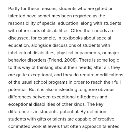
Partly for these reasons, students who are gifted or
talented have sometimes been regarded as the
responsibility of special education, along with students
with other sorts of disabilities. Often their needs are
discussed, for example, in textbooks about special
education, alongside discussions of students with
intellectual disabilities, physical impairments, or major
behavior disorders (Friend, 2008). There is some logic
to this way of thinking about their needs; after all, they
are
quite exceptional, and they do require modifications
of the usual school programs in order to reach their full
potential. But it is also misleading to ignore obvious
differences between exceptional giftedness and
exceptional disabilities of other kinds. The key
difference is in students’ potential. By definition,
students with gifts or talents are capable of creative,
committed work at levels that often approach talented