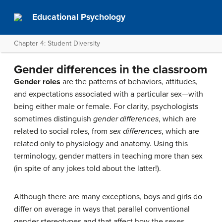
Educational Psychology
Chapter 4: Student Diversity
Gender differences in the classroom
Gender roles
are the patterns of behaviors, attitudes,
and expectations associated with a particular sex—with
being either male or female. For clarity, psychologists
sometimes distinguish
gender differences
, which are
related to social roles, from
sex differences
, which are
related only to physiology and anatomy. Using this
terminology, gender matters in teaching more than sex
(in spite of any jokes told about the latter!).
Although there are many exceptions, boys and girls do
differ on average in ways that parallel conventional
gender stereotypes and that affect how the sexes