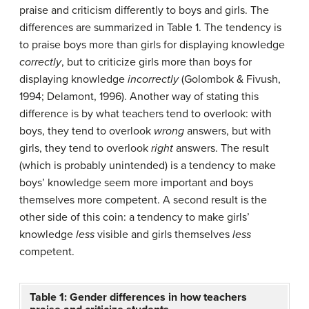
praise and criticism differently to boys and girls. The
differences are summarized in Table 1. The tendency is
to praise boys more than girls for displaying knowledge
correctly
, but to criticize girls more than boys for
displaying knowledge
incorrectly
(Golombok & Fivush,
1994; Delamont, 1996). Another way of stating this
difference is by what teachers tend to overlook: with
boys, they tend to overlook
wrong
answers, but with
girls, they tend to overlook
right
answers. The result
(which is probably unintended) is a tendency to make
boys’ knowledge seem more important and boys
themselves more competent. A second result is the
other side of this coin: a tendency to make girls’
knowledge
less
visible and girls themselves
less
competent.
Table 1: Gender differences in how teachers