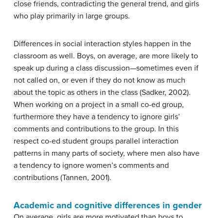
close friends, contradicting the general trend, and girls
who play primarily in large groups.
Differences in social interaction styles happen in the
classroom as well. Boys, on average, are more likely to
speak up during a class discussion—sometimes even if
not called on, or even if they do not know as much
about the topic as others in the class (Sadker, 2002).
When working on a project in a small co-ed group,
furthermore they have a tendency to ignore girls’
comments and contributions to the group. In this
respect co-ed student groups parallel interaction
patterns in many parts of society, where men also have
a tendency to ignore women’s comments and
contributions (Tannen, 2001).
Academic and cognitive differences in gender
On average, girls are more motivated than boys to