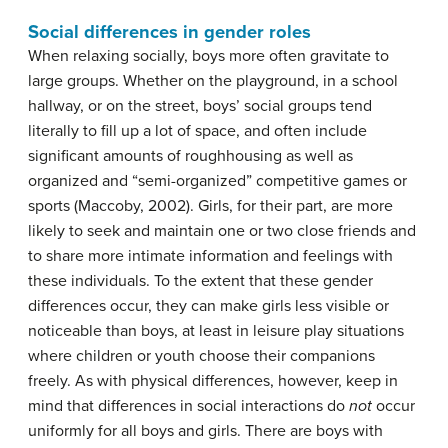
Social differences in gender roles
When relaxing socially, boys more often gravitate to
large groups. Whether on the playground, in a school
hallway, or on the street, boys’ social groups tend
literally to fill up a lot of space, and often include
significant amounts of roughhousing as well as
organized and “semi-organized” competitive games or
sports (Maccoby, 2002). Girls, for their part, are more
likely to seek and maintain one or two close friends and
to share more intimate information and feelings with
these individuals. To the extent that these gender
differences occur, they can make girls less visible or
noticeable than boys, at least in leisure play situations
where children or youth choose their companions
freely. As with physical differences, however, keep in
mind that differences in social interactions do
not
occur
uniformly for all boys and girls. There are boys with