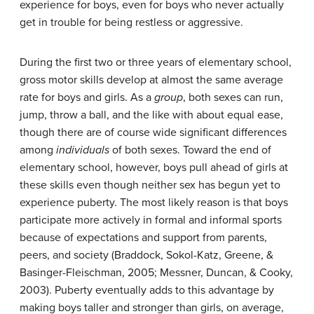
experience for boys, even for boys who never actually
get in trouble for being restless or aggressive.
During the first two or three years of elementary school,
gross motor skills develop at almost the same average
rate for boys and girls. As a
group
, both sexes can run,
jump, throw a ball, and the like with about equal ease,
though there are of course wide significant differences
among
individuals
of both sexes. Toward the end of
elementary school, however, boys pull ahead of girls at
these skills even though neither sex has begun yet to
experience puberty. The most likely reason is that boys
participate more actively in formal and informal sports
because of expectations and support from parents,
peers, and society (Braddock, Sokol-Katz, Greene, &
Basinger-Fleischman, 2005; Messner, Duncan, & Cooky,
2003). Puberty eventually adds to this advantage by
making boys taller and stronger than girls, on average,