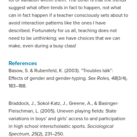
lot of variation within them. The other is that the trends
suggest what often tends in fact to happen, not what
can in fact happen if a teacher consciously sets about to
avoid interaction patterns like the ones I have
described. Fortunately for us all, teaching does not
need to be unthinking; we have choices that we can
make, even during a busy class!
References
Basow, S. & Rubenfeld, K. (2003). “Troubles talk”:
Effects of gender and gender-typing.
Sex Roles, 48
(3/4),
183–188.
Braddock, J., Sokol-Katz, J., Greene, A., & Basinger-
Fleischman, L. (2005). Uneven playing fields: State
variations in boys’ and girls’ access to and participation
in high school interscholastic sports.
Sociological
Spectrum, 25
(2), 231–250.