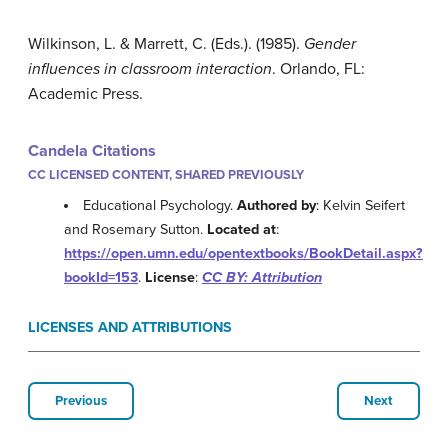
Wilkinson, L. & Marrett, C. (Eds.). (1985).
Gender
influences in classroom interaction
. Orlando, FL:
Academic Press.
Candela Citations
CC LICENSED CONTENT, SHARED PREVIOUSLY
Educational Psychology.
Authored by
: Kelvin Seifert
and Rosemary Sutton.
Located at
:
https://open.umn.edu/opentextbooks/BookDetail.aspx?
bookId=153
.
License
:
CC BY: Attribution
LICENSES AND ATTRIBUTIONS
Previous
Next