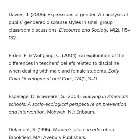
Davies, J. (2005). Expressions of gender: An analysis of
pupils’ gendered discourse styles in small group
classroom discussions.
Discourse and Society, 14
(2), 115–
132.
Erden, F. & Wolfgang, C. (2004). An exploration of the
differences in teachers’ beliefs related to discipline
when dealing with male and female students.
Early
Child Development and Care, 174
(1), 3–11.
Espelage, D. & Swearer, S. (2004).
Bullying in American
schools: A socio-ecological perspective on prevention
and intervention
. Mahwah, NJ: Erlbaum.
Delamont, S. (1996).
Women’s place in education
.
Brookfield, MA: Avebury Publishers.