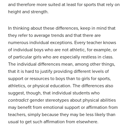
and therefore more suited at least for sports that rely on
height and strength.
In thinking about these differences, keep in mind that
they refer to average trends and that there are
numerous individual exceptions. Every teacher knows
of individual boys who are not athletic, for example, or
of particular girls who are especially restless in class.
The individual differences mean, among other things,
that it is hard to justify providing different levels of
support or resources to boys than to girls for sports,
athletics, or physical education. The differences also
suggest, though, that individual students who
contradict
gender stereotypes about physical abilities
may benefit from emotional support or affirmation from
teachers, simply because they may be less likely than
usual to get such affirmation from elsewhere.