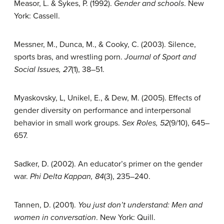
Measor, L. & Sykes, P. (1992).
Gender and schools
. New
York: Cassell.
Messner, M., Dunca, M., & Cooky, C. (2003). Silence,
sports bras, and wrestling porn.
Journal of Sport and
Social Issues, 27
(1), 38–51.
Myaskovsky, L, Unikel, E., & Dew, M. (2005). Effects of
gender diversity on performance and interpersonal
behavior in small work groups.
Sex Roles, 52
(9/10), 645–
657.
Sadker, D. (2002). An educator’s primer on the gender
war.
Phi Delta Kappan, 84
(3), 235–240.
Tannen, D. (2001).
You just don’t understand: Men and
women in conversation
. New York: Quill.