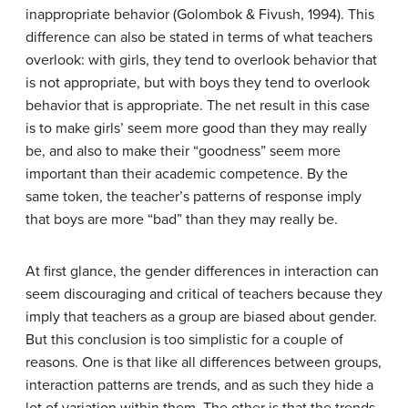
inappropriate behavior (Golombok & Fivush, 1994). This
difference can also be stated in terms of what teachers
overlook: with girls, they tend to overlook behavior that
is not appropriate, but with boys they tend to overlook
behavior that is appropriate. The net result in this case
is to make girls’ seem more good than they may really
be, and also to make their “goodness” seem more
important than their academic competence. By the
same token, the teacher’s patterns of response imply
that boys are more “bad” than they may really be.
At first glance, the gender differences in interaction can
seem discouraging and critical of teachers because they
imply that teachers as a group are biased about gender.
But this conclusion is too simplistic for a couple of
reasons. One is that like all differences between groups,
interaction patterns are trends, and as such they hide a