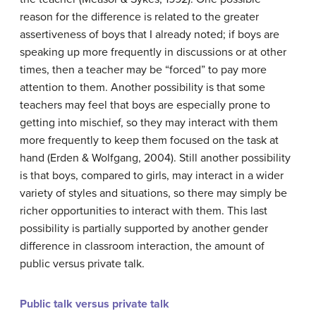
reason for the difference is related to the greater
assertiveness of boys that I already noted; if boys are
speaking up more frequently in discussions or at other
times, then a teacher may be “forced” to pay more
attention to them. Another possibility is that some
teachers may feel that boys are especially prone to
getting into mischief, so they may interact with them
more frequently to keep them focused on the task at
hand (Erden & Wolfgang, 2004). Still another possibility
is that boys, compared to girls, may interact in a wider
variety of styles and situations, so there may simply be
richer opportunities to interact with them. This last
possibility is partially supported by another gender
difference in classroom interaction, the amount of
public versus private talk.
Public talk versus private talk