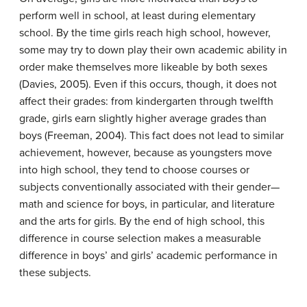
perform well in school, at least during elementary
school. By the time girls reach high school, however,
some may try to down play their own academic ability in
order make themselves more likeable by both sexes
(Davies, 2005). Even if this occurs, though, it does not
affect their grades: from kindergarten through twelfth
grade, girls earn slightly higher average grades than
boys (Freeman, 2004). This fact does not lead to similar
achievement, however, because as youngsters move
into high school, they tend to choose courses or
subjects conventionally associated with their gender—
math and science for boys, in particular, and literature
and the arts for girls. By the end of high school, this
difference in course selection makes a measurable
difference in boys’ and girls’ academic performance in
these subjects.