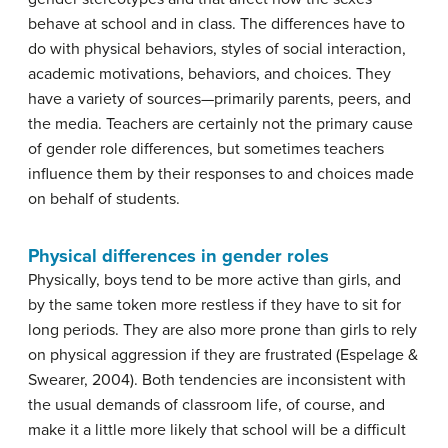
behave at school and in class. The differences have to
do with physical behaviors, styles of social interaction,
academic motivations, behaviors, and choices. They
have a variety of sources—primarily parents, peers, and
the media. Teachers are certainly not the primary cause
of gender role differences, but sometimes teachers
influence them by their responses to and choices made
on behalf of students.
Physical differences in gender roles
Physically, boys tend to be more active than girls, and
by the same token more restless if they have to sit for
long periods. They are also more prone than girls to rely
on physical aggression if they are frustrated (Espelage &
Swearer, 2004). Both tendencies are inconsistent with
the usual demands of classroom life, of course, and
make it a little more likely that school will be a difficult