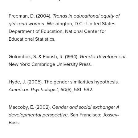
Freeman, D. (2004).
Trends in educational equity of
girls and women
. Washington, D.C.: United States
Department of Education, National Center for
Educational Statistics.
Golombok, S. & Fivush, R. (1994).
Gender development
.
New York: Cambridge University Press.
Hyde, J. (2005). The gender similarities hypothesis.
American Psychologist, 60
(6), 581–592.
Maccoby, E. (2002).
Gender and social exchange: A
developmental perspective
. San Francisco: Jossey-
Bass.