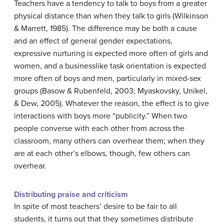
Teachers have a tendency to talk to boys from a greater
physical distance than when they talk to girls (Wilkinson
& Marrett, 1985). The difference may be both a cause
and an effect of general gender expectations,
expressive nurturing is expected more often of girls and
women, and a businesslike task orientation is expected
more often of boys and men, particularly in mixed-sex
groups (Basow & Rubenfeld, 2003; Myaskovsky, Unikel,
& Dew, 2005). Whatever the reason, the effect is to give
interactions with boys more “publicity.” When two
people converse with each other from across the
classroom, many others can overhear them; when they
are at each other’s elbows, though, few others can
overhear.
Distributing praise and criticism
In spite of most teachers’ desire to be fair to all
students, it turns out that they sometimes distribute