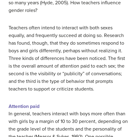
so many years (Hyde, 2005). How teachers influence
gender roles?
Teachers often intend to interact with both sexes
equally, and frequently succeed at doing so. Research
has found, though, that they do sometimes respond to
boys and girls differently, perhaps without realizing it.
Three kinds of differences have been noticed. The first
is the overall amount of attention paid to each sex; the
second is the visibility or “publicity” of conversations;
and the third is the type of behavior that prompts
teachers to support or criticize students.
Attention paid
In general, teachers interact with boys more often than
with girls by a margin of 10 to 30 percent, depending on
the grade level of the students and the personality of
the teacher (Measor & Sykes, 1992). One possible