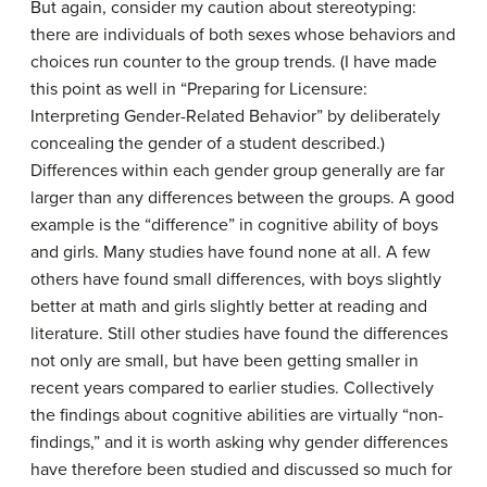
But again, consider my caution about stereotyping:
there are individuals of both sexes whose behaviors and
choices run counter to the group trends. (I have made
this point as well in “Preparing for Licensure:
Interpreting Gender-Related Behavior” by deliberately
concealing the gender of a student described.)
Differences within each gender group generally are far
larger than any differences between the groups. A good
example is the “difference” in cognitive ability of boys
and girls. Many studies have found none at all. A few
others have found small differences, with boys slightly
better at math and girls slightly better at reading and
literature. Still other studies have found the differences
not only are small, but have been getting smaller in
recent years compared to earlier studies. Collectively
the findings about cognitive abilities are virtually “non-
findings,” and it is worth asking why gender differences
have therefore been studied and discussed so much for