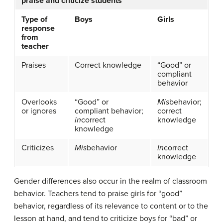
praise and criticize students
Type of
Boys
Girls
response
from
teacher
Praises
Correct knowledge
“Good” or
compliant
behavior
Overlooks
“Good” or
Mis
behavior;
or ignores
compliant behavior;
correct
in
correct
knowledge
knowledge
Criticizes
Mis
behavior
In
correct
knowledge
Gender differences also occur in the realm of classroom
behavior. Teachers tend to praise girls for “good”
behavior, regardless of its relevance to content or to the
lesson at hand, and tend to criticize boys for “bad” or