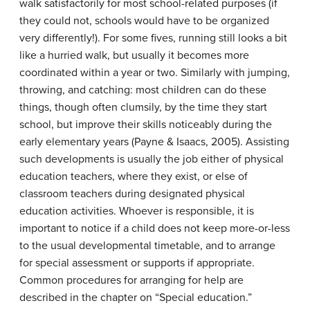
walk satisfactorily for most school-related purposes (if
they could not, schools would have to be organized
very differently!). For some fives, running still looks a bit
like a hurried walk, but usually it becomes more
coordinated within a year or two. Similarly with jumping,
throwing, and catching: most children can do these
things, though often clumsily, by the time they start
school, but improve their skills noticeably during the
early elementary years (Payne & Isaacs, 2005). Assisting
such developments is usually the job either of physical
education teachers, where they exist, or else of
classroom teachers during designated physical
education activities. Whoever is responsible, it is
important to notice if a child does not keep more-or-less
to the usual developmental timetable, and to arrange
for special assessment or supports if appropriate.
Common procedures for arranging for help are
described in the chapter on “Special education.”