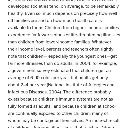
developed societies tend, on average, to be remarkably
healthy. Even so, much depends on precisely how well-
off families are and on how much health care is
available to them. Children from higher-income families
experience far fewer serious or life-threatening illnesses
than children from lower-income families. Whatever
their income level, parents and teachers often rightly
note that children— especially the youngest ones—get
far more illnesses than do adults. In 2004, for example,
a government survey estimated that children get an
average of 6–10 colds per year, but adults get only
about 2–4 per year (National Institute of Allergies and
Infectious Diseases, 2004). The difference probably
exists because children’s immune systems are not as
fully formed as adults’, and because children at school
are continually exposed to other children, many of
whom may be contagious themselves. An indirect result
of children’s frequent illnesses is that teachers (along