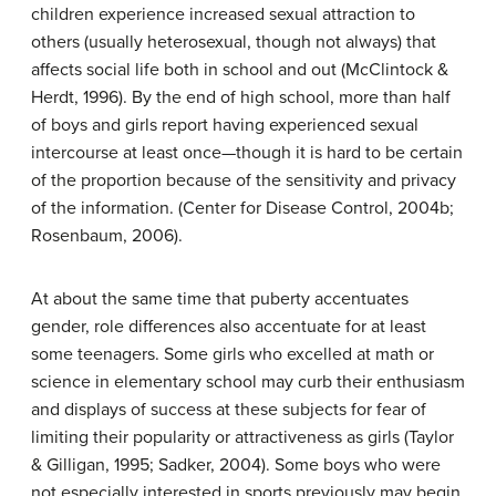
children experience increased sexual attraction to
others (usually heterosexual, though not always) that
affects social life both in school and out (McClintock &
Herdt, 1996). By the end of high school, more than half
of boys and girls report having experienced sexual
intercourse at least once—though it is hard to be certain
of the proportion because of the sensitivity and privacy
of the information. (Center for Disease Control, 2004b;
Rosenbaum, 2006).
At about the same time that puberty accentuates
gender, role differences also accentuate for at least
some teenagers. Some girls who excelled at math or
science in elementary school may curb their enthusiasm
and displays of success at these subjects for fear of
limiting their popularity or attractiveness as girls (Taylor
& Gilligan, 1995; Sadker, 2004). Some boys who were
not especially interested in sports previously may begin