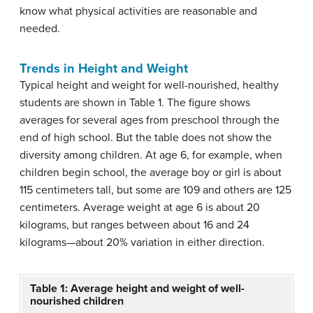
know what physical activities are reasonable and
needed.
Trends in Height and Weight
Typical height and weight for well-nourished, healthy
students are shown in Table 1. The figure shows
averages for several ages from preschool through the
end of high school. But the table does not show the
diversity among children. At age 6, for example, when
children begin school, the average boy or girl is about
115 centimeters tall, but some are 109 and others are 125
centimeters. Average weight at age 6 is about 20
kilograms, but ranges between about 16 and 24
kilograms—about 20% variation in either direction.
Table 1: Average height and weight of well-
nourished children