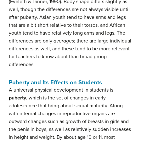
(Eveleth & Tanner, 1990). Body shape differs slightly as
well, though the differences are not always visible until
after puberty. Asian youth tend to have arms and legs
that are a bit short relative to their torsos, and African
youth tend to have relatively long arms and legs. The
differences are only
averages
; there are large individual
differences as well, and these tend to be more relevant
for teachers to know about than broad group
differences.
Puberty and Its Effects on Students
A universal physical development in students is
puberty
, which is the set of changes in early
adolescence that bring about sexual maturity. Along
with internal changes in reproductive organs are
outward changes such as growth of breasts in girls and
the penis in boys, as well as relatively sudden increases
in height and weight. By about age 10 or 11, most