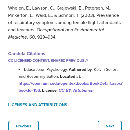
Whelen, E., Lawson, C., Grajewski, B., Petersen, M.,
Pinkerton, L., Ward, E., & Schnorr, T. (2003). Prevalence
of respiratory symptoms among female flight attendants
and teachers.
Occupational and Environmental
Medicine, 60
, 929–934.
Candela Citations
CC LICENSED CONTENT, SHARED PREVIOUSLY
Educational Psychology.
Authored by
: Kelvin Seifert
and Rosemary Sutton.
Located at
:
https://open.umn.edu/opentextbooks/BookDetail.aspx?
bookId=153
.
License
:
CC BY: Attribution
LICENSES AND ATTRIBUTIONS
Previous
Next