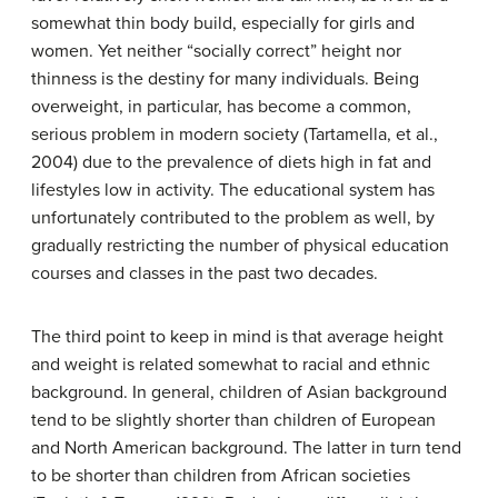
somewhat thin body build, especially for girls and
women. Yet neither “socially correct” height nor
thinness is the destiny for many individuals. Being
overweight, in particular, has become a common,
serious problem in modern society (Tartamella, et al.,
2004) due to the prevalence of diets high in fat and
lifestyles low in activity. The educational system has
unfortunately contributed to the problem as well, by
gradually restricting the number of physical education
courses and classes in the past two decades.
The third point to keep in mind is that average height
and weight is related somewhat to racial and ethnic
background. In general, children of Asian background
tend to be slightly shorter than children of European
and North American background. The latter in turn tend
to be shorter than children from African societies