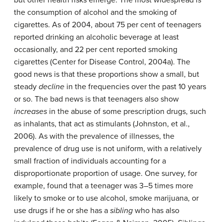
but other health risks emerge. The most widespread is
the consumption of alcohol and the smoking of
cigarettes. As of 2004, about 75 per cent of teenagers
reported drinking an alcoholic beverage at least
occasionally, and 22 per cent reported smoking
cigarettes (Center for Disease Control, 2004a). The
good news is that these proportions show a small, but
steady
decline
in the frequencies over the past 10 years
or so. The bad news is that teenagers also show
increases
in the abuse of some prescription drugs, such
as inhalants, that act as stimulants (Johnston, et al.,
2006). As with the prevalence of illnesses, the
prevalence of drug use is not uniform, with a relatively
small fraction of individuals accounting for a
disproportionate proportion of usage. One survey, for
example, found that a teenager was 3–5 times more
likely to smoke or to use alcohol, smoke marijuana, or
use drugs if he or she has a
sibling
who has also