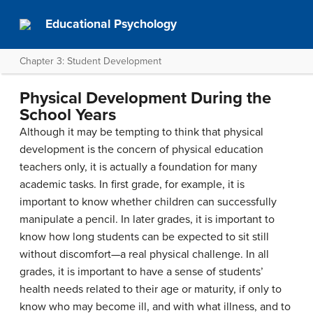
Educational Psychology
Chapter 3: Student Development
Physical Development During the
School Years
Although it may be tempting to think that physical
development is the concern of physical education
teachers only, it is actually a foundation for many
academic tasks. In first grade, for example, it is
important to know whether children can successfully
manipulate a pencil. In later grades, it is important to
know how long students can be expected to sit still
without discomfort—a real physical challenge. In all
grades, it is important to have a sense of students’
health needs related to their age or maturity, if only to
know who may become ill, and with what illness, and to