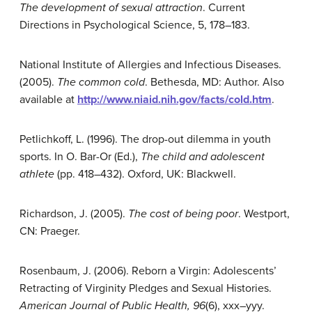
The development of sexual attraction
. Current
Directions in Psychological Science, 5, 178–183.
National Institute of Allergies and Infectious Diseases.
(2005).
The common cold
. Bethesda, MD: Author. Also
available at
http://www.niaid.nih.gov/facts/cold.htm
.
Petlichkoff, L. (1996). The drop-out dilemma in youth
sports. In O. Bar-Or (Ed.),
The child and adolescent
athlete
(pp. 418–432). Oxford, UK: Blackwell.
Richardson, J. (2005).
The cost of being poor
. Westport,
CN: Praeger.
Rosenbaum, J. (2006). Reborn a Virgin: Adolescents’
Retracting of Virginity Pledges and Sexual Histories.
American Journal of Public Health, 96
(6), xxx–yyy.