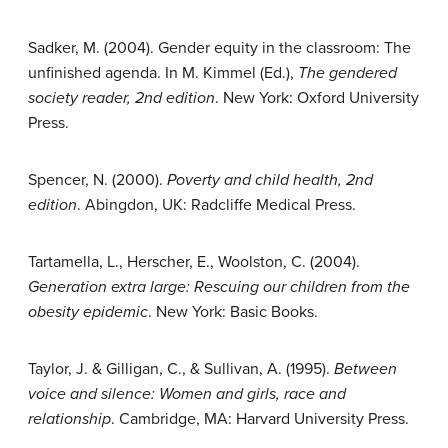
Sadker, M. (2004). Gender equity in the classroom: The
unfinished agenda. In M. Kimmel (Ed.),
The gendered
society reader, 2nd edition
. New York: Oxford University
Press.
Spencer, N. (2000).
Poverty and child health, 2nd
edition
. Abingdon, UK: Radcliffe Medical Press.
Tartamella, L., Herscher, E., Woolston, C. (2004).
Generation extra large: Rescuing our children from the
obesity epidemic
. New York: Basic Books.
Taylor, J. & Gilligan, C., & Sullivan, A. (1995).
Between
voice and silence: Women and girls, race and
relationship
. Cambridge, MA: Harvard University Press.