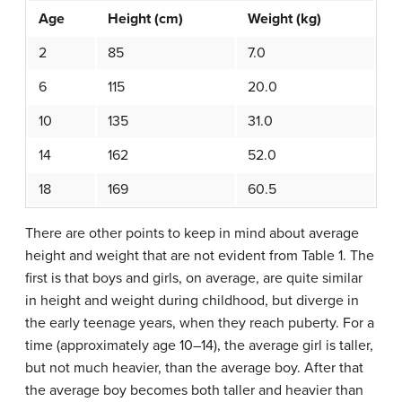
Age
Height (cm)
Weight (kg)
2
85
7.0
6
115
20.0
10
135
31.0
14
162
52.0
18
169
60.5
There are other points to keep in mind about average
height and weight that are not evident from Table 1. The
first is that boys and girls, on average, are quite similar
in height and weight during childhood, but diverge in
the early teenage years, when they reach puberty. For a
time (approximately age 10–14), the average girl is taller,
but not much heavier, than the average boy. After that
the average boy becomes both taller and heavier than