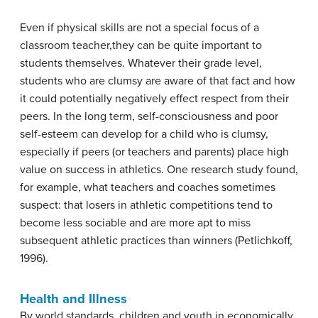
Even if physical skills are not a special focus of a
classroom teacher,they can be quite important to
students themselves. Whatever their grade level,
students who are clumsy are aware of that fact and how
it could potentially negatively effect respect from their
peers. In the long term, self-consciousness and poor
self-esteem can develop for a child who is clumsy,
especially if peers (or teachers and parents) place high
value on success in athletics. One research study found,
for example, what teachers and coaches sometimes
suspect: that losers in athletic competitions tend to
become less sociable and are more apt to miss
subsequent athletic practices than winners (Petlichkoff,
1996).
Health and Illness
By world standards, children and youth in economically