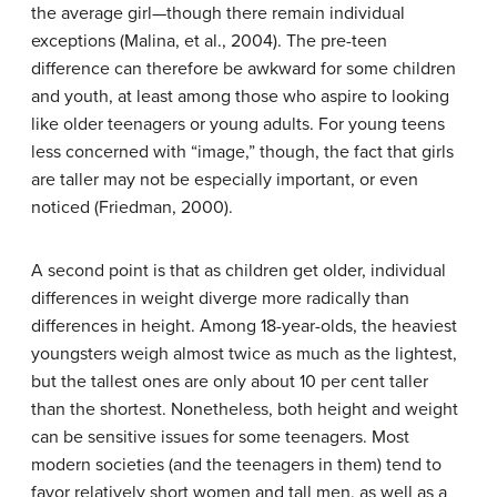
the average girl—though there remain individual
exceptions (Malina, et al., 2004). The pre-teen
difference can therefore be awkward for some children
and youth, at least among those who aspire to looking
like older teenagers or young adults. For young teens
less concerned with “image,” though, the fact that girls
are taller may not be especially important, or even
noticed (Friedman, 2000).
A second point is that as children get older, individual
differences in weight diverge more radically than
differences in height. Among 18-year-olds, the heaviest
youngsters weigh almost twice as much as the lightest,
but the tallest ones are only about 10 per cent taller
than the shortest. Nonetheless, both height and weight
can be sensitive issues for some teenagers. Most
modern societies (and the teenagers in them) tend to
favor relatively short women and tall men, as well as a