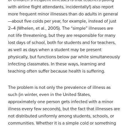
with airline flight attendants, incidentally!) also report
more frequent minor illnesses than do adults in general
—about five colds per year, for example, instead of just
2–4 (Whelen, et al., 2005). The “simple” illnesses are
not life threatening, but they are responsible for many
lost days of school, both for students and for teachers,
as well as days when a student may be present
physically, but functions below par while simultaneously
infecting classmates. In these ways, learning and
teaching often suffer because health is suffering.
The problem is not only the prevalence of illness as
such (in winter, even in the United States,
approximately one person gets infected with a minor
illness every few
seconds
), but the fact that illnesses are
not distributed uniformly among students, schools, or
communities. Whether it is a simple cold or something