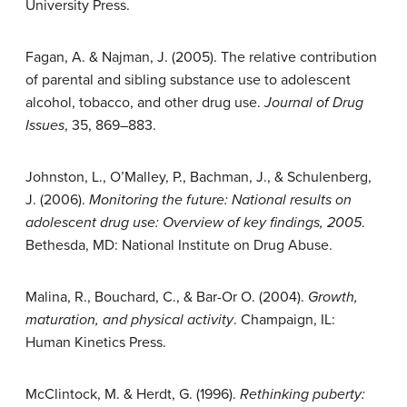
University Press.
Fagan, A. & Najman, J. (2005). The relative contribution
of parental and sibling substance use to adolescent
alcohol, tobacco, and other drug use.
Journal of Drug
Issues
, 35, 869–883.
Johnston, L., O’Malley, P., Bachman, J., & Schulenberg,
J. (2006).
Monitoring the future: National results on
adolescent drug use: Overview of key findings, 2005
.
Bethesda, MD: National Institute on Drug Abuse.
Malina, R., Bouchard, C., & Bar-Or O. (2004).
Growth,
maturation, and physical activity
. Champaign, IL:
Human Kinetics Press.
McClintock, M. & Herdt, G. (1996).
Rethinking puberty: