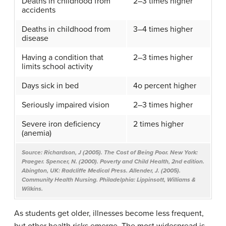
Deaths in childhood from
2–3 times higher
accidents
Deaths in childhood from
3–4 times higher
disease
Having a condition that
2–3 times higher
limits school activity
Days sick in bed
4o percent higher
Seriously impaired vision
2–3 times higher
Severe iron deficiency
2 times higher
(anemia)
Source: Richardson, J (2005).
The Cost of Being Poor
. New York:
Praeger. Spencer, N. (2000).
Poverty and Child Health
, 2nd edition.
Abington, UK: Radcliffe Medical Press. Allender, J. (2005).
Community Health Nursing
. Philadelphia: Lippinsott, Williams &
Wilkins.​
As students get older, illnesses become less frequent,