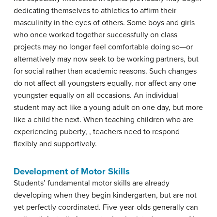
dedicating themselves to athletics to affirm their
masculinity in the eyes of others. Some boys and girls
who once worked together successfully on class
projects may no longer feel comfortable doing so—or
alternatively may now seek to be working partners, but
for social rather than academic reasons. Such changes
do not affect all youngsters equally, nor affect any one
youngster equally on all occasions. An individual
student may act like a young adult on one day, but more
like a child the next. When teaching children who are
experiencing puberty, , teachers need to respond
flexibly and supportively.
Development of Motor Skills
Students’ fundamental motor skills are already
developing when they begin kindergarten, but are not
yet perfectly coordinated. Five-year-olds generally can