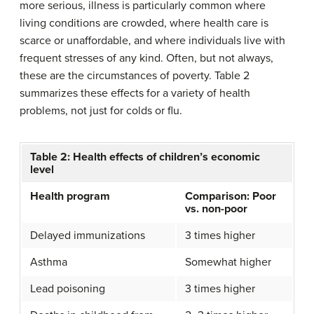
more serious, illness is particularly common where
living conditions are crowded, where health care is
scarce or unaffordable, and where individuals live with
frequent stresses of any kind. Often, but not always,
these are the circumstances of poverty. Table 2
summarizes these effects for a variety of health
problems, not just for colds or flu.
Table 2: Health effects of children’s economic
level
Health program
Comparison: Poor
vs. non-poor
Delayed immunizations
3 times higher
Asthma
Somewhat higher
Lead poisoning
3 times higher