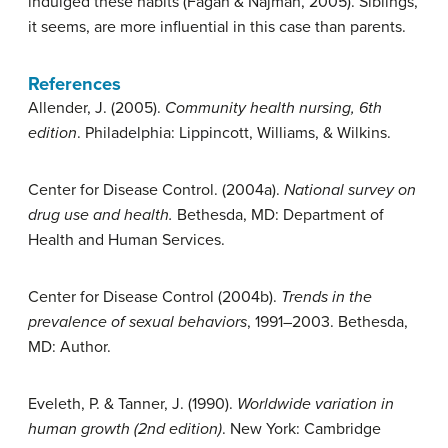
indulged these habits (Fagan & Najman, 2005). Siblings,
it seems, are more influential in this case than parents.
References
Allender, J. (2005).
Community health nursing, 6th
edition
. Philadelphia: Lippincott, Williams, & Wilkins.
Center for Disease Control. (2004a).
National survey on
drug use and health.
Bethesda, MD: Department of
Health and Human Services.
Center for Disease Control (2004b).
Trends in the
prevalence of sexual behaviors
, 1991–2003. Bethesda,
MD: Author.
Eveleth, P. & Tanner, J. (1990).
Worldwide variation in
human growth (2nd edition)
. New York: Cambridge