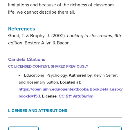
limitations and because of the richness of classroom
life, we cannot describe them all.
References
Good, T. & Brophy, J. (2002).
Looking in classrooms, 9th
edition
. Boston: Allyn & Bacon.
Candela Citations
CC LICENSED CONTENT, SHARED PREVIOUSLY
Educational Psychology.
Authored by
: Kelvin Seifert
and Rosemary Sutton.
Located at
:
https://open.umn.edu/opentextbooks/BookDetail.aspx?
bookId=153
.
License
:
CC BY: Attribution
LICENSES AND ATTRIBUTIONS