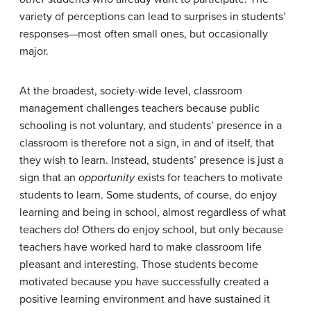
variety of perceptions can lead to surprises in students’
responses—most often small ones, but occasionally
major.
At the broadest, society-wide level, classroom
management challenges teachers because public
schooling is not voluntary, and students’ presence in a
classroom is therefore not a sign, in and of itself, that
they wish to learn. Instead, students’ presence is just a
sign that an
opportunity
exists for teachers to motivate
students to learn. Some students, of course, do enjoy
learning and being in school, almost regardless of what
teachers do! Others do enjoy school, but only because
teachers have worked hard to make classroom life
pleasant and interesting. Those students become
motivated because you have successfully created a
positive learning environment and have sustained it