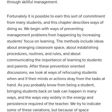
through skillful management.
Fortunately it is possible to earn this sort of commitment
from many students, and this chapter describes ways of
doing so. We begin with ways of preventing
management problems from happening by increasing
students’ focus on learning. The methods include ideas
about arranging classroom space, about establishing
procedures, routines, and rules, and about
communicating the importance of learning to students
and parents. After these prevention oriented
discussions, we look at ways of refocusing students
when and if their minds or actions stray from the tasks at
hand. As you probably know from being a student,
bringing students back on task can happen in many
ways, and the ways vary widely in the energy and
persistence required of the teacher. We try to indicate
some of these variations, but because of space