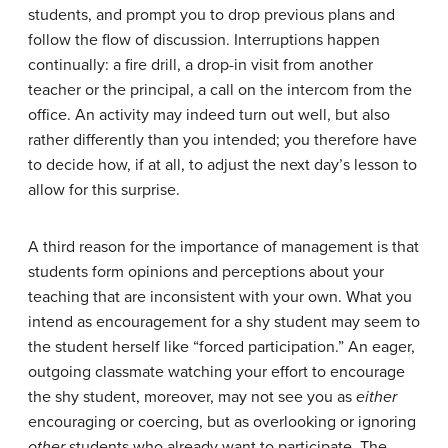
students, and prompt you to drop previous plans and
follow the flow of discussion. Interruptions happen
continually: a fire drill, a drop-in visit from another
teacher or the principal, a call on the intercom from the
office. An activity may indeed turn out well, but also
rather differently than you intended; you therefore have
to decide how, if at all, to adjust the next day’s lesson to
allow for this surprise.
A third reason for the importance of management is that
students form opinions and perceptions about your
teaching that are inconsistent with your own. What you
intend as encouragement for a shy student may seem to
the student herself like “forced participation.” An eager,
outgoing classmate watching your effort to encourage
the shy student, moreover, may not see you as
either
encouraging or coercing, but as overlooking or ignoring
other
students who already want to participate. The