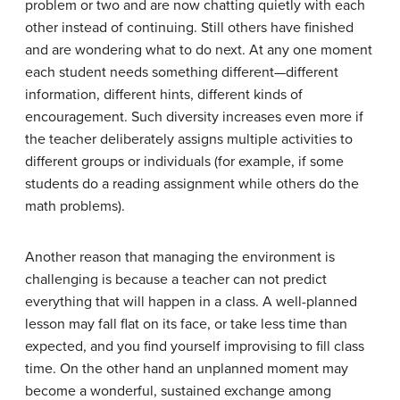
problem or two and are now chatting quietly with each
other instead of continuing. Still others have finished
and are wondering what to do next. At any one moment
each student needs something different—different
information, different hints, different kinds of
encouragement. Such diversity increases even more if
the teacher deliberately assigns multiple activities to
different groups or individuals (for example, if some
students do a reading assignment while others do the
math problems).
Another reason that managing the environment is
challenging is because a teacher can not predict
everything that will happen in a class. A well-planned
lesson may fall flat on its face, or take less time than
expected, and you find yourself improvising to fill class
time. On the other hand an unplanned moment may
become a wonderful, sustained exchange among