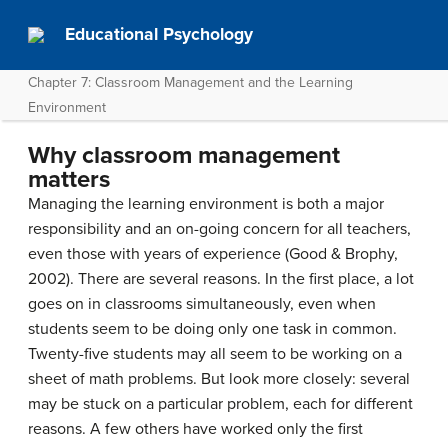
Educational Psychology
Chapter 7: Classroom Management and the Learning
Environment
Why classroom management
matters
Managing the learning environment is both a major
responsibility and an on-going concern for all teachers,
even those with years of experience (Good & Brophy,
2002). There are several reasons. In the first place, a lot
goes on in classrooms simultaneously, even when
students seem to be doing only one task in common.
Twenty-five students may all seem to be working on a
sheet of math problems. But look more closely: several
may be stuck on a particular problem, each for different
reasons. A few others have worked only the first