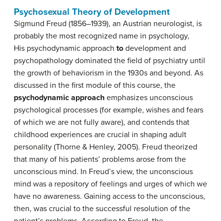
Psychosexual Theory of Development
Sigmund
Freud
(1856–1939), an Austrian neurologist, is
probably the most recognized name in psychology,
His psychodynamic approach
to
development and
psychopathology dominated the field of psychiatry until
the growth of behaviorism in the 1930s and beyond. As
discussed in the first module of this course, the
psychodynamic approach
emphasizes unconscious
psychological processes (for example, wishes and fears
of which we are not fully aware), and contends that
childhood experiences are crucial in shaping adult
personality (Thorne & Henley, 2005). Freud theorized
that many of his patients’ problems arose from the
unconscious mind. In Freud’s view, the unconscious
mind was a repository of feelings and urges of which we
have no awareness. Gaining access to the unconscious,
then, was crucial to the successful resolution of the
patient’s problems. According to Freud, the