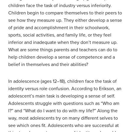
children face the task of industry versus inferiority.
Children begin to compare themselves to their peers to
see how they measure up. They either develop a sense
of pride and accomplishment in their schoolwork,
sports, social activities, and family life, or they feel
inferior and inadequate when they don’t measure up.
What are some things parents and teachers can do to
help children develop a sense of competence and a
belief in themselves and their abilities?
In adolescence (ages 12–18), children face the task of
identity versus role confusion. According to Erikson, an
adolescent’s main task is developing a sense of self.
Adolescents struggle with questions such as “Who am
I?” and “What do I want to do with my life?” Along the
way, most adolescents try on many different selves to
see which ones fit. Adolescents who are successful at