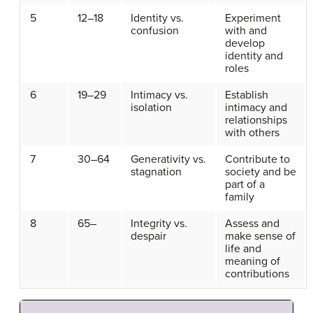
5
12–18
Identity vs.
Experiment
confusion
with and
develop
identity and
roles
6
19–29
Intimacy vs.
Establish
isolation
intimacy and
relationships
with others
7
30–64
Generativity vs.
Contribute to
stagnation
society and be
part of a
family
8
65–
Integrity vs.
Assess and
despair
make sense of
life and
meaning of
contributions