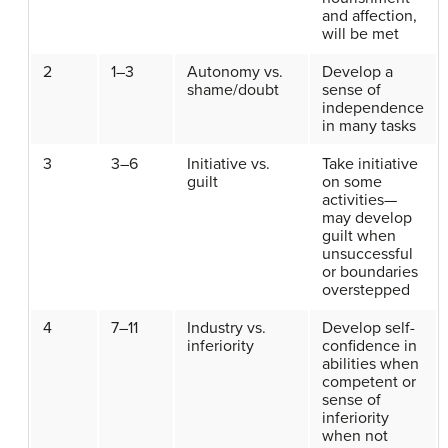
and affection,
will be met
2
1–3
Autonomy vs.
Develop a
shame/doubt
sense of
independence
in many tasks
3
3–6
Initiative vs.
Take initiative
guilt
on some
activities—
may develop
guilt when
unsuccessful
or boundaries
overstepped
4
7–11
Industry vs.
Develop self-
inferiority
confidence in
abilities when
competent or
sense of
inferiority
when not