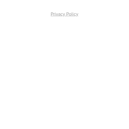
Privacy Policy