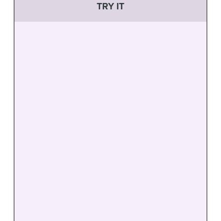
TRY IT