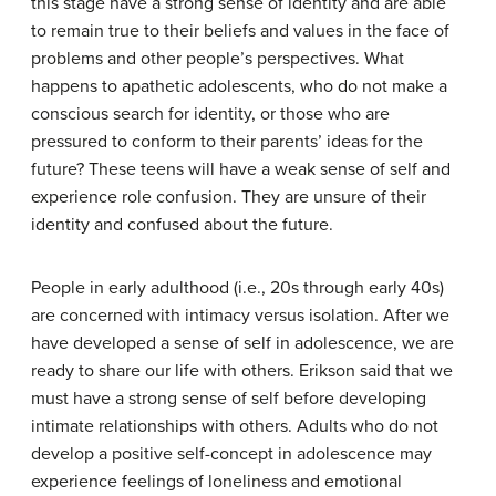
this stage have a strong sense of identity and are able
to remain true to their beliefs and values in the face of
problems and other people’s perspectives. What
happens to apathetic adolescents, who do not make a
conscious search for identity, or those who are
pressured to conform to their parents’ ideas for the
future? These teens will have a weak sense of self and
experience role confusion. They are unsure of their
identity and confused about the future.
People in early adulthood (i.e., 20s through early 40s)
are concerned with intimacy versus isolation. After we
have developed a sense of self in adolescence, we are
ready to share our life with others. Erikson said that we
must have a strong sense of self before developing
intimate relationships with others. Adults who do not
develop a positive self-concept in adolescence may
experience feelings of loneliness and emotional