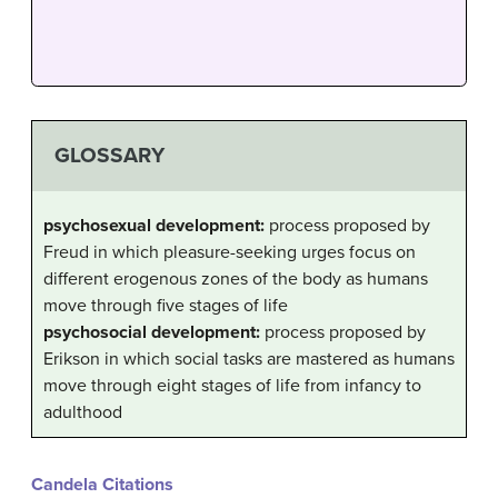
GLOSSARY
psychosexual development:
process proposed by
Freud in which pleasure-seeking urges focus on
different erogenous zones of the body as humans
move through five stages of life
psychosocial development:
process proposed by
Erikson in which social tasks are mastered as humans
move through eight stages of life from infancy to
adulthood
Candela Citations