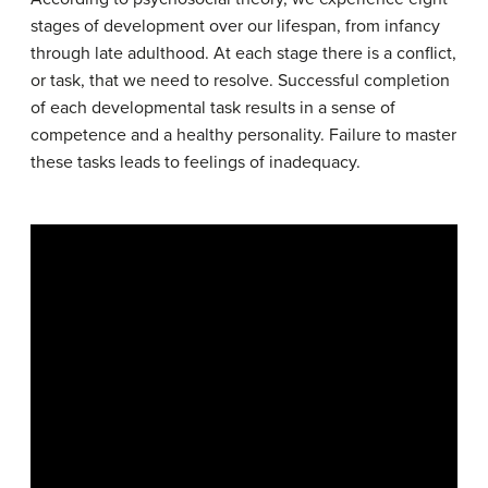
stages of development over our lifespan, from infancy
through late adulthood. At each stage there is a conflict,
or task, that we need to resolve. Successful completion
of each developmental task results in a sense of
competence and a healthy personality. Failure to master
these tasks leads to feelings of inadequacy.