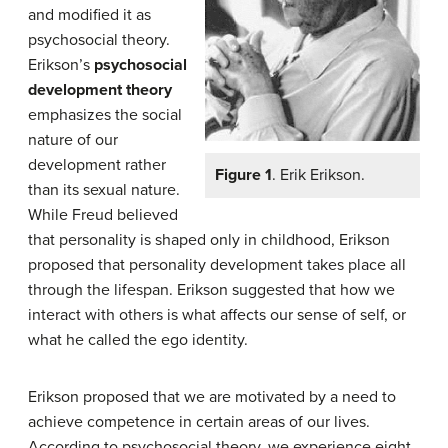
and modified it as
psychosocial theory.
Erikson’s
psychosocial
development
theory
emphasizes the social
nature of our
development rather
Figure 1
. Erik Erikson.
than its sexual nature.
While Freud believed
that personality is shaped only in childhood, Erikson
proposed that personality development takes place all
through the lifespan. Erikson suggested that how we
interact with others is what affects our sense of self, or
what he called the ego identity.
Erikson proposed that we are motivated by a need to
achieve competence in certain areas of our lives.
According to psychosocial theory, we experience eight