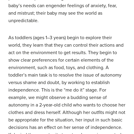
baby’s needs can engender feelings of anxiety, fear,
and mistrust; their baby may see the world as
unpredictable.
As toddlers (ages 1–3 years) begin to explore their
world, they learn that they can control their actions and
act on the environment to get results. They begin to
show clear preferences for certain elements of the
environment, such as food, toys, and clothing. A
toddler’s main task is to resolve the issue of autonomy
versus shame and doubt, by working to establish
independence. This is the “me do it” stage. For
example, we might observe a budding sense of
autonomy in a 2-year-old child who wants to choose her
clothes and dress herself. Although her outfits might not
be appropriate for the situation, her input in such basic
decisions has an effect on her sense of independence.