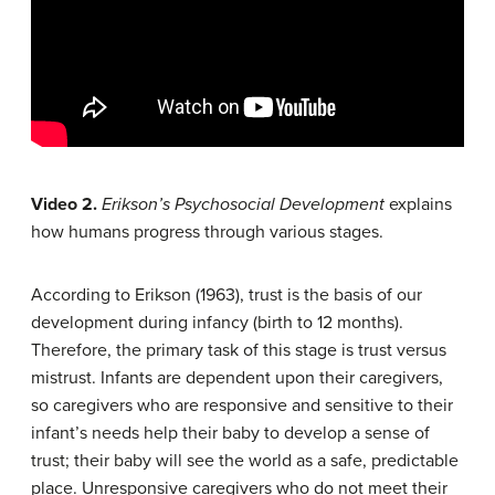
Video 2.
Erikson’s Psychosocial Development
explains
how humans progress through various stages.
According to Erikson (1963), trust is the basis of our
development during infancy (birth to 12 months).
Therefore, the primary task of this stage is trust versus
mistrust. Infants are dependent upon their caregivers,
so caregivers who are responsive and sensitive to their
infant’s needs help their baby to develop a sense of
trust; their baby will see the world as a safe, predictable
place. Unresponsive caregivers who do not meet their