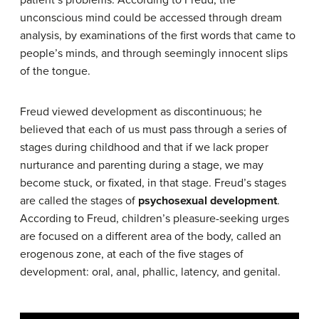
unconscious mind could be accessed through dream
analysis, by examinations of the first words that came to
people’s minds, and through seemingly innocent slips
of the tongue.
Freud viewed development as discontinuous; he
believed that each of us must pass through a series of
stages during childhood and that if we lack proper
nurturance and parenting during a stage, we may
become stuck, or fixated, in that stage. Freud’s stages
are called the stages of
psychosexual development
.
According to Freud, children’s pleasure-seeking urges
are focused on a different area of the body, called an
erogenous zone, at each of the five stages of
development: oral, anal, phallic, latency, and genital.