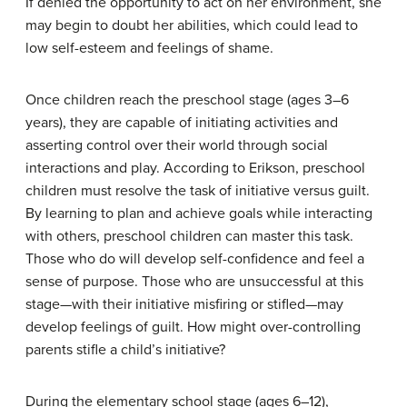
If denied the opportunity to act on her environment, she
may begin to doubt her abilities, which could lead to
low self-esteem and feelings of shame.
Once children reach the preschool stage (ages 3–6
years), they are capable of initiating activities and
asserting control over their world through social
interactions and play. According to Erikson, preschool
children must resolve the task of initiative versus guilt.
By learning to plan and achieve goals while interacting
with others, preschool children can master this task.
Those who do will develop self-confidence and feel a
sense of purpose. Those who are unsuccessful at this
stage—with their initiative misfiring or stifled—may
develop feelings of guilt. How might over-controlling
parents stifle a child’s initiative?
During the elementary school stage (ages 6–12),