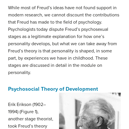
While most of Freud’s ideas have not found support in
modern research, we cannot discount the contributions
that Freud has made to the field of psychology.
Psychologists today dispute Freud’s psychosexual
stages as a legitimate explanation for how one’s
personality develops, but what we can take away from
Freud’s theory is that personality is shaped, in some
part, by experiences we have in childhood. These
stages are discussed in detail in the module on
personality.
Psychosocial Theory of Development
Erik
Erikson
(1902–
1994) (Figure 1),
another stage theorist,
took Freud’s theory