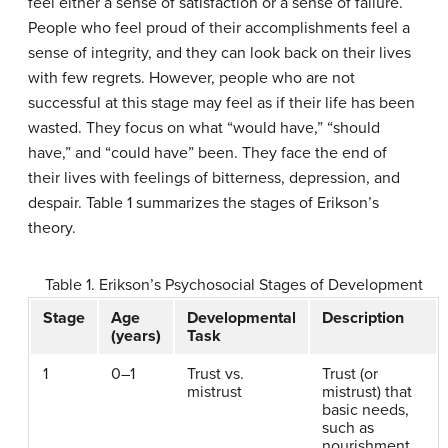
feel either a sense of satisfaction or a sense of failure.
People who feel proud of their accomplishments feel a
sense of integrity, and they can look back on their lives
with few regrets. However, people who are not
successful at this stage may feel as if their life has been
wasted. They focus on what “would have,” “should
have,” and “could have” been. They face the end of
their lives with feelings of bitterness, depression, and
despair. Table 1 summarizes the stages of Erikson’s
theory.
Table 1. Erikson’s Psychosocial Stages of Development
Stage
Age
Developmental
Description
(years)
Task
1
0–1
Trust vs.
Trust (or
mistrust
mistrust) that
basic needs,
such as
nourishment