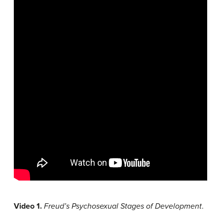
Video 1.
Freud’s Psychosexual Stages of Development
.