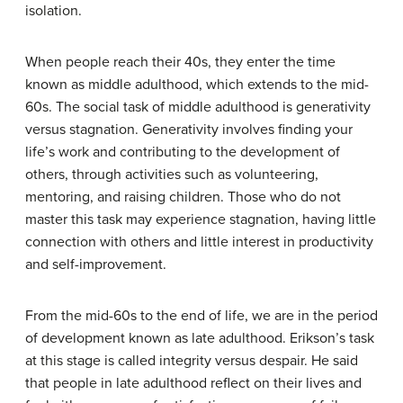
isolation.
When people reach their 40s, they enter the time
known as middle adulthood, which extends to the mid-
60s. The social task of middle adulthood is generativity
versus stagnation. Generativity involves finding your
life’s work and contributing to the development of
others, through activities such as volunteering,
mentoring, and raising children. Those who do not
master this task may experience stagnation, having little
connection with others and little interest in productivity
and self-improvement.
From the mid-60s to the end of life, we are in the period
of development known as late adulthood. Erikson’s task
at this stage is called integrity versus despair. He said
that people in late adulthood reflect on their lives and