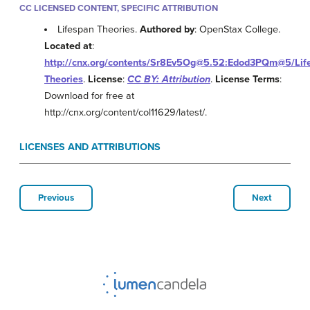
CC LICENSED CONTENT, SPECIFIC ATTRIBUTION
Lifespan Theories.
Authored by
: OpenStax College.
Located at
:
http://cnx.org/contents/Sr8Ev5Og@5.52:Edod3PQm@5/Lif
Theories
.
License
:
CC BY: Attribution
.
License Terms
:
Download for free at
http://cnx.org/content/col11629/latest/.
LICENSES AND ATTRIBUTIONS
Previous
Next