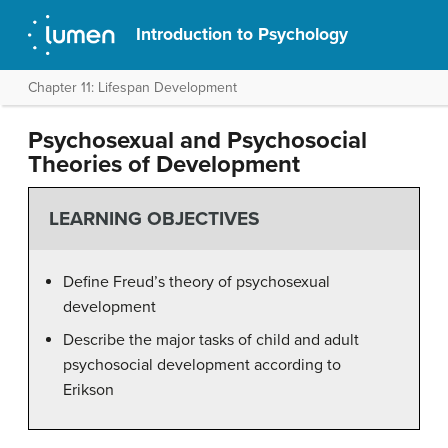
Introduction to Psychology
Chapter 11: Lifespan Development
Psychosexual and Psychosocial
Theories of Development
LEARNING OBJECTIVES
Define Freud’s theory of psychosexual
development
Describe the major tasks of child and adult
psychosocial development according to
Erikson