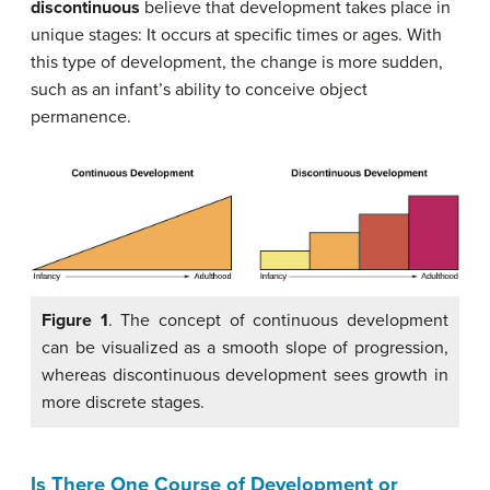
discontinuous
believe that development takes place in
unique stages: It occurs at specific times or ages. With
this type of development, the change is more sudden,
such as an infant’s ability to conceive object
permanence.
Figure 1
. The concept of continuous development
can be visualized as a smooth slope of progression,
whereas discontinuous development sees growth in
more discrete stages.
Is There One Course of Development or