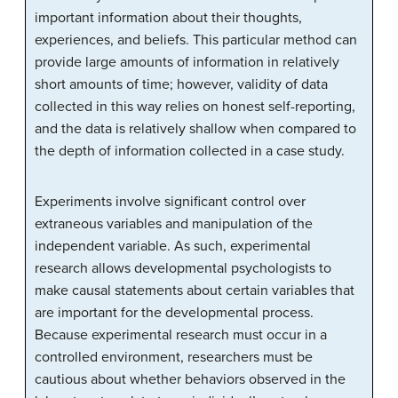
important information about their thoughts,
experiences, and beliefs. This particular method can
provide large amounts of information in relatively
short amounts of time; however, validity of data
collected in this way relies on honest self-reporting,
and the data is relatively shallow when compared to
the depth of information collected in a case study.
Experiments involve significant control over
extraneous variables and manipulation of the
independent variable. As such, experimental
research allows developmental psychologists to
make causal statements about certain variables that
are important for the developmental process.
Because experimental research must occur in a
controlled environment, researchers must be
cautious about whether behaviors observed in the