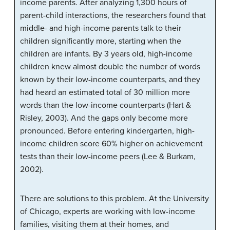
income parents. After analyzing 1,300 hours of
parent-child interactions, the researchers found that
middle- and high-income parents talk to their
children significantly more, starting when the
children are infants. By 3 years old, high-income
children knew almost double the number of words
known by their low-income counterparts, and they
had heard an estimated total of 30 million more
words than the low-income counterparts (Hart &
Risley, 2003). And the gaps only become more
pronounced. Before entering kindergarten, high-
income children score 60% higher on achievement
tests than their low-income peers (Lee & Burkam,
2002).
There are solutions to this problem. At the University
of Chicago, experts are working with low-income
families, visiting them at their homes, and