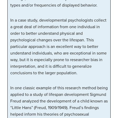
types and/or frequencies of displayed behavior.
In a case study, developmental psychologists collect
a great deal of information from one individual in
order to better understand physical and
psychological changes over the lifespan. This
particular approach is an excellent way to better
understand individuals, who are exceptional in some
way, but it is especially prone to researcher bias in
interpretation, and it is difficult to generalize
conclusions to the larger population.
In one classic example of this research method being
applied to a study of lifespan development Sigmund
Freud analyzed the development of a child known as
“Little Hans” (Freud, 1909/1949). Freud’s findings
helped inform his theories of psychosexual