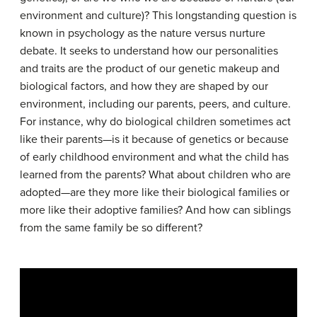
environment and culture)? This longstanding question is
known in psychology as the nature versus nurture
debate. It seeks to understand how our personalities
and traits are the product of our genetic makeup and
biological factors, and how they are shaped by our
environment, including our parents, peers, and culture.
For instance, why do biological children sometimes act
like their parents—is it because of genetics or because
of early childhood environment and what the child has
learned from the parents? What about children who are
adopted—are they more like their biological families or
more like their adoptive families? And how can siblings
from the same family be so different?