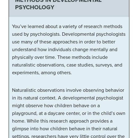
PSYCHOLOGY
You’ve learned about a variety of research methods
used by psychologists. Developmental psychologists
use many of these approaches in order to better
understand how individuals change mentally and
physically over time. These methods include
naturalistic observations, case studies, surveys, and
experiments, among others.
Naturalistic observations involve observing behavior
in its natural context. A developmental psychologist
might observe how children behave on a
playground, at a daycare center, or in the child’s own
home. While this research approach provides a
glimpse into how children behave in their natural
settings, researchers have very little control over the