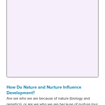
How Do Nature and Nurture Influence
Development?
Are we who we are because of nature (biology and
genetics), or are we who we are because of nurture (our