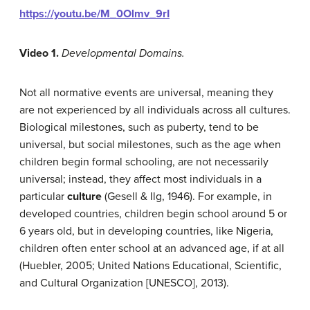
https://youtu.be/M_0Olmv_9rI
Video 1.
Developmental Domains.
Not all normative events are universal, meaning they
are not experienced by all individuals across all cultures.
Biological milestones, such as puberty, tend to be
universal, but social milestones, such as the age when
children begin formal schooling, are not necessarily
universal; instead, they affect most individuals in a
particular
culture
(Gesell & Ilg, 1946). For example, in
developed countries, children begin school around 5 or
6 years old, but in developing countries, like Nigeria,
children often enter school at an advanced age, if at all
(Huebler, 2005; United Nations Educational, Scientific,
and Cultural Organization [UNESCO], 2013).