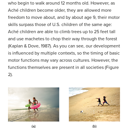
who begin to walk around 12 months old. However, as
Aché children become older, they are allowed more
freedom to move about, and by about age 9, their motor
skills surpass those of U.S. children of the same age:
Aché children are able to climb trees up to 25 feet tall
and use machetes to chop their way through the forest
(Kaplan & Dove, 1987). As you can see, our development
is influenced by multiple contexts, so the timing of basic
motor functions may vary across cultures. However, the
functions themselves are present in all societies (Figure
2).