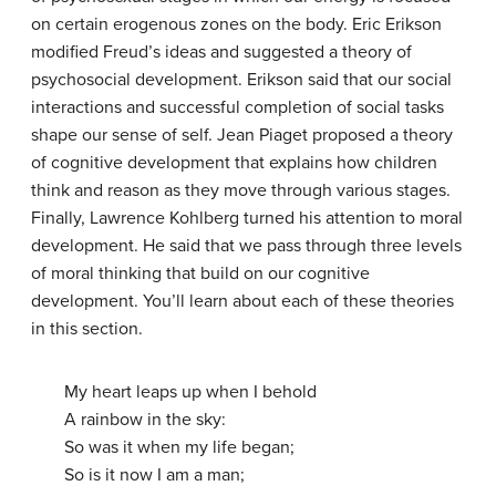
on certain erogenous zones on the body. Eric Erikson
modified Freud’s ideas and suggested a theory of
psychosocial development. Erikson said that our social
interactions and successful completion of social tasks
shape our sense of self. Jean Piaget proposed a theory
of cognitive development that explains how children
think and reason as they move through various stages.
Finally, Lawrence Kohlberg turned his attention to moral
development. He said that we pass through three levels
of moral thinking that build on our cognitive
development. You’ll learn about each of these theories
in this section.
My heart leaps up when I behold
A rainbow in the sky:
So was it when my life began;
So is it now I am a man;