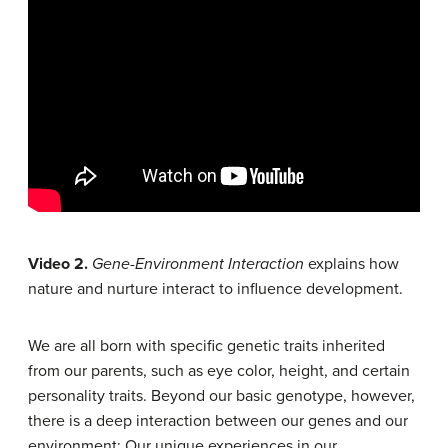
Video 2.
Gene-Environment Interaction
explains how
nature and nurture interact to influence development.
We are all born with specific genetic traits inherited
from our parents, such as eye color, height, and certain
personality traits. Beyond our basic genotype, however,
there is a deep interaction between our genes and our
environment: Our unique experiences in our