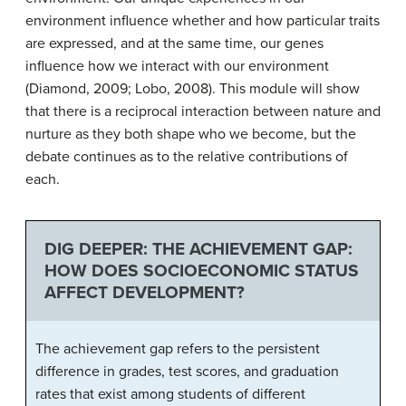
environment influence whether and how particular traits
are expressed, and at the same time, our genes
influence how we interact with our environment
(Diamond, 2009; Lobo, 2008). This module will show
that there is a reciprocal interaction between nature and
nurture as they both shape who we become, but the
debate continues as to the relative contributions of
each.
DIG DEEPER: THE ACHIEVEMENT GAP:
HOW DOES SOCIOECONOMIC STATUS
AFFECT DEVELOPMENT?
The achievement gap refers to the persistent
difference in grades, test scores, and graduation
rates that exist among students of different