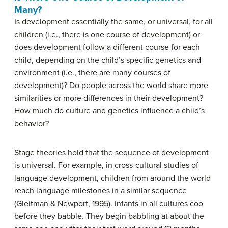
Many?
Is development essentially the same, or universal, for all
children (i.e., there is one course of development) or
does development follow a different course for each
child, depending on the child’s specific genetics and
environment (i.e., there are many courses of
development)? Do people across the world share more
similarities or more differences in their development?
How much do culture and genetics influence a child’s
behavior?
Stage theories hold that the sequence of development
is universal. For example, in cross-cultural studies of
language development, children from around the world
reach language milestones in a similar sequence
(Gleitman & Newport, 1995). Infants in all cultures coo
before they babble. They begin babbling at about the