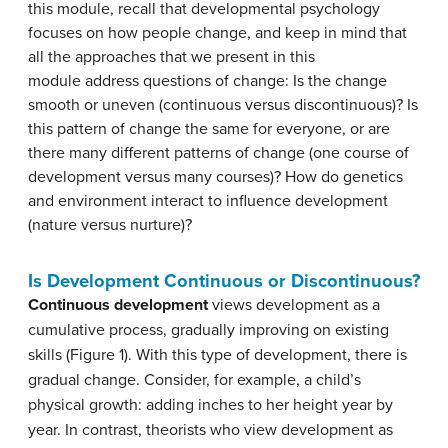
this module, recall that developmental psychology
focuses on how people change, and keep in mind that
all the approaches that we present in this
module address questions of change: Is the change
smooth or uneven (continuous versus discontinuous)? Is
this pattern of change the same for everyone, or are
there many different patterns of change (one course of
development versus many courses)? How do genetics
and environment interact to influence development
(nature versus nurture)?
Is Development Continuous or Discontinuous?
Continuous development
views development as a
cumulative process, gradually improving on existing
skills (Figure 1). With this type of development, there is
gradual change. Consider, for example, a child’s
physical growth: adding inches to her height year by
year. In contrast, theorists who view development as