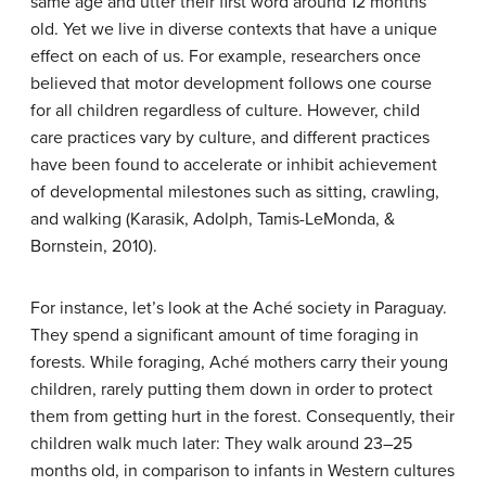
same age and utter their first word around 12 months
old. Yet we live in diverse contexts that have a unique
effect on each of us. For example, researchers once
believed that motor development follows one course
for all children regardless of culture. However, child
care practices vary by culture, and different practices
have been found to accelerate or inhibit achievement
of developmental milestones such as sitting, crawling,
and walking (Karasik, Adolph, Tamis-LeMonda, &
Bornstein, 2010).
For instance, let’s look at the Aché society in Paraguay.
They spend a significant amount of time foraging in
forests. While foraging, Aché mothers carry their young
children, rarely putting them down in order to protect
them from getting hurt in the forest. Consequently, their
children walk much later: They walk around 23–25
months old, in comparison to infants in Western cultures