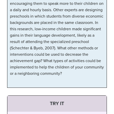
encouraging them to speak more to their children on
a daily and hourly basis. Other experts are designing
preschools in which students from diverse economic
backgrounds are placed in the same classroom. In
this research, low-income children made significant
gains in their language development, likely as a
result of attending the specialized preschool
(Schechter & Byeb, 2007). What other methods or
interventions could be used to decrease the
achievement gap? What types of activities could be
implemented to help the children of your community
or a neighboring community?
TRY IT