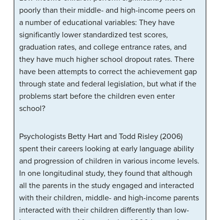
poorly than their middle- and high-income peers on
a number of educational variables: They have
significantly lower standardized test scores,
graduation rates, and college entrance rates, and
they have much higher school dropout rates. There
have been attempts to correct the achievement gap
through state and federal legislation, but what if the
problems start before the children even enter
school?
Psychologists Betty Hart and Todd Risley (2006)
spent their careers looking at early language ability
and progression of children in various income levels.
In one longitudinal study, they found that although
all the parents in the study engaged and interacted
with their children, middle- and high-income parents
interacted with their children differently than low-