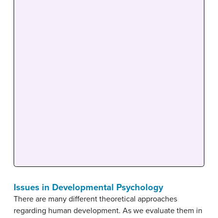
Issues in Developmental Psychology
There are many different theoretical approaches
regarding human development. As we evaluate them in