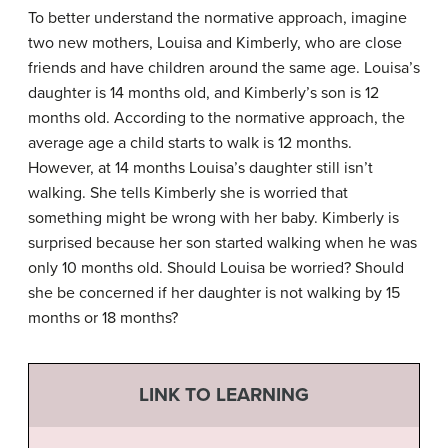
To better understand the normative approach, imagine
two new mothers, Louisa and Kimberly, who are close
friends and have children around the same age. Louisa’s
daughter is 14 months old, and Kimberly’s son is 12
months old. According to the normative approach, the
average age a child starts to walk is 12 months.
However, at 14 months Louisa’s daughter still isn’t
walking. She tells Kimberly she is worried that
something might be wrong with her baby. Kimberly is
surprised because her son started walking when he was
only 10 months old. Should Louisa be worried? Should
she be concerned if her daughter is not walking by 15
months or 18 months?
LINK TO LEARNING