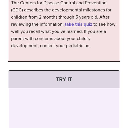
The Centers for Disease Control and Prevention
(CDC) describes the developmental milestones for
children from 2 months through 5 years old. After
reviewing the information,
take this quiz
to see how
well you recall what you’ve learned. If you are a
parent with concerns about your child’s
development, contact your pediatrician.
TRY IT