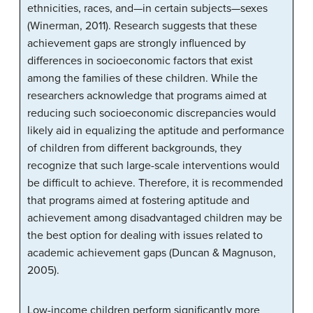
ethnicities, races, and—in certain subjects—sexes
(Winerman, 2011). Research suggests that these
achievement gaps are strongly influenced by
differences in socioeconomic factors that exist
among the families of these children. While the
researchers acknowledge that programs aimed at
reducing such socioeconomic discrepancies would
likely aid in equalizing the aptitude and performance
of children from different backgrounds, they
recognize that such large-scale interventions would
be difficult to achieve. Therefore, it is recommended
that programs aimed at fostering aptitude and
achievement among disadvantaged children may be
the best option for dealing with issues related to
academic achievement gaps (Duncan & Magnuson,
2005).
Low-income children perform significantly more