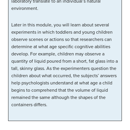
laboratory translate to an individual’s natural
environment.
Later in this module, you will learn about several
experiments in which toddlers and young children
observe scenes or actions so that researchers can
determine at what age specific cognitive abilities
develop. For example, children may observe a
quantity of liquid poured from a short, fat glass into a
tall, skinny glass. As the experimenters question the
children about what occurred, the subjects’ answers
help psychologists understand at what age a child
begins to comprehend that the volume of liquid
remained the same although the shapes of the
containers differs.