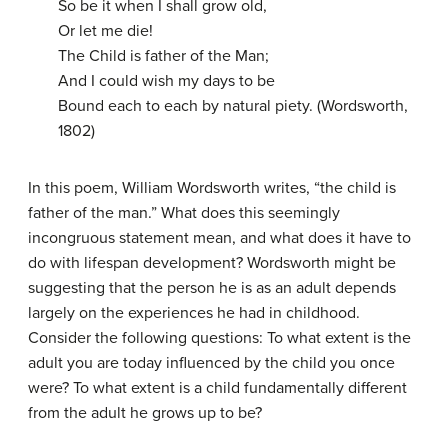
So be it when I shall grow old,
Or let me die!
The Child is father of the Man;
And I could wish my days to be
Bound each to each by natural piety. (Wordsworth,
1802)
In this poem, William Wordsworth writes, “the child is
father of the man.” What does this seemingly
incongruous statement mean, and what does it have to
do with lifespan development? Wordsworth might be
suggesting that the person he is as an adult depends
largely on the experiences he had in childhood.
Consider the following questions: To what extent is the
adult you are today influenced by the child you once
were? To what extent is a child fundamentally different
from the adult he grows up to be?