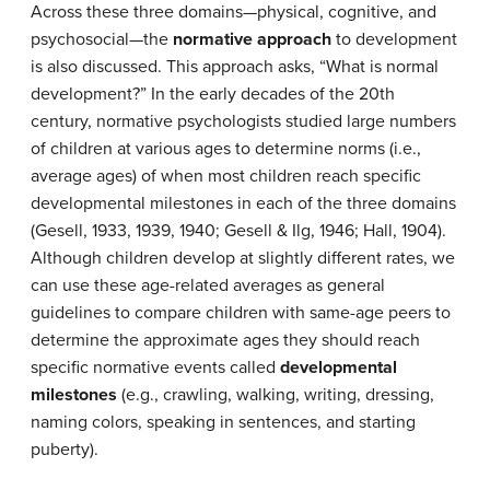
Across these three domains—physical, cognitive, and
psychosocial—the
normative approach
to development
is also discussed. This approach asks, “What is normal
development?” In the early decades of the 20th
century, normative psychologists studied large numbers
of children at various ages to determine norms (i.e.,
average ages) of when most children reach specific
developmental milestones in each of the three domains
(Gesell, 1933, 1939, 1940; Gesell & Ilg, 1946; Hall, 1904).
Although children develop at slightly different rates, we
can use these age-related averages as general
guidelines to compare children with same-age peers to
determine the approximate ages they should reach
specific normative events called
developmental
milestones
(e.g., crawling, walking, writing, dressing,
naming colors, speaking in sentences, and starting
puberty).