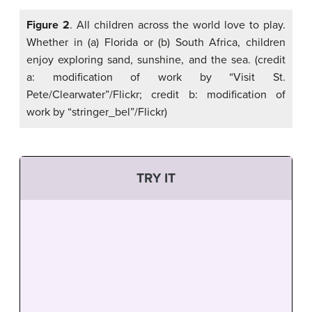
Figure 2
. All children across the world love to play.
Whether in (a) Florida or (b) South Africa, children
enjoy exploring sand, sunshine, and the sea. (credit
a: modification of work by “Visit St.
Pete/Clearwater”/Flickr; credit b: modification of
work by “stringer_bel”/Flickr)
TRY IT