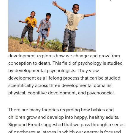
development explores how we change and grow from
conception to death. This field of psychology is studied
by developmental psychologists. They view
development as a lifelong process that can be studied
scientifically across three developmental domains:
physical, cognitive development, and psychosocial.
There are many theories regarding how babies and
children grow and develop into happy, healthy adults.
Sigmund Freud suggested that we pass through a series
of psychosexual stages in which our energy is focused