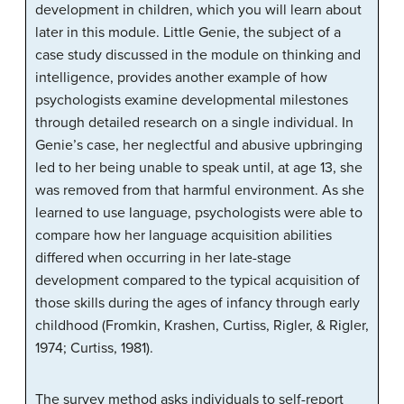
development in children, which you will learn about
later in this module. Little Genie, the subject of a
case study discussed in the module on thinking and
intelligence, provides another example of how
psychologists examine developmental milestones
through detailed research on a single individual. In
Genie’s case, her neglectful and abusive upbringing
led to her being unable to speak until, at age 13, she
was removed from that harmful environment. As she
learned to use language, psychologists were able to
compare how her language acquisition abilities
differed when occurring in her late-stage
development compared to the typical acquisition of
those skills during the ages of infancy through early
childhood (Fromkin, Krashen, Curtiss, Rigler, & Rigler,
1974; Curtiss, 1981).
The survey method asks individuals to self-report