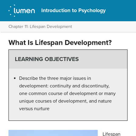
Introduction to Psychology
Chapter 11: Lifespan Development
What Is Lifespan Development?
LEARNING OBJECTIVES
Describe the three major issues in
development: continuity and discontinuity,
one common course of development or many
unique courses of development, and nature
versus nurture
Lifespan