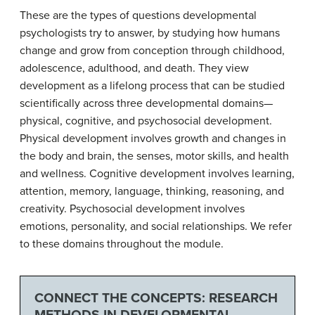
These are the types of questions developmental
psychologists try to answer, by studying how humans
change and grow from conception through childhood,
adolescence, adulthood, and death. They view
development as a lifelong process that can be studied
scientifically across three developmental domains—
physical, cognitive, and psychosocial development.
Physical development involves growth and changes in
the body and brain, the senses, motor skills, and health
and wellness. Cognitive development involves learning,
attention, memory, language, thinking, reasoning, and
creativity. Psychosocial development involves
emotions, personality, and social relationships. We refer
to these domains throughout the module.
CONNECT THE CONCEPTS: RESEARCH
METHODS IN DEVELOPMENTAL