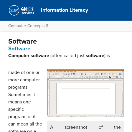
Information Literacy
Computer Concepts 3
Software
Software
Computer software
(often called just
software
) is
made of one or
more computer
programs.
Sometimes it
means one
specific
program, or it
can mean all the
A screenshot of the
software on a