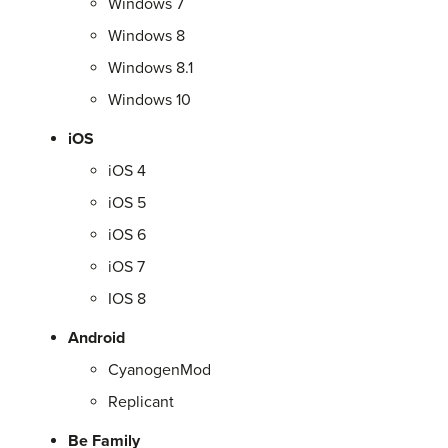
Windows 7
Windows 8
Windows 8.1
Windows 10
iOS
iOS 4
iOS 5
iOS 6
iOS 7
IOS 8
Android
CyanogenMod
Replicant
Be Family