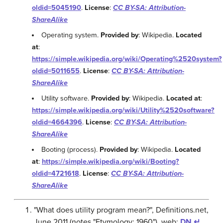
oldid=5045190
.
License
:
CC BY-SA: Attribution-
ShareAlike
Operating system.
Provided by
: Wikipedia.
Located
at
:
https://simple.wikipedia.org/wiki/Operating%2520system?
oldid=5011655
.
License
:
CC BY-SA: Attribution-
ShareAlike
Utility software.
Provided by
: Wikipedia.
Located at
:
https://simple.wikipedia.org/wiki/Utility%2520software?
oldid=4664396
.
License
:
CC BY-SA: Attribution-
ShareAlike
Booting (process).
Provided by
: Wikipedia.
Located
at
:
https://simple.wikipedia.org/wiki/Booting?
oldid=4721618
.
License
:
CC BY-SA: Attribution-
ShareAlike
"What does utility program mean?", Definitions.net,
June 2011 (notes "Etymology: 1960"), web:
DN
↵