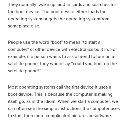
They normally ‘wake up’ add-in cards and searches for
the boot device. The boot device either loads the
operating system or gets the operating systemfrom
someplace else.
People use the word “boot” to mean “to start a
computer” or other device with electronics built in. For
example, if a person wants to ask a friend to turn on a
satellite phone, they would say “could you boot up the
satellite phone?”.
Most operating systems call the first device it uses a
boot device. This is because the computer is making
itself go, as in the idiom. When we start a computer, we
can often see the simple instructions the computer uses
to start, then more complicated pictures or software.