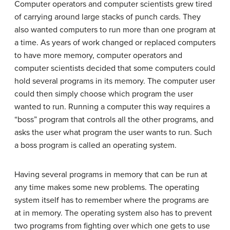
Computer operators and computer scientists grew tired
of carrying around large stacks of punch cards. They
also wanted computers to run more than one program at
a time. As years of work changed or replaced computers
to have more memory, computer operators and
computer scientists decided that some computers could
hold several programs in its memory. The computer user
could then simply choose which program the user
wanted to run. Running a computer this way requires a
“boss” program that controls all the other programs, and
asks the user what program the user wants to run. Such
a boss program is called an operating system.
Having several programs in memory that can be run at
any time makes some new problems. The operating
system itself has to remember where the programs are
at in memory. The operating system also has to prevent
two programs from fighting over which one gets to use