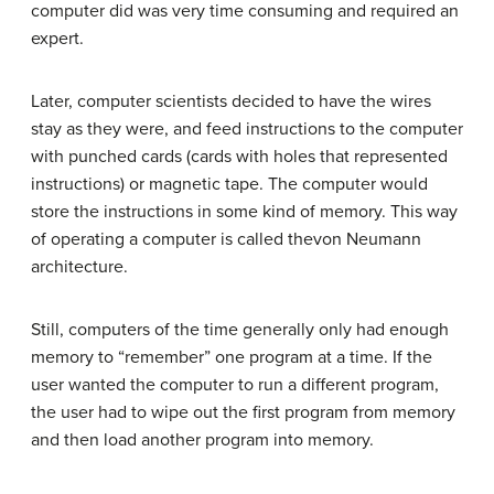
computer did was very time consuming and required an
expert.
Later, computer scientists decided to have the wires
stay as they were, and feed instructions to the computer
with punched cards (cards with holes that represented
instructions) or magnetic tape. The computer would
store the instructions in some kind of memory. This way
of operating a computer is called thevon Neumann
architecture.
Still, computers of the time generally only had enough
memory to “remember” one program at a time. If the
user wanted the computer to run a different program,
the user had to wipe out the first program from memory
and then load another program into memory.