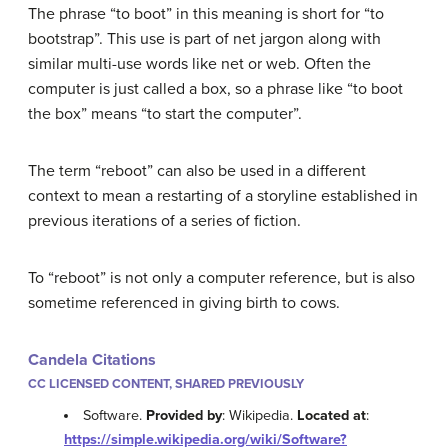
The phrase “to boot” in this meaning is short for “to
bootstrap”. This use is part of net jargon along with
similar multi-use words like net or web. Often the
computer is just called a box, so a phrase like “to boot
the box” means “to start the computer”.
The term “reboot” can also be used in a different
context to mean a restarting of a storyline established in
previous iterations of a series of fiction.
To “reboot” is not only a computer reference, but is also
sometime referenced in giving birth to cows.
Candela Citations
CC LICENSED CONTENT, SHARED PREVIOUSLY
Software.
Provided by
: Wikipedia.
Located at
:
https://simple.wikipedia.org/wiki/Software?