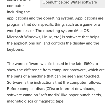
OpenOffice.org Writer software
computer,
including the
applications and the operating system. Applications are
programs that do a specific thing, such as a game or a
word processor. The operating system (Mac OS,
Microsoft Windows, Linux, etc.) is software that helps
the applications run, and controls the display and the
keyboard.
The word software was first used in the late 1960s to
show the difference from computer hardware, which are
the parts of a machine that can be seen and touched.
Software is the instructions that the computer follows.
Before compact discs (CDs) or Internet downloads,
software came on “soft media” like paper punch cards,
magnetic discs or magnetic tape.