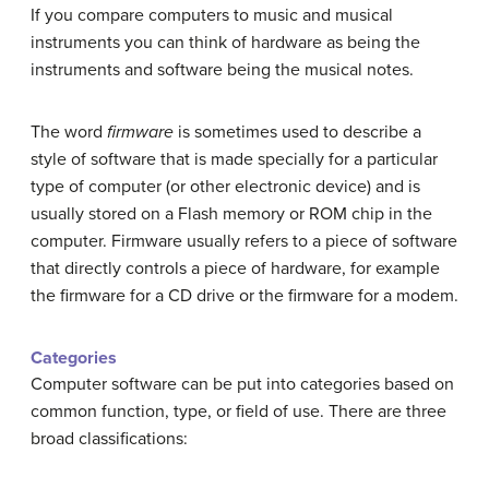
If you compare computers to music and musical
instruments you can think of hardware as being the
instruments and software being the musical notes.
The word
firmware
is sometimes used to describe a
style of software that is made specially for a particular
type of computer (or other electronic device) and is
usually stored on a Flash memory or ROM chip in the
computer. Firmware usually refers to a piece of software
that directly controls a piece of hardware, for example
the firmware for a CD drive or the firmware for a modem.
Categories
Computer software can be put into categories based on
common function, type, or field of use. There are three
broad classifications: