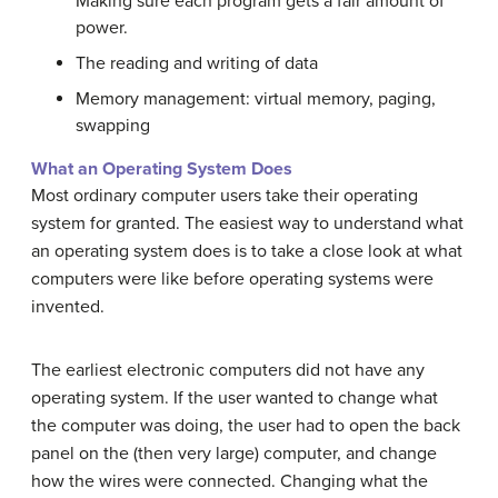
Making sure each program gets a fair amount of
power.
The reading and writing of data
Memory management: virtual memory, paging,
swapping
What an Operating System Does
Most ordinary computer users take their operating
system for granted. The easiest way to understand what
an operating system does is to take a close look at what
computers were like before operating systems were
invented.
The earliest electronic computers did not have any
operating system. If the user wanted to change what
the computer was doing, the user had to open the back
panel on the (then very large) computer, and change
how the wires were connected. Changing what the