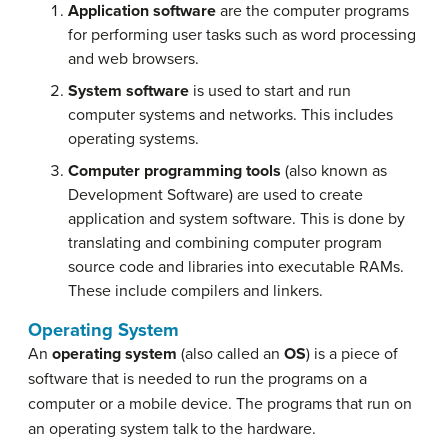
Application software
are the computer programs
for performing user tasks such as word processing
and web browsers.
System software
is used to start and run
computer systems and networks. This includes
operating systems.
Computer programming tools
(also known as
Development Software) are used to create
application and system software. This is done by
translating and combining computer program
source code and libraries into executable RAMs.
These include compilers and linkers.
Operating System
An
operating system
(also called an
OS
) is a piece of
software that is needed to run the programs on a
computer or a mobile device. The programs that run on
an operating system talk to the hardware.