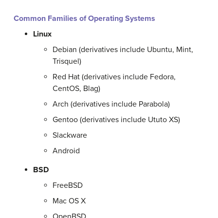
Common Families of Operating Systems
Linux
Debian (derivatives include Ubuntu, Mint,
Trisquel)
Red Hat (derivatives include Fedora,
CentOS, Blag)
Arch (derivatives include Parabola)
Gentoo (derivatives include Ututo XS)
Slackware
Android
BSD
FreeBSD
Mac OS X
OpenBSD