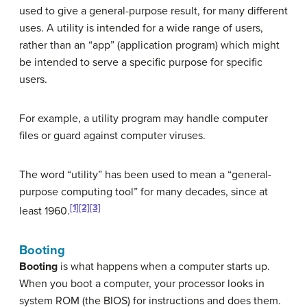
used to give a general-purpose result, for many different
uses. A utility is intended for a wide range of users,
rather than an “app” (application program) which might
be intended to serve a specific purpose for specific
users.
For example, a utility program may handle computer
files or guard against computer viruses.
The word “utility” has been used to mean a “general-
purpose computing tool” for many decades, since at
[1]
[2]
[3]
least 1960.
Booting
Booting
is what happens when a computer starts up.
When you boot a computer, your processor looks in
system ROM (the BIOS) for instructions and does them.