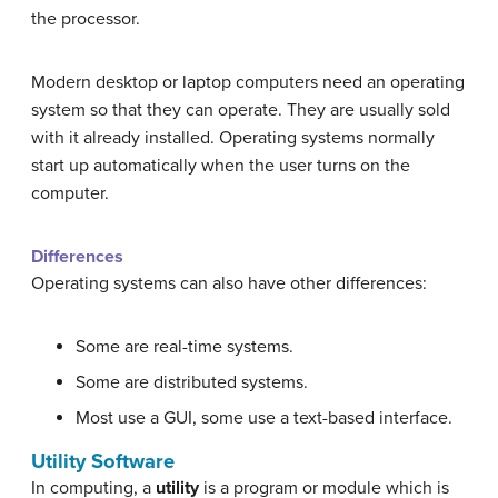
the processor.
Modern desktop or laptop computers need an operating
system so that they can operate. They are usually sold
with it already installed. Operating systems normally
start up automatically when the user turns on the
computer.
Differences
Operating systems can also have other differences:
Some are real-time systems.
Some are distributed systems.
Most use a GUI, some use a text-based interface.
Utility Software
In computing, a
utility
is a program or module which is