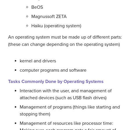
BeOS
Magnussoft ZETA
Haiku (operating system)
An operating system must be made up of different parts:
(these can change depending on the operating system)
kernel and drivers
computer programs and software
Tasks Commonly Done by Operating Systems
Interaction with the user, and management of
attached devices (such as USB flash drives)
Management of programs (things like starting and
stopping them)
Management of resources like processor time: