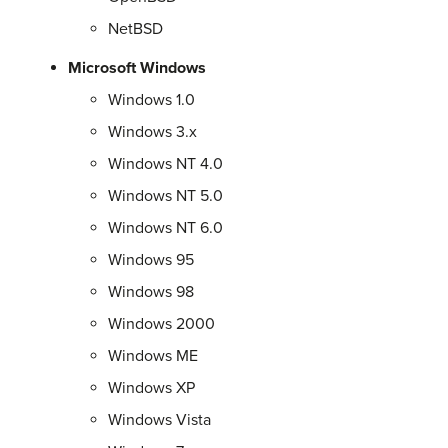
NetBSD
Microsoft Windows
Windows 1.0
Windows 3.x
Windows NT 4.0
Windows NT 5.0
Windows NT 6.0
Windows 95
Windows 98
Windows 2000
Windows ME
Windows XP
Windows Vista