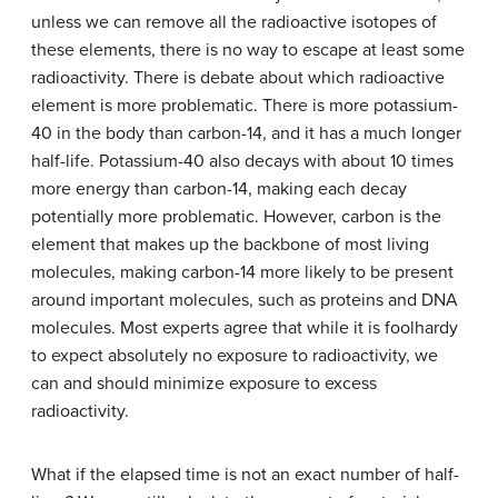
unless we can remove all the radioactive isotopes of
these elements, there is no way to escape at least some
radioactivity. There is debate about which radioactive
element is more problematic. There is more potassium-
40 in the body than carbon-14, and it has a much longer
half-life. Potassium-40 also decays with about 10 times
more energy than carbon-14, making each decay
potentially more problematic. However, carbon is the
element that makes up the backbone of most living
molecules, making carbon-14 more likely to be present
around important molecules, such as proteins and DNA
molecules. Most experts agree that while it is foolhardy
to expect absolutely no exposure to radioactivity, we
can and should minimize exposure to excess
radioactivity.
What if the elapsed time is not an exact number of half-