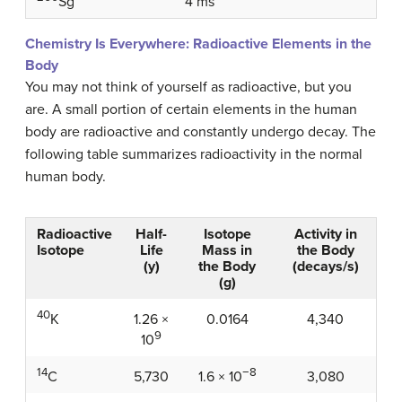
4 ms
Sg
Chemistry Is Everywhere: Radioactive Elements in the
Body
You may not think of yourself as radioactive, but you
are. A small portion of certain elements in the human
body are radioactive and constantly undergo decay. The
following table summarizes radioactivity in the normal
human body.
Radioactive
Half-
Isotope
Activity in
Isotope
Life
Mass in
the Body
(y)
the Body
(decays/s)
(g)
40
1.26 ×
0.0164
4,340
K
9
10
14
−8
5,730
3,080
C
1.6 × 10