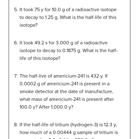
It took 75 y for 10.0 g of a radioactive isotope
to decay to 1.25 g. What is the half-life of this
isotope?
It took 49.2 s for 3.000 g of a radioactive
isotope to decay to 0.1875 g. What is the half-
life of this isotope?
The half-live of americium-241 is 432 y. If
0.0002 g of americium-241 is present in a
smoke detector at the date of manufacture,
what mass of americium-241 is present after
100.0 y? After 1,000.0 y?
If the half-life of tritium (hydrogen-3) is 12.3 y,
how much of a 0.00444 g sample of tritium is