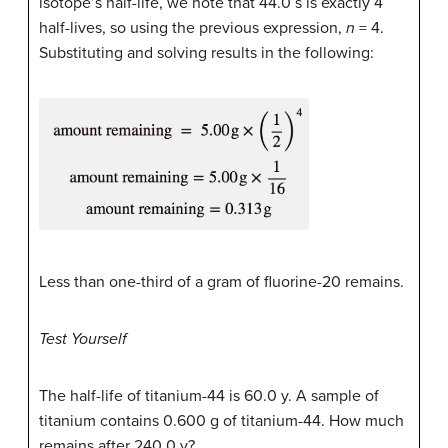
isotope’s half-life, we note that 44.0 s is exactly 4
half-lives, so using the previous expression,
n
= 4.
Substituting and solving results in the following:
Less than one-third of a gram of fluorine-20 remains.
Test Yourself
The half-life of titanium-44 is 60.0 y. A sample of
titanium contains 0.600 g of titanium-44. How much
remains after 240.0 y?