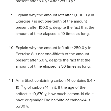
present after 5.0 y? After 250.0 y?
Explain why the amount left after 1,000.0 y in
Exercise 7 is not one-tenth of the amount
present after 100.0 y, despite the fact that the
amount of time elapsed is 10 times as long.
Explain why the amount left after 250.0 y in
Exercise 8 is not one-fiftieth of the amount
present after 5.0 y, despite the fact that the
amount of time elapsed is 50 times as long.
An artifact containing carbon-14 contains 8.4 ×
−9
10
g of carbon-14 in it. If the age of the
artifact is 10,670 y, how much carbon-14 did it
have originally? The half-life of carbon-14 is
5,730 y.