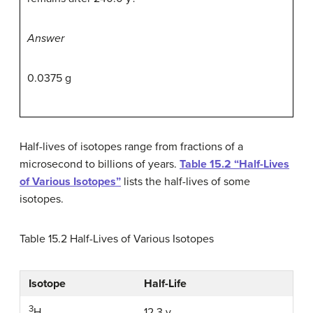
Answer
0.0375 g
Half-lives of isotopes range from fractions of a
microsecond to billions of years.
Table 15.2 “Half-Lives
of Various Isotopes”
lists the half-lives of some
isotopes.
Table 15.2
Half-Lives of Various Isotopes
Isotope
Half-Life
3
12.3 y
H