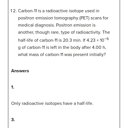
Carbon-11 is a radioactive isotope used in
positron emission tomography (PET) scans for
medical diagnosis. Positron emission is
another, though rare, type of radioactivity. The
−6
half-life of carbon-11 is 20.3 min. If 4.23 × 10
g of carbon-11 is left in the body after 4.00 h,
what mass of carbon-11 was present initially?
Answers
1.
Only radioactive isotopes have a half-life.
3.