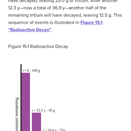
have decayed, leaving 25.0 g of tritium. After another
12.3 y—now a total of 36.9 y—another half of the
remaining tritium will have decayed, leaving 12.5 g. This
sequence of events is illustrated in
Figure 15.1
“Radioactive Decay”
.
Figure 15.1
Radioactive Decay