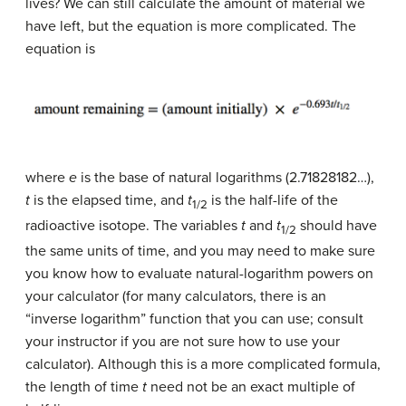
lives? We can still calculate the amount of material we
have left, but the equation is more complicated. The
equation is
where
e
is the base of natural logarithms (2.71828182…),
t
is the elapsed time, and
t
is the half-life of the
1/2
radioactive isotope. The variables
t
and
t
should have
1/2
the same units of time, and you may need to make sure
you know how to evaluate natural-logarithm powers on
your calculator (for many calculators, there is an
“inverse logarithm” function that you can use; consult
your instructor if you are not sure how to use your
calculator). Although this is a more complicated formula,
the length of time
t
need not be an exact multiple of