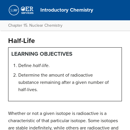
Introductory Chemistry
Chapter 15. Nuclear Chemistry
Half-Life
LEARNING OBJECTIVES
Define
half-life
.
Determine the amount of radioactive
substance remaining after a given number of
half-lives.
Whether or not a given isotope is radioactive is a
characteristic of that particular isotope. Some isotopes
are stable indefinitely, while others are radioactive and