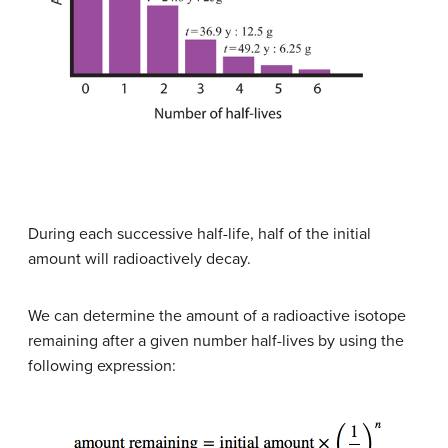
During each successive half-life, half of the initial
amount will radioactively decay.
We can determine the amount of a radioactive isotope
remaining after a given number half-lives by using the
following expression: