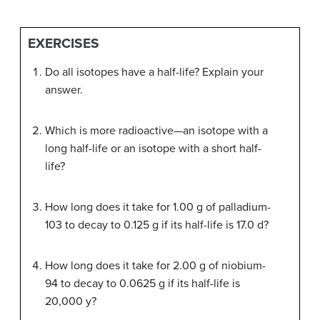
EXERCISES
Do all isotopes have a half-life? Explain your
answer.
Which is more radioactive—an isotope with a
long half-life or an isotope with a short half-
life?
How long does it take for 1.00 g of palladium-
103 to decay to 0.125 g if its half-life is 17.0 d?
How long does it take for 2.00 g of niobium-
94 to decay to 0.0625 g if its half-life is
20,000 y?