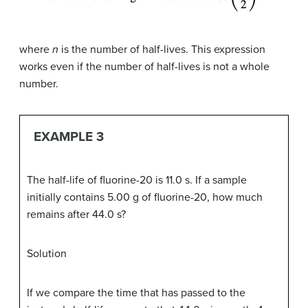
where
n
is the number of half-lives. This expression
works even if the number of half-lives is not a whole
number.
EXAMPLE 3
The half-life of fluorine-20 is 11.0 s. If a sample
initially contains 5.00 g of fluorine-20, how much
remains after 44.0 s?
Solution
If we compare the time that has passed to the