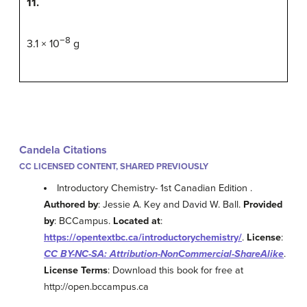
11.
−8
3.1 × 10
g
Candela Citations
CC LICENSED CONTENT, SHARED PREVIOUSLY
Introductory Chemistry- 1st Canadian Edition .
Authored by
: Jessie A. Key and David W. Ball.
Provided
by
: BCCampus.
Located at
:
https://opentextbc.ca/introductorychemistry/
.
License
:
CC BY-NC-SA: Attribution-NonCommercial-ShareAlike
.
License Terms
: Download this book for free at
http://open.bccampus.ca