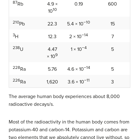
87
4.9 ×
0.19
600
Rb
10
10
210
−10
22.3
15
Pb
5.4 × 10
3
−14
12.3
7
H
2 × 10
238
−4
4.47
5
U
1 × 10
9
× 10
228
−14
5.76
5
Ra
4.6 × 10
226
−11
1,620
3
Ra
3.6 × 10
The average human body experiences about 8,000
radioactive decays/s.
Most of the radioactivity in the human body comes from
potassium-40 and carbon-14. Potassium and carbon are
two elements that we absolutely cannot live without, so