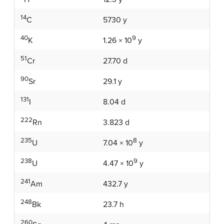
14
5730 y
C
40
9
K
1.26 × 10
y
51
27.70 d
Cr
90
29.1 y
Sr
131
8.04 d
I
222
3.823 d
Rn
235
8
U
7.04 × 10
y
238
9
U
4.47 × 10
y
241
432.7 y
Am
248
23.7 h
Bk
260