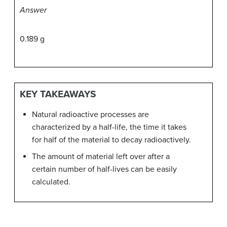
Answer
0.189 g
KEY TAKEAWAYS
Natural radioactive processes are
characterized by a half-life, the time it takes
for half of the material to decay radioactively.
The amount of material left over after a
certain number of half-lives can be easily
calculated.