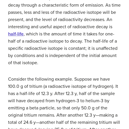
decay through a characteristic form of emission. As time
passes, less and less of the radioactive isotope will be
present, and the level of radioactivity decreases. An
interesting and useful aspect of radioactive decay is
half-life
, which is the amount of time it takes for one-
half of a radioactive isotope to decay. The half-life of a
specific radioactive isotope is constant; it is unaffected
by conditions and is independent of the initial amount
of that isotope.
Consider the following example. Suppose we have
100.0 g of tritium (a radioactive isotope of hydrogen). It
has a half-life of 12.3 y. After 12.3 y, half of the sample
will have decayed from hydrogen-3 to helium-3 by
emitting a beta particle, so that only 50.0 g of the
original tritium remains. After another 12.3 y—making a
total of 24.6 y—another half of the remaining tritium will