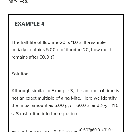
half-lives.
EXAMPLE 4
The half-life of fluorine-20 is 11.0 s. If a sample
initially contains 5.00 g of fluorine-20, how much
remains after 60.0 s?
Solution
Although similar to Example 3, the amount of time is
not an exact multiple of a half-life. Here we identify
the initial amount as 5.00 g,
t
= 60.0 s, and
t
= 11.0
1/2
s. Substituting into the equation:
−(0.693)(60.0 s)/11.0 s
amount remaining = (5.00 g) ×
e