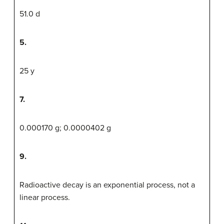
51.0 d
5.
25 y
7.
0.000170 g; 0.0000402 g
9.
Radioactive decay is an exponential process, not a
linear process.