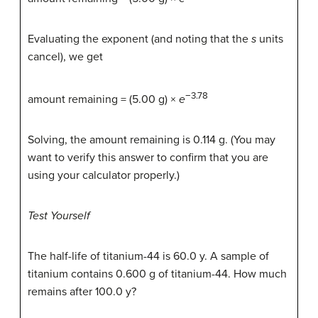
Evaluating the exponent (and noting that the
s
units
cancel), we get
−3.78
amount remaining = (5.00 g) ×
e
Solving, the amount remaining is 0.114 g. (You may
want to verify this answer to confirm that you are
using your calculator properly.)
Test Yourself
The half-life of titanium-44 is 60.0 y. A sample of
titanium contains 0.600 g of titanium-44. How much
remains after 100.0 y?