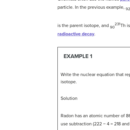
particle. In the previous example,
9
231
is the parent isotope, and
Th i
90
radioactive decay
.
EXAMPLE 1
Write the nuclear equation that re
isotope.
Solution
Radon has an atomic number of 86,
use subtraction (222 − 4 = 218 and