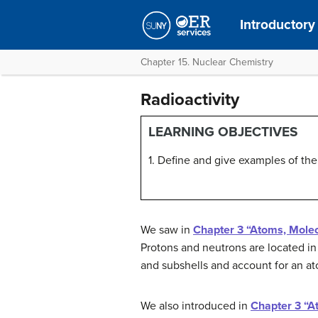
Introductory
Chapter 15. Nuclear Chemistry
Radioactivity
LEARNING OBJECTIVES
1. Define and give examples of the 
We saw in
Chapter 3 “Atoms, Molec
Protons and neutrons are located in
and subshells and account for an at
We also introduced in
Chapter 3 “A