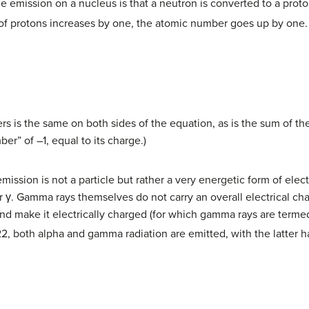
le emission on a nucleus is that a neutron is converted to a pro
f protons increases by one, the atomic number goes up by one.
s is the same on both sides of the equation, as is the sum of th
er” of –1, equal to its charge.)
emission is not a particle but rather a very energetic form of ele
r γ. Gamma rays themselves do not carry an overall electrical ch
and make it electrically charged (for which gamma rays are term
22, both alpha and gamma radiation are emitted, with the latter h