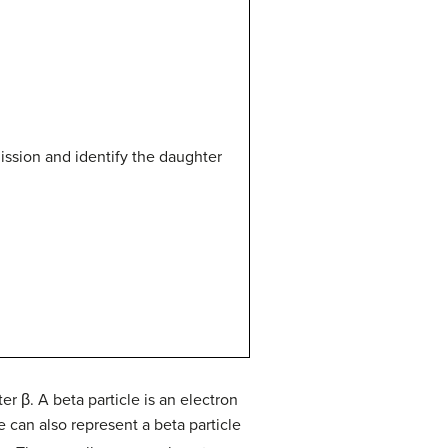
ission and identify the daughter
er β. A beta particle is an electron
 can also represent a beta particle