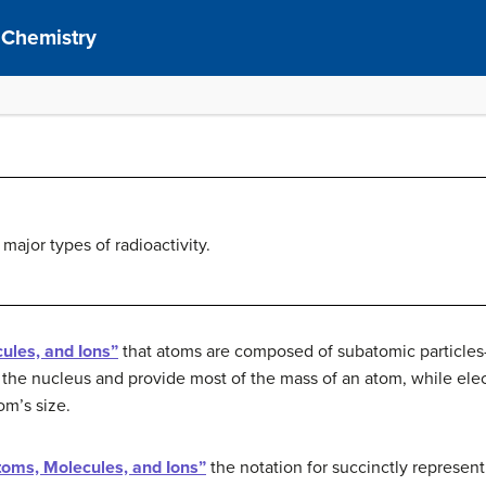
 Chemistry
major types of radioactivity.
ules, and Ions”
that atoms are composed of subatomic particles
 the nucleus and provide most of the mass of an atom, while elect
om’s size.
toms, Molecules, and Ions”
the notation for succinctly represent