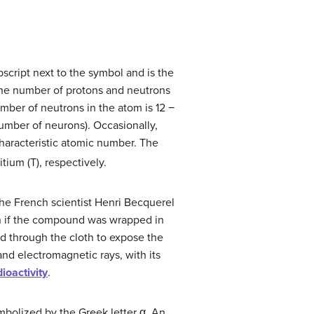
script next to the symbol and is the
 the number of protons and neutrons
umber of neutrons in the atom is 12 −
umber of neurons). Occasionally,
characteristic atomic number. The
ium (T), respectively.
the French scientist Henri Becquerel
n if the compound was wrapped in
d through the cloth to expose the
and electromagnetic rays, with its
dioactivity
.
ymbolized by the Greek letter α. An