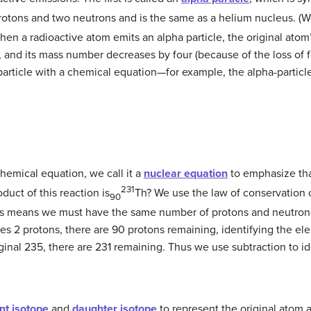
protons and two neutrons and is the same as a helium nucleus. (
 When a radioactive atom emits an alpha particle, the original a
, and its mass number decreases by four (because of the loss of f
particle with a chemical equation—for example, the alpha-particl
chemical equation, we call it a
nuclear equation
to emphasize tha
231
uct of this reaction is
Th? We use the law of conservation o
90
is means we must have the same number of protons and neutrons
ses 2 protons, there are 90 protons remaining, identifying the el
riginal 235, there are 231 remaining. Thus we use subtraction to 
nt isotope
and
daughter isotope
to represent the original atom 