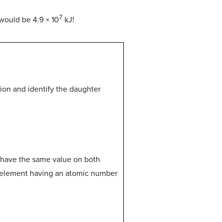
7
would be 4.9 × 10
kJ!
sion and identify the daughter
 have the same value on both
e element having an atomic number