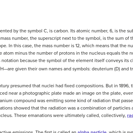
nted by the symbol C, is carbon. Its atomic number, 6, is the sub
mass number, the superscript next to the symbol, is the sum of
otope. In this case, the mass number is 12, which means that the n
the atom minus the number of protons in the nucleus equals the n
s notation because the symbol of the element itself conveys its 
3
H—are given their own names and symbols: deuterium (D) and trit
tury presumed that nuclei had fixed compositions. But in 1896, 
ced near a photographic plate made an image on the plate, eve
uranium compound was emitting some kind of radiation that passe
ations showed that the radiation was a combination of particles 
cleus. These emanations were ultimately called, collectively,
ra
ctive emissions. The first is called an
alpha particle
, which is s