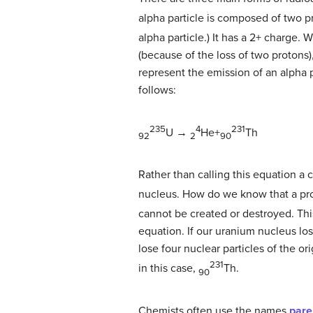
alpha particle is composed of two 
alpha particle.) It has a 2+ charge.
(because of the loss of two protons)
represent the emission of an alpha 
follows:
235
4
231
U →
He+
Th
92
2
90
Rather than calling this equation a 
nucleus. How do we know that a prod
cannot be created or destroyed. Th
equation. If our uranium nucleus lo
lose four nuclear particles of the o
231
in this case,
Th
.
90
Chemists often use the names
pare