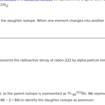
235
U
2
s the daughter isotope. When one element changes into another 
presents the radioactive decay of radon-222 by alpha particle em
222
 so the parent isotope is represented as Th
Rn.
We represe
86
 86 − 2 = 84) to identify the daughter isotope as polonium: