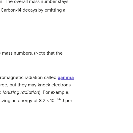
ton. The overall mass number stays
 Carbon-14 decays by emitting a
e mass numbers. (Note that the
ctromagnetic radiation called
gamma
arge, but they may knock electrons
ed
ionizing radiation
). For example,
−14
aving an energy of 8.2 × 10
J per