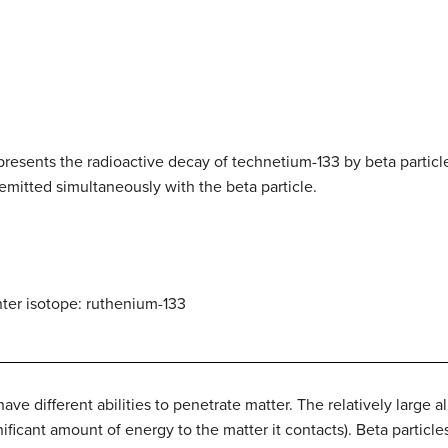
.
presents the radioactive decay of technetium-133 by beta particl
emitted simultaneously with the beta particle.
er isotope: ruthenium-133
e different abilities to penetrate matter. The relatively large al
ificant amount of energy to the matter it contacts). Beta particles