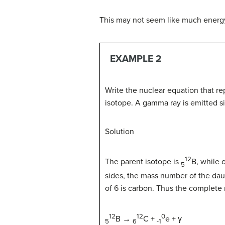
This may not seem like much energy
EXAMPLE 2
Write the nuclear equation that re
isotope. A gamma ray is emitted si
Solution
12
The parent isotope is
B,
while o
5
sides, the mass number of the da
of 6 is carbon. Thus the complete 
12
12
0
B
→
C +
e
+ γ
5
6
-1