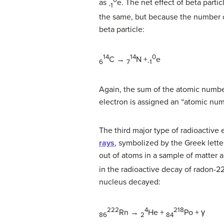
0
as
e.
The net effect of beta partic
-1
the same, but because the number o
beta particle:
14
14
0
C →
N +
e
6
7
-1
Again, the sum of the atomic number
electron is assigned an “atomic numb
The third major type of radioactive 
rays
, symbolized by the Greek lette
out of atoms in a sample of matter 
in the radioactive decay of radon-2
nucleus decayed:
222
4
218
Rn
→
He +
Po + γ
86
2
84