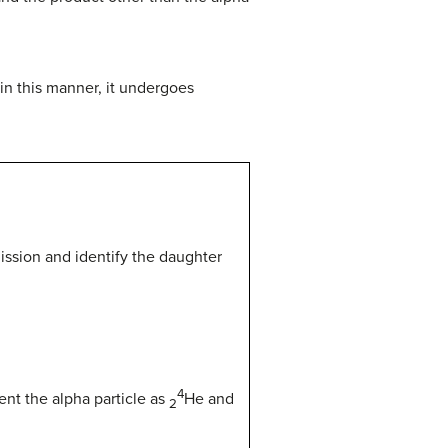
in this manner, it undergoes
ission and identify the daughter
4
nt the alpha particle as
He
and
2