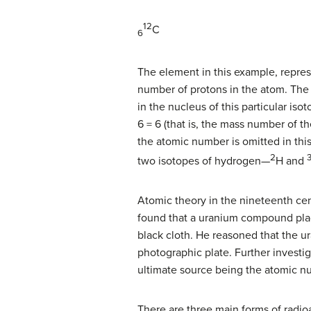
12
C
6
The element in this example, represe
number of protons in the atom. The 
in the nucleus of this particular is
6 = 6 (that is, the mass number of 
the atomic number is omitted in thi
2
two isotopes of hydrogen—
H and
Atomic theory in the nineteenth cen
found that a uranium compound pla
black cloth. He reasoned that the 
photographic plate. Further investig
ultimate source being the atomic nu
There are three main forms of radioa