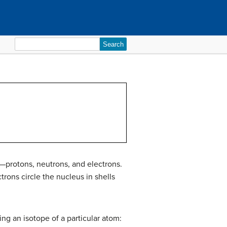
Search
for:
—protons, neutrons, and electrons.
rons circle the nucleus in shells
ing an isotope of a particular atom: