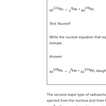
222
4
218
Rn
→
He +
Po
86
2
84
Test Yourself
Write the nuclear equation that r
isotope.
Answer
208
4
204
Po →
He +
Pb;
daugh
84
2
82
The second major type of radioactiv
ejected from the nucleus (not from t