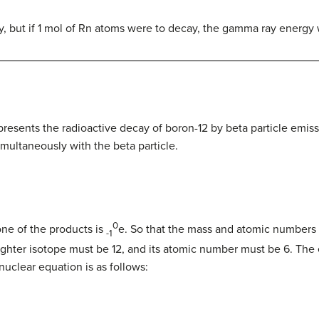
, but if 1 mol of Rn atoms were to decay, the gamma ray energy 
presents the radioactive decay of boron-12 by beta particle emis
multaneously with the beta particle.
0
ne of the products is
e
.
So that the mass and atomic numbers
-1
ughter isotope must be 12, and its atomic number must be 6. Th
nuclear equation is as follows: