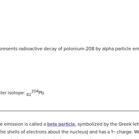
epresents radioactive decay of polonium-208 by alpha particle em
204
ter isotope:
Pb
82
e emission is called a
beta particle
, symbolized by the Greek lett
he shells of electrons about the nucleus) and has a 1− charge. We