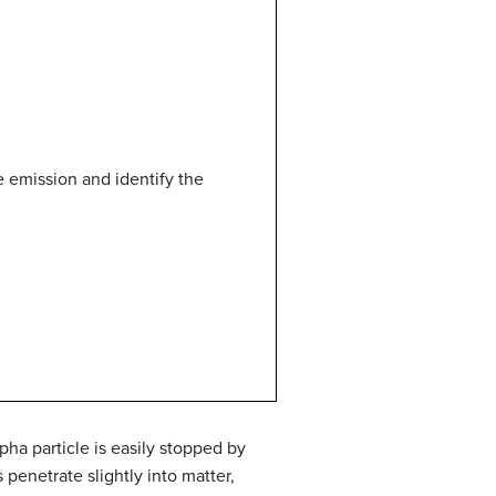
e emission and identify the
pha particle is easily stopped by
 penetrate slightly into matter,