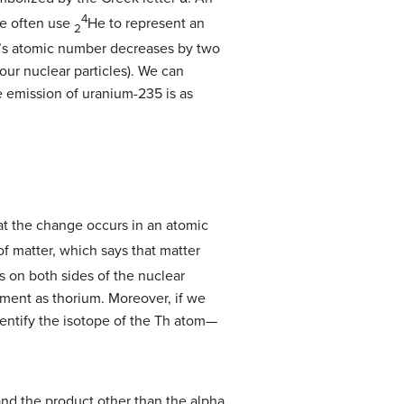
4
We often use
He to represent an
2
tom’s atomic number decreases by two
our nuclear particles). We can
e emission of uranium-235 is as
t the change occurs in an atomic
f matter, which says that matter
 on both sides of the nuclear
ement as thorium. Moreover, if we
identify the isotope of the Th atom—
and the product other than the alpha