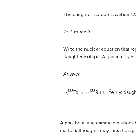
The daughter isotope is carbon-12
Test Yourself
Write the nuclear equation that re
daughter isotope. A gamma ray is 
Answer
133
133
0
Tc
→
Ru +
e +
γ;
daught
43
44
-1
Alpha, beta, and gamma emissions hav
matter (although it may impart a sign