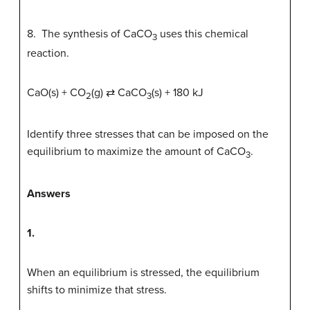
8. The synthesis of CaCO
uses this chemical
3
reaction.
CaO(s) + CO
(g) ⇄ CaCO
(s) + 180 kJ
2
3
Identify three stresses that can be imposed on the
equilibrium to maximize the amount of CaCO
.
3
Answers
1.
When an equilibrium is stressed, the equilibrium
shifts to minimize that stress.