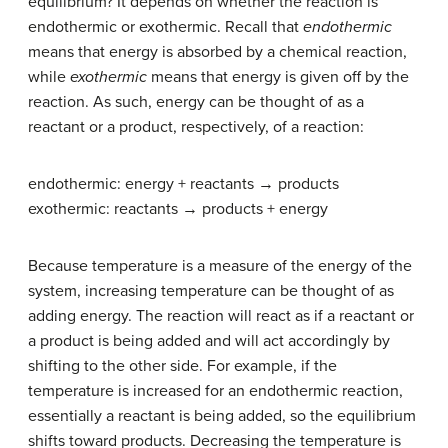
equilibrium? It depends on whether the reaction is
endothermic or exothermic. Recall that
endothermic
means that energy is absorbed by a chemical reaction,
while
exothermic
means that energy is given off by the
reaction. As such, energy can be thought of as a
reactant or a product, respectively, of a reaction:
endothermic: energy + reactants → products
exothermic: reactants → products + energy
Because temperature is a measure of the energy of the
system, increasing temperature can be thought of as
adding energy. The reaction will react as if a reactant or
a product is being added and will act accordingly by
shifting to the other side. For example, if the
temperature is increased for an endothermic reaction,
essentially a reactant is being added, so the equilibrium
shifts toward products. Decreasing the temperature is