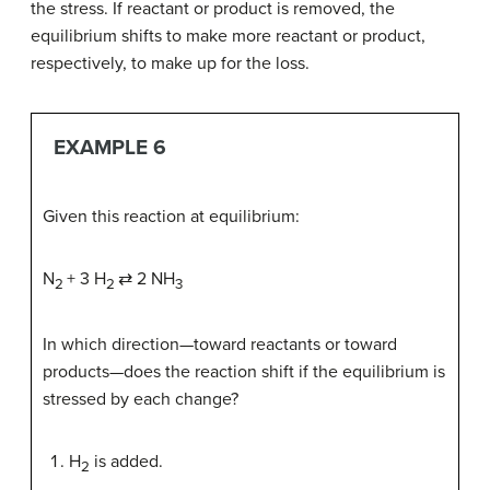
the stress. If reactant or product is removed, the
equilibrium shifts to make more reactant or product,
respectively, to make up for the loss.
EXAMPLE 6
Given this reaction at equilibrium:
N
+ 3 H
⇄ 2 NH
2
2
3
In which direction—toward reactants or toward
products—does the reaction shift if the equilibrium is
stressed by each change?
H
is added.
2