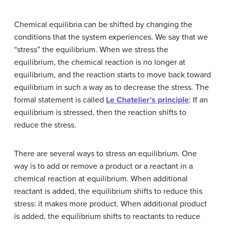
Chemical equilibria can be shifted by changing the
conditions that the system experiences. We say that we
“stress” the equilibrium. When we stress the
equilibrium, the chemical reaction is no longer at
equilibrium, and the reaction starts to move back toward
equilibrium in such a way as to decrease the stress. The
formal statement is called
Le Chatelier’s principle
: If an
equilibrium is stressed, then the reaction shifts to
reduce the stress.
There are several ways to stress an equilibrium. One
way is to add or remove a product or a reactant in a
chemical reaction at equilibrium. When additional
reactant is added, the equilibrium shifts to reduce this
stress: it makes more product. When additional product
is added, the equilibrium shifts to reactants to reduce