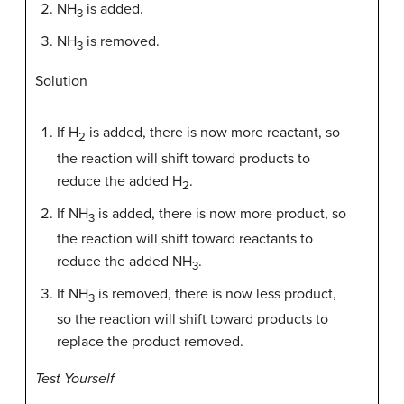
NH
is added.
3
NH
is removed.
3
Solution
If H
is added, there is now more reactant, so
2
the reaction will shift toward products to
reduce the added H
.
2
If NH
is added, there is now more product, so
3
the reaction will shift toward reactants to
reduce the added NH
.
3
If NH
is removed, there is now less product,
3
so the reaction will shift toward products to
replace the product removed.
Test Yourself