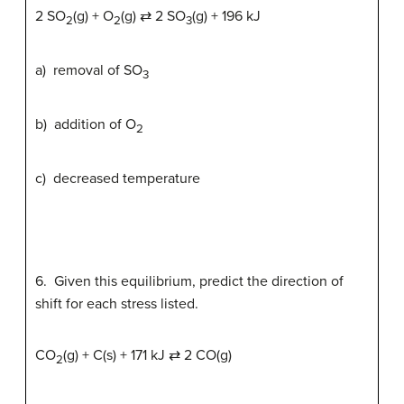
2 SO
(g) + O
(g) ⇄ 2 SO
(g) + 196 kJ
2
2
3
a) removal of SO
3
b) addition of O
2
c) decreased temperature
6. Given this equilibrium, predict the direction of
shift for each stress listed.
CO
(g) + C(s) + 171 kJ ⇄ 2 CO(g)
2