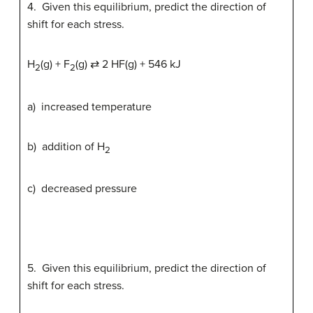
4. Given this equilibrium, predict the direction of
shift for each stress.
H
(g) + F
(g) ⇄ 2 HF(g) + 546 kJ
2
2
a) increased temperature
b) addition of H
2
c) decreased pressure
5. Given this equilibrium, predict the direction of
shift for each stress.