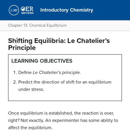
Introductory Chemistry
Chapter 13. Chemical Equilibrium
Shifting Equilibria: Le Chatelier’s
Principle
LEARNING OBJECTIVES
Define
Le Chatelier’s principle
.
Predict the direction of shift for an equilibrium
under stress.
Once equilibrium is established, the reaction is over,
right? Not exactly. An experimenter has some ability to
affect the equilibrium.