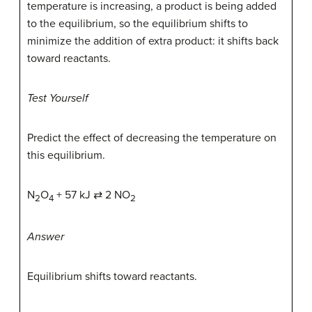
temperature is increasing, a product is being added
to the equilibrium, so the equilibrium shifts to
minimize the addition of extra product: it shifts back
toward reactants.
Test Yourself
Predict the effect of decreasing the temperature on
this equilibrium.
N
O
+ 57 kJ ⇄ 2 NO
2
4
2
Answer
Equilibrium shifts toward reactants.