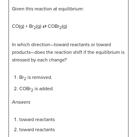
Given this reaction at equilibrium:
CO(g) + Br
(g) ⇄ COBr
(g)
2
2
In which direction—toward reactants or toward
products—does the reaction shift if the equilibrium is
stressed by each change?
Br
is removed.
2
COBr
is added.
2
Answers
toward reactants
toward reactants