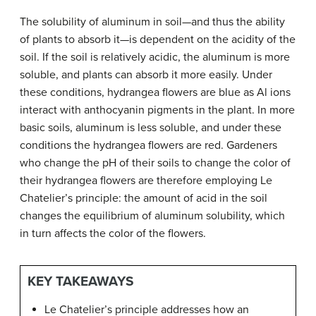
The solubility of aluminum in soil—and thus the ability
of plants to absorb it—is dependent on the acidity of the
soil. If the soil is relatively acidic, the aluminum is more
soluble, and plants can absorb it more easily. Under
these conditions, hydrangea flowers are blue as Al ions
interact with anthocyanin pigments in the plant. In more
basic soils, aluminum is less soluble, and under these
conditions the hydrangea flowers are red. Gardeners
who change the pH of their soils to change the color of
their hydrangea flowers are therefore employing Le
Chatelier’s principle: the amount of acid in the soil
changes the equilibrium of aluminum solubility, which
in turn affects the color of the flowers.
KEY TAKEAWAYS
Le Chatelier’s principle addresses how an