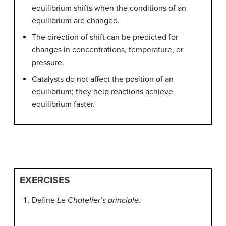
equilibrium shifts when the conditions of an
equilibrium are changed.
The direction of shift can be predicted for
changes in concentrations, temperature, or
pressure.
Catalysts do not affect the position of an
equilibrium; they help reactions achieve
equilibrium faster.
EXERCISES
Define
Le Chatelier’s principle
.