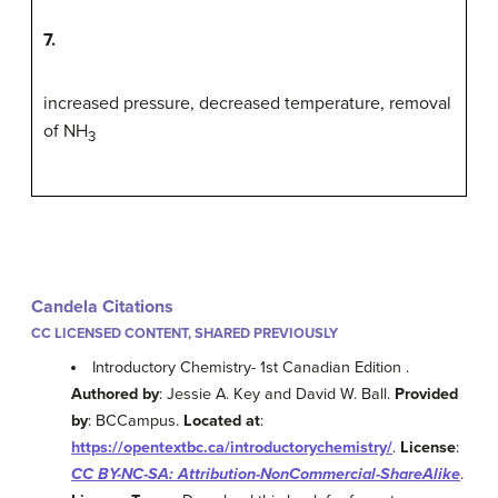
7.
increased pressure, decreased temperature, removal
of NH
3
Candela Citations
CC LICENSED CONTENT, SHARED PREVIOUSLY
Introductory Chemistry- 1st Canadian Edition .
Authored by
: Jessie A. Key and David W. Ball.
Provided
by
: BCCampus.
Located at
:
https://opentextbc.ca/introductorychemistry/
.
License
:
CC BY-NC-SA: Attribution-NonCommercial-ShareAlike
.