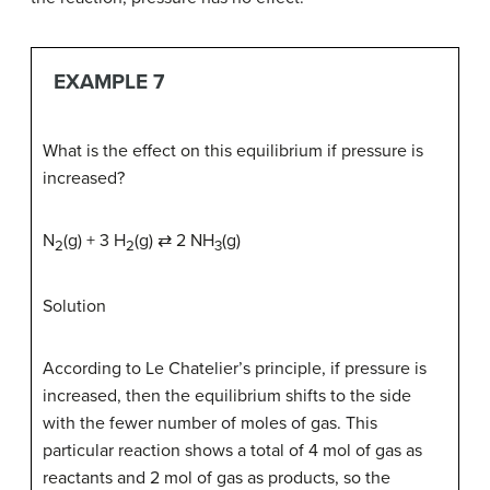
EXAMPLE 7
What is the effect on this equilibrium if pressure is
increased?
N
(g) + 3 H
(g) ⇄ 2 NH
(g)
2
2
3
Solution
According to Le Chatelier’s principle, if pressure is
increased, then the equilibrium shifts to the side
with the fewer number of moles of gas. This
particular reaction shows a total of 4 mol of gas as
reactants and 2 mol of gas as products, so the