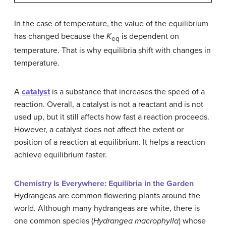
In the case of temperature, the value of the equilibrium
has changed because the
K
is dependent on
eq
temperature. That is why equilibria shift with changes in
temperature.
A
catalyst
is a substance that increases the speed of a
reaction. Overall, a catalyst is not a reactant and is not
used up, but it still affects how fast a reaction proceeds.
However, a catalyst does not affect the extent or
position of a reaction at equilibrium. It helps a reaction
achieve equilibrium faster.
Chemistry Is Everywhere: Equilibria in the Garden
Hydrangeas are common flowering plants around the
world. Although many hydrangeas are white, there is
one common species (
Hydrangea macrophylla
) whose