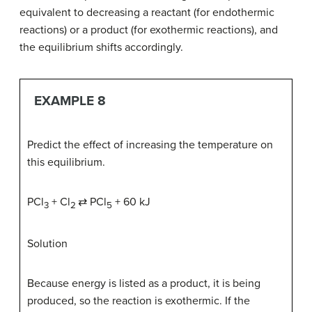
equivalent to decreasing a reactant (for endothermic
reactions) or a product (for exothermic reactions), and
the equilibrium shifts accordingly.
EXAMPLE 8
Predict the effect of increasing the temperature on
this equilibrium.
PCl
+ Cl
⇄ PCl
+ 60 kJ
3
2
5
Solution
Because energy is listed as a product, it is being
produced, so the reaction is exothermic. If the