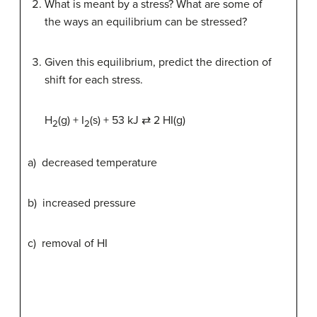
What is meant by a stress? What are some of
the ways an equilibrium can be stressed?
Given this equilibrium, predict the direction of
shift for each stress.
H
(g) + I
(s) + 53 kJ ⇄ 2 HI(g)
2
2
a) decreased temperature
b) increased pressure
c) removal of HI