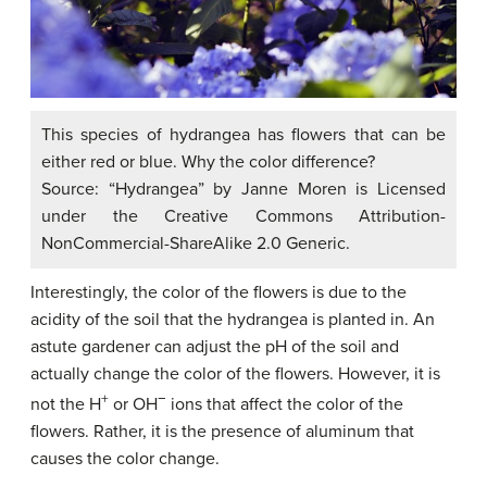
This species of hydrangea has flowers that can be
either red or blue. Why the color difference?
Source: “Hydrangea” by Janne Moren is Licensed
under the Creative Commons Attribution-
NonCommercial-ShareAlike 2.0 Generic.
Interestingly, the color of the flowers is due to the
acidity of the soil that the hydrangea is planted in. An
astute gardener can adjust the pH of the soil and
actually change the color of the flowers. However, it is
+
−
not the H
or OH
ions that affect the color of the
flowers. Rather, it is the presence of aluminum that
causes the color change.