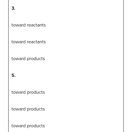
3.
toward reactants
toward reactants
toward products
5.
toward products
toward products
toward products