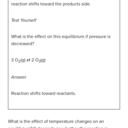
reaction shifts toward the products side.
Test Yourself
What is the effect on this equilibrium if pressure is
decreased?
3 O
(g) ⇄ 2 O
(g)
2
3
Answer
Reaction shifts toward reactants.
What is the effect of temperature changes on an