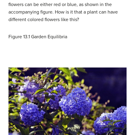
flowers can be either red or blue, as shown in the
accompanying figure. How is it that a plant can have
different colored flowers like this?
Figure 13.1
Garden Equilibria