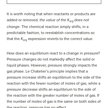
It is worth noting that when reactants or products are
added or removed,
the value of the
K
does not
eq
change
. The chemical reaction simply shifts, in a
predictable fashion, to reestablish concentrations so
that the
K
expression reverts to the correct value.
eq
How does an equilibrium react to a change in pressure?
Pressure changes do not markedly affect the solid or
liquid phases. However, pressure strongly impacts the
gas phase. Le Chatelier’s principle implies that a
pressure increase shifts an equilibrium to the side of the
reaction with the fewer number of moles of gas, while a
pressure decrease shifts an equilibrium to the side of
the reaction with the greater number of moles of gas. If
the number of moles of gas is the same on both sides of
the reaction, pressure has no effect.