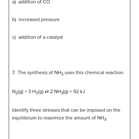
a) addition of CO
b) increased pressure
c) addition of a catalyst
7. The synthesis of NH
uses this chemical reaction.
3
N
(g) + 3 H
(g) ⇄ 2 NH
(g) + 92 kJ
2
2
3
Identify three stresses that can be imposed on the
equilibrium to maximize the amount of NH
.
3