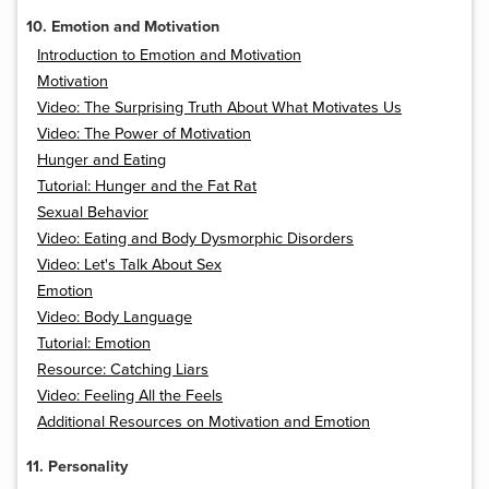
10. Emotion and Motivation
Introduction to Emotion and Motivation
Motivation
Video: The Surprising Truth About What Motivates Us
Video: The Power of Motivation
Hunger and Eating
Tutorial: Hunger and the Fat Rat
Sexual Behavior
Video: Eating and Body Dysmorphic Disorders
Video: Let's Talk About Sex
Emotion
Video: Body Language
Tutorial: Emotion
Resource: Catching Liars
Video: Feeling All the Feels
Additional Resources on Motivation and Emotion
11. Personality