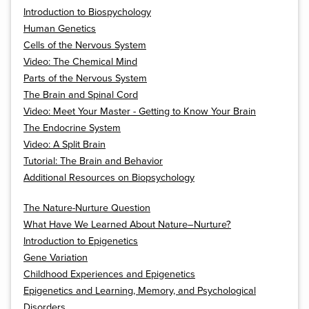
Introduction to Biospychology
Human Genetics
Cells of the Nervous System
Video: The Chemical Mind
Parts of the Nervous System
The Brain and Spinal Cord
Video: Meet Your Master - Getting to Know Your Brain
The Endocrine System
Video: A Split Brain
Tutorial: The Brain and Behavior
Additional Resources on Biopsychology
The Nature-Nurture Question
What Have We Learned About Nature–Nurture?
Introduction to Epigenetics
Gene Variation
Childhood Experiences and Epigenetics
Epigenetics and Learning, Memory, and Psychological
Disorders