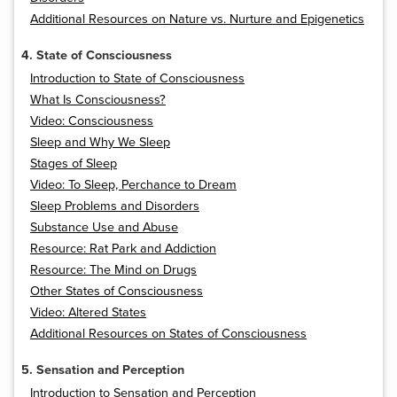
Additional Resources on Nature vs. Nurture and Epigenetics
4. State of Consciousness
Introduction to State of Consciousness
What Is Consciousness?
Video: Consciousness
Sleep and Why We Sleep
Stages of Sleep
Video: To Sleep, Perchance to Dream
Sleep Problems and Disorders
Substance Use and Abuse
Resource: Rat Park and Addiction
Resource: The Mind on Drugs
Other States of Consciousness
Video: Altered States
Additional Resources on States of Consciousness
5. Sensation and Perception
Introduction to Sensation and Perception