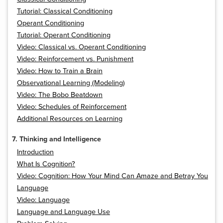
Tutorial: Classical Conditioning
Operant Conditioning
Tutorial: Operant Conditioning
Video: Classical vs. Operant Conditioning
Video: Reinforcement vs. Punishment
Video: How to Train a Brain
Observational Learning (Modeling)
Video: The Bobo Beatdown
Video: Schedules of Reinforcement
Additional Resources on Learning
7. Thinking and Intelligence
Introduction
What Is Cognition?
Video: Cognition: How Your Mind Can Amaze and Betray You
Language
Video: Language
Language and Language Use