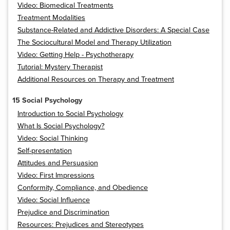
Video: Biomedical Treatments
Treatment Modalities
Substance-Related and Addictive Disorders: A Special Case
The Sociocultural Model and Therapy Utilization
Video: Getting Help - Psychotherapy
Tutorial: Mystery Therapist
Additional Resources on Therapy and Treatment
15 Social Psychology
Introduction to Social Psychology
What Is Social Psychology?
Video: Social Thinking
Self-presentation
Attitudes and Persuasion
Video: First Impressions
Conformity, Compliance, and Obedience
Video: Social Influence
Prejudice and Discrimination
Resources: Prejudices and Stereotypes