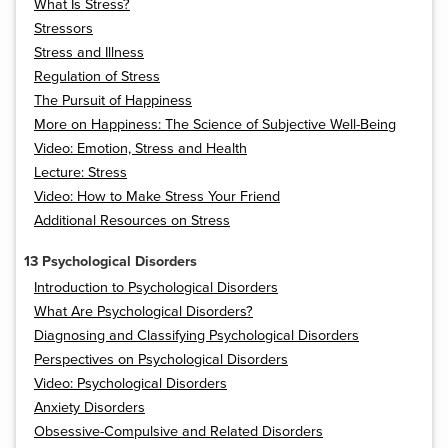
What Is Stress?
Stressors
Stress and Illness
Regulation of Stress
The Pursuit of Happiness
More on Happiness: The Science of Subjective Well-Being
Video: Emotion, Stress and Health
Lecture: Stress
Video: How to Make Stress Your Friend
Additional Resources on Stress
13 Psychological Disorders
Introduction to Psychological Disorders
What Are Psychological Disorders?
Diagnosing and Classifying Psychological Disorders
Perspectives on Psychological Disorders
Video: Psychological Disorders
Anxiety Disorders
Obsessive-Compulsive and Related Disorders