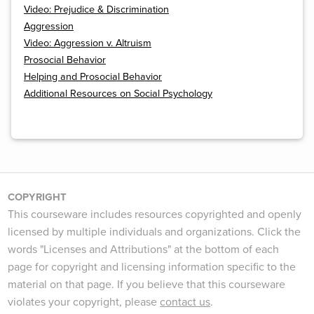
Video: Prejudice & Discrimination
Aggression
Video: Aggression v. Altruism
Prosocial Behavior
Helping and Prosocial Behavior
Additional Resources on Social Psychology
COPYRIGHT
This courseware includes resources copyrighted and openly
licensed by multiple individuals and organizations. Click the
words "Licenses and Attributions" at the bottom of each
page for copyright and licensing information specific to the
material on that page. If you believe that this courseware
violates your copyright, please
contact us
.