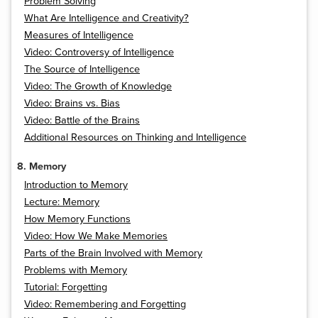
Problem Solving
What Are Intelligence and Creativity?
Measures of Intelligence
Video: Controversy of Intelligence
The Source of Intelligence
Video: The Growth of Knowledge
Video: Brains vs. Bias
Video: Battle of the Brains
Additional Resources on Thinking and Intelligence
8. Memory
Introduction to Memory
Lecture: Memory
How Memory Functions
Video: How We Make Memories
Parts of the Brain Involved with Memory
Problems with Memory
Tutorial: Forgetting
Video: Remembering and Forgetting