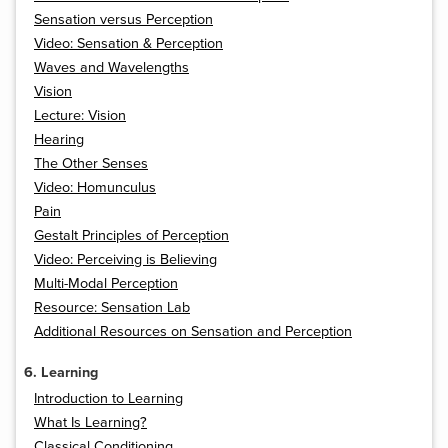
Sensation versus Perception
Video: Sensation & Perception
Waves and Wavelengths
Vision
Lecture: Vision
Hearing
The Other Senses
Video: Homunculus
Pain
Gestalt Principles of Perception
Video: Perceiving is Believing
Multi-Modal Perception
Resource: Sensation Lab
Additional Resources on Sensation and Perception
6. Learning
Introduction to Learning
What Is Learning?
Classical Conditioning