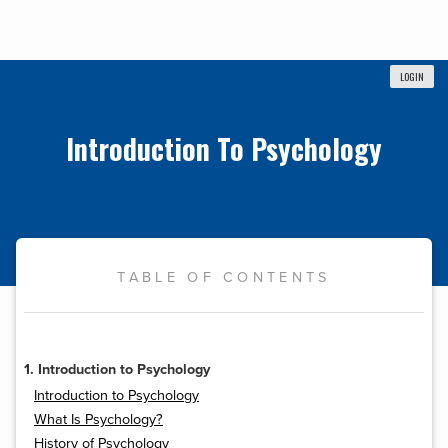
LOGIN
Introduction To Psychology
TABLE OF CONTENTS
1. Introduction to Psychology
Introduction to Psychology
What Is Psychology?
History of Psychology