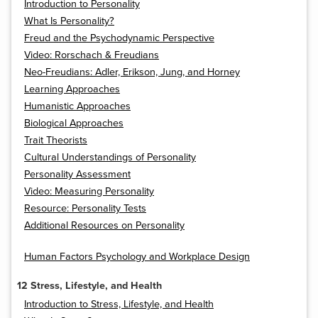
Introduction to Personality
What Is Personality?
Freud and the Psychodynamic Perspective
Video: Rorschach & Freudians
Neo-Freudians: Adler, Erikson, Jung, and Horney
Learning Approaches
Humanistic Approaches
Biological Approaches
Trait Theorists
Cultural Understandings of Personality
Personality Assessment
Video: Measuring Personality
Resource: Personality Tests
Additional Resources on Personality
Human Factors Psychology and Workplace Design
12 Stress, Lifestyle, and Health
Introduction to Stress, Lifestyle, and Health