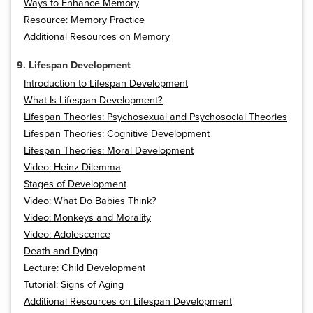
Ways to Enhance Memory
Resource: Memory Practice
Additional Resources on Memory
9. Lifespan Development
Introduction to Lifespan Development
What Is Lifespan Development?
Lifespan Theories: Psychosexual and Psychosocial Theories
Lifespan Theories: Cognitive Development
Lifespan Theories: Moral Development
Video: Heinz Dilemma
Stages of Development
Video: What Do Babies Think?
Video: Monkeys and Morality
Video: Adolescence
Death and Dying
Lecture: Child Development
Tutorial: Signs of Aging
Additional Resources on Lifespan Development