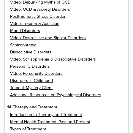
Video: Debunking Myths of OCD
Video: OCD & Anxiety Disorders
Posttraumatic Stress Disorder
Video: Trauma & Addiction
Mood Disorders
Video: Depressive and Bipolar Disorders
Schizophrenia
Dissociative Disorders
Video: Schizophrenia & Dissociative Disorders
Personality Disorders
Video: Personality Disorders
Disorders in Childhood
Tutorial: Mystery Client
Additional Resources on Psychological Disorders
14 Therapy and Treatment
Introduction to Therapy and Treatment
Mental Health Treatment: Past and Present
Types of Treatment