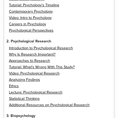
Tutorial: Psychology's Timeline
Contemporary Psychology
Video: Intro to Psychology
Careers in Psychology
Psychological Perspectives
2. Psychological Research
Introduction to Psychological Research
Why Is Research Important?
Approaches to Research
Tutorial: What's Wrong With This Study?
Video: Psychological Research
Analyzing Findings
Ethics
Lecture: Psychological Research
Statistical Thinking
Additional Resources on Psychological Research
3. Biopsychology